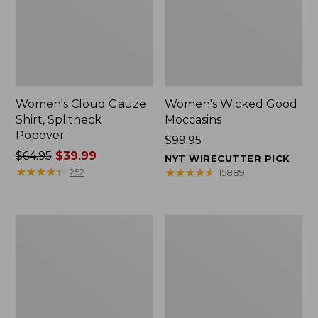
Women's Cloud Gauze
Women's Wicked Good
Shirt, Splitneck
Moccasins
Popover
Price:
$99.95
Price
$64.95
$39.99
$99.95
NYT WIRECUTTER PICK
was
★
★
★
★
★
★
★
★
★
★
★
★
★
★
★
★
★
★
★
★
252
15889
from:
$64.95
now:
Boat
Boat
$39.99
and
and
Tote
Tote®,
Zip
Mini
Pouch