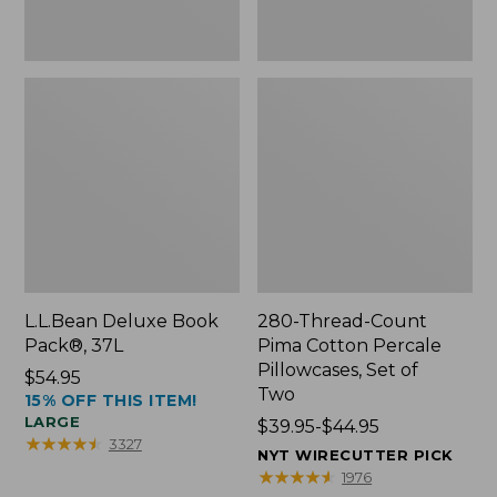
Two
L.L.Bean Deluxe Book
280-Thread-Count
Pack®, 37L
Pima Cotton Percale
Pillowcases, Set of
Price:
$54.95
Two
15% OFF THIS ITEM!
$54.95
LARGE
Price
$39.95-$44.95
★
★
★
★
★
★
★
★
★
★
3327
range
NYT WIRECUTTER PICK
from:
★
★
★
★
★
★
★
★
★
★
1976