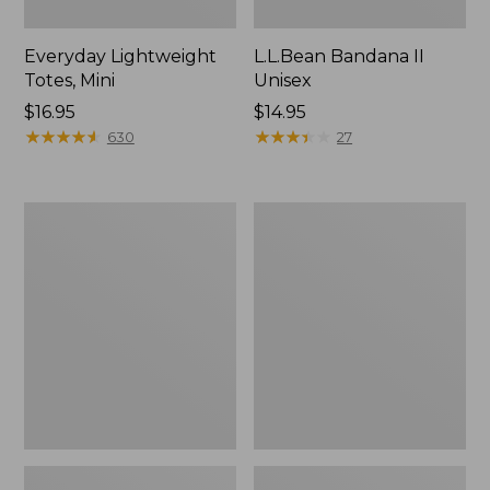
Everyday Lightweight
L.L.Bean Bandana II
Totes, Mini
Unisex
Price:
$16.95
Price:
$14.95
$16.95
★
★
★
★
★
★
★
★
★
★
$14.95
★
★
★
★
★
★
★
★
★
★
630
27
Organic
Lunch
Textured
Box
Cotton
Towel