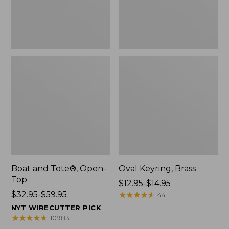
Boat and Tote®, Open-
Oval Keyring, Brass
Top
Price
$12.95-$14.95
Price
$32.95-$59.95
range
★
★
★
★
★
★
★
★
★
★
44
range
from:
NYT WIRECUTTER PICK
from:
$12.95
★
★
★
★
★
★
★
★
★
★
10983
$32.95
to: