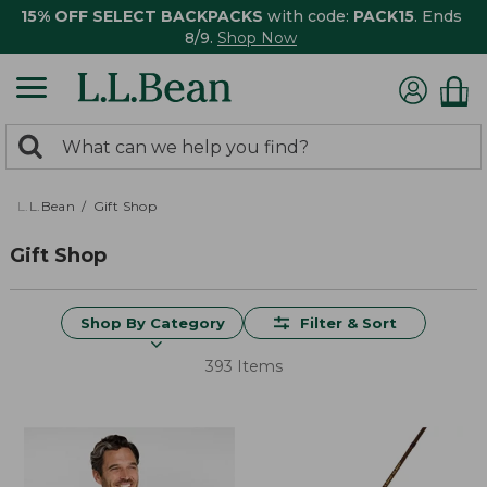
15% OFF SELECT BACKPACKS
with code:
PACK15
. Ends
8/9.
Shop Now
0
Search:
search
items
returned.
L.L.Bean
Gift Shop
Gift Shop
Shop By Category
Filter & Sort
393 Items