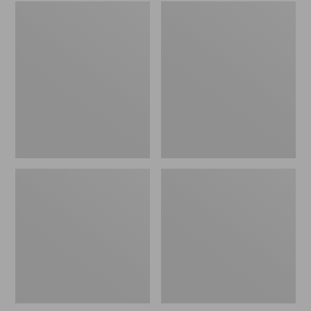
Embroidered
L.L.Bean
Patch
Tote
Charm,
Bag
Black
Key
Lab
Chain