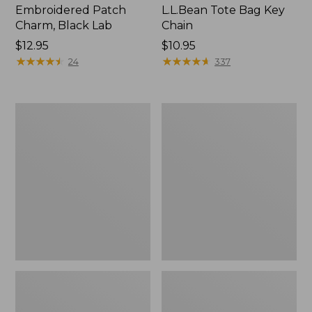
Embroidered Patch
L.L.Bean Tote Bag Key
Charm, Black Lab
Chain
Price:
$12.95
Price:
$10.95
$12.95
★
★
★
★
★
★
★
★
★
★
$10.95
★
★
★
★
★
★
★
★
★
★
24
337
Boat
L.L.Bean
and
Trailblazer
Tote®,
3-
Zip-
in-
Top
1
Flashlight