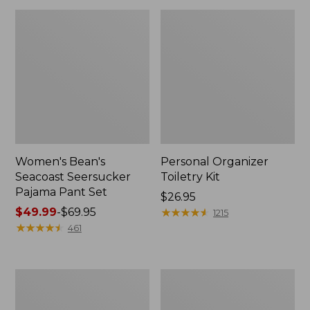
Women's Bean's
Personal Organizer
Seacoast Seersucker
Toiletry Kit
Pajama Pant Set
Price:
$26.95
Price
$49.99
-
$69.95
$26.95
★
★
★
★
★
★
★
★
★
★
1215
range
★
★
★
★
★
★
★
★
★
★
461
from:
$49.99
to:
Oval
Adults'
$69.95
Keyring,
Wicked
Enamel
Soft