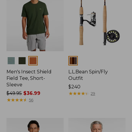
Colors
Colors
Men's Insect Shield
L.L.Bean Spin/Fly
Field Tee, Short-
Outfit
Sleeve
Price:
$240
Price
$49.95
$36.99
$240
★
★
★
★
★
★
★
★
★
★
29
was
★
★
★
★
★
★
★
★
★
★
56
from:
$49.95
now:
$36.99