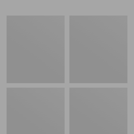
L.L.Bean
Women's
Insulated
Original
Camp
Maine
Mug,
Isle
16
Flip-
oz.
Flops,
Print
Motif