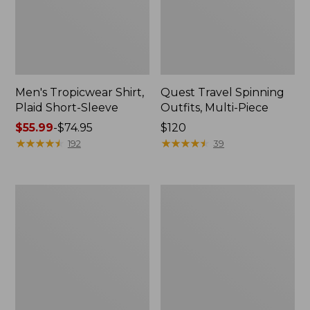
Men's Tropicwear Shirt,
Quest Travel Spinning
Plaid Short-Sleeve
Outfits, Multi-Piece
Price
$55.99
-
$74.95
Price:
$120
range
★
★
★
★
★
★
★
★
★
★
$120
★
★
★
★
★
★
★
★
★
★
192
39
from:
$55.99
to:
Men's
Quest
$74.95
Cloud
Spincast
Gauze
Outfit
Shirt,
Short-
Sleeve,
Slightly
Fitted
Untucked