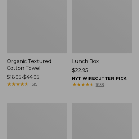
Organic Textured
Lunch Box
Cotton Towel
Price:
$22.95
Price
$16.95-$44.95
$22.95
NYT WIRECUTTER PICK
range
★
★
★
★
★
★
★
★
★
★
★
★
★
★
★
★
★
★
★
★
1515
1639
from:
$16.95
to:
Men's
L.L.Bean
$44.95
Carefree
Micro
Unshrinkable
Tote
Tee
Bag
with
Pocket,