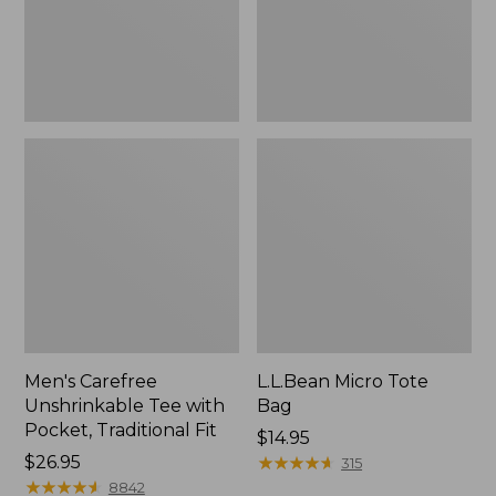
Traditional
Fit
Men's Carefree
L.L.Bean Micro Tote
Unshrinkable Tee with
Bag
Pocket, Traditional Fit
Price:
$14.95
Price:
$26.95
$14.95
★
★
★
★
★
★
★
★
★
★
315
$26.95
★
★
★
★
★
★
★
★
★
★
8842