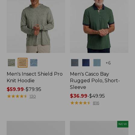
Colors
Colors
+
6
Men's Insect Shield Pro
Men's Casco Bay
Knit Hoodie
Rugged Polo, Short-
Sleeve
Price
$59.99
-
$79.95
range
★
★
★
★
★
★
★
★
★
★
Price
$36.99
-
$49.95
130
from:
range
★
★
★
★
★
★
★
★
★
★
816
$59.99
from:
to:
$36.99
$79.95
to:
Adults'
Men's
NEW
$49.95
No
SunSmart