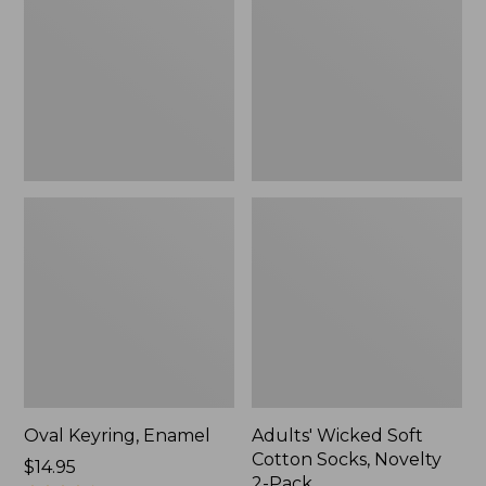
Cotton
Socks,
Novelty
2-
Pack
Oval Keyring, Enamel
Adults' Wicked Soft
Cotton Socks, Novelty
Price:
$14.95
2-Pack