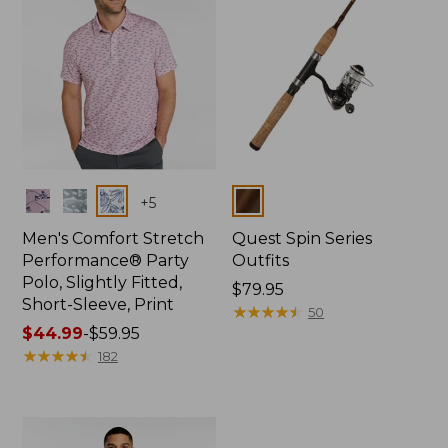
Colors
Colors
+
5
Men's Comfort Stretch
Quest Spin Series
Performance® Party
Outfits
Polo, Slightly Fitted,
Price:
$79.95
Short-Sleeve, Print
$79.95
★
★
★
★
★
★
★
★
★
★
50
Price
$44.99
-
$59.95
range
★
★
★
★
★
★
★
★
★
★
182
from:
$44.99
to:
$59.95