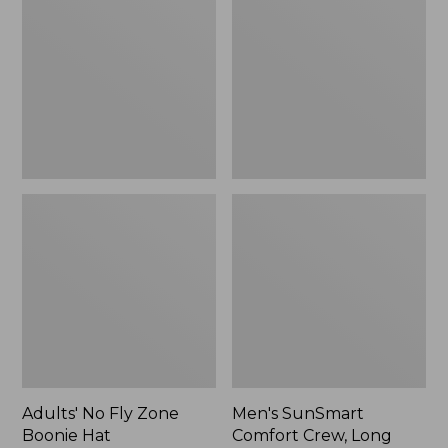
Fly
Comfort
Zone
Crew,
Boonie
Long
Hat
Sleeve,
New
Adults' No Fly Zone
Men's SunSmart
Boonie Hat
Comfort Crew, Long