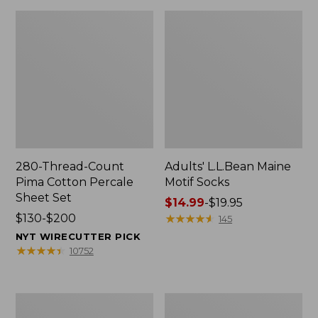
280-Thread-Count
Adults' L.L.Bean Maine
Pima Cotton Percale
Motif Socks
Sheet Set
Price
$14.99
-
$19.95
Price
$130-$200
range
★
★
★
★
★
★
★
★
★
★
145
range
from:
NYT WIRECUTTER PICK
from:
$14.99
★
★
★
★
★
★
★
★
★
★
10752
$130
to:
to:
$19.95
$200
L.L.Bean
Men's
Puffer
Wicked