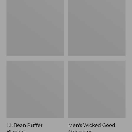
Blanket
Good
Moccasins
L.L.Bean Puffer
Men's Wicked Good
Blanket
Moccasins