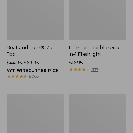
Boat and Tote®, Zip-
L.L.Bean Trailblazer 3-
Top
in-1 Flashlight
Price
$44.95-$69.95
Price:
$16.95
range
$16.95
★
★
★
★
★
★
★
★
★
★
637
NYT WIRECUTTER PICK
from:
★
★
★
★
★
★
★
★
★
★
9065
$44.95
to:
$69.95
Boat
Oval
and
Keyring,
Tote®,
Brass
Open-
Top