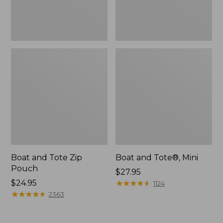
Boat and Tote Zip
Boat and Tote®, Mini
Pouch
Price:
$27.95
Price:
$24.95
$27.95
★
★
★
★
★
★
★
★
★
★
1124
$24.95
★
★
★
★
★
★
★
★
★
★
2363