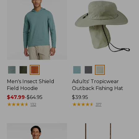
Colors
Colors
Men's Insect Shield
Adults' Tropicwear
Field Hoodie
Outback Fishing Hat
Price
$47.99
-
$64.95
Price:
$39.95
range
★
★
★
★
★
★
★
★
★
★
$39.95
★
★
★
★
★
★
★
★
★
★
132
317
from:
$47.99
to:
$64.95