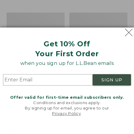
$39.95
to:
$44.95
Men's
Take
Carefree
A
Unshrinkable
Hike
Tee,
Puzzle,
Traditional
500
Get 10% Off
Fit
Pieces
Short-
Your First Order
Sleeve
when you sign up for L.L.Bean emails
SIGN UP
Offer valid for first-time email subscribers only.
Conditions and exclusions apply.
By signing up for email, you agree to our
Privacy Policy
.
Welcome to llbean.com! We use cookies and other
technologies to provide you with the best possible
experience. Check out our
privacy policy
to learn
more.