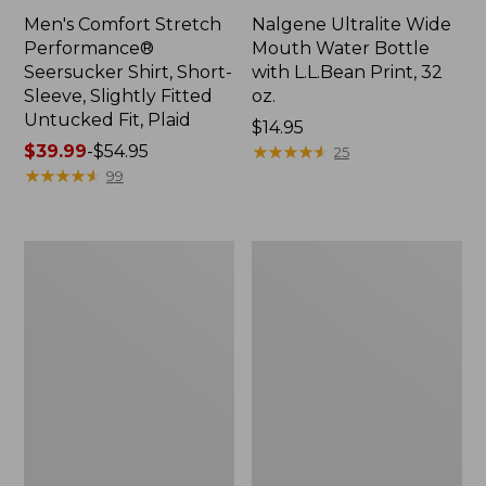
Men's Comfort Stretch
Nalgene Ultralite Wide
Performance®
Mouth Water Bottle
Seersucker Shirt, Short-
with L.L.Bean Print, 32
Sleeve, Slightly Fitted
oz.
Untucked Fit, Plaid
Price:
$14.95
Price
$39.99
-
$54.95
$14.95
★
★
★
★
★
★
★
★
★
★
25
range
★
★
★
★
★
★
★
★
★
★
99
from:
$39.99
to:
280-
Adults'
$54.95
Thread-
L.L.Bean
Count
Maine
Pima
Motif
Cotton
Socks
Percale
Sheet
Set