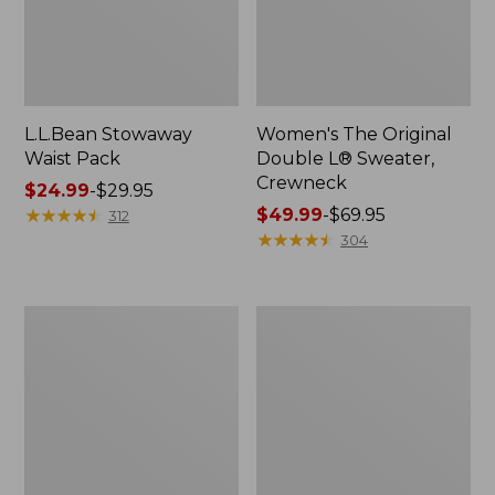
L.L.Bean Stowaway
Women's The Original
Waist Pack
Double L® Sweater,
Crewneck
Price
$24.99
-
$29.95
range
★
★
★
★
★
★
★
★
★
★
Price
$49.99
-
$69.95
312
from:
range
★
★
★
★
★
★
★
★
★
★
304
$24.99
from:
to:
$49.99
$29.95
to:
L.L.Bean
280-
$69.95
Deluxe
Thread-
Book
Count
Pack®,
Pima
37L
Cotton
Percale
Pillowcases,
Set
of