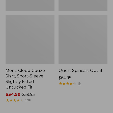
Fit
Men's Cloud Gauze
Quest Spincast Outfit
Shirt, Short-Sleeve,
Price:
$64.95
Slightly Fitted
$64.95
★
★
★
★
★
★
★
★
★
★
19
Untucked Fit
Price
$34.99
-
$59.95
range
★
★
★
★
★
★
★
★
★
★
408
from:
$34.99