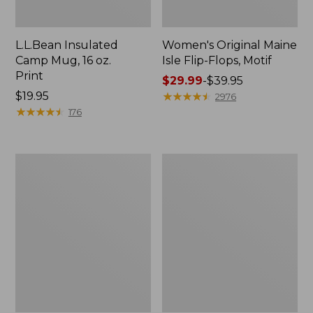
L.L.Bean Insulated
Women's Original Maine
Camp Mug, 16 oz.
Isle Flip-Flops, Motif
Print
Price
$29.99
-
$39.95
Price:
$19.95
range
★
★
★
★
★
★
★
★
★
★
2976
$19.95
★
★
★
★
★
★
★
★
★
★
from:
176
$29.99
to:
$39.95
Women's
Personal
Bean's
Organizer
Seacoast
Toiletry
Seersucker
Kit
Pajama
Pant
Set