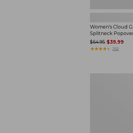
Women's Cloud Ga
Splitneck Popove
Price
$64.95
$39.99
was
★
★
★
★
★
★
★
★
★
★
252
from:
$64.95
now:
$39.99
Embroidered
Patch
Charm,
Black
Lab