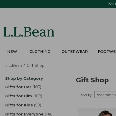
Skip
15%
to
main
content
NEW
CLOTHING
OUTERWEAR
FOOTWE
L.L.Bean
Gift Shop
Skip
Shop by Category
Gift Shop
to
product
Gifts for Her
(103)
results
results
Sort by:
Gifts for Him
(108)
results
Gifts for Kids
(59)
results
Gifts for Everyone
(148)
results