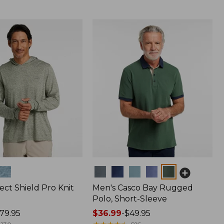
Colors
ect Shield Pro Knit
Men's Casco Bay Rugged
Polo, Short-Sleeve
79.95
Price
$36.99
-
$49.95