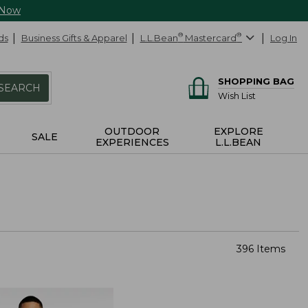
 Now
ds
Business Gifts & Apparel
L.L.Bean
®
Mastercard
®
Log In
SHOPPING BAG
SEARCH
Wish List
OUTDOOR
EXPLORE
SALE
EXPERIENCES
L.L.BEAN
396 Items