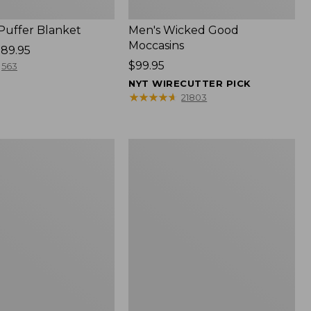
 Puffer Blanket
Men's Wicked Good
Moccasins
89.95
Price:
$99.95
563
$99.95
NYT WIRECUTTER PICK
★
★
★
★
★
★
★
★
★
★
21803
Boat
and
Tote®,
Mini