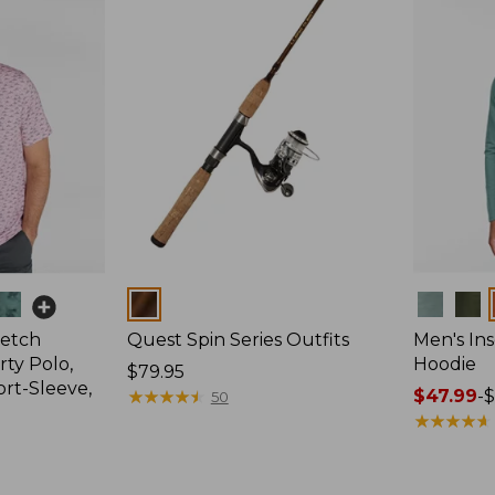
Colors
Colors
retch
Quest Spin Series Outfits
Men's Ins
ty Polo,
Hoodie
Price:
$79.95
ort-Sleeve,
$79.95
★
★
★
★
★
★
★
★
★
★
Price
$47.99
-
$
50
range
★
★
★
★
★
★
★
★
★
★
from:
$47.99
to: