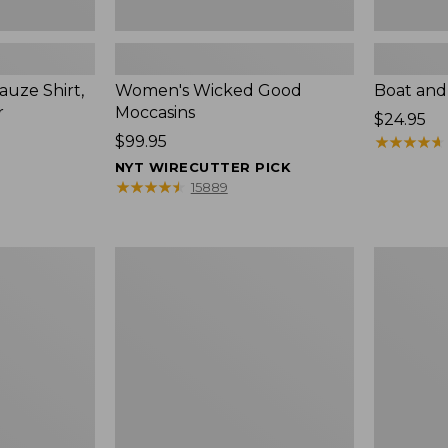
uze Shirt,
Women's Wicked Good
Boat and
r
Moccasins
Price:
$24.95
Price:
$99.95
$24.95
★
★
★
★
★
★
★
★
★
★
$99.95
NYT WIRECUTTER PICK
★
★
★
★
★
★
★
★
★
★
15889
L.L.Bean
Boat
Tote
and
Bag
Tote®,
Key
Zip-
Chain
Top