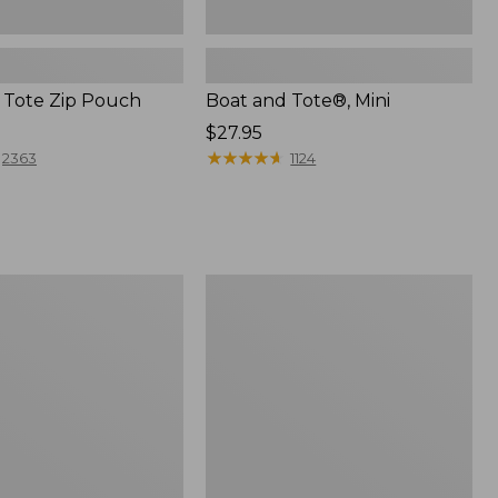
 Tote Zip Pouch
Boat and Tote®, Mini
Price:
$27.95
$27.95
★
★
★
★
★
★
★
★
★
★
2363
1124
L.L.Bean
Trailblazer
3-
in-
1
Flashlight