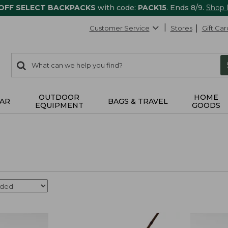
 OFF SELECT BACKPACKS
with code:
PACK15
. Ends 8/9.
Shop
Customer Service
Stores
Gift Car
0
Search:
search
items
returned.
OUTDOOR
HOME
AR
BAGS & TRAVEL
EQUIPMENT
GOODS