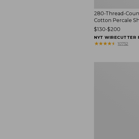
280-Thread-Coun
Cotton Percale S
Price
$130-$200
range
NYT WIRECUTTER 
from:
★
★
★
★
★
★
★
★
★
★
10752
$130
to:
$200
Women's
Cloud
Gauze
Shirt,
Splitneck
Popover