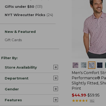
Gifts under $50
(131)
results
NYT Wirecutter Picks
(24)
results
New & Featured
Gift Cards
Filter By:
Colors
Store Availability
Men's Comfort St
Performance® Par
Department
Slightly Fitted, Sh
Print
Gender
Price
$44.99
-
$59.95
Features
range
★
★
★
★
★
★
★
★
★
★
182
from: