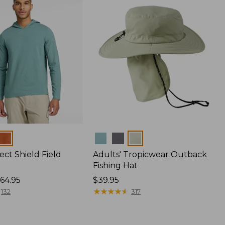
Colors
ect Shield Field
Adults' Tropicwear Outback
Fishing Hat
64.95
Price:
$39.95
$39.95
★
★
★
★
★
★
★
★
★
★
132
317