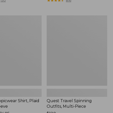
range
★
★
★
★
★
★
★
★
★
★
130
816
from:
$36.99
to:
Quest
$49.95
r
Travel
Spinning
Outfits,
Multi-
Piece
picwear Shirt, Plaid
Quest Travel Spinning
eeve
Outfits, Multi-Piece