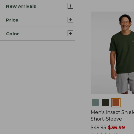
New Arrivals
$44.99
to:
$59.95
Price
Color
Colors
Men's Insect Shiel
Short-Sleeve
Price
$49.95
$36.99