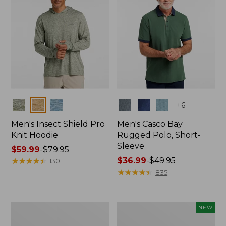
Colors
Colors
+
6
Men's Insect Shield Pro
Men's Casco Bay
Knit Hoodie
Rugged Polo, Short-
Sleeve
Price
$59.99
-
$79.95
range
★
★
★
★
★
★
★
★
★
★
Price
$36.99
-
$49.95
130
from:
range
★
★
★
★
★
★
★
★
★
★
835
$59.99
from:
to:
$36.99
$79.95
to:
Adults'
Men's
NEW
$49.95
No
SunSmart