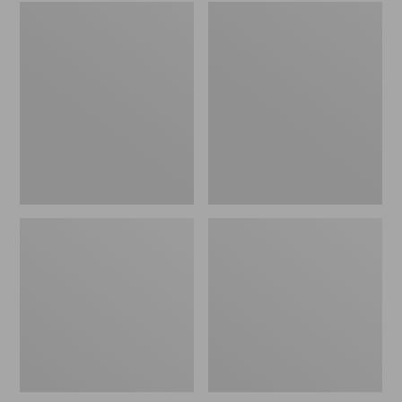
Embroidered
L.L.Bean
Patch
Tote
Charm,
Bag
Black
Key
Lab
Chain