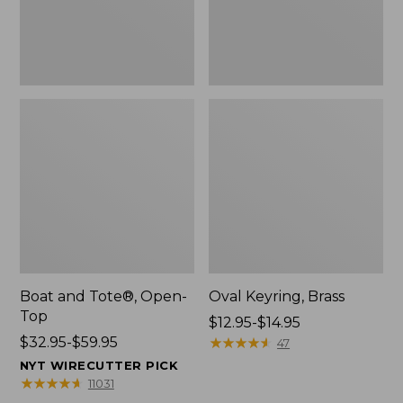
Boat and Tote®, Open-
Oval Keyring, Brass
Top
Price
$12.95-$14.95
Price
$32.95-$59.95
range
★
★
★
★
★
★
★
★
★
★
47
range
from:
NYT WIRECUTTER PICK
from:
$12.95
★
★
★
★
★
★
★
★
★
★
11031
$32.95
to: