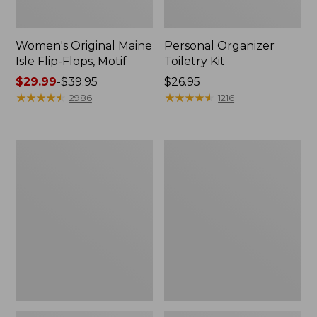
Women's Original Maine
Personal Organizer
Isle Flip-Flops, Motif
Toiletry Kit
Price
$29.99
-
$39.95
Price:
$26.95
range
★
★
★
★
★
★
★
★
★
★
$26.95
★
★
★
★
★
★
★
★
★
★
2986
1216
from:
$29.99
to:
Oval
Women's
$39.95
Keyring,
Bean's
Enamel
Seacoast
Seersucker
Pajama
Pant
Set