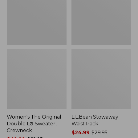
L®
Sweater,
Crewneck
Women's The Original
L.L.Bean Stowaway
Double L® Sweater,
Waist Pack
Crewneck
Price
$24.99
-
$29.95