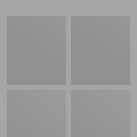
Women's
Personal
Original
Organizer
Maine
Toiletry
Isle
Kit
Flip-
Flops,
Motif