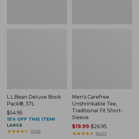
Sleeve
L.L.Bean Deluxe Book
Men's Carefree
Pack®, 37L
Unshrinkable Tee,
Traditional Fit Short-
Price:
$54.95
Sleeve
15% OFF THIS ITEM!
$54.95
LARGE
Price
$19.99
-
$26.95
★
★
★
★
★
★
★
★
★
★
3338
range
★
★
★
★
★
★
★
★
★
★
16433