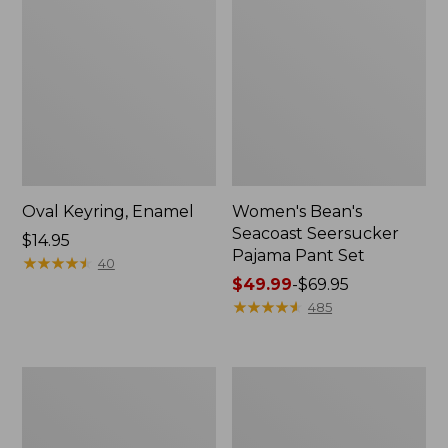
Oval Keyring, Enamel
Women's Bean's
Seacoast Seersucker
Price:
$14.95
Pajama Pant Set
$14.95
★
★
★
★
★
★
★
★
★
★
40
Price
$49.99
-
$69.95
range
★
★
★
★
★
★
★
★
★
★
485
from:
$49.99
to:
Women's
L.L.Bean
$69.95
The
Stowaway
Original
Waist
Double
Pack