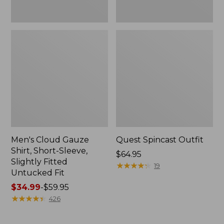
Fit
Men's Cloud Gauze
Quest Spincast Outfit
Shirt, Short-Sleeve,
Price:
$64.95
Slightly Fitted
$64.95
★
★
★
★
★
★
★
★
★
★
19
Untucked Fit
Price
$34.99
-
$59.95
range
★
★
★
★
★
★
★
★
★
★
426
from:
$34.99