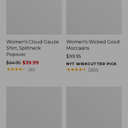
Women's Cloud Gauze
Women's Wicked Good
Shirt, Splitneck
Moccasins
Popover
Price:
$99.95
Price
$64.95
$39.99
$99.95
NYT WIRECUTTER PICK
was
★
★
★
★
★
★
★
★
★
★
★
★
★
★
★
★
★
★
★
★
280
15896
from:
$64.95
now:
Boat
Boat
$39.99
and
and
Tote
Tote®,
Zip
Mini
Pouch