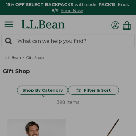
15% OFF SELECT BACKPACKS
with code:
PACK15
. Ends
8/9.
Shop Now
0
Search:
search
items
returned.
L.L.Bean
Gift Shop
Gift Shop
Shop By Category
Filter & Sort
398 Items