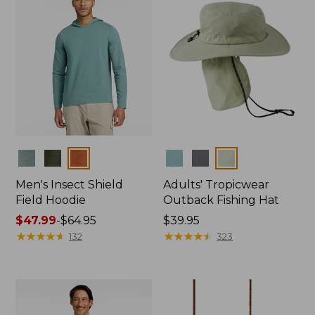
Colors
Colors
Men's Insect Shield
Adults' Tropicwear
Field Hoodie
Outback Fishing Hat
Price
$47.99
-
$64.95
Price:
$39.95
range
★
★
★
★
★
★
★
★
★
★
$39.95
★
★
★
★
★
★
★
★
★
★
132
323
from:
$47.99
to:
$64.95