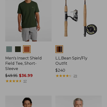
Colors
Colors
Men's Insect Shield
L.L.Bean Spin/Fly
Field Tee, Short-
Outfit
Sleeve
Price:
$240
Price
$49.95
$36.99
$240
★
★
★
★
★
★
★
★
★
★
29
was
★
★
★
★
★
★
★
★
★
★
57
from:
$49.95
now:
$36.99