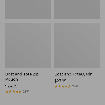
Boat and Tote Zip
Boat and Tote®, Mini
Pouch
Price:
$27.95
Price:
$24.95
$27.95
★
★
★
★
★
★
★
★
★
★
1146
$24.95
★
★
★
★
★
★
★
★
★
★
2371