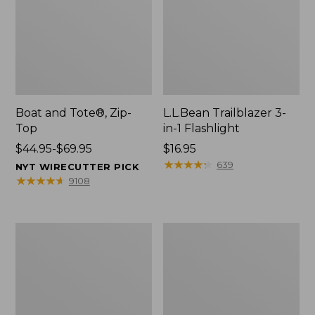
Boat and Tote®, Zip-
L.L.Bean Trailblazer 3-
Top
in-1 Flashlight
Price
$44.95-$69.95
Price:
$16.95
range
$16.95
★
★
★
★
★
★
★
★
★
★
639
NYT WIRECUTTER PICK
from:
★
★
★
★
★
★
★
★
★
★
9108
$44.95
to:
$69.95
Boat
Oval
and
Keyring,
Tote®,
Brass
Open-
Top