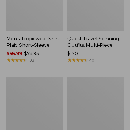
Men's Tropicwear Shirt,
Quest Travel Spinning
Plaid Short-Sleeve
Outfits, Multi-Piece
Price
$55.99
-
$74.95
Price:
$120
range
★
★
★
★
★
★
★
★
★
★
$120
★
★
★
★
★
★
★
★
★
★
193
40
from:
$55.99
to:
Men's
Quest
$74.95
Cloud
Spincast
Gauze
Outfit
Shirt,
Short-
Sleeve,
Slightly
Fitted
Untucked