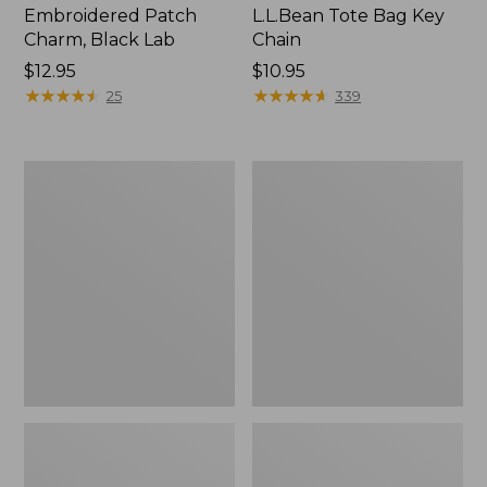
Embroidered Patch
L.L.Bean Tote Bag Key
Charm, Black Lab
Chain
Price:
$12.95
Price:
$10.95
$12.95
★
★
★
★
★
★
★
★
★
★
$10.95
★
★
★
★
★
★
★
★
★
★
25
339
Boat
L.L.Bean
and
Trailblazer
Tote®,
3-
Zip-
in-
Top
1
Flashlight