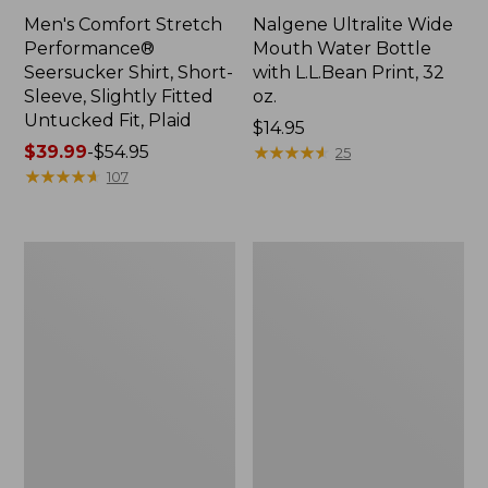
Men's Comfort Stretch
Nalgene Ultralite Wide
Performance®
Mouth Water Bottle
Seersucker Shirt, Short-
with L.L.Bean Print, 32
Sleeve, Slightly Fitted
oz.
Untucked Fit, Plaid
Price:
$14.95
Price
$39.99
-
$54.95
$14.95
★
★
★
★
★
★
★
★
★
★
25
range
★
★
★
★
★
★
★
★
★
★
107
from:
$39.99
to:
280-
Adults'
$54.95
Thread-
L.L.Bean
Count
Maine
Pima
Motif
Cotton
Socks
Percale
Sheet
Set