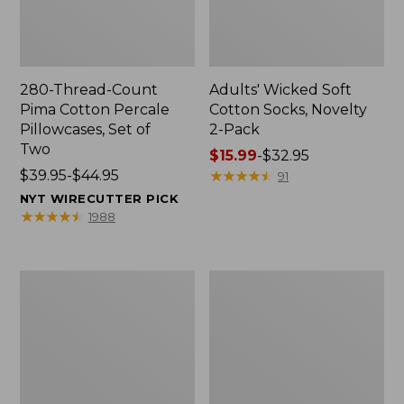
280-Thread-Count
Adults' Wicked Soft
Pima Cotton Percale
Cotton Socks, Novelty
Pillowcases, Set of
2-Pack
Two
Price
$15.99
-
$32.95
Price
$39.95-$44.95
range
★
★
★
★
★
★
★
★
★
★
91
range
from:
NYT WIRECUTTER PICK
from:
$15.99
★
★
★
★
★
★
★
★
★
★
1988
$39.95
to:
to:
$32.95
$44.95
L.L.Bean
Men's
Deluxe
Carefree
Book
Unshrinkable
Pack®,
Tee,
37L
Traditional
Fit
Short-