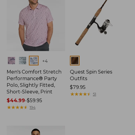
Colors
Colors
+
4
Men's Comfort Stretch
Quest Spin Series
Performance® Party
Outfits
Polo, Slightly Fitted,
Price:
$79.95
Short-Sleeve, Print
$79.95
★
★
★
★
★
★
★
★
★
★
51
Price
$44.99
-
$59.95
range
★
★
★
★
★
★
★
★
★
★
194
from:
$44.99
to:
$59.95