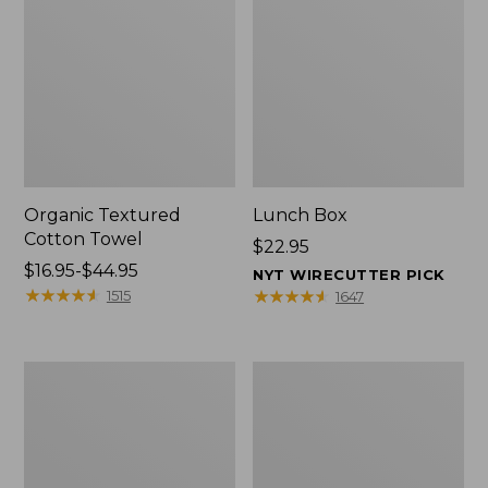
Organic Textured
Lunch Box
Cotton Towel
Price:
$22.95
Price
$16.95-$44.95
$22.95
NYT WIRECUTTER PICK
range
★
★
★
★
★
★
★
★
★
★
★
★
★
★
★
★
★
★
★
★
1515
1647
from:
$16.95
to:
Men's
L.L.Bean
$44.95
Carefree
Insulated
Unshrinkable
Camp
Tee
Mug,
with
16
Pocket,
oz.