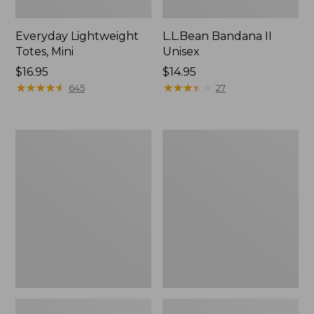
Everyday Lightweight
L.L.Bean Bandana II
Totes, Mini
Unisex
Price:
$16.95
Price:
$14.95
$16.95
★
★
★
★
★
★
★
★
★
★
$14.95
★
★
★
★
★
★
★
★
★
★
645
27
Organic
Lunch
Textured
Box
Cotton
Towel