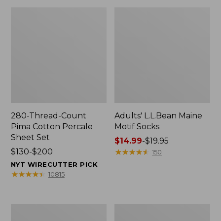
280-Thread-Count
Adults' L.L.Bean Maine
Pima Cotton Percale
Motif Socks
Sheet Set
Price
$14.99
-
$19.95
Price
$130-$200
range
★
★
★
★
★
★
★
★
★
★
150
range
from:
NYT WIRECUTTER PICK
from:
$14.99
★
★
★
★
★
★
★
★
★
★
10815
$130
to:
to:
$19.95
$200
L.L.Bean
Men's
Puffer
Wicked