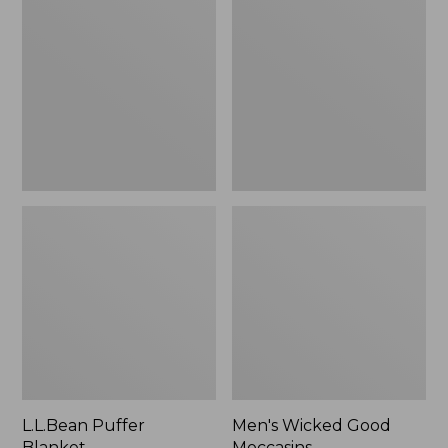
Blanket
Good
Moccasins
L.L.Bean Puffer
Men's Wicked Good
Blanket
Moccasins