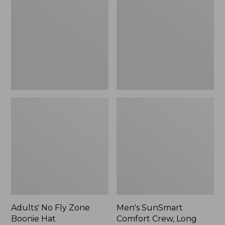
Fly
Comfort
Zone
Crew,
Boonie
Long
Hat
Sleeve,
New
Adults' No Fly Zone
Men's SunSmart
Boonie Hat
Comfort Crew, Long