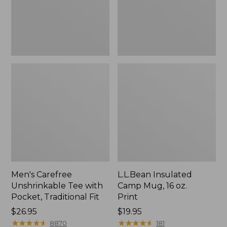
Traditional
Print
Fit
Men's Carefree
L.L.Bean Insulated
Unshrinkable Tee with
Camp Mug, 16 oz.
Pocket, Traditional Fit
Print
Price:
$26.95
Price:
$19.95
$26.95
★
★
★
★
★
★
★
★
★
★
$19.95
★
★
★
★
★
★
★
★
★
★
8870
181