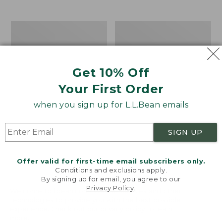
from:
$19.99
to:
Take
Women's
$26.95
A
Bean
Hike
Light
Puzzle,
Wellie®
500
Garden
Get 10% Off
Pieces
Clogs
Your First Order
when you sign up for L.L.Bean emails
SIGN UP
Offer valid for first-time email subscribers only.
Conditions and exclusions apply.
By signing up for email, you agree to our
Privacy Policy
.
Welcome to llbean.com! We use cookies and other
technologies to provide you with the best possible
experience. Check out our
privacy policy
to learn
more.