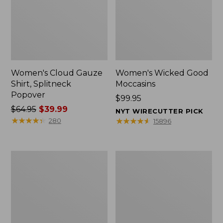
Women's Cloud Gauze
Women's Wicked Good
Shirt, Splitneck
Moccasins
Popover
Price:
$99.95
Price
$64.95
$39.99
$99.95
NYT WIRECUTTER PICK
was
★
★
★
★
★
★
★
★
★
★
★
★
★
★
★
★
★
★
★
★
280
15896
from:
$64.95
now:
Boat
Boat
$39.99
and
and
Tote
Tote®,
Zip
Mini
Pouch