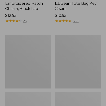
Embroidered Patch
L.L.Bean Tote Bag Key
Charm, Black Lab
Chain
Price:
$12.95
Price:
$10.95
$12.95
★
★
★
★
★
★
★
★
★
★
$10.95
★
★
★
★
★
★
★
★
★
★
25
339
Boat
L.L.Bean
and
Trailblazer
Tote®,
3-
Zip-
in-
Top
1
Flashlight