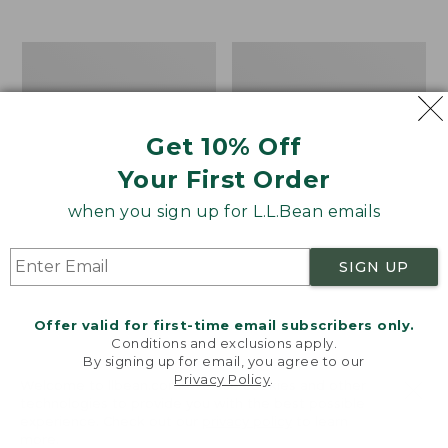
from:
$12.99
to:
Take
Women's
$26.95
A
Bean
Hike
Light
Puzzle,
Wellie®
500
Garden
Get 10% Off
Pieces
Clogs
Your First Order
when you sign up for L.L.Bean emails
SIGN UP
Offer valid for first-time email subscribers only.
Conditions and exclusions apply.
By signing up for email, you agree to our
Privacy Policy
.
Welcome to llbean.com! We use cookies and other
technologies to provide you with the best possible
experience. Check out our
privacy policy
to learn
more.