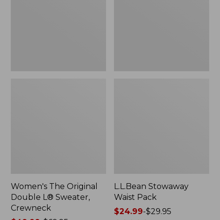
L®
Sweater,
Crewneck
Women's The Original
L.L.Bean Stowaway
Double L® Sweater,
Waist Pack
Crewneck
Price
$24.99
-
$29.95