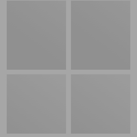
Embroidered
L.L.Bean
Patch
Tote
Charm,
Bag
Black
Key
Lab
Chain