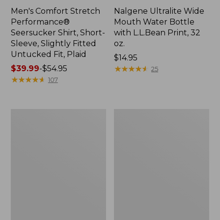
Men's Comfort Stretch
Nalgene Ultralite Wide
Performance®
Mouth Water Bottle
Seersucker Shirt, Short-
with L.L.Bean Print, 32
Sleeve, Slightly Fitted
oz.
Untucked Fit, Plaid
Price:
$14.95
Price
$39.99
-
$54.95
$14.95
★
★
★
★
★
★
★
★
★
★
25
range
★
★
★
★
★
★
★
★
★
★
107
from:
$39.99
to:
280-
Adults'
$54.95
Thread-
L.L.Bean
Count
Maine
Pima
Motif
Cotton
Socks
Percale
Sheet
Set