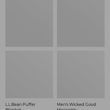
Blanket
Good
Moccasins
L.L.Bean Puffer
Men's Wicked Good
Blanket
Moccasins