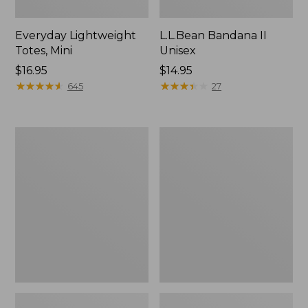
Everyday Lightweight
L.L.Bean Bandana II
Totes, Mini
Unisex
Price:
$16.95
Price:
$14.95
$16.95
★
★
★
★
★
★
★
★
★
★
$14.95
★
★
★
★
★
★
★
★
★
★
645
27
Organic
Lunch
Textured
Box
Cotton
Towel