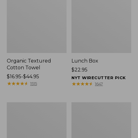
Organic Textured
Lunch Box
Cotton Towel
Price:
$22.95
Price
$16.95-$44.95
$22.95
NYT WIRECUTTER PICK
range
★
★
★
★
★
★
★
★
★
★
★
★
★
★
★
★
★
★
★
★
1515
1647
from:
$16.95
to:
Men's
L.L.Bean
$44.95
Carefree
Insulated
Unshrinkable
Camp
Tee
Mug,
with
16
Pocket,
oz.