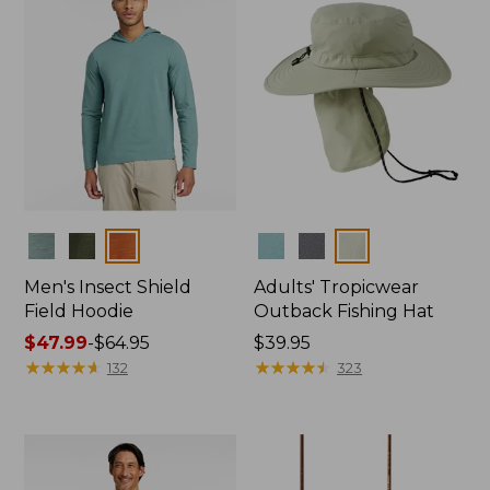
Colors
Colors
Men's Insect Shield
Adults' Tropicwear
Field Hoodie
Outback Fishing Hat
Price
$47.99
-
$64.95
Price:
$39.95
range
★
★
★
★
★
★
★
★
★
★
$39.95
★
★
★
★
★
★
★
★
★
★
132
323
from:
$47.99
to:
$64.95