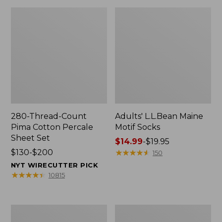
280-Thread-Count
Adults' L.L.Bean Maine
Pima Cotton Percale
Motif Socks
Sheet Set
Price
$14.99
-
$19.95
Price
$130-$200
range
★
★
★
★
★
★
★
★
★
★
150
range
from:
NYT WIRECUTTER PICK
from:
$14.99
★
★
★
★
★
★
★
★
★
★
10815
$130
to:
to:
$19.95
$200
L.L.Bean
Men's
Puffer
Wicked