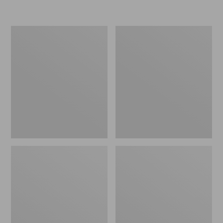
Women's
Personal
Original
Organizer
Maine
Toiletry
Isle
Kit
Flip-
Flops,
Motif