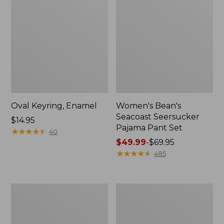
Oval Keyring, Enamel
Women's Bean's
Seacoast Seersucker
Price:
$14.95
Pajama Pant Set
$14.95
★
★
★
★
★
★
★
★
★
★
40
Price
$49.99
-
$69.95
range
★
★
★
★
★
★
★
★
★
★
485
from:
$49.99
to:
Women's
L.L.Bean
$69.95
The
Stowaway
Original
Waist
Double
Pack