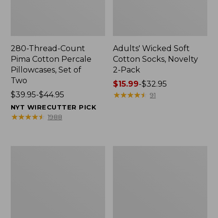
280-Thread-Count
Adults' Wicked Soft
Pima Cotton Percale
Cotton Socks, Novelty
Pillowcases, Set of
2-Pack
Two
Price
$15.99
-
$32.95
Price
$39.95-$44.95
range
★
★
★
★
★
★
★
★
★
★
91
range
from:
NYT WIRECUTTER PICK
from:
$15.99
★
★
★
★
★
★
★
★
★
★
1988
$39.95
to:
to:
$32.95
$44.95
L.L.Bean
Men's
Deluxe
Carefree
Book
Unshrinkable
Pack®,
Tee,
37L
Traditional
Fit
Short-