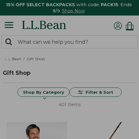
15% OFF SELECT BACKPACKS
with code:
PACK15
. Ends
8/9.
Shop Now
0
Search:
search
items
returned.
L.L.Bean
Gift Shop
Gift Shop
Shop By Category
Filter & Sort
401 Items