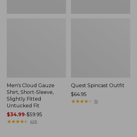
Fit
Men's Cloud Gauze
Quest Spincast Outfit
Shirt, Short-Sleeve,
Price:
$64.95
Slightly Fitted
$64.95
★
★
★
★
★
★
★
★
★
★
19
Untucked Fit
Price
$34.99
-
$59.95
range
★
★
★
★
★
★
★
★
★
★
426
from:
$34.99