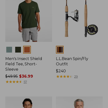
Colors
Colors
Men's Insect Shield
L.L.Bean Spin/Fly
Field Tee, Short-
Outfit
Sleeve
Price:
$240
Price
$49.95
$36.99
$240
★
★
★
★
★
★
★
★
★
★
29
was
★
★
★
★
★
★
★
★
★
★
57
from:
$49.95
now:
$36.99