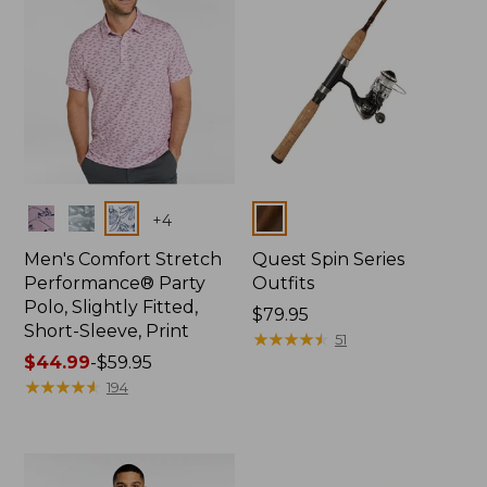
Colors
Colors
+
4
Men's Comfort Stretch
Quest Spin Series
Performance® Party
Outfits
Polo, Slightly Fitted,
Price:
$79.95
Short-Sleeve, Print
$79.95
★
★
★
★
★
★
★
★
★
★
51
Price
$44.99
-
$59.95
range
★
★
★
★
★
★
★
★
★
★
194
from:
$44.99
to:
$59.95