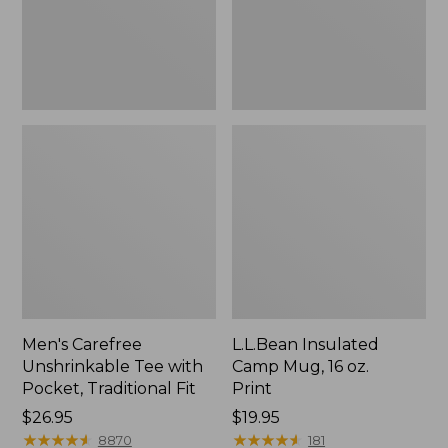
Traditional
Print
Fit
Men's Carefree
L.L.Bean Insulated
Unshrinkable Tee with
Camp Mug, 16 oz.
Pocket, Traditional Fit
Print
Price:
$26.95
Price:
$19.95
$26.95
★
★
★
★
★
★
★
★
★
★
$19.95
★
★
★
★
★
★
★
★
★
★
8870
181