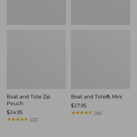
Boat and Tote Zip
Boat and Tote®, Mini
Pouch
Price:
$27.95
Price:
$24.95
$27.95
★
★
★
★
★
★
★
★
★
★
1146
$24.95
★
★
★
★
★
★
★
★
★
★
2371