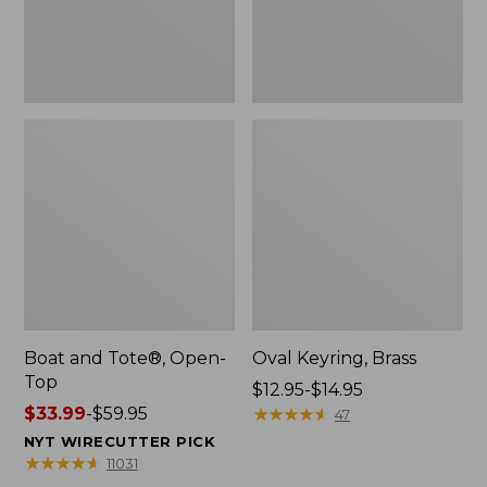
Boat and Tote®, Open-
Oval Keyring, Brass
Top
Price
$12.95-$14.95
Price
$33.99
-
$59.95
range
★
★
★
★
★
★
★
★
★
★
47
range
from:
NYT WIRECUTTER PICK
from:
$12.95
★
★
★
★
★
★
★
★
★
★
11031
$33.99
to: