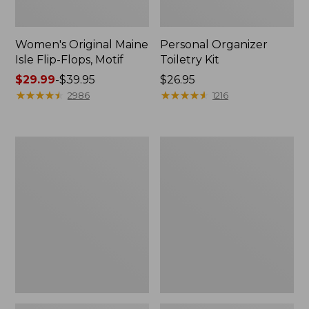
Women's Original Maine
Personal Organizer
Isle Flip-Flops, Motif
Toiletry Kit
Price
$29.99
-
$39.95
Price:
$26.95
range
★
★
★
★
★
★
★
★
★
★
$26.95
★
★
★
★
★
★
★
★
★
★
2986
1216
from:
$29.99
to:
Oval
Women's
$39.95
Keyring,
Bean's
Enamel
Seacoast
Seersucker
Pajama
Pant
Set