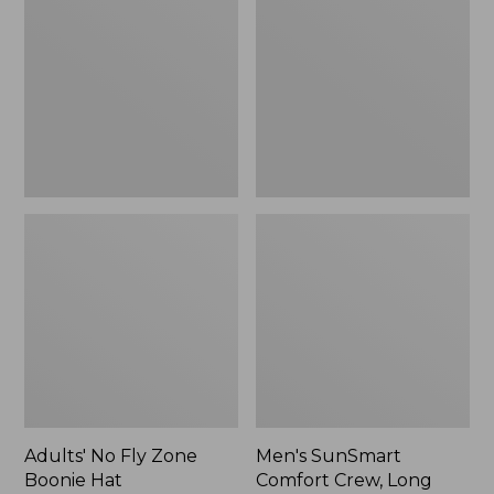
Fly
Comfort
Zone
Crew,
Boonie
Long
Hat
Sleeve,
New
Adults' No Fly Zone
Men's SunSmart
Boonie Hat
Comfort Crew, Long