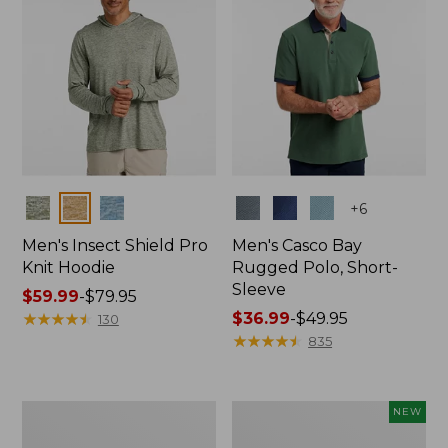
Colors
Colors
+
6
Men's Insect Shield Pro
Men's Casco Bay
Knit Hoodie
Rugged Polo, Short-
Sleeve
Price
$59.99
-
$79.95
range
★
★
★
★
★
★
★
★
★
★
Price
$36.99
-
$49.95
130
from:
range
★
★
★
★
★
★
★
★
★
★
835
$59.99
from:
to:
$36.99
$79.95
to:
Adults'
Men's
NEW
$49.95
No
SunSmart