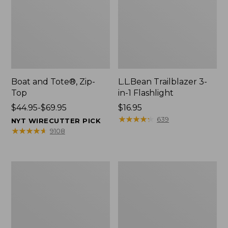
Boat and Tote®, Zip-
L.L.Bean Trailblazer 3-
Top
in-1 Flashlight
Price
$44.95-$69.95
Price:
$16.95
range
$16.95
★
★
★
★
★
★
★
★
★
★
639
NYT WIRECUTTER PICK
from:
★
★
★
★
★
★
★
★
★
★
9108
$44.95
to:
$69.95
Boat
Oval
and
Keyring,
Tote®,
Brass
Open-
Top