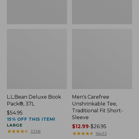
Sleeve
L.L.Bean Deluxe Book
Men's Carefree
Pack®, 37L
Unshrinkable Tee,
Traditional Fit Short-
Price:
$54.95
Sleeve
15% OFF THIS ITEM!
$54.95
LARGE
Price
$12.99
-
$26.95
★
★
★
★
★
★
★
★
★
★
3338
range
★
★
★
★
★
★
★
★
★
★
16433