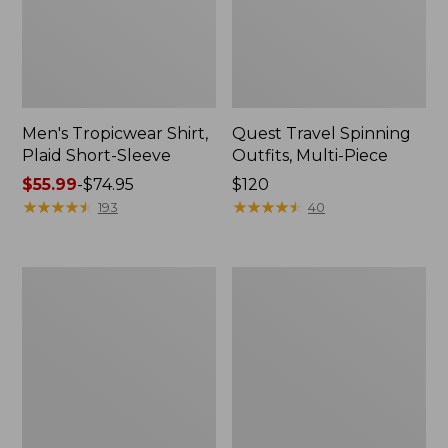
Men's Tropicwear Shirt,
Quest Travel Spinning
Plaid Short-Sleeve
Outfits, Multi-Piece
Price
$55.99
-
$74.95
Price:
$120
range
★
★
★
★
★
★
★
★
★
★
$120
★
★
★
★
★
★
★
★
★
★
193
40
from:
$55.99
to:
Men's
Quest
$74.95
Cloud
Spincast
Gauze
Outfit
Shirt,
Short-
Sleeve,
Slightly
Fitted
Untucked