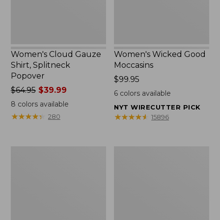
Women's Cloud Gauze
Women's Wicked Good
Shirt, Splitneck
Moccasins
Popover
Price:
$99.95
Price
$64.95
$39.99
$99.95
6
colors available
was
8
colors available
NYT WIRECUTTER PICK
from:
★
★
★
★
★
★
★
★
★
★
★
★
★
★
★
★
★
★
★
★
280
15896
$64.95
now:
$39.99
Boat
Boat
and
and
Tote
Tote®,
Zip
Mini
Pouch