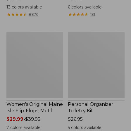
$26.95
$19.95
13
colors available
6
colors available
★
★
★
★
★
★
★
★
★
★
★
★
★
★
★
★
★
★
★
★
8870
181
Women's
Personal
Original
Organizer
Maine
Toiletry
Isle
Kit
Flip-
Flops,
Motif
Women's Original Maine
Personal Organizer
Isle Flip-Flops, Motif
Toiletry Kit
Price
$29.99
-
$39.95
Price:
$26.95
range
$26.95
7
colors available
5
colors available