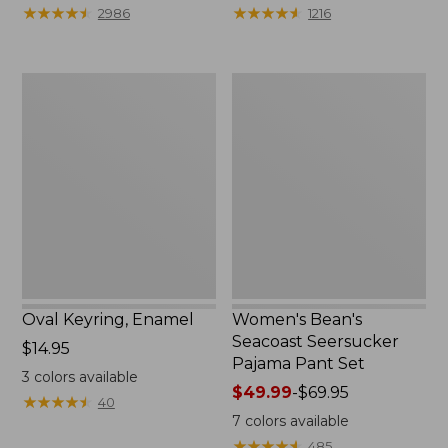
from:
★
★
★
★
★
★
★
★
★
★
★
★
★
★
★
★
★
★
★
★
2986
1216
$29.99
to:
$39.95
Oval
Women's
Keyring,
Bean's
Enamel
Seacoast
Seersucker
Pajama
Pant
Set
Oval Keyring, Enamel
Women's Bean's
Seacoast Seersucker
Price:
$14.95
Pajama Pant Set
$14.95
3
colors available
Price
$49.99
-
$69.95
★
★
★
★
★
★
★
★
★
★
40
range
7
colors available
from:
★
★
★
★
★
★
★
★
★
★
485