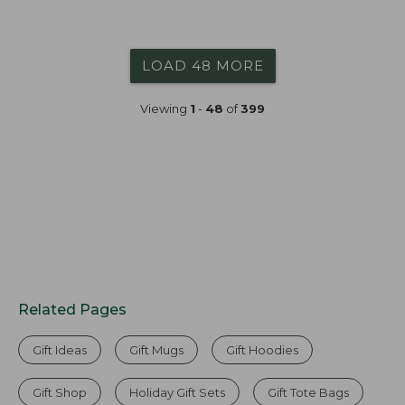
LOAD 48 MORE
Viewing
1
-
48
of
399
Related Pages
Gift Ideas
Gift Mugs
Gift Hoodies
Gift Shop
Holiday Gift Sets
Gift Tote Bags