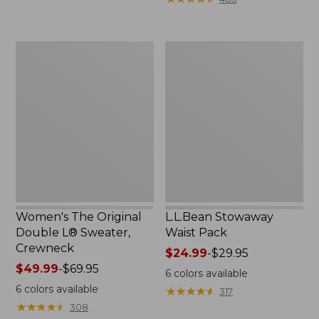
$49.99
to:
$69.95
Women's
L.L.Bean
The
Stowaway
Original
Waist
Double
Pack
L®
Sweater,
Crewneck
Women's The Original
L.L.Bean Stowaway
Double L® Sweater,
Waist Pack
Crewneck
Price
$24.99
-
$29.95
Price
$49.99
-
$69.95
range
6
colors available
range
from:
6
colors available
★
★
★
★
★
★
★
★
★
★
317
from:
$24.99
★
★
★
★
★
★
★
★
★
★
308
$49.99
to: