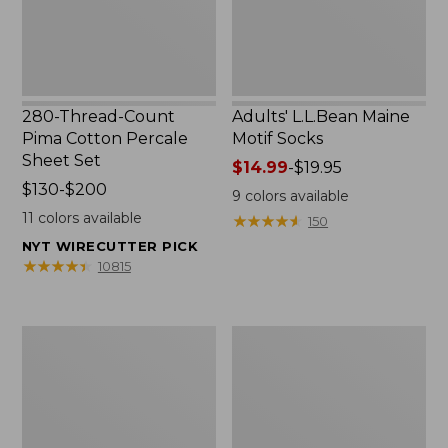
Set
280-Thread-Count
Adults' L.L.Bean Maine
Pima Cotton Percale
Motif Socks
Sheet Set
Price
$14.99
-
$19.95
Price
$130-$200
range
9
colors available
range
from:
11
colors available
★
★
★
★
★
★
★
★
★
★
150
from:
$14.99
NYT WIRECUTTER PICK
$130
to:
★
★
★
★
★
★
★
★
★
★
10815
to:
$19.95
$200
L.L.Bean
Men's
Puffer
Wicked
Blanket
Good
Moccasins