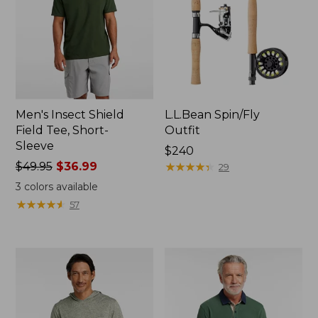
Men's Insect Shield
L.L.Bean Spin/Fly
Field Tee, Short-
Outfit
Sleeve
Price:
$240
Price
$49.95
$36.99
$240
★
★
★
★
★
★
★
★
★
★
29
was
3
colors available
from:
★
★
★
★
★
★
★
★
★
★
57
$49.95
now:
$36.99