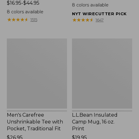
Price
$16.95-$44.95
$22.95
8
colors available
range
8
colors available
NYT WIRECUTTER PICK
from:
★
★
★
★
★
★
★
★
★
★
★
★
★
★
★
★
★
★
★
★
1515
1647
$16.95
to:
$44.95
Men's
L.L.Bean
Carefree
Insulated
Unshrinkable
Camp
Tee
Mug,
with
16
Pocket,
oz.
Traditional
Print
Fit
Men's Carefree
L.L.Bean Insulated
Unshrinkable Tee with
Camp Mug, 16 oz.
Pocket, Traditional Fit
Print
Price:
$26.95
Price:
$19.95