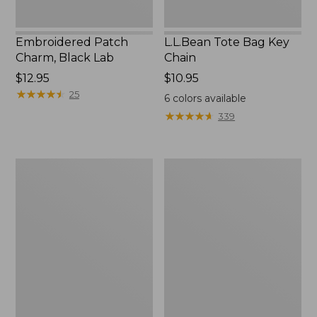
Embroidered Patch
L.L.Bean Tote Bag Key
Charm, Black Lab
Chain
Price:
$12.95
Price:
$10.95
$12.95
★
★
★
★
★
★
★
★
★
★
$10.95
25
6
colors available
★
★
★
★
★
★
★
★
★
★
339
Boat
L.L.Bean
and
Trailblazer
Tote®,
3-
Zip-
in-
Top
1
Flashlight