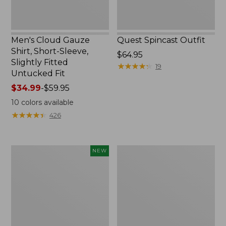
Untucked
Fit
Men's Cloud Gauze
Quest Spincast Outfit
Shirt, Short-Sleeve,
Price:
$64.95
Slightly Fitted
$64.95
★
★
★
★
★
★
★
★
★
★
19
Untucked Fit
Price
$34.99
-
$59.95
range
10
colors available
from:
★
★
★
★
★
★
★
★
★
★
426
$34.99
to:
$59.95
Men's
Nalgene
NEW
Comfort
Ultralite
Stretch
Wide
Performance®
Mouth
Seersucker
Water
Shirt,
Bottle
Short-
with
Sleeve,
L.L.Bean