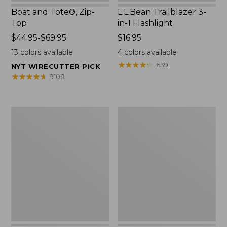
Boat and Tote®, Zip-
L.L.Bean Trailblazer 3-
Top
in-1 Flashlight
Price
$44.95-$69.95
Price:
$16.95
range
$16.95
13
colors available
4
colors available
from:
★
★
★
★
★
★
★
★
★
★
639
NYT WIRECUTTER PICK
$44.95
★
★
★
★
★
★
★
★
★
★
9108
to:
$69.95
Boat
Oval
and
Keyring,
Tote®,
Brass
Open-
Top