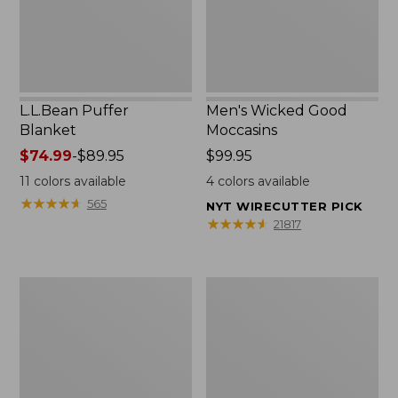
L.L.Bean Puffer
Men's Wicked Good
Blanket
Moccasins
Price
$74.99
-
$89.95
Price:
$99.95
range
$99.95
11
colors available
4
colors available
from:
★
★
★
★
★
★
★
★
★
★
565
NYT WIRECUTTER PICK
$74.99
★
★
★
★
★
★
★
★
★
★
21817
to:
$89.95
Women's
Women's
Cloud
Wicked
Gauze
Good
Shirt,
Moccasins
Splitneck
Popover