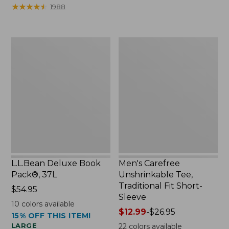
$39.95
to:
★
★
★
★
★
★
★
★
★
★
1988
to:
$32.95
$44.95
L.L.Bean
Men's
Deluxe
Carefree
Book
Unshrinkable
Pack®,
Tee,
37L
Traditional
Fit
Short-
Sleeve
L.L.Bean Deluxe Book
Men's Carefree
Pack®, 37L
Unshrinkable Tee,
Traditional Fit Short-
Price:
$54.95
Sleeve
$54.95
10
colors available
Price
$12.99
-
$26.95
15% OFF THIS ITEM!
range
LARGE
22
colors available