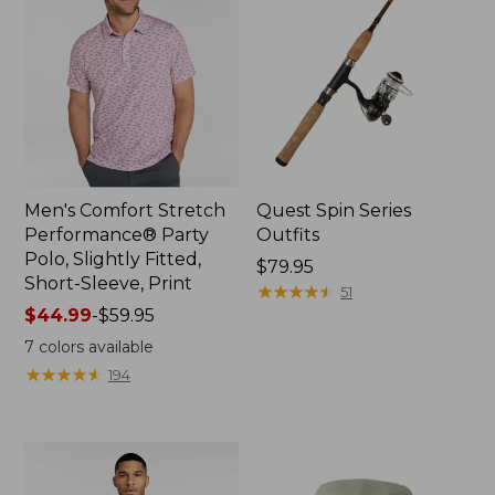
Men's Comfort Stretch
Quest Spin Series
Performance® Party
Outfits
Polo, Slightly Fitted,
Price:
$79.95
Short-Sleeve, Print
$79.95
★
★
★
★
★
★
★
★
★
★
51
Price
$44.99
-
$59.95
range
7
colors available
from:
★
★
★
★
★
★
★
★
★
★
194
$44.99
to:
$59.95