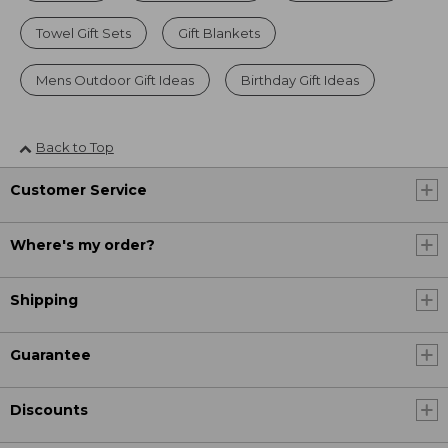
Towel Gift Sets
Gift Blankets
Mens Outdoor Gift Ideas
Birthday Gift Ideas
Back to Top
Customer Service
Where's my order?
Shipping
Guarantee
Discounts