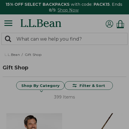
15% OFF SELECT BACKPACKS
with code:
PACK15
. Ends
8/9.
Shop Now
0
Search:
search
items
returned.
L.L.Bean
Gift Shop
Gift Shop
Shop By Category
Filter & Sort
399 Items