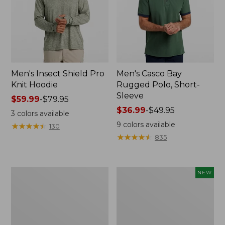
Men's Insect Shield Pro
Men's Casco Bay
Knit Hoodie
Rugged Polo, Short-
Sleeve
Price
$59.99
-
$79.95
range
Price
$36.99
-
$49.95
3
colors available
from:
range
9
colors available
★
★
★
★
★
★
★
★
★
★
130
$59.99
from:
★
★
★
★
★
★
★
★
★
★
835
to:
$36.99
$79.95
to:
$49.95
Adults'
Men's
NEW
No
SunSmart
Fly
Comfort
Zone
Crew,
Boonie
Long
Hat
Sleeve,