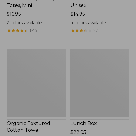
Totes, Mini
Unisex
Price:
$16.95
Price:
$14.95
$16.95
$14.95
2
colors available
4
colors available
★
★
★
★
★
★
★
★
★
★
★
★
★
★
★
★
★
★
★
★
645
27
Organic
Lunch
Textured
Box
Cotton
Towel
Organic Textured
Lunch Box
Cotton Towel
Price:
$22.95