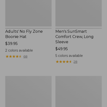
New
Adults' No Fly Zone
Men's SunSmart
Boonie Hat
Comfort Crew, Long
Sleeve
Price:
$39.95
$39.95
Price:
$49.95
2
colors available
$49.95
5
colors available
★
★
★
★
★
★
★
★
★
★
68
★
★
★
★
★
★
★
★
★
★
28
Men's
Quest
Tropicwear
Travel
Shirt,
Spinning
Plaid
Outfits,
Short-
Multi-
Sleeve
Piece