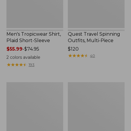
Men's Tropicwear Shirt,
Quest Travel Spinning
Plaid Short-Sleeve
Outfits, Multi-Piece
Price
$55.99
-
$74.95
Price:
$120
range
$120
★
★
★
★
★
★
★
★
★
★
40
2
colors available
from:
★
★
★
★
★
★
★
★
★
★
193
$55.99
to:
$74.95
Men's
Quest
Cloud
Spincast
Gauze
Outfit
Shirt,
Short-
Sleeve,
Slightly
Fitted