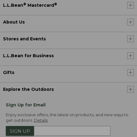
®
®
L.L.Bean
Mastercard
About Us
Stores and Events
L.L.Bean for Business
Gifts
Explore the Outdoors
Sign Up for Email
Enjoy exclusive offers, the latest on products, and new ways to
get outdoors.
Details
SIGN UP