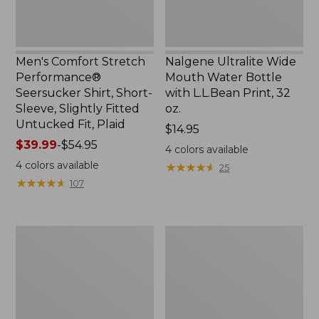
Slightly
Print,
Fitted
32
Untucked
oz.
Fit,
Men's Comfort Stretch
Nalgene Ultralite Wide
Plaid,
Performance®
Mouth Water Bottle
New
Seersucker Shirt, Short-
with L.L.Bean Print, 32
Sleeve, Slightly Fitted
oz.
Untucked Fit, Plaid
Price:
$14.95
Price
$39.99
-
$54.95
$14.95
4
colors available
range
4
colors available
★
★
★
★
★
★
★
★
★
★
25
from:
★
★
★
★
★
★
★
★
★
★
107
$39.99
to:
$54.95
280-
Adults'
Thread-
L.L.Bean
Count
Maine
Pima
Motif
Cotton
Socks
Percale
Sheet