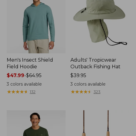
Men's Insect Shield
Adults' Tropicwear
Field Hoodie
Outback Fishing Hat
Price
$47.99
-
$64.95
Price:
$39.95
range
$39.95
3
colors available
3
colors available
from:
★
★
★
★
★
★
★
★
★
★
★
★
★
★
★
★
★
★
★
★
132
323
$47.99
to:
$64.95