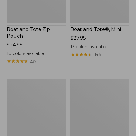
Boat and Tote Zip
Boat and Tote®, Mini
Pouch
Price:
$27.95
Price:
$24.95
$27.95
13
colors available
$24.95
10
colors available
★
★
★
★
★
★
★
★
★
★
1146
★
★
★
★
★
★
★
★
★
★
2371
Embroidered
L.L.Bean
Patch
Tote
Charm,
Bag
Black
Key
Lab
Chain