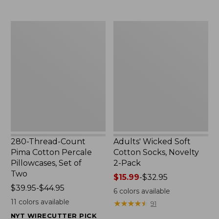
to:
$29.95
$69.95
280-
Adults'
Thread-
Wicked
Count
Soft
Pima
Cotton
Cotton
Socks,
Percale
Novelty
Pillowcases,
2-
Set
Pack
of
Two
280-Thread-Count
Adults' Wicked Soft
Pima Cotton Percale
Cotton Socks, Novelty
Pillowcases, Set of
2-Pack
Two
Price
$15.99
-
$32.95
Price
$39.95-$44.95
range
6
colors available
range
from:
11
colors available
★
★
★
★
★
★
★
★
★
★
91
from:
$15.99
NYT WIRECUTTER PICK