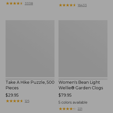
from:
★
★
★
★
★
★
★
★
★
★
3338
★
★
★
★
★
★
★
★
★
★
16433
$12.99
to:
$26.95
Take
Women's
A
Bean
Hike
Light
Puzzle,
Wellie®
500
Garden
Pieces
Clogs
Take A Hike Puzzle, 500
Women's Bean Light
Pieces
Wellie® Garden Clogs
Price:
$29.95
Price:
$79.95
$29.95
★
★
★
★
★
★
★
★
★
★
$79.95
125
5
colors available
★
★
★
★
★
★
★
★
★
★
221