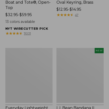
Boat and Tote®, Open-
Oval Keyring, Brass
Top
Price
$12.95-$14.95
Price
$32.95-$59.95
range
★
★
★
★
★
★
★
★
★
★
47
range
from:
13
colors available
from:
$12.95
NYT WIRECUTTER PICK
$32.95
to:
★
★
★
★
★
★
★
★
★
★
11031
to:
$14.95
$59.95
Everyday
L.L.Bean
NEW
Lightweight
Bandana
Totes,
II
Mini
Unisex,
New
Everyday Lightweight
L.L.Bean Bandana II