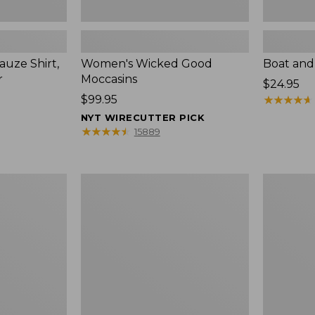
uze Shirt,
Women's Wicked Good
Boat and
r
Moccasins
Price:
$24.95
Price:
$99.95
$24.95
★
★
★
★
★
★
★
★
★
★
$99.95
NYT WIRECUTTER PICK
★
★
★
★
★
★
★
★
★
★
15889
L.L.Bean
Boat
Tote
and
Bag
Tote®,
Key
Zip-
Chain
Top