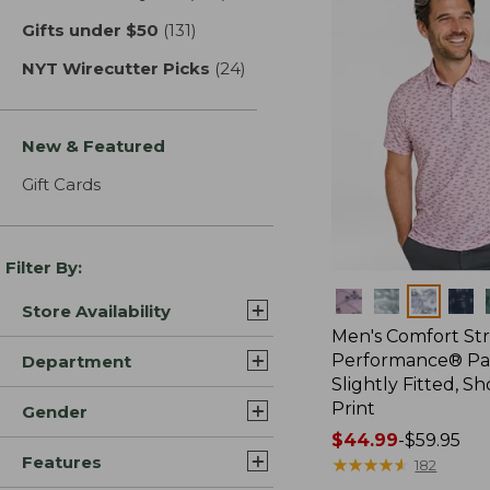
Gifts under $50
(131)
results
NYT Wirecutter Picks
(24)
results
New & Featured
Gift Cards
Filter By:
Colors
Store Availability
Men's Comfort St
Performance® Par
Department
Slightly Fitted, Sh
Print
Gender
Price
$44.99
-
$59.95
Features
range
★
★
★
★
★
★
★
★
★
★
182
from: