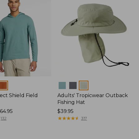
Colors
ect Shield Field
Adults' Tropicwear Outback
Fishing Hat
64.95
Price:
$39.95
$39.95
★
★
★
★
★
★
★
★
★
★
132
317