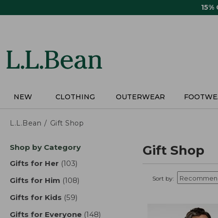
Skip
15%
to
main
content
NEW
CLOTHING
OUTERWEAR
FOOTWE
L.L.Bean
Gift Shop
Skip
Shop by Category
Gift Shop
to
product
Gifts for Her
(103)
results
results
Sort by:
Gifts for Him
(108)
results
Gifts for Kids
(59)
results
Gifts for Everyone
(148)
results