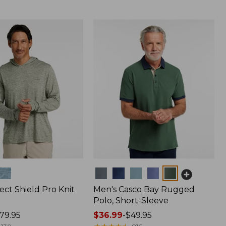
Colors
ect Shield Pro Knit
Men's Casco Bay Rugged
Polo, Short-Sleeve
79.95
Price
$36.99
-
$49.95