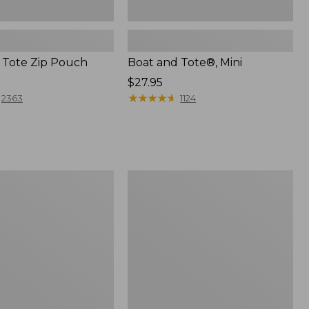
 Tote Zip Pouch
Boat and Tote®, Mini
Price:
$27.95
$27.95
★
★
★
★
★
★
★
★
★
★
2363
1124
L.L.Bean
Trailblazer
3-
in-
1
Flashlight