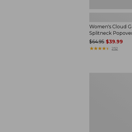
Women's Cloud Ga
Splitneck Popove
Price
$64.95
$39.99
was
★
★
★
★
★
★
★
★
★
★
252
from:
$64.95
now:
$39.99
Embroidered
Patch
Charm,
Black
Lab