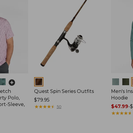
Colors
Colors
retch
Quest Spin Series Outfits
Men's Ins
ty Polo,
Hoodie
Price:
$79.95
ort-Sleeve,
$79.95
★
★
★
★
★
★
★
★
★
★
Price
$47.99
-
$
50
range
★
★
★
★
★
★
★
★
★
★
from:
$47.99
to: