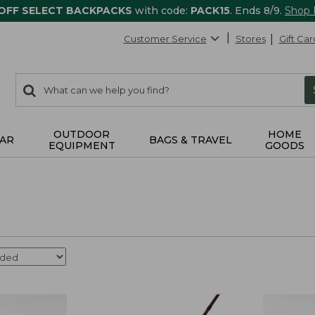
 OFF SELECT BACKPACKS
with code:
PACK15
. Ends 8/9.
Shop
Customer Service
Stores
Gift Car
0
Search:
search
items
returned.
OUTDOOR
HOME
AR
BAGS & TRAVEL
EQUIPMENT
GOODS