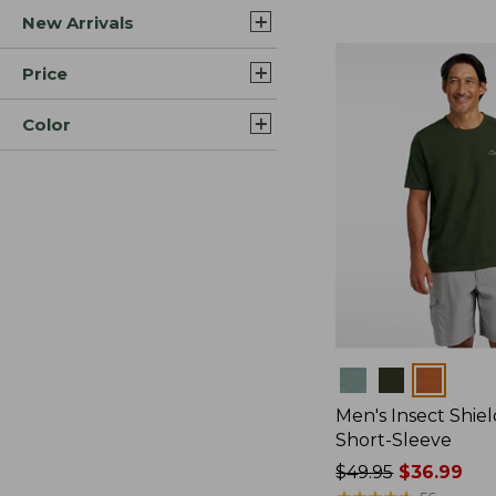
New Arrivals
$44.99
to:
$59.95
Price
Color
Colors
Men's Insect Shiel
Short-Sleeve
Price
$49.95
$36.99