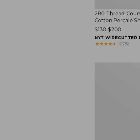
280-Thread-Coun
Cotton Percale S
Price
$130-$200
range
NYT WIRECUTTER 
from:
★
★
★
★
★
★
★
★
★
★
10752
$130
to:
$200
Women's
Cloud
Gauze
Shirt,
Splitneck
Popover