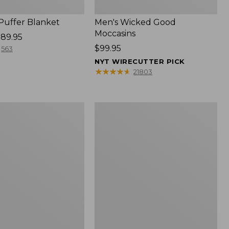
 Puffer Blanket
Men's Wicked Good
Moccasins
89.95
Price:
$99.95
563
$99.95
NYT WIRECUTTER PICK
★
★
★
★
★
★
★
★
★
★
21803
Boat
and
Tote®,
Mini