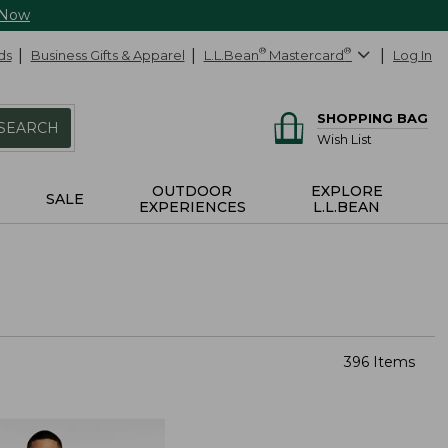
 Now
ds
Business Gifts & Apparel
L.L.Bean
®
Mastercard
®
Log In
SHOPPING BAG
SEARCH
Wish List
OUTDOOR
EXPLORE
SALE
EXPERIENCES
L.L.BEAN
396 Items