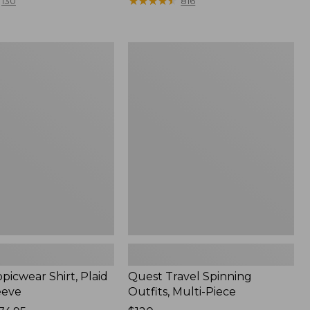
range
★
★
★
★
★
★
★
★
★
★
130
816
from:
$36.99
to:
Quest
$49.95
r
Travel
Spinning
Outfits,
Multi-
Piece
picwear Shirt, Plaid
Quest Travel Spinning
eeve
Outfits, Multi-Piece