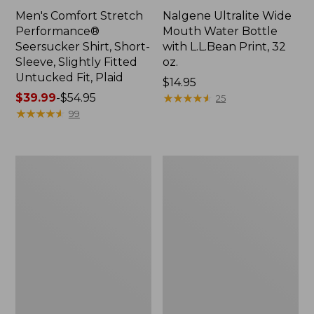
Men's Comfort Stretch
Nalgene Ultralite Wide
Performance®
Mouth Water Bottle
Seersucker Shirt, Short-
with L.L.Bean Print, 32
Sleeve, Slightly Fitted
oz.
Untucked Fit, Plaid
Price:
$14.95
Price
$39.99
-
$54.95
$14.95
★
★
★
★
★
★
★
★
★
★
25
range
★
★
★
★
★
★
★
★
★
★
99
from:
$39.99
to:
280-
Adults'
$54.95
Thread-
L.L.Bean
Count
Maine
Pima
Motif
Cotton
Socks
Percale
Sheet
Set