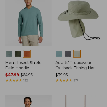
Colors
Colors
Men's Insect Shield
Adults' Tropicwear
Field Hoodie
Outback Fishing Hat
Price
$47.99
-
$64.95
Price:
$39.95
range
★
★
★
★
★
★
★
★
★
★
$39.95
★
★
★
★
★
★
★
★
★
★
132
317
from:
$47.99
to:
$64.95