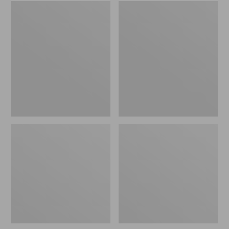
Embroidered
L.L.Bean
Patch
Tote
Charm,
Bag
Black
Key
Lab
Chain