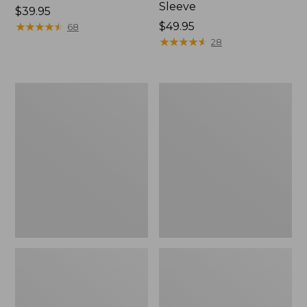
Sleeve
Price:
$39.95
$39.95
★
★
★
★
★
★
★
★
★
★
Price:
$49.95
68
$49.95
★
★
★
★
★
★
★
★
★
★
28
Men's
Quest
Tropicwear
Travel
Shirt,
Spinning
Plaid
Outfits,
Short-
Multi-
Sleeve
Piece