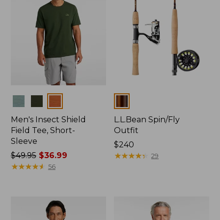
Colors
Colors
Men's Insect Shield
L.L.Bean Spin/Fly
Field Tee, Short-
Outfit
Sleeve
Price:
$240
Price
$49.95
$36.99
$240
★
★
★
★
★
★
★
★
★
★
29
was
★
★
★
★
★
★
★
★
★
★
56
from:
$49.95
now:
$36.99