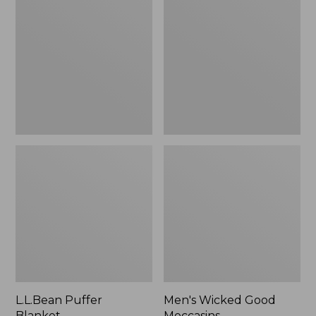
Blanket
Good
Moccasins
L.L.Bean Puffer
Men's Wicked Good
Blanket
Moccasins