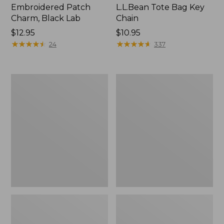
Embroidered Patch
L.L.Bean Tote Bag Key
Charm, Black Lab
Chain
Price:
$12.95
Price:
$10.95
$12.95
★
★
★
★
★
★
★
★
★
★
$10.95
★
★
★
★
★
★
★
★
★
★
24
337
Boat
L.L.Bean
and
Trailblazer
Tote®,
3-
Zip-
in-
Top
1
Flashlight