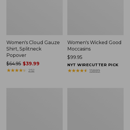
Women's Cloud Gauze
Women's Wicked Good
Shirt, Splitneck
Moccasins
Popover
Price:
$99.95
Price
$64.95
$39.99
$99.95
NYT WIRECUTTER PICK
was
★
★
★
★
★
★
★
★
★
★
★
★
★
★
★
★
★
★
★
★
252
15889
from:
$64.95
now:
Boat
Boat
$39.99
and
and
Tote
Tote®,
Zip
Mini
Pouch