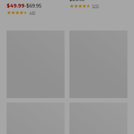
Price
$49.99
-
$69.95
$26.95
★
★
★
★
★
★
★
★
★
★
1215
range
★
★
★
★
★
★
★
★
★
★
461
from:
$49.99
to:
L.L.Bean
Adults'
$69.95
Stowaway
Wicked
Waist
Soft
Pack
Cotton
Socks,
Novelty
2-
Pack