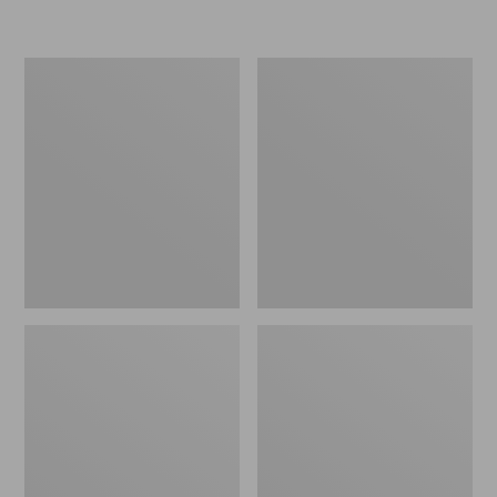
L.L.Bean
Women's
Micro
Original
Tote
Maine
Bag
Isle
Flip-
Flops,
Motif