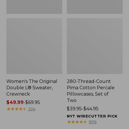
Two
Women's The Original
280-Thread-Count
Double L® Sweater,
Pima Cotton Percale
Crewneck
Pillowcases, Set of
Two
Price
$49.99
-
$69.95
range
★
★
★
★
★
★
★
★
★
★
Price
$39.95-$44.95
304
from:
range
NYT WIRECUTTER PICK
$49.99
from:
★
★
★
★
★
★
★
★
★
★
1976
to:
$39.95