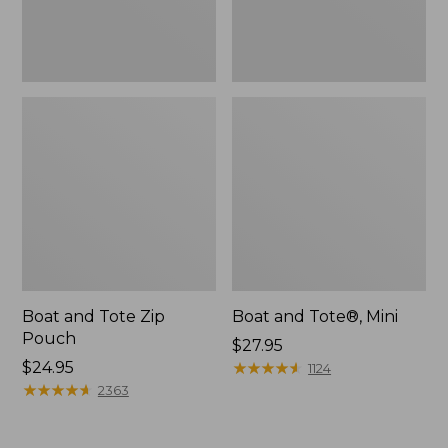
Boat and Tote Zip
Boat and Tote®, Mini
Pouch
Price:
$27.95
Price:
$24.95
$27.95
★
★
★
★
★
★
★
★
★
★
1124
$24.95
★
★
★
★
★
★
★
★
★
★
2363