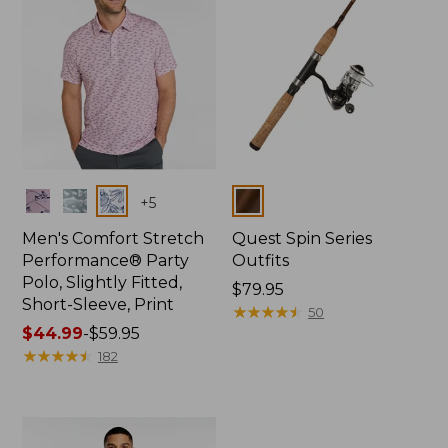
Colors
Colors
+
5
Men's Comfort Stretch
Quest Spin Series
Performance® Party
Outfits
Polo, Slightly Fitted,
Price:
$79.95
Short-Sleeve, Print
$79.95
★
★
★
★
★
★
★
★
★
★
50
Price
$44.99
-
$59.95
range
★
★
★
★
★
★
★
★
★
★
182
from:
$44.99
to:
$59.95