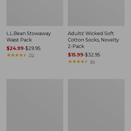
L.L.Bean Stowaway
Adults' Wicked Soft
Waist Pack
Cotton Socks, Novelty
2-Pack
Price
$24.99
-
$29.95
range
★
★
★
★
★
★
★
★
★
★
Price
$15.99
-
$32.95
312
from:
range
★
★
★
★
★
★
★
★
★
★
84
$24.99
from:
to:
$15.99
$29.95
to:
Women's
280-
$32.95
The
Thread-
Original
Count
Double
Pima
L®
Cotton
Sweater,
Percale
Crewneck
Pillowcases,
Set
of