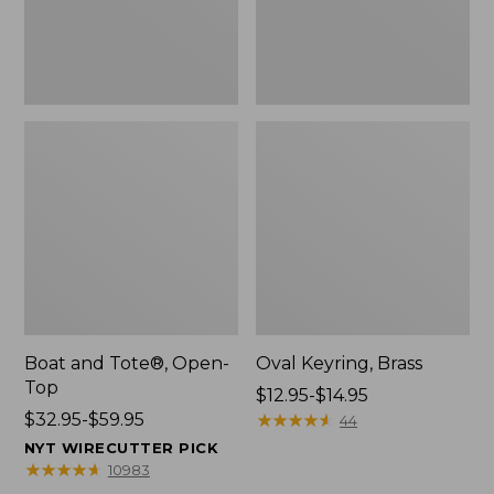
Boat and Tote®, Open-
Oval Keyring, Brass
Top
Price
$12.95-$14.95
Price
$32.95-$59.95
range
★
★
★
★
★
★
★
★
★
★
44
range
from:
NYT WIRECUTTER PICK
from:
$12.95
★
★
★
★
★
★
★
★
★
★
10983
$32.95
to: