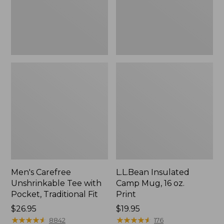
Traditional
Print
Fit
Men's Carefree
L.L.Bean Insulated
Unshrinkable Tee with
Camp Mug, 16 oz.
Pocket, Traditional Fit
Print
Price:
$26.95
Price:
$19.95
$26.95
★
★
★
★
★
★
★
★
★
★
$19.95
★
★
★
★
★
★
★
★
★
★
8842
176