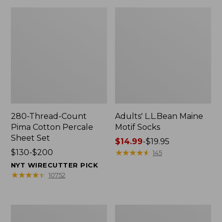
280-Thread-Count
Adults' L.L.Bean Maine
Pima Cotton Percale
Motif Socks
Sheet Set
Price
$14.99
-
$19.95
Price
$130-$200
range
★
★
★
★
★
★
★
★
★
★
145
range
from:
NYT WIRECUTTER PICK
from:
$14.99
★
★
★
★
★
★
★
★
★
★
10752
$130
to:
to:
$19.95
$200
L.L.Bean
Men's
Puffer
Wicked