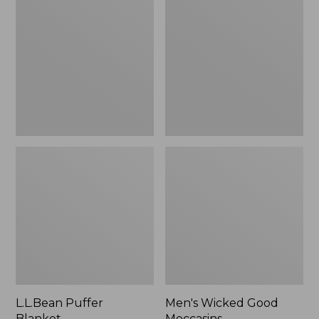
Blanket
Good
Moccasins
L.L.Bean Puffer
Men's Wicked Good
Blanket
Moccasins