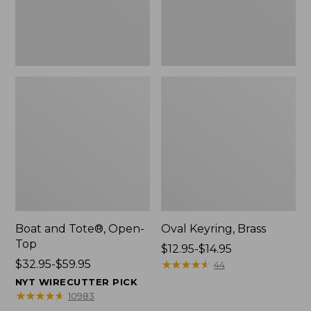
Boat and Tote®, Open-
Oval Keyring, Brass
Top
Price
$12.95-$14.95
Price
$32.95-$59.95
range
★
★
★
★
★
★
★
★
★
★
44
range
from:
NYT WIRECUTTER PICK
from:
$12.95
★
★
★
★
★
★
★
★
★
★
10983
$32.95
to: