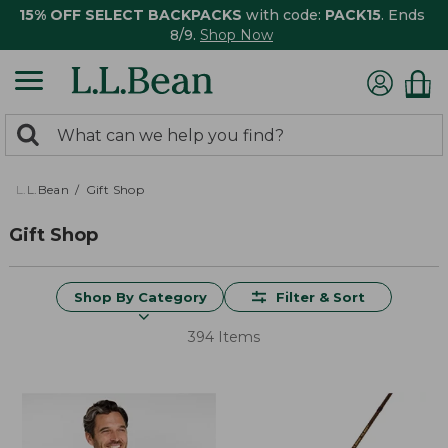
15% OFF SELECT BACKPACKS
with code:
PACK15
. Ends
8/9.
Shop Now
0
Search:
search
items
returned.
L.L.Bean
Gift Shop
Gift Shop
Shop By Category
Filter & Sort
394 Items