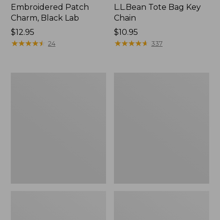
Embroidered Patch
L.L.Bean Tote Bag Key
Charm, Black Lab
Chain
Price:
$12.95
Price:
$10.95
$12.95
★
★
★
★
★
★
★
★
★
★
$10.95
★
★
★
★
★
★
★
★
★
★
24
337
Boat
L.L.Bean
and
Trailblazer
Tote®,
3-
Zip-
in-
Top
1
Flashlight