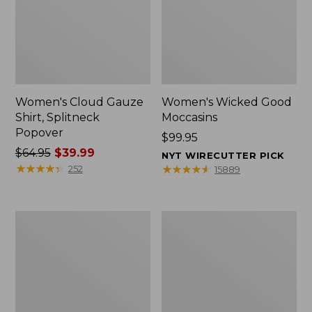
Women's Cloud Gauze
Women's Wicked Good
Shirt, Splitneck
Moccasins
Popover
Price:
$99.95
Price
$64.95
$39.99
$99.95
NYT WIRECUTTER PICK
was
★
★
★
★
★
★
★
★
★
★
★
★
★
★
★
★
★
★
★
★
252
15889
from:
$64.95
now:
Boat
Boat
$39.99
and
and
Tote
Tote®,
Zip
Mini
Pouch