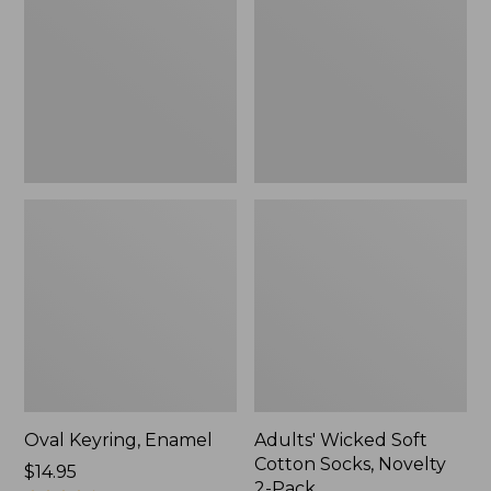
Cotton
Socks,
Novelty
2-
Pack
Oval Keyring, Enamel
Adults' Wicked Soft
Cotton Socks, Novelty
Price:
$14.95
2-Pack