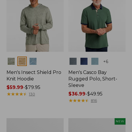
Colors
Colors
+
6
Men's Insect Shield Pro
Men's Casco Bay
Knit Hoodie
Rugged Polo, Short-
Sleeve
Price
$59.99
-
$79.95
range
★
★
★
★
★
★
★
★
★
★
Price
$36.99
-
$49.95
130
from:
range
★
★
★
★
★
★
★
★
★
★
816
$59.99
from:
to:
$36.99
$79.95
to:
Adults'
Men's
NEW
$49.95
No
SunSmart