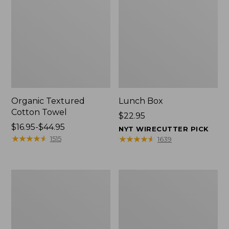
Organic Textured
Lunch Box
Cotton Towel
Price:
$22.95
Price
$16.95-$44.95
$22.95
NYT WIRECUTTER PICK
range
★
★
★
★
★
★
★
★
★
★
★
★
★
★
★
★
★
★
★
★
1515
1639
from:
$16.95
to:
Men's
L.L.Bean
$44.95
Carefree
Micro
Unshrinkable
Tote
Tee
Bag
with
Pocket,