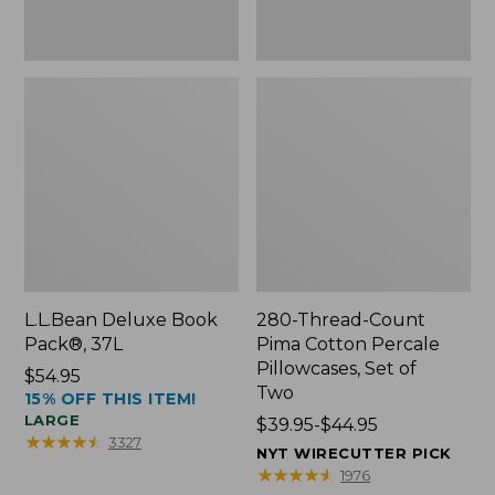
Two
L.L.Bean Deluxe Book
280-Thread-Count
Pack®, 37L
Pima Cotton Percale
Pillowcases, Set of
Price:
$54.95
Two
15% OFF THIS ITEM!
$54.95
LARGE
Price
$39.95-$44.95
★
★
★
★
★
★
★
★
★
★
3327
range
NYT WIRECUTTER PICK
from:
★
★
★
★
★
★
★
★
★
★
1976