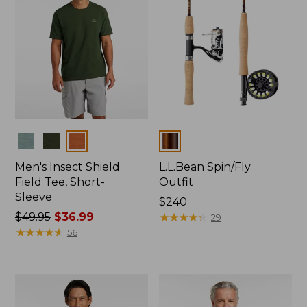
Colors
Colors
Men's Insect Shield
L.L.Bean Spin/Fly
Field Tee, Short-
Outfit
Sleeve
Price:
$240
Price
$49.95
$36.99
$240
★
★
★
★
★
★
★
★
★
★
29
was
★
★
★
★
★
★
★
★
★
★
56
from:
$49.95
now:
$36.99