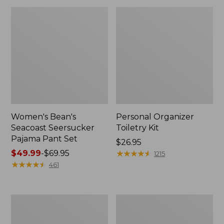
Women's Bean's
Personal Organizer
Seacoast Seersucker
Toiletry Kit
Pajama Pant Set
Price:
$26.95
Price
$49.99
-
$69.95
$26.95
★
★
★
★
★
★
★
★
★
★
1215
range
★
★
★
★
★
★
★
★
★
★
461
from:
$49.99
to:
Oval
Adults'
$69.95
Keyring,
Wicked
Enamel
Soft