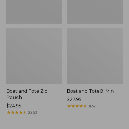
Boat and Tote Zip
Boat and Tote®, Mini
Pouch
Price:
$27.95
Price:
$24.95
$27.95
★
★
★
★
★
★
★
★
★
★
1124
$24.95
★
★
★
★
★
★
★
★
★
★
2363