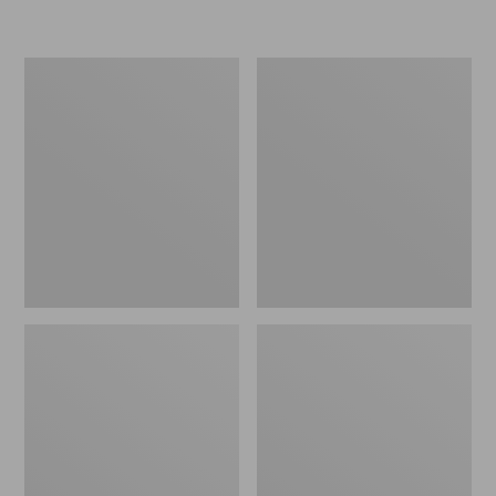
L.L.Bean
Women's
Insulated
Original
Camp
Maine
Mug,
Isle
16
Flip-
oz.
Flops,
Print
Motif