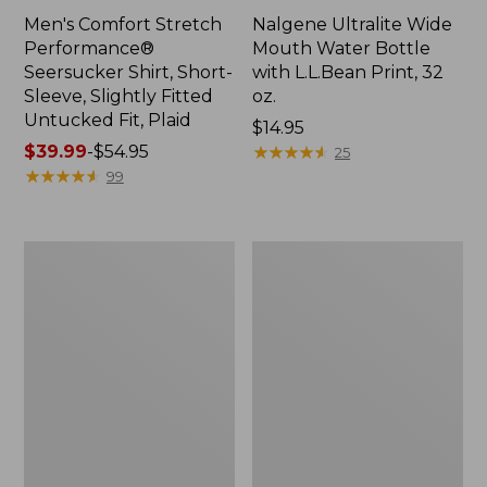
Men's Comfort Stretch
Nalgene Ultralite Wide
Performance®
Mouth Water Bottle
Seersucker Shirt, Short-
with L.L.Bean Print, 32
Sleeve, Slightly Fitted
oz.
Untucked Fit, Plaid
Price:
$14.95
Price
$39.99
-
$54.95
$14.95
★
★
★
★
★
★
★
★
★
★
25
range
★
★
★
★
★
★
★
★
★
★
99
from:
$39.99
to:
280-
Adults'
$54.95
Thread-
L.L.Bean
Count
Maine
Pima
Motif
Cotton
Socks
Percale
Sheet
Set