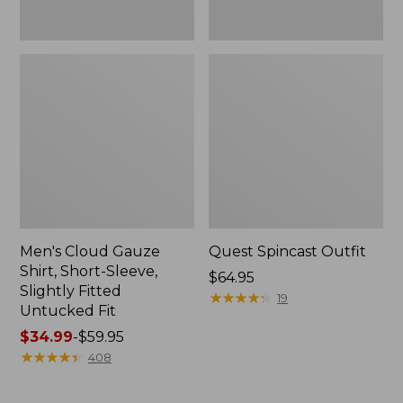
Fit
Men's Cloud Gauze
Quest Spincast Outfit
Shirt, Short-Sleeve,
Price:
$64.95
Slightly Fitted
$64.95
★
★
★
★
★
★
★
★
★
★
19
Untucked Fit
Price
$34.99
-
$59.95
range
★
★
★
★
★
★
★
★
★
★
408
from:
$34.99