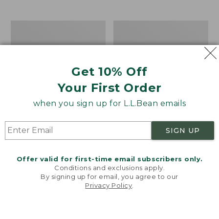
$39.95
to:
$44.95
Men's
Take
Carefree
A
Unshrinkable
Hike
Tee,
Puzzle,
Traditional
500
Get 10% Off
Fit
Pieces
Short-
Your First Order
Sleeve
when you sign up for L.L.Bean emails
SIGN UP
Offer valid for first-time email subscribers only.
Conditions and exclusions apply.
By signing up for email, you agree to our
Privacy Policy
.
Welcome to llbean.com! We use cookies and other
technologies to provide you with the best possible
experience. Check out our
privacy policy
to learn
more.