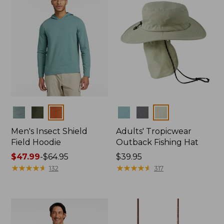
Colors
Colors
Men's Insect Shield
Adults' Tropicwear
Field Hoodie
Outback Fishing Hat
Price
$47.99
-
$64.95
Price:
$39.95
range
★
★
★
★
★
★
★
★
★
★
$39.95
★
★
★
★
★
★
★
★
★
★
132
317
from:
$47.99
to:
$64.95