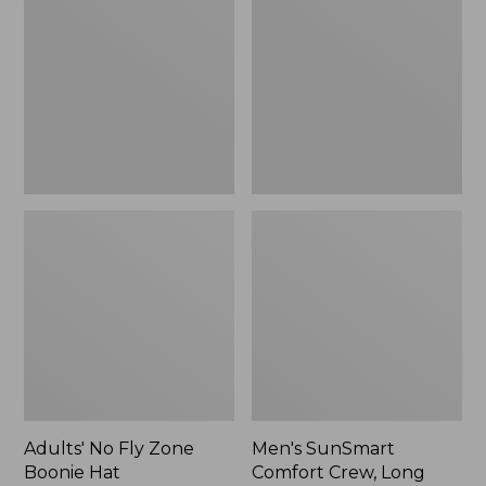
Fly
Comfort
Zone
Crew,
Boonie
Long
Hat
Sleeve,
New
Adults' No Fly Zone
Men's SunSmart
Boonie Hat
Comfort Crew, Long