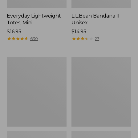
Everyday Lightweight
L.L.Bean Bandana II
Totes, Mini
Unisex
Price:
$16.95
Price:
$14.95
$16.95
★
★
★
★
★
★
★
★
★
★
$14.95
★
★
★
★
★
★
★
★
★
★
630
27
Organic
Lunch
Textured
Box
Cotton
Towel