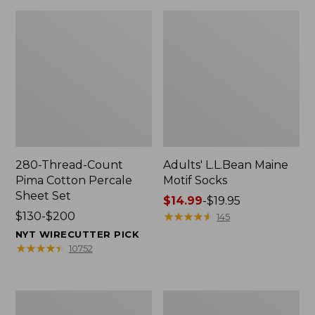
280-Thread-Count
Adults' L.L.Bean Maine
Pima Cotton Percale
Motif Socks
Sheet Set
Price
$14.99
-
$19.95
Price
$130-$200
range
★
★
★
★
★
★
★
★
★
★
145
range
from:
NYT WIRECUTTER PICK
from:
$14.99
★
★
★
★
★
★
★
★
★
★
10752
$130
to:
to:
$19.95
$200
L.L.Bean
Men's
Puffer
Wicked