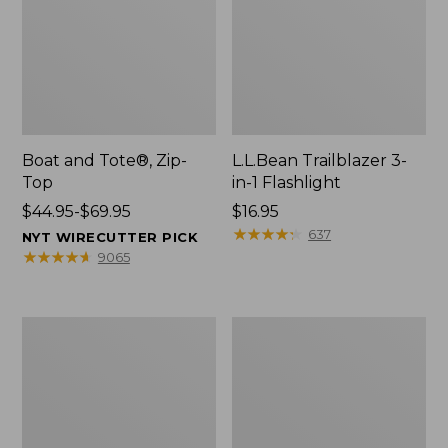
Boat and Tote®, Zip-
L.L.Bean Trailblazer 3-
Top
in-1 Flashlight
Price
$44.95-$69.95
Price:
$16.95
range
$16.95
★
★
★
★
★
★
★
★
★
★
637
NYT WIRECUTTER PICK
from:
★
★
★
★
★
★
★
★
★
★
9065
$44.95
to:
$69.95
Boat
Oval
and
Keyring,
Tote®,
Brass
Open-
Top