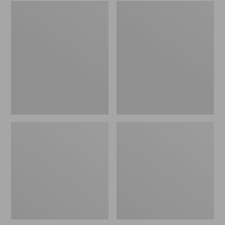
Embroidered
L.L.Bean
Patch
Tote
Charm,
Bag
Black
Key
Lab
Chain