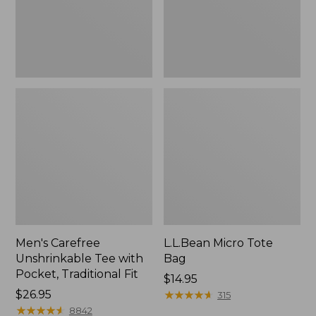
Traditional
Fit
Men's Carefree
L.L.Bean Micro Tote
Unshrinkable Tee with
Bag
Pocket, Traditional Fit
Price:
$14.95
Price:
$26.95
$14.95
★
★
★
★
★
★
★
★
★
★
315
$26.95
★
★
★
★
★
★
★
★
★
★
8842