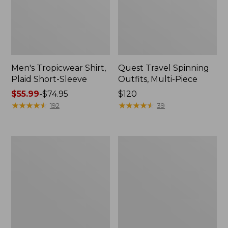
Men's Tropicwear Shirt,
Quest Travel Spinning
Plaid Short-Sleeve
Outfits, Multi-Piece
Price
$55.99
-
$74.95
Price:
$120
range
★
★
★
★
★
★
★
★
★
★
$120
★
★
★
★
★
★
★
★
★
★
192
39
from:
$55.99
to:
Men's
Quest
$74.95
Cloud
Spincast
Gauze
Outfit
Shirt,
Short-
Sleeve,
Slightly
Fitted
Untucked