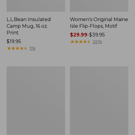
L.L.Bean Insulated
Women's Original Maine
Camp Mug, 16 oz.
Isle Flip-Flops, Motif
Print
Price
$29.99
-
$39.95
Price:
$19.95
range
★
★
★
★
★
★
★
★
★
★
2976
$19.95
★
★
★
★
★
★
★
★
★
★
from:
176
$29.99
to:
$39.95
Women's
Personal
Bean's
Organizer
Seacoast
Toiletry
Seersucker
Kit
Pajama
Pant
Set