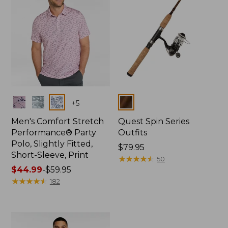
Colors
Colors
+
5
Men's Comfort Stretch
Quest Spin Series
Performance® Party
Outfits
Polo, Slightly Fitted,
Price:
$79.95
Short-Sleeve, Print
$79.95
★
★
★
★
★
★
★
★
★
★
50
Price
$44.99
-
$59.95
range
★
★
★
★
★
★
★
★
★
★
182
from:
$44.99
to:
$59.95