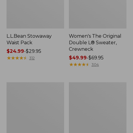
L.L.Bean Stowaway
Women's The Original
Waist Pack
Double L® Sweater,
Crewneck
Price
$24.99
-
$29.95
range
★
★
★
★
★
★
★
★
★
★
Price
$49.99
-
$69.95
312
from:
range
★
★
★
★
★
★
★
★
★
★
304
$24.99
from:
to:
$49.99
$29.95
to:
L.L.Bean
280-
$69.95
Deluxe
Thread-
Book
Count
Pack®,
Pima
37L
Cotton
Percale
Pillowcases,
Set
of