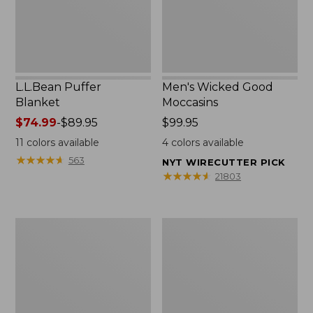
L.L.Bean Puffer
Men's Wicked Good
Blanket
Moccasins
Price
$74.99
-
$89.95
Price:
$99.95
range
$99.95
11
colors available
4
colors available
from:
★
★
★
★
★
★
★
★
★
★
563
NYT WIRECUTTER PICK
$74.99
★
★
★
★
★
★
★
★
★
★
21803
to:
$89.95
Women's
Women's
Cloud
Wicked
Gauze
Good
Shirt,
Moccasins
Splitneck
Popover