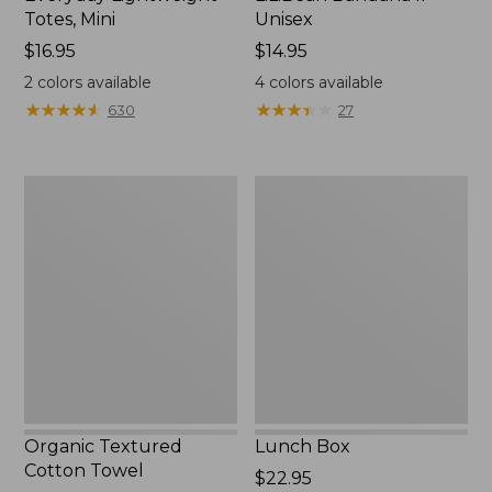
Totes, Mini
Unisex
Price:
$16.95
Price:
$14.95
$16.95
$14.95
2
colors available
4
colors available
★
★
★
★
★
★
★
★
★
★
★
★
★
★
★
★
★
★
★
★
630
27
Organic
Lunch
Textured
Box
Cotton
Towel
Organic Textured
Lunch Box
Cotton Towel
Price:
$22.95