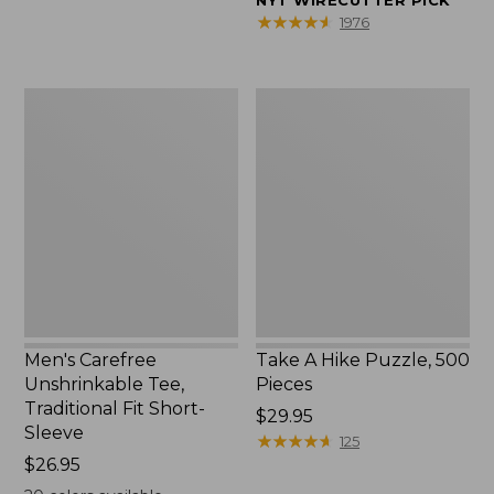
NYT WIRECUTTER PICK
$39.95
★
★
★
★
★
★
★
★
★
★
1976
to:
$44.95
Men's
Take
Carefree
A
Unshrinkable
Hike
Tee,
Puzzle,
Traditional
500
Fit
Pieces
Short-
Sleeve
Men's Carefree
Take A Hike Puzzle, 500
Unshrinkable Tee,
Pieces
Traditional Fit Short-
Price:
$29.95
Sleeve
$29.95
★
★
★
★
★
★
★
★
★
★
125
Price:
$26.95
$26.95