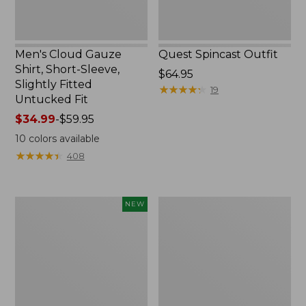
Untucked
Fit
Men's Cloud Gauze
Quest Spincast Outfit
Shirt, Short-Sleeve,
Price:
$64.95
Slightly Fitted
$64.95
★
★
★
★
★
★
★
★
★
★
19
Untucked Fit
Price
$34.99
-
$59.95
range
10
colors available
from:
★
★
★
★
★
★
★
★
★
★
408
$34.99
to:
$59.95
Men's
Nalgene
NEW
Comfort
Ultralite
Stretch
Wide
Performance®
Mouth
Seersucker
Water
Shirt,
Bottle
Short-
with
Sleeve,
L.L.Bean