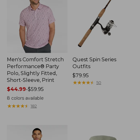
Men's Comfort Stretch
Quest Spin Series
Performance® Party
Outfits
Polo, Slightly Fitted,
Price:
$79.95
Short-Sleeve, Print
$79.95
★
★
★
★
★
★
★
★
★
★
50
Price
$44.99
-
$59.95
range
8
colors available
from:
★
★
★
★
★
★
★
★
★
★
182
$44.99
to:
$59.95