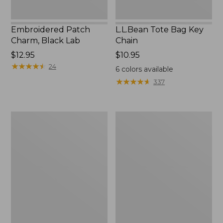
Embroidered Patch
L.L.Bean Tote Bag Key
Charm, Black Lab
Chain
Price:
$12.95
Price:
$10.95
$12.95
★
★
★
★
★
★
★
★
★
★
$10.95
24
6
colors available
★
★
★
★
★
★
★
★
★
★
337
Boat
L.L.Bean
and
Trailblazer
Tote®,
3-
Zip-
in-
Top
1
Flashlight