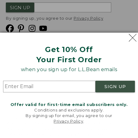
SIGN UP
By signing up, you agree to our
Privacy Policy
Get 10% Off
We
Your First Order
Accept
when you sign up for L.L.Bean emails
Product Collections
Security
Privacy Policy
SIGN UP
Product Recalls
CA-UK Transparency Act
Transparency in Coverage
Accessibility
Offer valid for first-time email subscribers only.
Targeted Advertising Opt Out
Conditions and exclusions apply.
By signing up for email, you agree to our
L.L.Bean® is a registered trademark of L.L.Bean Inc.
Privacy Policy
.
Welcome to llbean.com! We use cookies and other
Copyright
2026
.
v24.1.205.1
technologies to provide you with the best possible
experience. Check out our
privacy policy
to learn