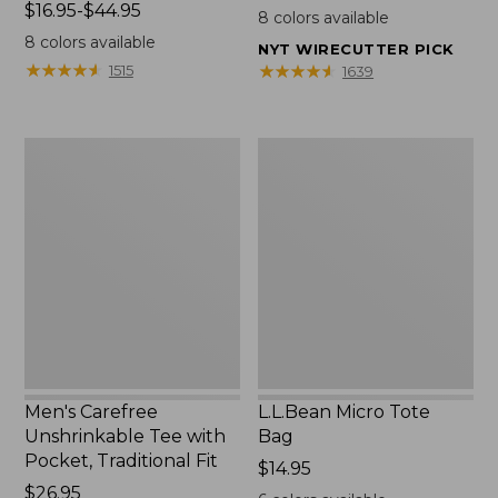
Price
$16.95-$44.95
$22.95
8
colors available
range
8
colors available
NYT WIRECUTTER PICK
from:
★
★
★
★
★
★
★
★
★
★
★
★
★
★
★
★
★
★
★
★
1515
1639
$16.95
to:
$44.95
Men's
L.L.Bean
Carefree
Micro
Unshrinkable
Tote
Tee
Bag
with
Pocket,
Traditional
Fit
Men's Carefree
L.L.Bean Micro Tote
Unshrinkable Tee with
Bag
Pocket, Traditional Fit
Price:
$14.95
Price:
$26.95
$14.95