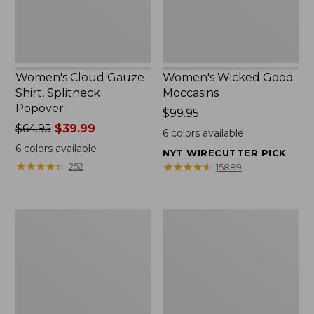
Women's Cloud Gauze
Women's Wicked Good
Shirt, Splitneck
Moccasins
Popover
Price:
$99.95
Price
$64.95
$39.99
$99.95
6
colors available
was
6
colors available
NYT WIRECUTTER PICK
from:
★
★
★
★
★
★
★
★
★
★
★
★
★
★
★
★
★
★
★
★
252
15889
$64.95
now:
$39.99
Boat
Boat
and
and
Tote
Tote®,
Zip
Mini
Pouch