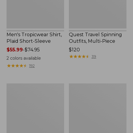
Men's Tropicwear Shirt,
Quest Travel Spinning
Plaid Short-Sleeve
Outfits, Multi-Piece
Price
$55.99
-
$74.95
Price:
$120
range
$120
★
★
★
★
★
★
★
★
★
★
39
2
colors available
from:
★
★
★
★
★
★
★
★
★
★
192
$55.99
to:
$74.95
Men's
Quest
Cloud
Spincast
Gauze
Outfit
Shirt,
Short-
Sleeve,
Slightly
Fitted