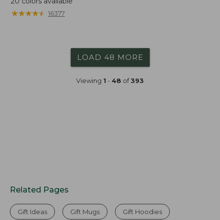
20
colors available
★
★
★
★
★
★
★
★
★
★
16377
LOAD 48 MORE
Viewing
1
-
48
of
393
Related Pages
Gift Ideas
Gift Mugs
Gift Hoodies