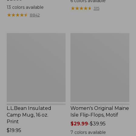
6
colors available
$26.95
13
colors available
★
★
★
★
★
★
★
★
★
★
315
★
★
★
★
★
★
★
★
★
★
8842
L.L.Bean
Women's
Insulated
Original
Camp
Maine
Mug,
Isle
16
Flip-
oz.
Flops,
Print
Motif
L.L.Bean Insulated
Women's Original Maine
Camp Mug, 16 oz.
Isle Flip-Flops, Motif
Print
Price
$29.99
-
$39.95
Price:
$19.95
range
7
colors available