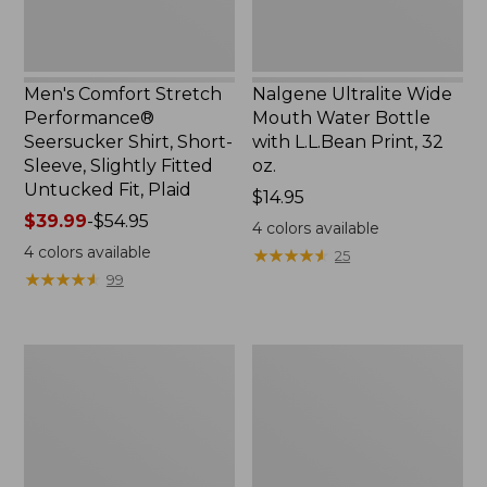
Slightly
Print,
Fitted
32
Untucked
oz.
Fit,
Men's Comfort Stretch
Nalgene Ultralite Wide
Plaid,
Performance®
Mouth Water Bottle
New
Seersucker Shirt, Short-
with L.L.Bean Print, 32
Sleeve, Slightly Fitted
oz.
Untucked Fit, Plaid
Price:
$14.95
Price
$39.99
-
$54.95
$14.95
4
colors available
range
4
colors available
★
★
★
★
★
★
★
★
★
★
25
from:
★
★
★
★
★
★
★
★
★
★
99
$39.99
to:
$54.95
280-
Adults'
Thread-
L.L.Bean
Count
Maine
Pima
Motif
Cotton
Socks
Percale
Sheet