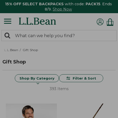
15% OFF SELECT BACKPACKS
with code:
PACK15
. Ends
8/9.
Shop Now
0
Search:
search
items
returned.
L.L.Bean
Gift Shop
Gift Shop
Shop By Category
Filter & Sort
393 Items