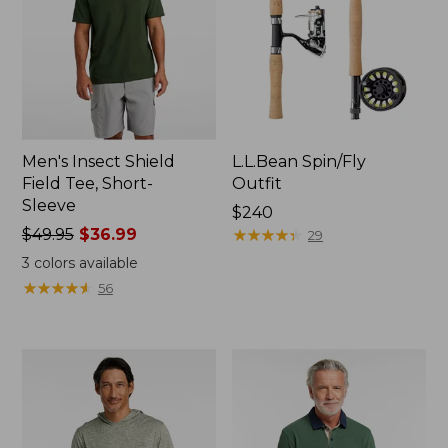
Men's Insect Shield
L.L.Bean Spin/Fly
Field Tee, Short-
Outfit
Sleeve
Price:
$240
Price
$49.95
$36.99
$240
★
★
★
★
★
★
★
★
★
★
29
was
3
colors available
from:
★
★
★
★
★
★
★
★
★
★
56
$49.95
now:
$36.99