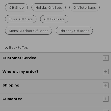
Gift Shop
Holiday Gift Sets
Gift Tote Bags
Towel Gift Sets
Gift Blankets
Mens Outdoor Gift Ideas
Birthday Gift Ideas
Back to Top
Customer Service
Where's my order?
Shipping
Guarantee