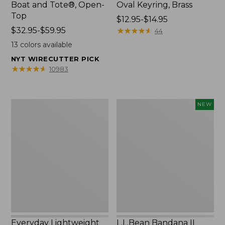
Boat and Tote®, Open-
Oval Keyring, Brass
Top
Price
$12.95-$14.95
Price
$32.95-$59.95
range
★
★
★
★
★
★
★
★
★
★
44
range
from:
13
colors available
from:
$12.95
NYT WIRECUTTER PICK
$32.95
to:
★
★
★
★
★
★
★
★
★
★
10983
to:
$14.95
$59.95
Everyday
L.L.Bean
NEW
Lightweight
Bandana
Totes,
II
Mini
Unisex,
New
Everyday Lightweight
L.L.Bean Bandana II