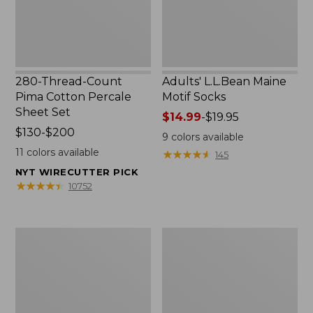
Set
280-Thread-Count
Adults' L.L.Bean Maine
Pima Cotton Percale
Motif Socks
Sheet Set
Price
$14.99
-
$19.95
Price
$130-$200
range
9
colors available
range
from:
11
colors available
★
★
★
★
★
★
★
★
★
★
145
from:
$14.99
NYT WIRECUTTER PICK
$130
to:
★
★
★
★
★
★
★
★
★
★
10752
to:
$19.95
$200
L.L.Bean
Men's
Puffer
Wicked
Blanket
Good
Moccasins