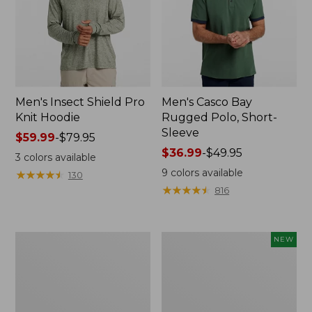
Men's Insect Shield Pro
Men's Casco Bay
Knit Hoodie
Rugged Polo, Short-
Sleeve
Price
$59.99
-
$79.95
range
Price
$36.99
-
$49.95
3
colors available
from:
range
9
colors available
★
★
★
★
★
★
★
★
★
★
130
$59.99
from:
★
★
★
★
★
★
★
★
★
★
816
to:
$36.99
$79.95
to:
$49.95
Adults'
Men's
NEW
No
SunSmart
Fly
Comfort
Zone
Crew,
Boonie
Long
Hat
Sleeve,