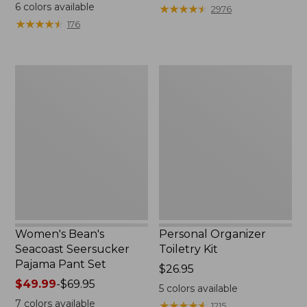
$19.95
from:
6
colors available
★
★
★
★
★
★
★
★
★
★
2976
$29.99
★
★
★
★
★
★
★
★
★
★
176
to:
$39.95
Women's
Personal
Bean's
Organizer
Seacoast
Toiletry
Seersucker
Kit
Pajama
Pant
Set
Women's Bean's
Personal Organizer
Seacoast Seersucker
Toiletry Kit
Pajama Pant Set
Price:
$26.95
Price
$49.99
-
$69.95
$26.95
5
colors available
range
7
colors available
★
★
★
★
★
★
★
★
★
★
1215