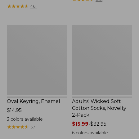
from:
★
★
★
★
★
★
★
★
★
★
461
$49.99
to:
$69.95
Oval
Adults'
Keyring,
Wicked
Enamel
Soft
Cotton
Socks,
Novelty
2-
Pack
Oval Keyring, Enamel
Adults' Wicked Soft
Cotton Socks, Novelty
Price:
$14.95
2-Pack
$14.95
3
colors available
Price
$15.99
-
$32.95
★
★
★
★
★
★
★
★
★
★
37
range
6
colors available
from: