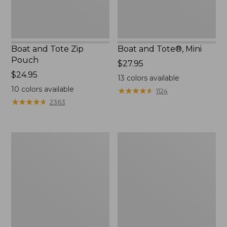
Boat and Tote Zip
Boat and Tote®, Mini
Pouch
Price:
$27.95
Price:
$24.95
$27.95
13
colors available
$24.95
10
colors available
★
★
★
★
★
★
★
★
★
★
1124
★
★
★
★
★
★
★
★
★
★
2363
Embroidered
L.L.Bean
Patch
Tote
Charm,
Bag
Black
Key
Lab
Chain