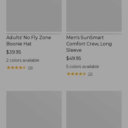
New
Adults' No Fly Zone
Men's SunSmart
Boonie Hat
Comfort Crew, Long
Sleeve
Price:
$39.95
$39.95
Price:
$49.95
2
colors available
$49.95
5
colors available
★
★
★
★
★
★
★
★
★
★
68
★
★
★
★
★
★
★
★
★
★
28
Men's
Quest
Tropicwear
Travel
Shirt,
Spinning
Plaid
Outfits,
Short-
Multi-
Sleeve
Piece