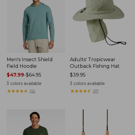
Men's Insect Shield
Adults' Tropicwear
Field Hoodie
Outback Fishing Hat
Price
$47.99
-
$64.95
Price:
$39.95
range
$39.95
3
colors available
3
colors available
from:
★
★
★
★
★
★
★
★
★
★
★
★
★
★
★
★
★
★
★
★
132
317
$47.99
to:
$64.95