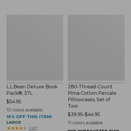
to:
$49.99
$29.95
to:
$69.95
L.L.Bean
280-
Deluxe
Thread-
Book
Count
Pack®,
Pima
37L
Cotton
Percale
Pillowcases,
Set
of
Two
L.L.Bean Deluxe Book
280-Thread-Count
Pack®, 37L
Pima Cotton Percale
Pillowcases, Set of
Price:
$54.95
Two
$54.95
10
colors available
Price
$39.95-$44.95
15% OFF THIS ITEM!
range
LARGE
11
colors available
from:
★
★
★
★
★
★
★
★
★
★
3327