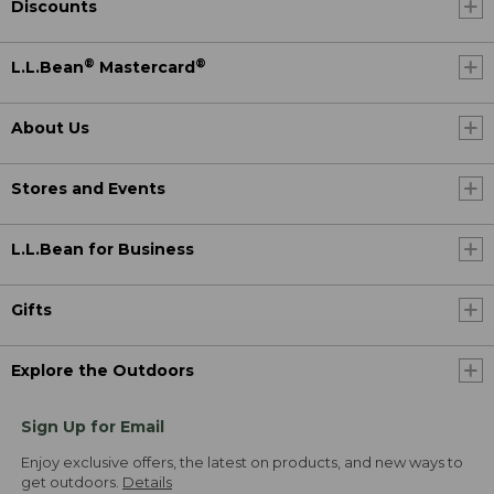
Discounts
®
®
L.L.Bean
Mastercard
About Us
Stores and Events
L.L.Bean for Business
Gifts
Explore the Outdoors
Sign Up for Email
Enjoy exclusive offers, the latest on products, and new ways to
get outdoors.
Details