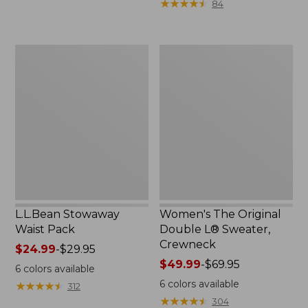
★
★
★
★
★
★
★
★
★
★
84
$15.99
to:
$32.95
L.L.Bean
Women's
Stowaway
The
Waist
Original
Pack
Double
L®
Sweater,
Crewneck
L.L.Bean Stowaway
Women's The Original
Waist Pack
Double L® Sweater,
Crewneck
Price
$24.99
-
$29.95
range
Price
$49.99
-
$69.95
6
colors available
from:
range
6
colors available
★
★
★
★
★
★
★
★
★
★
312
$24.99
from:
★
★
★
★
★
★
★
★
★
★
304