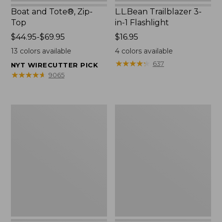
Boat and Tote®, Zip-
L.L.Bean Trailblazer 3-
Top
in-1 Flashlight
Price
$44.95-$69.95
Price:
$16.95
range
$16.95
13
colors available
4
colors available
from:
★
★
★
★
★
★
★
★
★
★
637
NYT WIRECUTTER PICK
$44.95
★
★
★
★
★
★
★
★
★
★
9065
to:
$69.95
Boat
Oval
and
Keyring,
Tote®,
Brass
Open-
Top