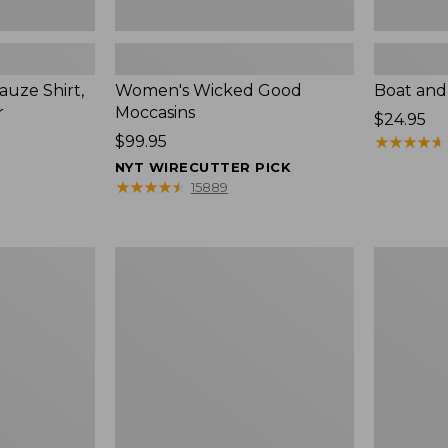
uze Shirt,
Women's Wicked Good
Boat and
r
Moccasins
Price:
$24.95
Price:
$99.95
$24.95
★
★
★
★
★
★
★
★
★
★
$99.95
NYT WIRECUTTER PICK
★
★
★
★
★
★
★
★
★
★
15889
L.L.Bean
Boat
Tote
and
Bag
Tote®,
Key
Zip-
Chain
Top