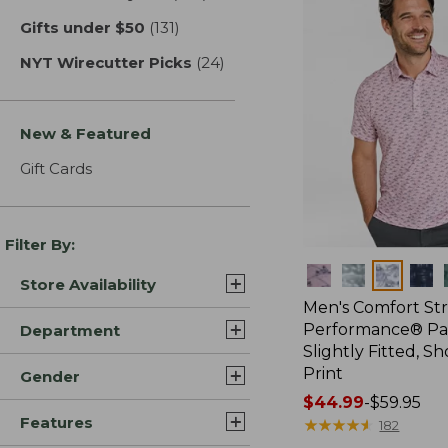
Gifts under $50
(131)
results
NYT Wirecutter Picks
(24)
results
New & Featured
Gift Cards
Filter By:
Colors
Store Availability
Men's Comfort St
Performance® Par
Department
Slightly Fitted, Sh
Print
Gender
Price
$44.99
-
$59.95
Features
range
★
★
★
★
★
★
★
★
★
★
182
from: