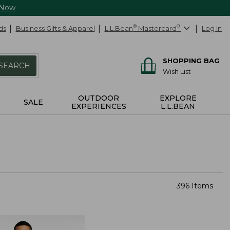
 Now
ds
Business Gifts & Apparel
L.L.Bean
®
Mastercard
®
Log In
SHOPPING BAG
SEARCH
Wish List
OUTDOOR
EXPLORE
SALE
EXPERIENCES
L.L.BEAN
396 Items