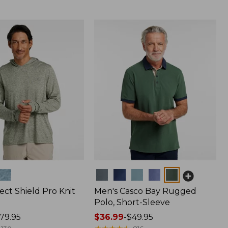
Colors
ect Shield Pro Knit
Men's Casco Bay Rugged
Polo, Short-Sleeve
79.95
Price
$36.99
-
$49.95