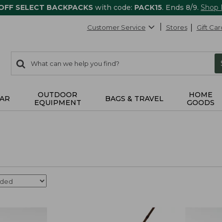
 OFF SELECT BACKPACKS
with code:
PACK15
. Ends 8/9.
Shop
Customer Service
Stores
Gift Car
0
Search:
search
items
returned.
OUTDOOR
HOME
AR
BAGS & TRAVEL
EQUIPMENT
GOODS