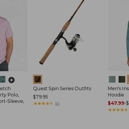
Colors
Colors
retch
Quest Spin Series Outfits
Men's Ins
ty Polo,
Hoodie
Price:
$79.95
ort-Sleeve,
$79.95
★
★
★
★
★
★
★
★
★
★
Price
$47.99
-
$
50
range
★
★
★
★
★
★
★
★
★
★
from:
$47.99
to: