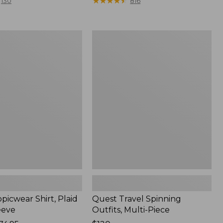
range
★
★
★
★
★
★
★
★
★
★
130
816
from:
$36.99
to:
Quest
$49.95
r
Travel
Spinning
Outfits,
Multi-
Piece
picwear Shirt, Plaid
Quest Travel Spinning
eeve
Outfits, Multi-Piece