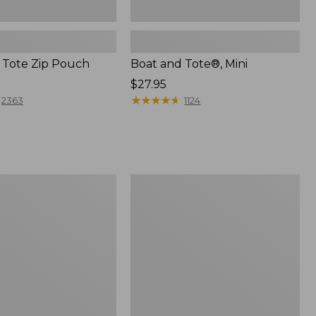
 Tote Zip Pouch
Boat and Tote®, Mini
Price:
$27.95
$27.95
★
★
★
★
★
★
★
★
★
★
2363
1124
L.L.Bean
Trailblazer
3-
in-
1
Flashlight