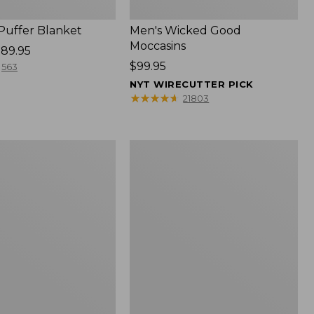
 Puffer Blanket
Men's Wicked Good
Moccasins
89.95
Price:
$99.95
563
$99.95
NYT WIRECUTTER PICK
★
★
★
★
★
★
★
★
★
★
21803
Boat
and
Tote®,
Mini