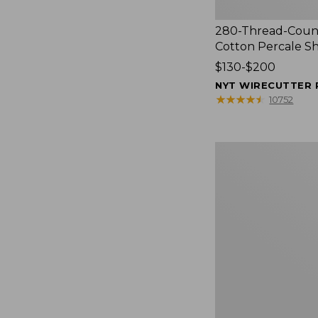
280-Thread-Coun
Cotton Percale S
Price
$130-$200
range
NYT WIRECUTTER 
from:
★
★
★
★
★
★
★
★
★
★
10752
$130
to:
$200
Women's
Cloud
Gauze
Shirt,
Splitneck
Popover