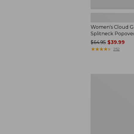
Women's Cloud Ga
Splitneck Popove
Price
$64.95
$39.99
was
★
★
★
★
★
★
★
★
★
★
252
from:
$64.95
now:
$39.99
Embroidered
Patch
Charm,
Black
Lab