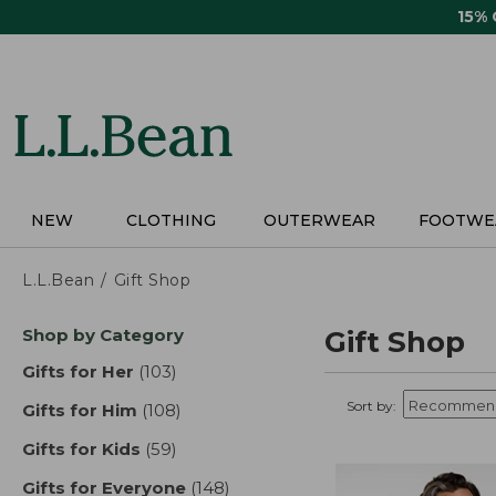
Skip
15%
to
main
content
NEW
CLOTHING
OUTERWEAR
FOOTWE
L.L.Bean
Gift Shop
Skip
Shop by Category
Gift Shop
to
product
Gifts for Her
(103)
results
results
Sort by:
Gifts for Him
(108)
results
Gifts for Kids
(59)
results
Gifts for Everyone
(148)
results