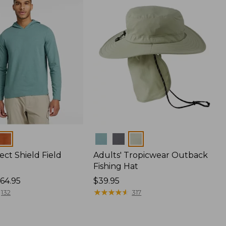
Colors
ect Shield Field
Adults' Tropicwear Outback
Fishing Hat
64.95
Price:
$39.95
$39.95
★
★
★
★
★
★
★
★
★
★
132
317