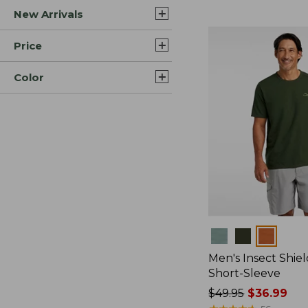
New Arrivals
$44.99
to:
$59.95
Price
Color
Colors
Men's Insect Shiel
Short-Sleeve
Price
$49.95
$36.99