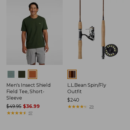
to:
$64.95
Colors
Colors
Men's Insect Shield
L.L.Bean Spin/Fly
Field Tee, Short-
Outfit
Sleeve
Price:
$240
Price
$49.95
$36.99
$240
★
★
★
★
★
★
★
★
★
★
29
was
★
★
★
★
★
★
★
★
★
★
57
from:
$49.95