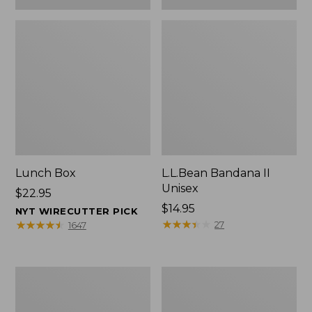
Lunch Box
L.L.Bean Bandana II
Unisex
Price:
$22.95
$22.95
Price:
$14.95
NYT WIRECUTTER PICK
$14.95
★
★
★
★
★
★
★
★
★
★
★
★
★
★
★
★
★
★
★
★
27
1647
Men's
L.L.Bean
Carefree
Insulated
Unshrinkable
Camp