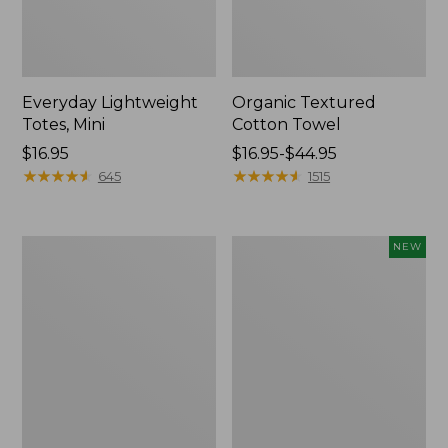
Everyday Lightweight
Organic Textured
Totes, Mini
Cotton Towel
Price:
$16.95
Price
$16.95-$44.95
$16.95
★
★
★
★
★
★
★
★
★
★
range
★
★
★
★
★
★
★
★
★
★
645
1515
from:
$16.95
to:
Lunch
L.L.Bean
NEW
$44.95
Box
Bandana
II
Unisex,
New