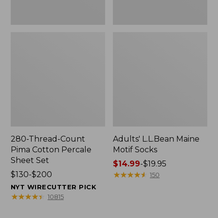
280-Thread-Count
Adults' L.L.Bean Maine
Pima Cotton Percale
Motif Socks
Sheet Set
Price
$14.99
-
$19.95
Price
$130-$200
range
★
★
★
★
★
★
★
★
★
★
150
range
from:
NYT WIRECUTTER PICK
from:
$14.99
★
★
★
★
★
★
★
★
★
★
10815
$130
to:
to:
$19.95