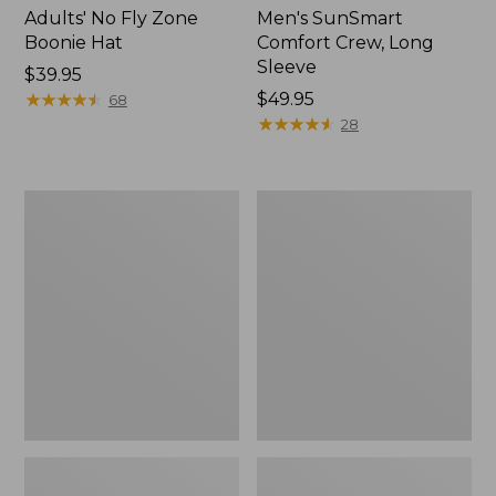
Adults' No Fly Zone
Men's SunSmart
Boonie Hat
Comfort Crew, Long
Sleeve
Price:
$39.95
$39.95
★
★
★
★
★
★
★
★
★
★
Price:
$49.95
68
$49.95
★
★
★
★
★
★
★
★
★
★
28
Men's
Quest
Tropicwear
Travel
Shirt,
Spinning
Plaid
Outfits,
Short-
Multi-
Sleeve
Piece