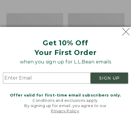
Men's
Women's
Carefree
Bean
Unshrinkable
Light
Tee,
Wellie®
Traditional
Garden
Get 10% Off
Fit
Clogs
Your First Order
Short-
Sleeve
when you sign up for L.L.Bean emails
SIGN UP
Offer valid for first-time email subscribers only.
Conditions and exclusions apply.
By signing up for email, you agree to our
Privacy Policy
.
Welcome to llbean.com! We use cookies and other
technologies to provide you with the best possible
experience. Check out our
privacy policy
to learn
more.