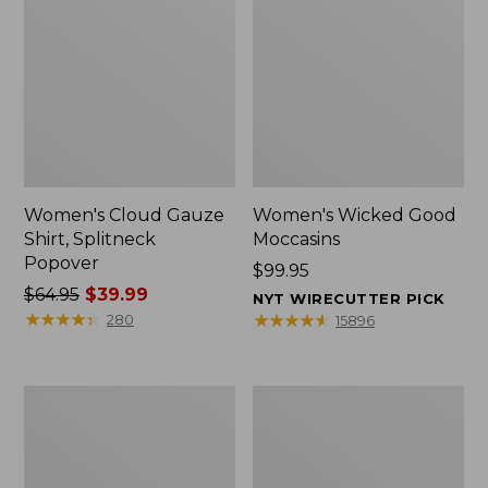
Women's Cloud Gauze
Women's Wicked Good
Shirt, Splitneck
Moccasins
Popover
Price:
$99.95
Price
$64.95
$39.99
$99.95
NYT WIRECUTTER PICK
was
★
★
★
★
★
★
★
★
★
★
★
★
★
★
★
★
★
★
★
★
280
15896
from:
$64.95
now:
Boat
Boat
$39.99
and
and
Tote
Tote®,
Zip
Mini
Pouch