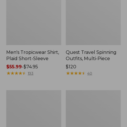
Men's Tropicwear Shirt,
Quest Travel Spinning
Plaid Short-Sleeve
Outfits, Multi-Piece
Price
$55.99
-
$74.95
Price:
$120
range
★
★
★
★
★
★
★
★
★
★
$120
★
★
★
★
★
★
★
★
★
★
193
40
from:
$55.99
to:
Men's
Quest
$74.95
Cloud
Spincast
Gauze
Outfit
Shirt,
Short-
Sleeve,