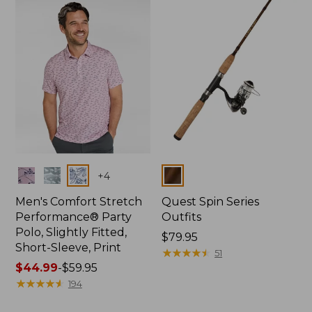
Colors
Colors
+
4
Men's Comfort Stretch
Quest Spin Series
Performance® Party
Outfits
Polo, Slightly Fitted,
Price:
$79.95
Short-Sleeve, Print
$79.95
★
★
★
★
★
★
★
★
★
★
51
Price
$44.99
-
$59.95
range
★
★
★
★
★
★
★
★
★
★
194
from: