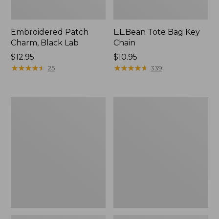
Embroidered Patch
L.L.Bean Tote Bag Key
Charm, Black Lab
Chain
Price:
$12.95
Price:
$10.95
$12.95
★
★
★
★
★
★
★
★
★
★
$10.95
★
★
★
★
★
★
★
★
★
★
25
339
Boat
L.L.Bean
and
Trailblazer
Tote®,
3-
Zip-
in-
Top
1
Flashlight