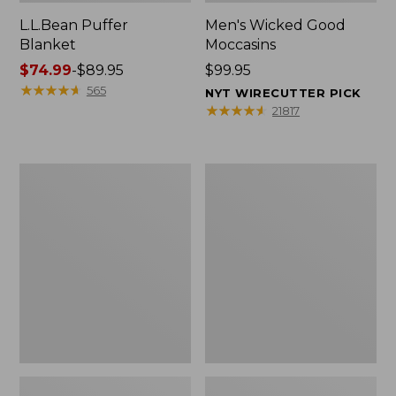
L.L.Bean Puffer
Men's Wicked Good
Blanket
Moccasins
Price
$74.99
-
$89.95
Price:
$99.95
range
★
★
★
★
★
★
★
★
★
★
$99.95
565
NYT WIRECUTTER PICK
from:
★
★
★
★
★
★
★
★
★
★
21817
$74.99
to:
$89.95
Women's
Women's
Cloud
Wicked
Gauze
Good
Shirt,
Moccasins
Splitneck
Popover