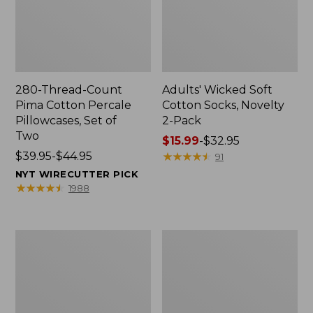
280-Thread-Count
Adults' Wicked Soft
Pima Cotton Percale
Cotton Socks, Novelty
Pillowcases, Set of
2-Pack
Two
Price
$15.99
-
$32.95
Price
$39.95-$44.95
range
★
★
★
★
★
★
★
★
★
★
91
range
from:
NYT WIRECUTTER PICK
from:
$15.99
★
★
★
★
★
★
★
★
★
★
1988
$39.95
to:
to:
$32.95
$44.95
L.L.Bean
Take
Deluxe
A
Book
Hike
Pack®,
Puzzle,
37L
500
Pieces