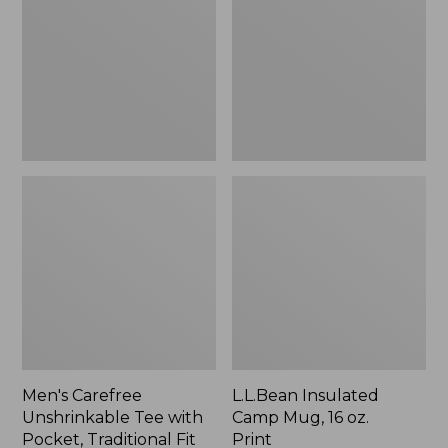
Tee
Mug,
with
16
Pocket,
oz.
Traditional
Print
Fit
Men's Carefree
L.L.Bean Insulated
Unshrinkable Tee with
Camp Mug, 16 oz.
Pocket, Traditional Fit
Print