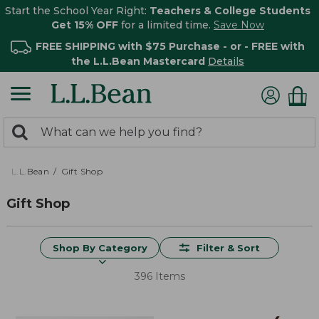
Start the School Year Right:
Teachers & College Students
Get 15% OFF
for a limited time.
Save Now
FREE SHIPPING with $75 Purchase - or - FREE with
the L.L.Bean Mastercard
Details
0
Search:
search
items
returned.
L.L.Bean
Gift Shop
Gift Shop
Shop By Category
Filter & Sort
396 Items