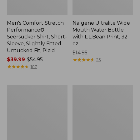
Men's Comfort Stretch
Nalgene Ultralite Wide
Performance®
Mouth Water Bottle
Seersucker Shirt, Short-
with L.L.Bean Print, 32
Sleeve, Slightly Fitted
oz.
Untucked Fit, Plaid
Price:
$14.95
Price
$39.99
-
$54.95
$14.95
★
★
★
★
★
★
★
★
★
★
25
range
★
★
★
★
★
★
★
★
★
★
107
from:
$39.99
to:
280-
Adults'
$54.95
Thread-
L.L.Bean
Count
Maine
Pima
Motif
Cotton
Socks
Percale
Sheet
Set