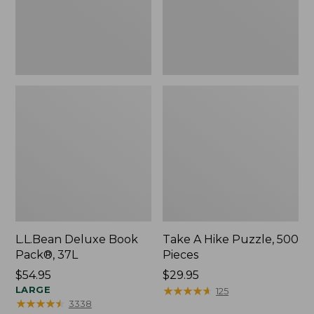
L.L.Bean Deluxe Book
Take A Hike Puzzle, 500
Pack®, 37L
Pieces
Price:
$54.95
Price:
$29.95
$54.95
LARGE
$29.95
★
★
★
★
★
★
★
★
★
★
125
★
★
★
★
★
★
★
★
★
★
3338