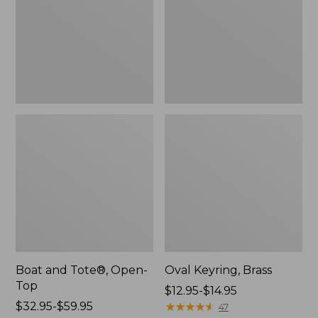
Top
Boat and Tote®, Open-
Oval Keyring, Brass
Top
Price
$12.95-$14.95
Price
$32.95-$59.95
range
★
★
★
★
★
★
★
★
★
★
47