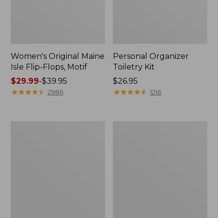
Women's Original Maine
Personal Organizer
Isle Flip-Flops, Motif
Toiletry Kit
Price
$29.99
-
$39.95
Price:
$26.95
range
★
★
★
★
★
★
★
★
★
★
$26.95
★
★
★
★
★
★
★
★
★
★
2986
1216
from:
$29.99
to:
Oval
L.L.Bean
$39.95
Keyring,
Stowaway
Enamel
Waist
Pack