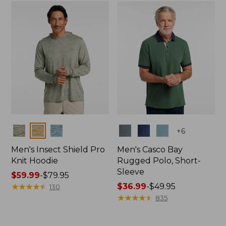
now:
$36.99
Colors
Colors
+
6
Men's Insect Shield Pro
Men's Casco Bay
Knit Hoodie
Rugged Polo, Short-
Sleeve
Price
$59.99
-
$79.95
range
★
★
★
★
★
★
★
★
★
★
Price
$36.99
-
$49.95
130
from:
range
★
★
★
★
★
★
★
★
★
★
835
$59.99
from:
to:
$36.99