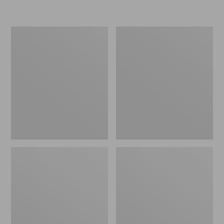
Embroidered
L.L.Bean
Patch
Tote
Charm,
Bag
Black
Key
Lab
Chain