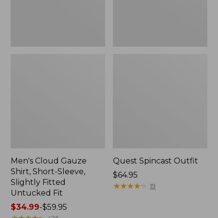
Slightly
Fitted
Untucked
Fit
Men's Cloud Gauze
Quest Spincast Outfit
Shirt, Short-Sleeve,
Price:
$64.95
Slightly Fitted
$64.95
★
★
★
★
★
★
★
★
★
★
19
Untucked Fit
Price
$34.99
-
$59.95
range
★
★
★
★
★
★
★
★
★
★