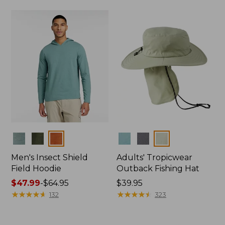
$44.99
to:
$59.95
Colors
Colors
Men's Insect Shield
Adults' Tropicwear
Field Hoodie
Outback Fishing Hat
Price
$47.99
-
$64.95
Price:
$39.95
range
★
★
★
★
★
★
★
★
★
★
$39.95
★
★
★
★
★
★
★
★
★
★
132
323
from:
$47.99