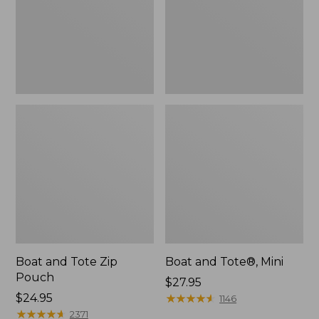
Boat and Tote Zip
Boat and Tote®, Mini
Pouch
Price:
$27.95
Price:
$24.95
$27.95
★
★
★
★
★
★
★
★
★
★
1146
$24.95
★
★
★
★
★
★
★
★
★
★
2371