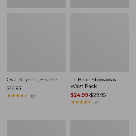
Oval Keyring, Enamel
L.L.Bean Stowaway
Waist Pack
Price:
$14.95
$14.95
★
★
★
★
★
★
★
★
★
★
Price
$24.99
-
$29.95
40
range
★
★
★
★
★
★
★
★
★
★
317
from:
$24.99
to:
Women's
Women's
$29.95
The
Bean's
Original
Seacoast