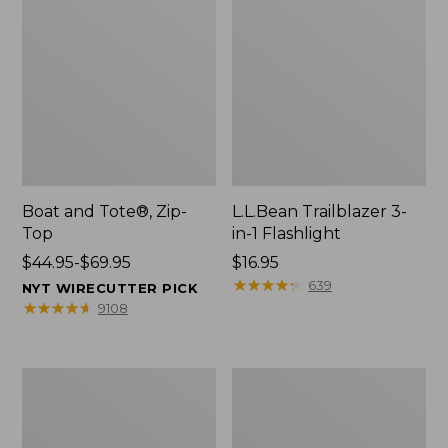
Boat and Tote®, Zip-
L.L.Bean Trailblazer 3-
Top
in-1 Flashlight
Price
$44.95-$69.95
Price:
$16.95
range
$16.95
★
★
★
★
★
★
★
★
★
★
639
NYT WIRECUTTER PICK
from:
★
★
★
★
★
★
★
★
★
★
9108
$44.95
to:
$69.95
Boat
Oval
and
Keyring,
Tote®,
Brass
Open-