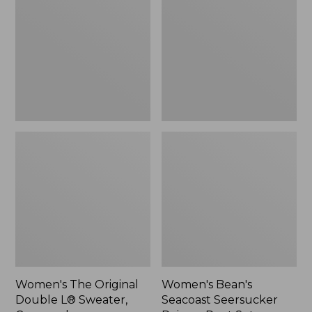
Double
Seersucker
L®
Pajama
Sweater,
Pant
Crewneck
Set
Women's The Original
Women's Bean's
Double L® Sweater,
Seacoast Seersucker