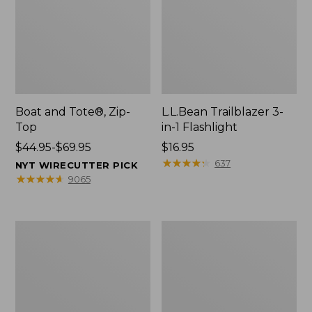
Boat and Tote®, Zip-
L.L.Bean Trailblazer 3-
Top
in-1 Flashlight
Price
$44.95-$69.95
Price:
$16.95
range
$16.95
★
★
★
★
★
★
★
★
★
★
637
NYT WIRECUTTER PICK
from:
★
★
★
★
★
★
★
★
★
★
9065
$44.95
to:
$69.95
Boat
Oval
and
Keyring,
Tote®,
Brass
Open-
Top