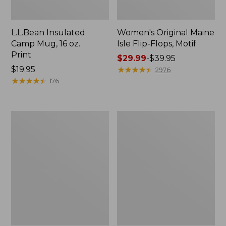
L.L.Bean Insulated
Women's Original Maine
Camp Mug, 16 oz.
Isle Flip-Flops, Motif
Print
Price
$29.99
-
$39.95
Price:
$19.95
range
★
★
★
★
★
★
★
★
★
★
2976
$19.95
★
★
★
★
★
★
★
★
★
★
from:
176
$29.99
to:
$39.95
Women's
Personal
Bean's
Organizer
Seacoast
Toiletry
Seersucker
Kit
Pajama
Pant
Set