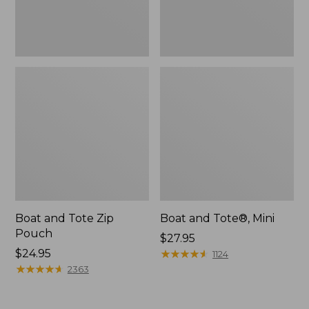
Boat and Tote Zip
Boat and Tote®, Mini
Pouch
Price:
$27.95
Price:
$24.95
$27.95
★
★
★
★
★
★
★
★
★
★
1124
$24.95
★
★
★
★
★
★
★
★
★
★
2363