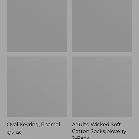
Cotton
Socks,
Novelty
2-
Pack
Oval Keyring, Enamel
Adults' Wicked Soft
Cotton Socks, Novelty
Price:
$14.95
2-Pack