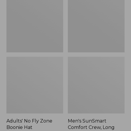
Fly
Comfort
Zone
Crew,
Boonie
Long
Hat
Sleeve,
New
Adults' No Fly Zone
Men's SunSmart
Boonie Hat
Comfort Crew, Long