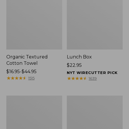
Organic Textured
Lunch Box
Cotton Towel
Price:
$22.95
Price
$16.95-$44.95
$22.95
NYT WIRECUTTER PICK
range
★
★
★
★
★
★
★
★
★
★
★
★
★
★
★
★
★
★
★
★
1515
1639
from:
$16.95
to:
Men's
L.L.Bean
$44.95
Carefree
Micro
Unshrinkable
Tote
Tee
Bag
with
Pocket,