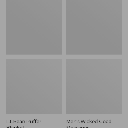
Blanket
Good
Moccasins
L.L.Bean Puffer
Men's Wicked Good
Blanket
Moccasins