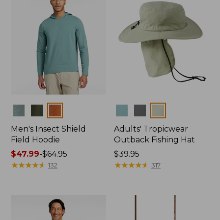
Colors
Colors
Men's Insect Shield
Adults' Tropicwear
Field Hoodie
Outback Fishing Hat
Price
$47.99
-
$64.95
Price:
$39.95
range
★
★
★
★
★
★
★
★
★
★
$39.95
★
★
★
★
★
★
★
★
★
★
132
317
from:
$47.99
to:
$64.95