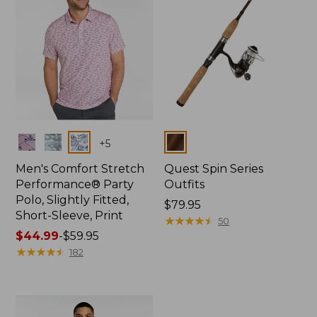
Colors
Colors
+
5
Men's Comfort Stretch
Quest Spin Series
Performance® Party
Outfits
Polo, Slightly Fitted,
Price:
$79.95
Short-Sleeve, Print
$79.95
★
★
★
★
★
★
★
★
★
★
50
Price
$44.99
-
$59.95
range
★
★
★
★
★
★
★
★
★
★
182
from:
$44.99
to:
$59.95