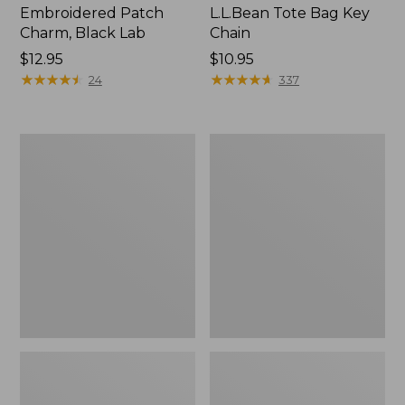
Embroidered Patch
L.L.Bean Tote Bag Key
Charm, Black Lab
Chain
Price:
$12.95
Price:
$10.95
$12.95
★
★
★
★
★
★
★
★
★
★
$10.95
★
★
★
★
★
★
★
★
★
★
24
337
Boat
L.L.Bean
and
Trailblazer
Tote®,
3-
Zip-
in-
Top
1
Flashlight