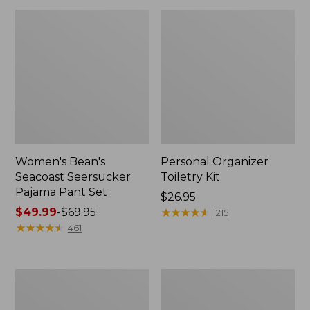
Women's Bean's
Personal Organizer
Seacoast Seersucker
Toiletry Kit
Pajama Pant Set
Price:
$26.95
Price
$49.99
-
$69.95
$26.95
★
★
★
★
★
★
★
★
★
★
1215
range
★
★
★
★
★
★
★
★
★
★
461
from:
$49.99
to:
Oval
Adults'
$69.95
Keyring,
Wicked
Enamel
Soft