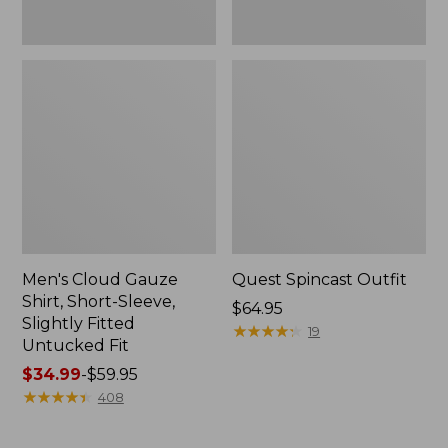
Fit
Men's Cloud Gauze
Quest Spincast Outfit
Shirt, Short-Sleeve,
Price:
$64.95
Slightly Fitted
$64.95
★
★
★
★
★
★
★
★
★
★
19
Untucked Fit
Price
$34.99
-
$59.95
range
★
★
★
★
★
★
★
★
★
★
408
from:
$34.99