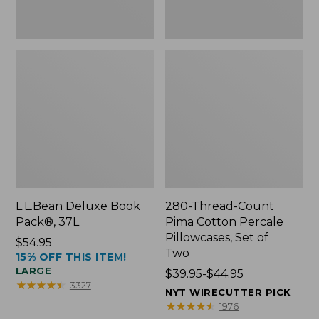
Two
L.L.Bean Deluxe Book
280-Thread-Count
Pack®, 37L
Pima Cotton Percale
Pillowcases, Set of
Price:
$54.95
Two
15% OFF THIS ITEM!
$54.95
LARGE
Price
$39.95-$44.95
★
★
★
★
★
★
★
★
★
★
3327
range
NYT WIRECUTTER PICK
from:
★
★
★
★
★
★
★
★
★
★
1976