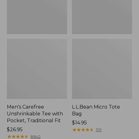
Traditional
Fit
Men's Carefree
L.L.Bean Micro Tote
Unshrinkable Tee with
Bag
Pocket, Traditional Fit
Price:
$14.95
Price:
$26.95
$14.95
★
★
★
★
★
★
★
★
★
★
315
$26.95
★
★
★
★
★
★
★
★
★
★
8842