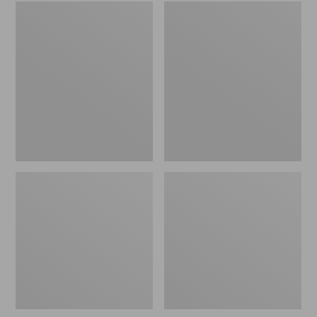
Embroidered
L.L.Bean
Patch
Tote
Charm,
Bag
Black
Key
Lab
Chain