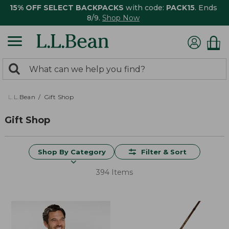
15% OFF SELECT BACKPACKS
with code:
PACK15
. Ends
8/9.
Shop Now
0
Search:
search
items
returned.
L.L.Bean
Gift Shop
Gift Shop
Shop By Category
Filter & Sort
394 Items