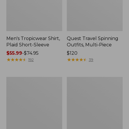
Men's Tropicwear Shirt,
Quest Travel Spinning
Plaid Short-Sleeve
Outfits, Multi-Piece
Price
$55.99
-
$74.95
Price:
$120
range
★
★
★
★
★
★
★
★
★
★
$120
★
★
★
★
★
★
★
★
★
★
192
39
from:
$55.99
to:
Men's
Quest
$74.95
Cloud
Spincast
Gauze
Outfit
Shirt,
Short-
Sleeve,
Slightly
Fitted
Untucked