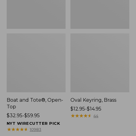
Boat and Tote®, Open-
Oval Keyring, Brass
Top
Price
$12.95-$14.95
Price
$32.95-$59.95
range
★
★
★
★
★
★
★
★
★
★
44
range
from:
NYT WIRECUTTER PICK
from:
$12.95
★
★
★
★
★
★
★
★
★
★
10983
$32.95
to: