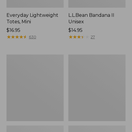
Everyday Lightweight
L.L.Bean Bandana II
Totes, Mini
Unisex
Price:
$16.95
Price:
$14.95
$16.95
★
★
★
★
★
★
★
★
★
★
$14.95
★
★
★
★
★
★
★
★
★
★
630
27
Organic
Lunch
Textured
Box
Cotton
Towel