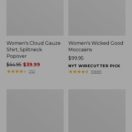
Women's Cloud Gauze
Women's Wicked Good
Shirt, Splitneck
Moccasins
Popover
Price:
$99.95
Price
$64.95
$39.99
$99.95
NYT WIRECUTTER PICK
was
★
★
★
★
★
★
★
★
★
★
★
★
★
★
★
★
★
★
★
★
252
15889
from:
$64.95
now:
Boat
Boat
$39.99
and
and
Tote
Tote®,
Zip
Mini
Pouch