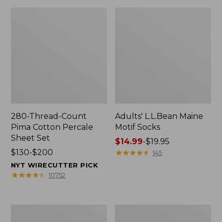
280-Thread-Count
Adults' L.L.Bean Maine
Pima Cotton Percale
Motif Socks
Sheet Set
Price
$14.99
-
$19.95
Price
$130-$200
range
★
★
★
★
★
★
★
★
★
★
145
range
from:
NYT WIRECUTTER PICK
from:
$14.99
★
★
★
★
★
★
★
★
★
★
10752
$130
to:
to:
$19.95
$200
L.L.Bean
Men's
Puffer
Wicked