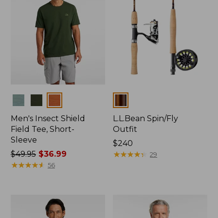
Colors
Colors
Men's Insect Shield
L.L.Bean Spin/Fly
Field Tee, Short-
Outfit
Sleeve
Price:
$240
Price
$49.95
$36.99
$240
★
★
★
★
★
★
★
★
★
★
29
was
★
★
★
★
★
★
★
★
★
★
56
from:
$49.95
now:
$36.99