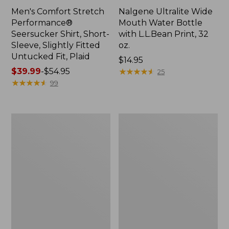
Men's Comfort Stretch
Nalgene Ultralite Wide
Performance®
Mouth Water Bottle
Seersucker Shirt, Short-
with L.L.Bean Print, 32
Sleeve, Slightly Fitted
oz.
Untucked Fit, Plaid
Price:
$14.95
Price
$39.99
-
$54.95
$14.95
★
★
★
★
★
★
★
★
★
★
25
range
★
★
★
★
★
★
★
★
★
★
99
from:
$39.99
to:
280-
Adults'
$54.95
Thread-
L.L.Bean
Count
Maine
Pima
Motif
Cotton
Socks
Percale
Sheet
Set