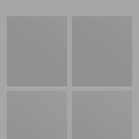
L.L.Bean
Women's
Insulated
Original
Camp
Maine
Mug,
Isle
16
Flip-
oz.
Flops,
Print
Motif