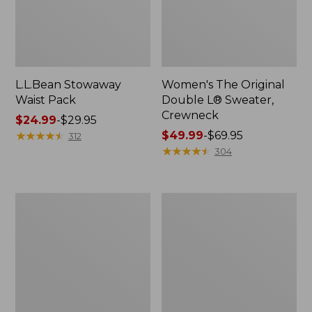
L.L.Bean Stowaway
Women's The Original
Waist Pack
Double L® Sweater,
Crewneck
Price
$24.99
-
$29.95
range
★
★
★
★
★
★
★
★
★
★
Price
$49.99
-
$69.95
312
from:
range
★
★
★
★
★
★
★
★
★
★
304
$24.99
from:
to:
$49.99
$29.95
to:
L.L.Bean
280-
$69.95
Deluxe
Thread-
Book
Count
Pack®,
Pima
37L
Cotton
Percale
Pillowcases,
Set
of