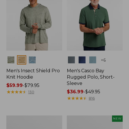
Colors
Colors
+
6
Men's Insect Shield Pro
Men's Casco Bay
Knit Hoodie
Rugged Polo, Short-
Sleeve
Price
$59.99
-
$79.95
range
★
★
★
★
★
★
★
★
★
★
Price
$36.99
-
$49.95
130
from:
range
★
★
★
★
★
★
★
★
★
★
816
$59.99
from:
to:
$36.99
$79.95
to:
Adults'
Men's
NEW
$49.95
No
SunSmart