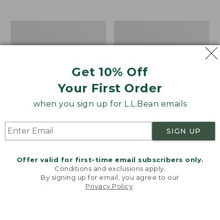
$39.95
to:
$44.95
Men's
Take
Carefree
A
Unshrinkable
Hike
Tee,
Puzzle,
Traditional
500
Get 10% Off
Fit
Pieces
Short-
Your First Order
Sleeve
when you sign up for L.L.Bean emails
SIGN UP
Offer valid for first-time email subscribers only.
Conditions and exclusions apply.
By signing up for email, you agree to our
Privacy Policy
.
Welcome to llbean.com! We use cookies and other
technologies to provide you with the best possible
experience. Check out our
privacy policy
to learn
more.