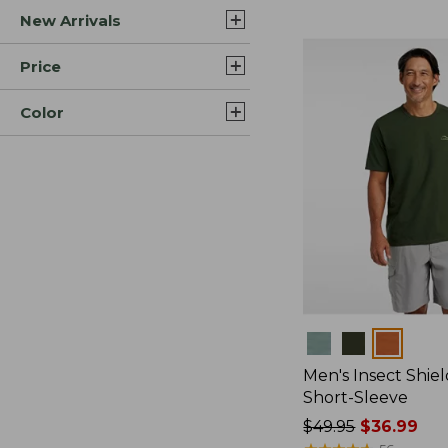
New Arrivals
$44.99
to:
$59.95
Price
Color
Colors
Men's Insect Shiel
Short-Sleeve
Price
$49.95
$36.99