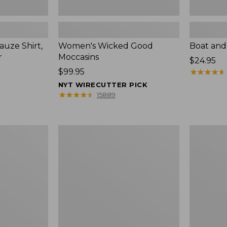
uze Shirt,
Women's Wicked Good
Boat and
r
Moccasins
Price:
$24.95
Price:
$99.95
$24.95
★
★
★
★
★
★
★
★
★
★
$99.95
NYT WIRECUTTER PICK
★
★
★
★
★
★
★
★
★
★
15889
L.L.Bean
Boat
Tote
and
Bag
Tote®,
Key
Zip-
Chain
Top