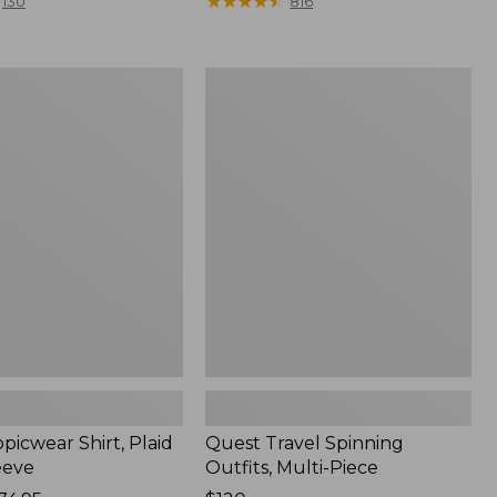
range
★
★
★
★
★
★
★
★
★
★
130
816
from:
$36.99
to:
Quest
$49.95
r
Travel
Spinning
Outfits,
Multi-
Piece
picwear Shirt, Plaid
Quest Travel Spinning
eeve
Outfits, Multi-Piece