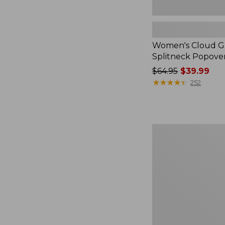
Women's Cloud Ga
Splitneck Popove
Price
$64.95
$39.99
was
★
★
★
★
★
★
★
★
★
★
252
from:
$64.95
now:
$39.99
Embroidered
Patch
Charm,
Black
Lab