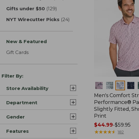
Gifts under $50
(129)
results
NYT Wirecutter Picks
(24)
results
New & Featured
Gift Cards
Filter By:
Colors
Store Availability
Men's Comfort St
Performance® Par
Department
Slightly Fitted, Sh
Print
Gender
Price
$44.99
-
$59.95
Features
range
★
★
★
★
★
★
★
★
★
★
182
from: