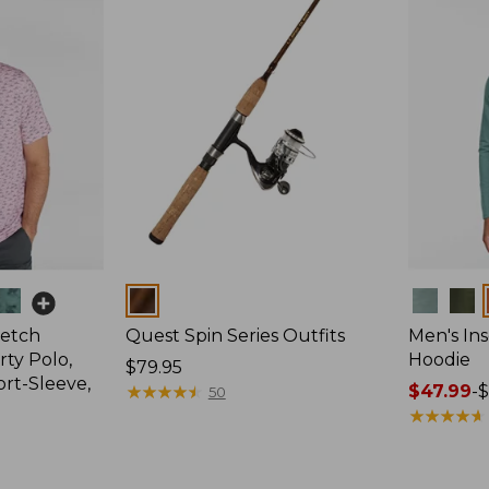
Colors
Colors
retch
Quest Spin Series Outfits
Men's Ins
ty Polo,
Hoodie
Price:
$79.95
ort-Sleeve,
$79.95
★
★
★
★
★
★
★
★
★
★
Price
$47.99
-
$
50
range
★
★
★
★
★
★
★
★
★
★
from:
$47.99
to: