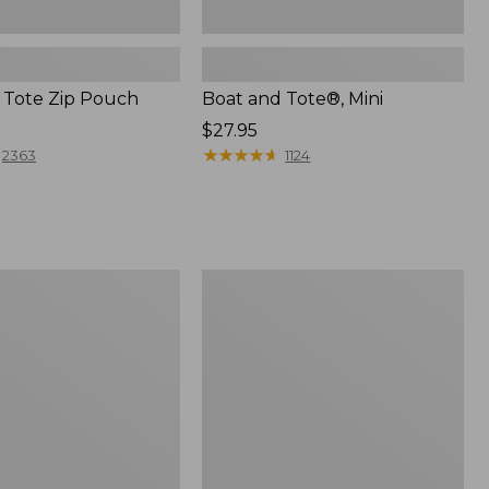
 Tote Zip Pouch
Boat and Tote®, Mini
Price:
$27.95
$27.95
★
★
★
★
★
★
★
★
★
★
2363
1124
L.L.Bean
Trailblazer
3-
in-
1
Flashlight