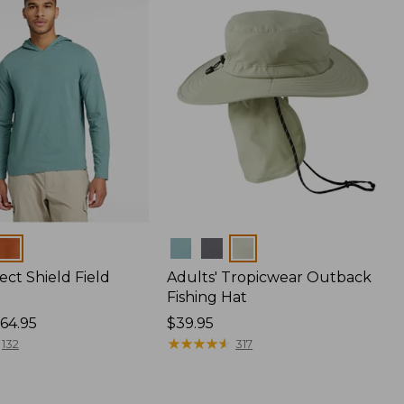
Colors
ect Shield Field
Adults' Tropicwear Outback
Fishing Hat
64.95
Price:
$39.95
$39.95
★
★
★
★
★
★
★
★
★
★
132
317