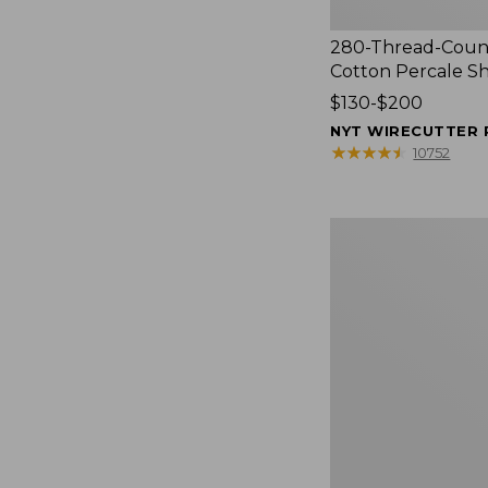
280-Thread-Coun
Cotton Percale S
Price
$130-$200
range
NYT WIRECUTTER 
from:
★
★
★
★
★
★
★
★
★
★
10752
$130
to:
$200
Women's
Cloud
Gauze
Shirt,
Splitneck
Popover