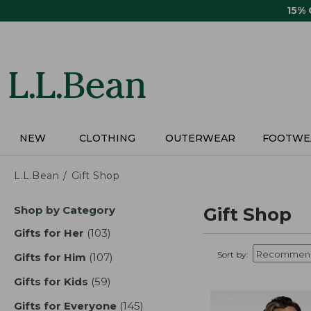
Skip
15%
to
main
content
NEW
CLOTHING
OUTERWEAR
FOOTWE
L.L.Bean
Gift Shop
Skip
Shop by Category
Gift Shop
to
product
Gifts for Her
(103)
results
results
Sort by:
Gifts for Him
(107)
results
Gifts for Kids
(59)
results
Gifts for Everyone
(145)
results