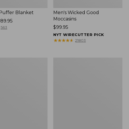
 Puffer Blanket
Men's Wicked Good
Moccasins
89.95
Price:
$99.95
563
$99.95
NYT WIRECUTTER PICK
★
★
★
★
★
★
★
★
★
★
21803
Boat
and
Tote®,
Mini