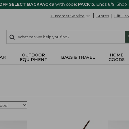
 OFF SELECT BACKPACKS
with code:
PACK15
. Ends 8/9.
Shop
Customer Service
Stores
Gift Car
0
Search:
search
items
returned.
OUTDOOR
HOME
AR
BAGS & TRAVEL
EQUIPMENT
GOODS