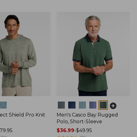
Colors
ect Shield Pro Knit
Men's Casco Bay Rugged
Polo, Short-Sleeve
79.95
Price
$36.99
-
$49.95