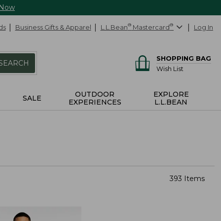
 Now
ds
Business Gifts & Apparel
L.L.Bean
®
Mastercard
®
Log In
SHOPPING BAG
SEARCH
Wish List
OUTDOOR
EXPLORE
SALE
EXPERIENCES
L.L.BEAN
393 Items