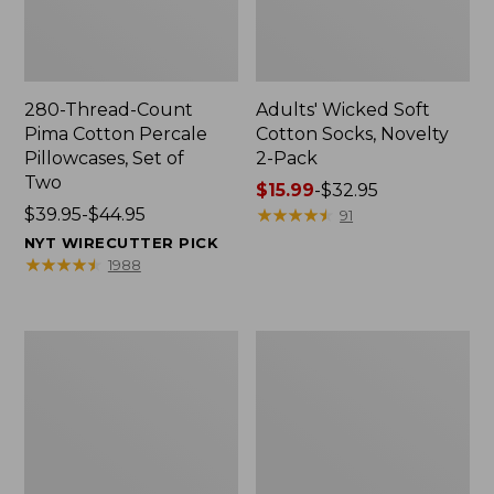
280-Thread-Count
Adults' Wicked Soft
Pima Cotton Percale
Cotton Socks, Novelty
Pillowcases, Set of
2-Pack
Two
Price
$15.99
-
$32.95
Price
$39.95-$44.95
range
★
★
★
★
★
★
★
★
★
★
91
range
from:
NYT WIRECUTTER PICK
from:
$15.99
★
★
★
★
★
★
★
★
★
★
1988
$39.95
to:
to:
$32.95
$44.95
L.L.Bean
Men's
Deluxe
Carefree
Book
Unshrinkable
Pack®,
Tee,
37L
Traditional
Fit
Short-