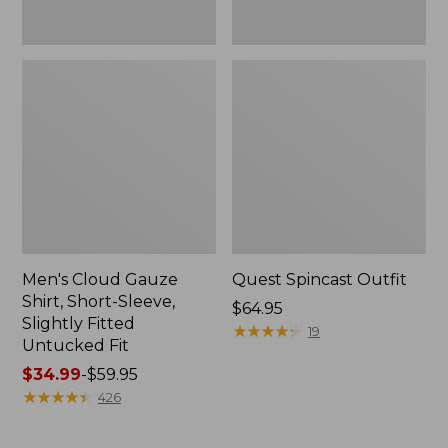
Fit
Men's Cloud Gauze
Quest Spincast Outfit
Shirt, Short-Sleeve,
Price:
$64.95
Slightly Fitted
$64.95
★
★
★
★
★
★
★
★
★
★
19
Untucked Fit
Price
$34.99
-
$59.95
range
★
★
★
★
★
★
★
★
★
★
426
from:
$34.99