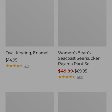
Oval Keyring, Enamel
Women's Bean's
Seacoast Seersucker
Price:
$14.95
Pajama Pant Set
$14.95
★
★
★
★
★
★
★
★
★
★
40
Price
$49.99
-
$69.95
range
★
★
★
★
★
★
★
★
★
★
485
from:
$49.99
to:
Women's
L.L.Bean
$69.95
The
Stowaway
Original
Waist
Double
Pack