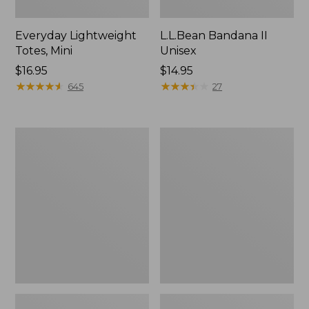
Everyday Lightweight
L.L.Bean Bandana II
Totes, Mini
Unisex
Price:
$16.95
Price:
$14.95
$16.95
★
★
★
★
★
★
★
★
★
★
$14.95
★
★
★
★
★
★
★
★
★
★
645
27
Organic
Lunch
Textured
Box
Cotton
Towel