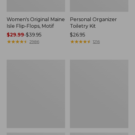
Women's Original Maine
Personal Organizer
Isle Flip-Flops, Motif
Toiletry Kit
Price
$29.99
-
$39.95
Price:
$26.95
range
★
★
★
★
★
★
★
★
★
★
$26.95
★
★
★
★
★
★
★
★
★
★
2986
1216
from:
$29.99
to:
Oval
Women's
$39.95
Keyring,
Bean's
Enamel
Seacoast
Seersucker
Pajama
Pant
Set