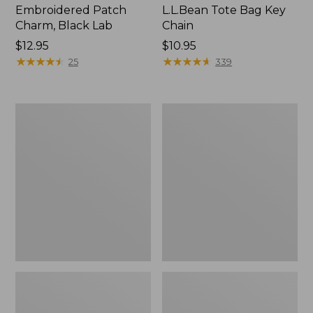
Embroidered Patch
L.L.Bean Tote Bag Key
Charm, Black Lab
Chain
Price:
$12.95
Price:
$10.95
$12.95
★
★
★
★
★
★
★
★
★
★
$10.95
★
★
★
★
★
★
★
★
★
★
25
339
Boat
L.L.Bean
and
Trailblazer
Tote®,
3-
Zip-
in-
Top
1
Flashlight