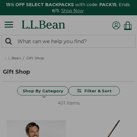
15% OFF SELECT BACKPACKS
with code:
PACK15
. Ends
8/9.
Shop Now
0
Search:
search
items
returned.
L.L.Bean
Gift Shop
Gift Shop
Shop By Category
Filter & Sort
401 Items