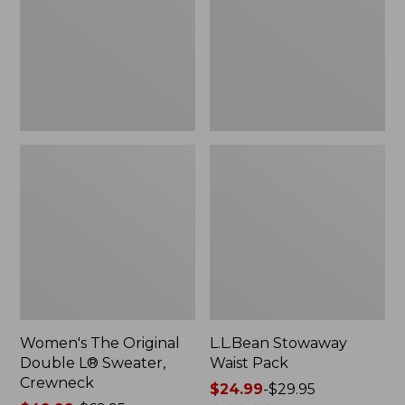
L®
Sweater,
Crewneck
Women's The Original
L.L.Bean Stowaway
Double L® Sweater,
Waist Pack
Crewneck
Price
$24.99
-
$29.95