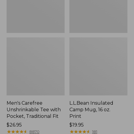
Traditional
Print
Fit
Men's Carefree
L.L.Bean Insulated
Unshrinkable Tee with
Camp Mug, 16 oz.
Pocket, Traditional Fit
Print
Price:
$26.95
Price:
$19.95
$26.95
★
★
★
★
★
★
★
★
★
★
$19.95
★
★
★
★
★
★
★
★
★
★
8870
181