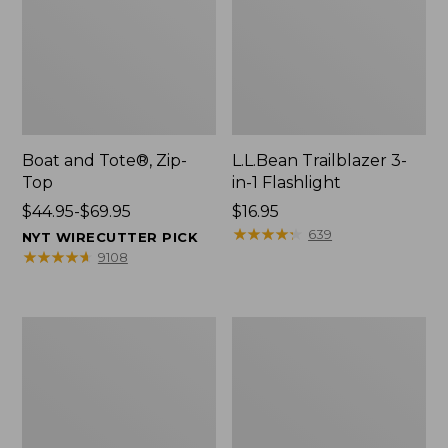
Boat and Tote®, Zip-
L.L.Bean Trailblazer 3-
Top
in-1 Flashlight
Price
$44.95-$69.95
Price:
$16.95
range
$16.95
★
★
★
★
★
★
★
★
★
★
639
NYT WIRECUTTER PICK
from:
★
★
★
★
★
★
★
★
★
★
9108
$44.95
to:
$69.95
Boat
Oval
and
Keyring,
Tote®,
Brass
Open-
Top