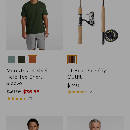
Colors
Colors
Men's Insect Shield
L.L.Bean Spin/Fly
Field Tee, Short-
Outfit
Sleeve
Price:
$240
Price
$49.95
$36.99
$240
★
★
★
★
★
★
★
★
★
★
29
was
★
★
★
★
★
★
★
★
★
★
57
from:
$49.95
now:
$36.99