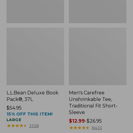
Sleeve
L.L.Bean Deluxe Book
Men's Carefree
Pack®, 37L
Unshrinkable Tee,
Traditional Fit Short-
Price:
$54.95
Sleeve
15% OFF THIS ITEM!
$54.95
LARGE
Price
$12.99
-
$26.95
★
★
★
★
★
★
★
★
★
★
3338
range
★
★
★
★
★
★
★
★
★
★
16433