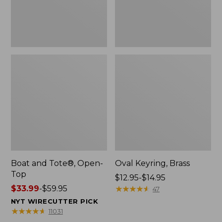
Boat and Tote®, Open-
Oval Keyring, Brass
Top
Price
$12.95-$14.95
Price
$33.99
-
$59.95
range
★
★
★
★
★
★
★
★
★
★
47
range
from:
NYT WIRECUTTER PICK
from:
$12.95
★
★
★
★
★
★
★
★
★
★
11031
$33.99
to: