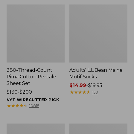
280-Thread-Count
Adults' L.L.Bean Maine
Pima Cotton Percale
Motif Socks
Sheet Set
Price
$14.99
-
$19.95
Price
$130-$200
range
★
★
★
★
★
★
★
★
★
★
150
range
from:
NYT WIRECUTTER PICK
from:
$14.99
★
★
★
★
★
★
★
★
★
★
10815
$130
to:
to:
$19.95
$200
L.L.Bean
Men's
Puffer
Wicked