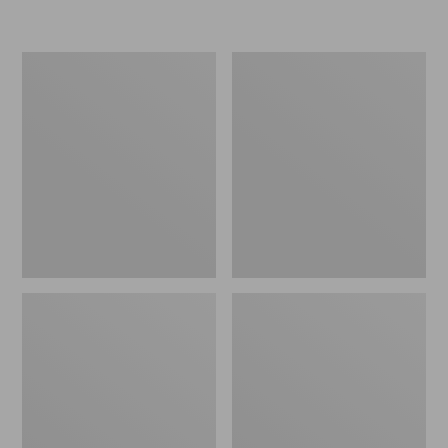
Women's
Personal
Original
Organizer
Maine
Toiletry
Isle
Kit
Flip-
Flops,
Motif