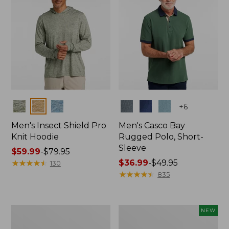
Colors
Colors
+
6
Men's Insect Shield Pro
Men's Casco Bay
Knit Hoodie
Rugged Polo, Short-
Sleeve
Price
$59.99
-
$79.95
range
★
★
★
★
★
★
★
★
★
★
Price
$36.99
-
$49.95
130
from:
range
★
★
★
★
★
★
★
★
★
★
835
$59.99
from:
to:
$36.99
$79.95
to:
Adults'
Men's
NEW
$49.95
No
SunSmart