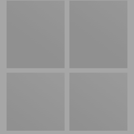
Embroidered
L.L.Bean
Patch
Tote
Charm,
Bag
Black
Key
Lab
Chain