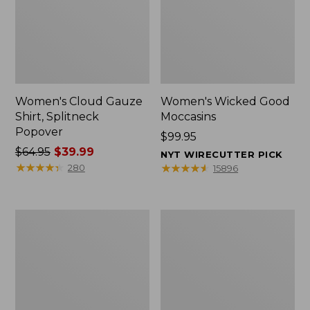
Women's Cloud Gauze
Women's Wicked Good
Shirt, Splitneck
Moccasins
Popover
Price:
$99.95
Price
$64.95
$39.99
$99.95
NYT WIRECUTTER PICK
was
★
★
★
★
★
★
★
★
★
★
★
★
★
★
★
★
★
★
★
★
280
15896
from:
$64.95
now:
Boat
Boat
$39.99
and
and
Tote
Tote®,
Zip
Mini
Pouch