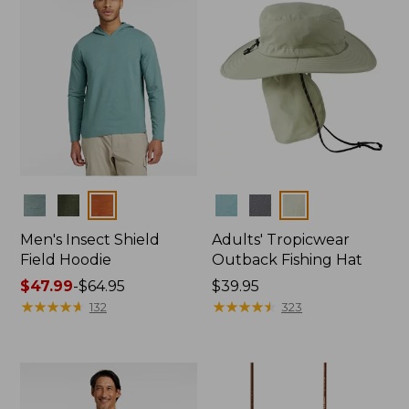
Colors
Colors
Men's Insect Shield
Adults' Tropicwear
Field Hoodie
Outback Fishing Hat
Price
$47.99
-
$64.95
Price:
$39.95
range
★
★
★
★
★
★
★
★
★
★
$39.95
★
★
★
★
★
★
★
★
★
★
132
323
from:
$47.99
to:
$64.95