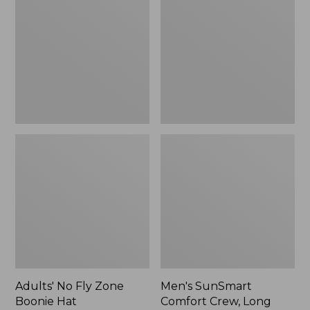
Fly
Comfort
Zone
Crew,
Boonie
Long
Hat
Sleeve,
New
Adults' No Fly Zone
Men's SunSmart
Boonie Hat
Comfort Crew, Long