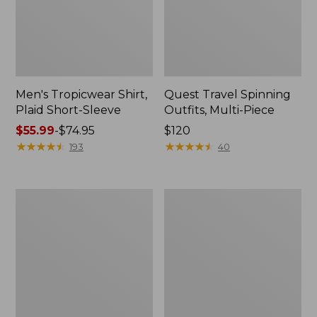
Men's Tropicwear Shirt,
Quest Travel Spinning
Plaid Short-Sleeve
Outfits, Multi-Piece
Price
$55.99
-
$74.95
Price:
$120
range
★
★
★
★
★
★
★
★
★
★
$120
★
★
★
★
★
★
★
★
★
★
193
40
from:
$55.99
to:
Men's
Quest
$74.95
Cloud
Spincast
Gauze
Outfit
Shirt,
Short-
Sleeve,
Slightly
Fitted
Untucked