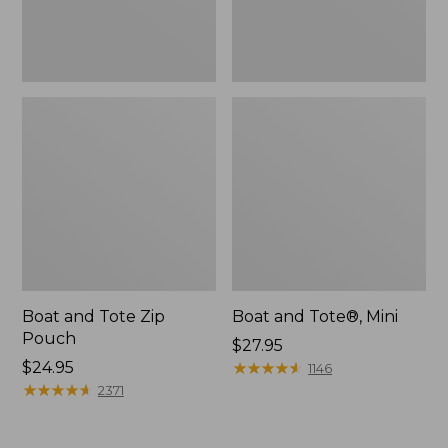
Boat and Tote Zip
Boat and Tote®, Mini
Pouch
Price:
$27.95
Price:
$24.95
$27.95
★
★
★
★
★
★
★
★
★
★
1146
$24.95
★
★
★
★
★
★
★
★
★
★
2371