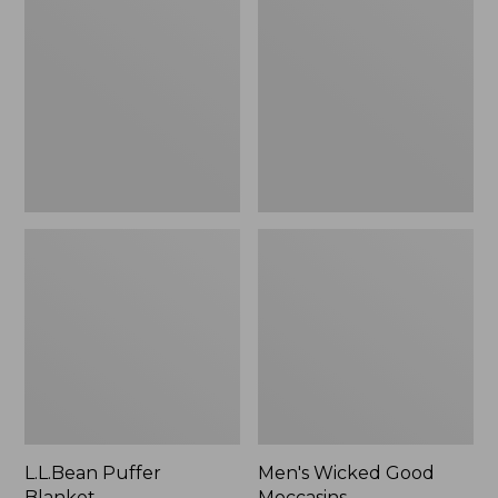
Blanket
Good
Moccasins
L.L.Bean Puffer
Men's Wicked Good
Blanket
Moccasins