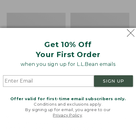
from:
$12.99
to:
Take
Women's
$26.95
A
Bean
Hike
Light
Puzzle,
Wellie®
500
Garden
Get 10% Off
Pieces
Clogs
Your First Order
when you sign up for L.L.Bean emails
SIGN UP
Offer valid for first-time email subscribers only.
Conditions and exclusions apply.
By signing up for email, you agree to our
Privacy Policy
.
Welcome to llbean.com! We use cookies and other
technologies to provide you with the best possible
experience. Check out our
privacy policy
to learn
more.