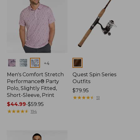
Colors
Colors
+
4
Men's Comfort Stretch
Quest Spin Series
Performance® Party
Outfits
Polo, Slightly Fitted,
Price:
$79.95
Short-Sleeve, Print
$79.95
★
★
★
★
★
★
★
★
★
★
51
Price
$44.99
-
$59.95
range
★
★
★
★
★
★
★
★
★
★
194
from:
$44.99
to:
$59.95