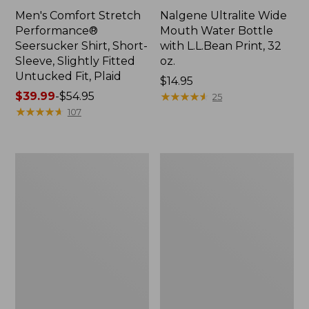
Men's Comfort Stretch
Nalgene Ultralite Wide
Performance®
Mouth Water Bottle
Seersucker Shirt, Short-
with L.L.Bean Print, 32
Sleeve, Slightly Fitted
oz.
Untucked Fit, Plaid
Price:
$14.95
Price
$39.99
-
$54.95
$14.95
★
★
★
★
★
★
★
★
★
★
25
range
★
★
★
★
★
★
★
★
★
★
107
from:
$39.99
to:
280-
Adults'
$54.95
Thread-
L.L.Bean
Count
Maine
Pima
Motif
Cotton
Socks
Percale
Sheet
Set