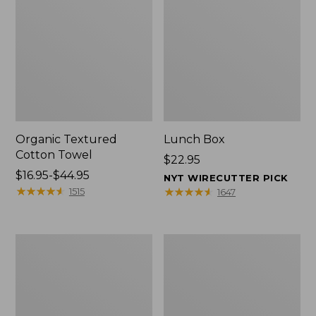
Organic Textured
Lunch Box
Cotton Towel
Price:
$22.95
Price
$16.95-$44.95
$22.95
NYT WIRECUTTER PICK
range
★
★
★
★
★
★
★
★
★
★
★
★
★
★
★
★
★
★
★
★
1515
1647
from:
$16.95
to:
Men's
L.L.Bean
$44.95
Carefree
Insulated
Unshrinkable
Camp
Tee
Mug,
with
16
Pocket,
oz.