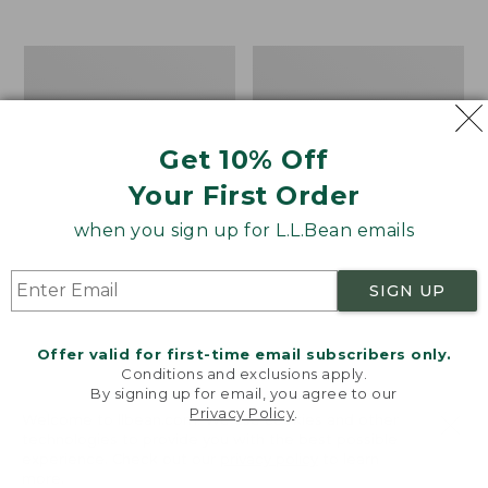
$39.95
to:
$44.95
Men's
Take
Carefree
A
Unshrinkable
Hike
Tee,
Puzzle,
Traditional
500
Get 10% Off
Fit
Pieces
Short-
Your First Order
Sleeve
when you sign up for L.L.Bean emails
SIGN UP
Offer valid for first-time email subscribers only.
Conditions and exclusions apply.
By signing up for email, you agree to our
Privacy Policy
.
Welcome to llbean.com! We use cookies and other
technologies to provide you with the best possible
experience. Check out our
privacy policy
to learn
more.