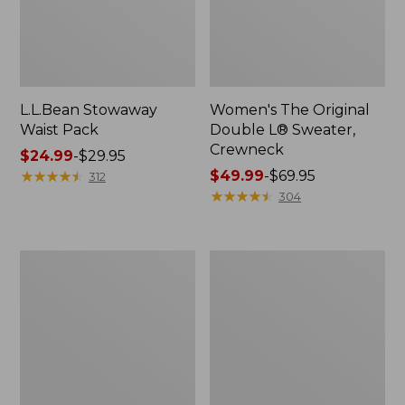
L.L.Bean Stowaway
Women's The Original
Waist Pack
Double L® Sweater,
Crewneck
Price
$24.99
-
$29.95
range
★
★
★
★
★
★
★
★
★
★
Price
$49.99
-
$69.95
312
from:
range
★
★
★
★
★
★
★
★
★
★
304
$24.99
from:
to:
$49.99
$29.95
to:
L.L.Bean
280-
$69.95
Deluxe
Thread-
Book
Count
Pack®,
Pima
37L
Cotton
Percale
Pillowcases,
Set
of