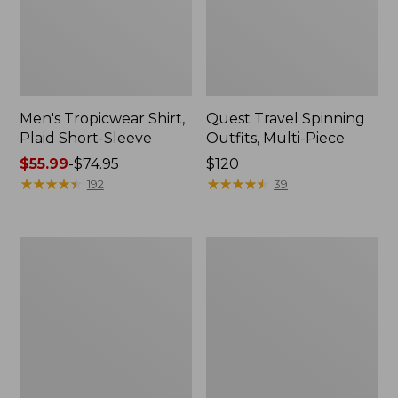
Men's Tropicwear Shirt,
Quest Travel Spinning
Plaid Short-Sleeve
Outfits, Multi-Piece
Price
$55.99
-
$74.95
Price:
$120
range
★
★
★
★
★
★
★
★
★
★
$120
★
★
★
★
★
★
★
★
★
★
192
39
from:
$55.99
to:
Men's
Quest
$74.95
Cloud
Spincast
Gauze
Outfit
Shirt,
Short-
Sleeve,
Slightly
Fitted
Untucked