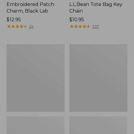
Embroidered Patch
L.L.Bean Tote Bag Key
Charm, Black Lab
Chain
Price:
$12.95
Price:
$10.95
$12.95
★
★
★
★
★
★
★
★
★
★
$10.95
★
★
★
★
★
★
★
★
★
★
24
337
Boat
L.L.Bean
and
Trailblazer
Tote®,
3-
Zip-
in-
Top
1
Flashlight