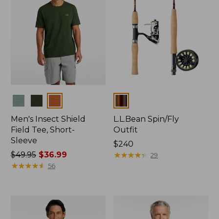
Colors
Colors
Men's Insect Shield
L.L.Bean Spin/Fly
Field Tee, Short-
Outfit
Sleeve
Price:
$240
Price
$49.95
$36.99
$240
★
★
★
★
★
★
★
★
★
★
29
was
★
★
★
★
★
★
★
★
★
★
56
from:
$49.95
now:
$36.99