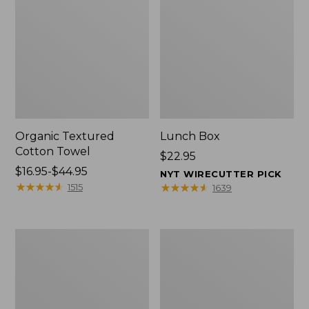
Organic Textured
Lunch Box
Cotton Towel
Price:
$22.95
Price
$16.95-$44.95
$22.95
NYT WIRECUTTER PICK
range
★
★
★
★
★
★
★
★
★
★
★
★
★
★
★
★
★
★
★
★
1515
1639
from:
$16.95
to:
Men's
L.L.Bean
$44.95
Carefree
Micro
Unshrinkable
Tote
Tee
Bag
with
Pocket,