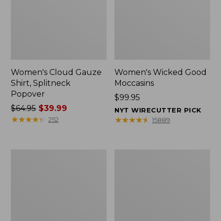
Women's Cloud Gauze
Women's Wicked Good
Shirt, Splitneck
Moccasins
Popover
Price:
$99.95
Price
$64.95
$39.99
$99.95
NYT WIRECUTTER PICK
was
★
★
★
★
★
★
★
★
★
★
★
★
★
★
★
★
★
★
★
★
252
15889
from:
$64.95
now:
Boat
Boat
$39.99
and
and
Tote
Tote®,
Zip
Mini
Pouch