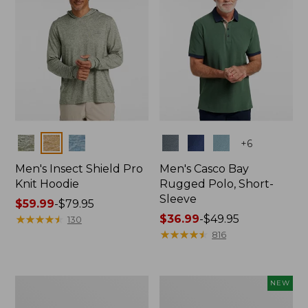
Colors
Colors
+
6
Men's Insect Shield Pro
Men's Casco Bay
Knit Hoodie
Rugged Polo, Short-
Sleeve
Price
$59.99
-
$79.95
range
★
★
★
★
★
★
★
★
★
★
Price
$36.99
-
$49.95
130
from:
range
★
★
★
★
★
★
★
★
★
★
816
$59.99
from:
to:
$36.99
$79.95
to:
Adults'
Men's
NEW
$49.95
No
SunSmart