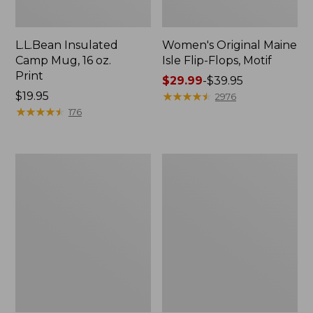
L.L.Bean Insulated
Women's Original Maine
Camp Mug, 16 oz.
Isle Flip-Flops, Motif
Print
Price
$29.99
-
$39.95
Price:
$19.95
range
★
★
★
★
★
★
★
★
★
★
2976
$19.95
★
★
★
★
★
★
★
★
★
★
from:
176
$29.99
to:
$39.95
Women's
Personal
Bean's
Organizer
Seacoast
Toiletry
Seersucker
Kit
Pajama
Pant
Set