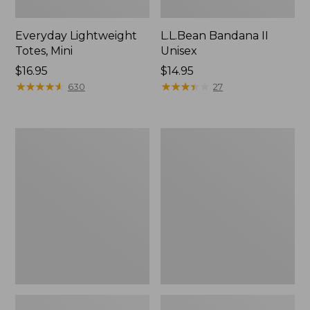
Everyday Lightweight
L.L.Bean Bandana II
Totes, Mini
Unisex
Price:
$16.95
Price:
$14.95
$16.95
★
★
★
★
★
★
★
★
★
★
$14.95
★
★
★
★
★
★
★
★
★
★
630
27
Organic
Lunch
Textured
Box
Cotton
Towel