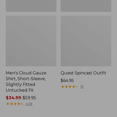
Fit
Men's Cloud Gauze
Quest Spincast Outfit
Shirt, Short-Sleeve,
Price:
$64.95
Slightly Fitted
$64.95
★
★
★
★
★
★
★
★
★
★
19
Untucked Fit
Price
$34.99
-
$59.95
range
★
★
★
★
★
★
★
★
★
★
408
from:
$34.99