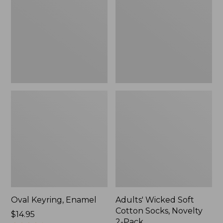
Cotton
Socks,
Novelty
2-
Pack
Oval Keyring, Enamel
Adults' Wicked Soft
Cotton Socks, Novelty
Price:
$14.95
2-Pack