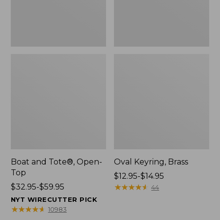
Boat and Tote®, Open-
Oval Keyring, Brass
Top
Price
$12.95-$14.95
Price
$32.95-$59.95
range
★
★
★
★
★
★
★
★
★
★
44
range
from:
NYT WIRECUTTER PICK
from:
$12.95
★
★
★
★
★
★
★
★
★
★
10983
$32.95
to: