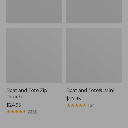
Boat and Tote Zip
Boat and Tote®, Mini
Pouch
Price:
$27.95
Price:
$24.95
$27.95
★
★
★
★
★
★
★
★
★
★
1124
$24.95
★
★
★
★
★
★
★
★
★
★
2363