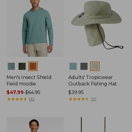
Colors
Colors
Men's Insect Shield
Adults' Tropicwear
Field Hoodie
Outback Fishing Hat
Price
$47.99
-
$64.95
Price:
$39.95
range
★
★
★
★
★
★
★
★
★
★
$39.95
★
★
★
★
★
★
★
★
★
★
132
317
from:
$47.99
to:
$64.95