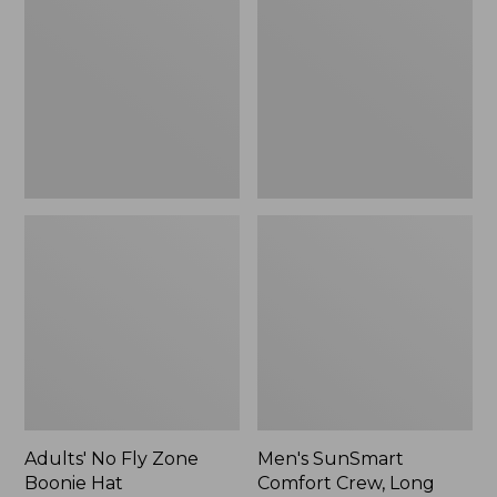
Fly
Comfort
Zone
Crew,
Boonie
Long
Hat
Sleeve,
New
Adults' No Fly Zone
Men's SunSmart
Boonie Hat
Comfort Crew, Long