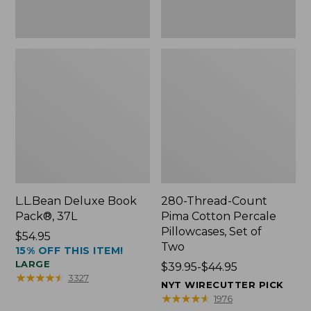
Two
L.L.Bean Deluxe Book
280-Thread-Count
Pack®, 37L
Pima Cotton Percale
Pillowcases, Set of
Price:
$54.95
Two
15% OFF THIS ITEM!
$54.95
LARGE
Price
$39.95-$44.95
★
★
★
★
★
★
★
★
★
★
3327
range
NYT WIRECUTTER PICK
from:
★
★
★
★
★
★
★
★
★
★
1976