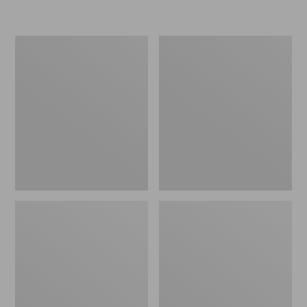
L.L.Bean
Women's
Insulated
Original
Camp
Maine
Mug,
Isle
16
Flip-
oz.
Flops,
Print
Motif