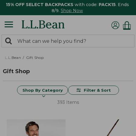
15% OFF SELECT BACKPACKS
with code:
PACK15
. Ends
8/9.
Shop Now
0
Search:
search
items
returned.
L.L.Bean
Gift Shop
Gift Shop
Shop By Category
Filter & Sort
393 Items