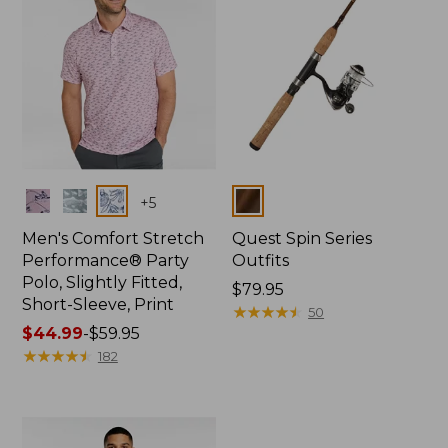
Colors
Colors
+
5
Men's Comfort Stretch
Quest Spin Series
Performance® Party
Outfits
Polo, Slightly Fitted,
Price:
$79.95
Short-Sleeve, Print
$79.95
★
★
★
★
★
★
★
★
★
★
50
Price
$44.99
-
$59.95
range
★
★
★
★
★
★
★
★
★
★
182
from:
$44.99
to:
$59.95