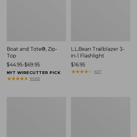
Boat and Tote®, Zip-
L.L.Bean Trailblazer 3-
Top
in-1 Flashlight
Price
$44.95-$69.95
Price:
$16.95
range
$16.95
★
★
★
★
★
★
★
★
★
★
637
NYT WIRECUTTER PICK
from:
★
★
★
★
★
★
★
★
★
★
9065
$44.95
to:
$69.95
Boat
Oval
and
Keyring,
Tote®,
Brass
Open-
Top