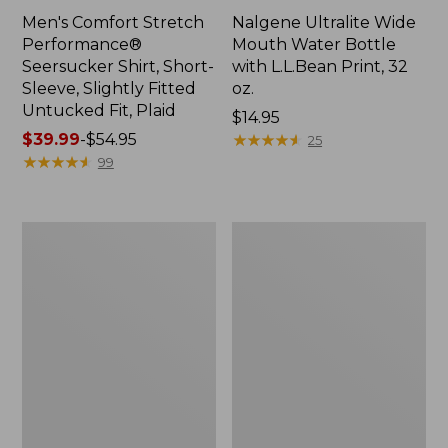
Men's Comfort Stretch
Nalgene Ultralite Wide
Performance®
Mouth Water Bottle
Seersucker Shirt, Short-
with L.L.Bean Print, 32
Sleeve, Slightly Fitted
oz.
Untucked Fit, Plaid
Price:
$14.95
Price
$39.99
-
$54.95
$14.95
★
★
★
★
★
★
★
★
★
★
25
range
★
★
★
★
★
★
★
★
★
★
99
from:
$39.99
to:
280-
Adults'
$54.95
Thread-
L.L.Bean
Count
Maine
Pima
Motif
Cotton
Socks
Percale
Sheet
Set