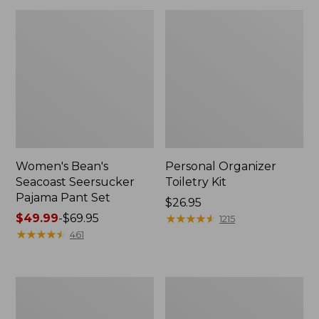
Women's Bean's
Personal Organizer
Seacoast Seersucker
Toiletry Kit
Pajama Pant Set
Price:
$26.95
Price
$49.99
-
$69.95
$26.95
★
★
★
★
★
★
★
★
★
★
1215
range
★
★
★
★
★
★
★
★
★
★
461
from:
$49.99
to:
Oval
Adults'
$69.95
Keyring,
Wicked
Enamel
Soft