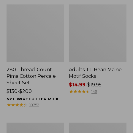
280-Thread-Count
Adults' L.L.Bean Maine
Pima Cotton Percale
Motif Socks
Sheet Set
Price
$14.99
-
$19.95
Price
$130-$200
range
★
★
★
★
★
★
★
★
★
★
145
range
from:
NYT WIRECUTTER PICK
from:
$14.99
★
★
★
★
★
★
★
★
★
★
10752
$130
to:
to:
$19.95
$200
L.L.Bean
Men's
Puffer
Wicked