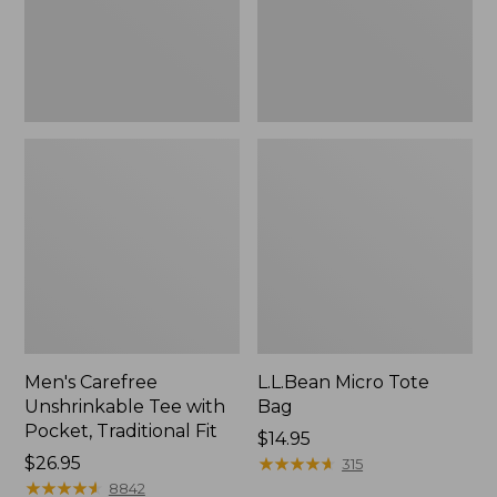
Traditional
Fit
Men's Carefree
L.L.Bean Micro Tote
Unshrinkable Tee with
Bag
Pocket, Traditional Fit
Price:
$14.95
Price:
$26.95
$14.95
★
★
★
★
★
★
★
★
★
★
315
$26.95
★
★
★
★
★
★
★
★
★
★
8842