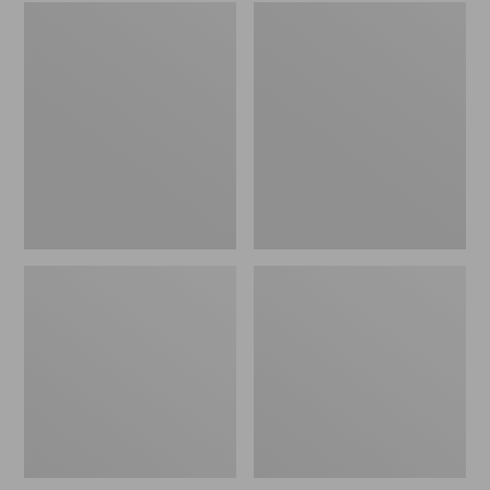
Embroidered
L.L.Bean
Patch
Tote
Charm,
Bag
Black
Key
Lab
Chain