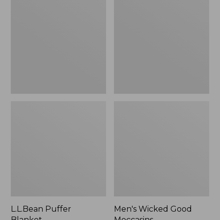
Blanket
Good
Moccasins
L.L.Bean Puffer
Men's Wicked Good
Blanket
Moccasins