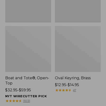
Boat and Tote®, Open-
Oval Keyring, Brass
Top
Price
$12.95-$14.95
Price
$32.95-$59.95
range
★
★
★
★
★
★
★
★
★
★
47
range
from:
NYT WIRECUTTER PICK
from:
$12.95
★
★
★
★
★
★
★
★
★
★
11031
$32.95
to: