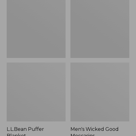
Blanket
Good
Moccasins
L.L.Bean Puffer
Men's Wicked Good
Blanket
Moccasins