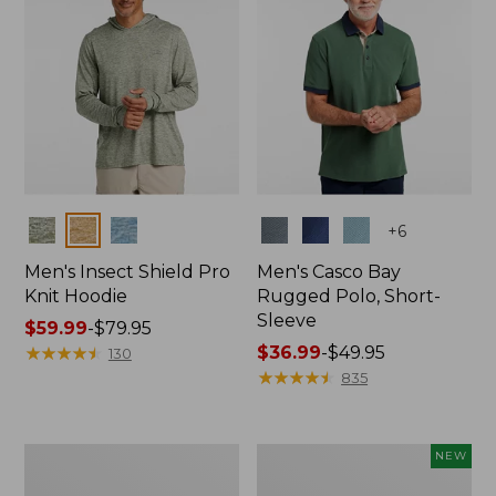
Colors
Colors
+
6
Men's Insect Shield Pro
Men's Casco Bay
Knit Hoodie
Rugged Polo, Short-
Sleeve
Price
$59.99
-
$79.95
range
★
★
★
★
★
★
★
★
★
★
Price
$36.99
-
$49.95
130
from:
range
★
★
★
★
★
★
★
★
★
★
835
$59.99
from:
to:
$36.99
$79.95
to:
Adults'
Men's
NEW
$49.95
No
SunSmart