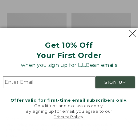
from:
$19.99
to:
Take
Women's
$26.95
A
Bean
Hike
Light
Puzzle,
Wellie®
500
Garden
Get 10% Off
Pieces
Clogs
Your First Order
when you sign up for L.L.Bean emails
SIGN UP
Offer valid for first-time email subscribers only.
Conditions and exclusions apply.
By signing up for email, you agree to our
Privacy Policy
.
Welcome to llbean.com! We use cookies and other
technologies to provide you with the best possible
experience. Check out our
privacy policy
to learn
more.