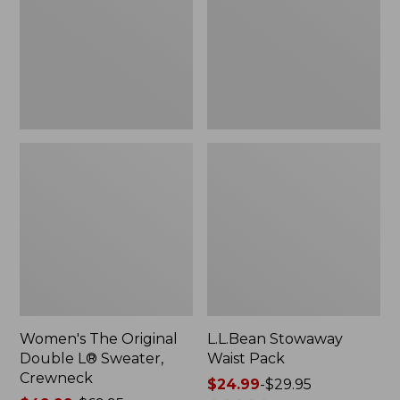
L®
Sweater,
Crewneck
Women's The Original
L.L.Bean Stowaway
Double L® Sweater,
Waist Pack
Crewneck
Price
$24.99
-
$29.95