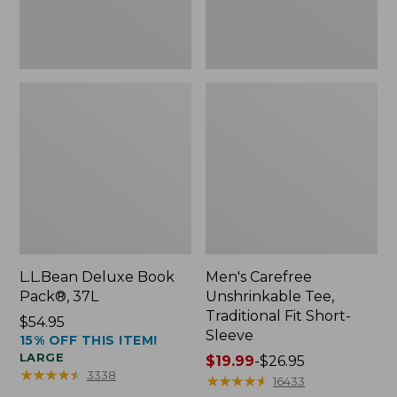
Sleeve
L.L.Bean Deluxe Book
Men's Carefree
Pack®, 37L
Unshrinkable Tee,
Traditional Fit Short-
Price:
$54.95
Sleeve
15% OFF THIS ITEM!
$54.95
LARGE
Price
$19.99
-
$26.95
★
★
★
★
★
★
★
★
★
★
3338
range
★
★
★
★
★
★
★
★
★
★
16433