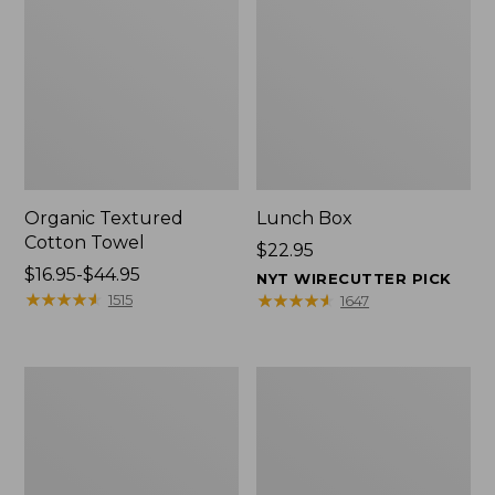
Organic Textured
Lunch Box
Cotton Towel
Price:
$22.95
Price
$16.95-$44.95
$22.95
NYT WIRECUTTER PICK
range
★
★
★
★
★
★
★
★
★
★
★
★
★
★
★
★
★
★
★
★
1515
1647
from:
$16.95
to:
Men's
L.L.Bean
$44.95
Carefree
Insulated
Unshrinkable
Camp
Tee
Mug,
with
16
Pocket,
oz.