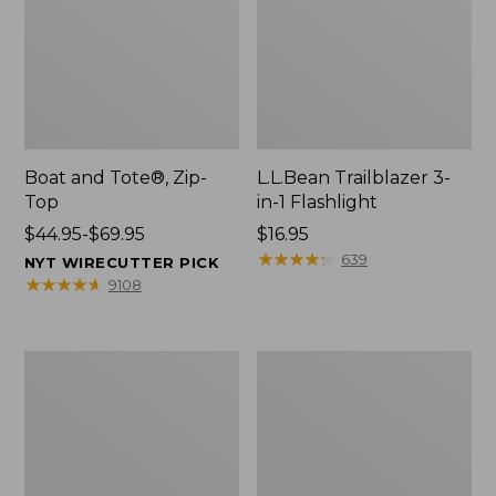
Boat and Tote®, Zip-
L.L.Bean Trailblazer 3-
Top
in-1 Flashlight
Price
$44.95-$69.95
Price:
$16.95
range
$16.95
★
★
★
★
★
★
★
★
★
★
639
NYT WIRECUTTER PICK
from:
★
★
★
★
★
★
★
★
★
★
9108
$44.95
to:
$69.95
Boat
Oval
and
Keyring,
Tote®,
Brass
Open-
Top