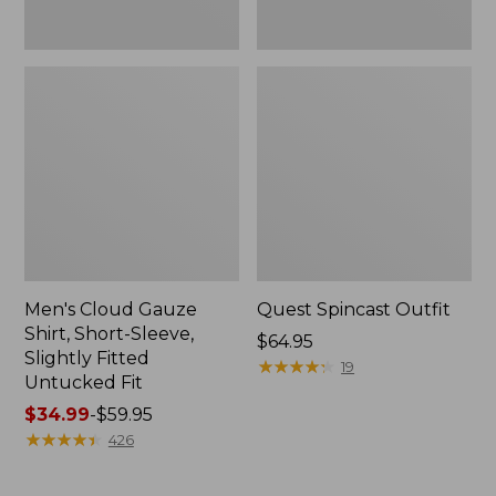
Fit
Men's Cloud Gauze
Quest Spincast Outfit
Shirt, Short-Sleeve,
Price:
$64.95
Slightly Fitted
$64.95
★
★
★
★
★
★
★
★
★
★
19
Untucked Fit
Price
$34.99
-
$59.95
range
★
★
★
★
★
★
★
★
★
★
426
from:
$34.99