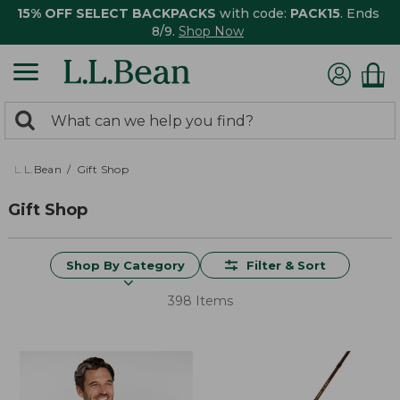
15% OFF SELECT BACKPACKS
with code:
PACK15
. Ends
8/9.
Shop Now
0
Search:
search
items
returned.
L.L.Bean
Gift Shop
Gift Shop
Shop By Category
Filter & Sort
398 Items