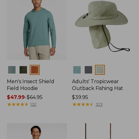
Colors
Colors
Men's Insect Shield
Adults' Tropicwear
Field Hoodie
Outback Fishing Hat
Price
$47.99
-
$64.95
Price:
$39.95
range
★
★
★
★
★
★
★
★
★
★
$39.95
★
★
★
★
★
★
★
★
★
★
132
323
from:
$47.99
to:
$64.95