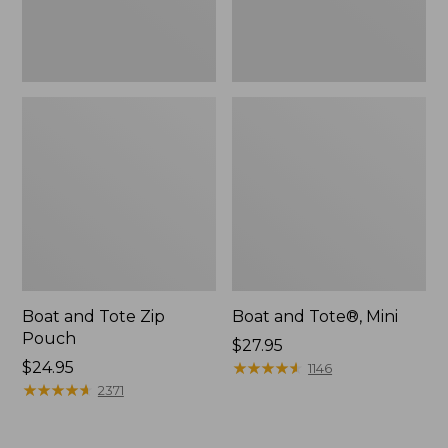
Boat and Tote Zip
Boat and Tote®, Mini
Pouch
Price:
$27.95
Price:
$24.95
$27.95
★
★
★
★
★
★
★
★
★
★
1146
$24.95
★
★
★
★
★
★
★
★
★
★
2371