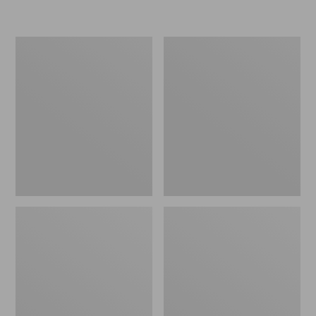
Women's
Personal
Original
Organizer
Maine
Toiletry
Isle
Kit
Flip-
Flops,
Motif