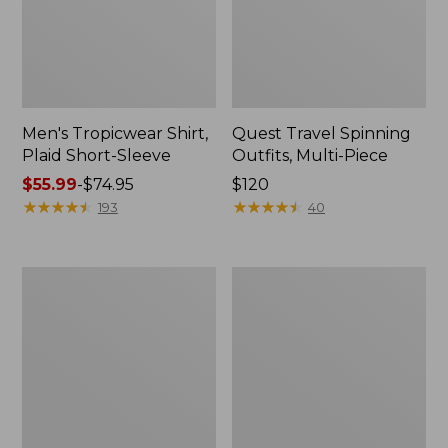
Men's Tropicwear Shirt,
Quest Travel Spinning
Plaid Short-Sleeve
Outfits, Multi-Piece
Price
$55.99
-
$74.95
Price:
$120
range
★
★
★
★
★
★
★
★
★
★
$120
★
★
★
★
★
★
★
★
★
★
193
40
from:
$55.99
to:
Men's
Quest
$74.95
Cloud
Spincast
Gauze
Outfit
Shirt,
Short-
Sleeve,
Slightly
Fitted
Untucked