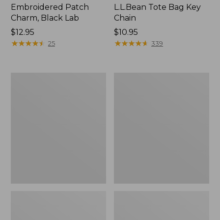
Embroidered Patch
L.L.Bean Tote Bag Key
Charm, Black Lab
Chain
Price:
$12.95
Price:
$10.95
$12.95
★
★
★
★
★
★
★
★
★
★
$10.95
★
★
★
★
★
★
★
★
★
★
25
339
Boat
L.L.Bean
and
Trailblazer
Tote®,
3-
Zip-
in-
Top
1
Flashlight