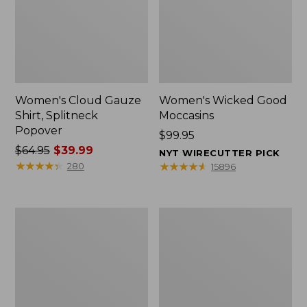
Women's Cloud Gauze
Women's Wicked Good
Shirt, Splitneck
Moccasins
Popover
Price:
$99.95
Price
$64.95
$39.99
$99.95
NYT WIRECUTTER PICK
was
★
★
★
★
★
★
★
★
★
★
★
★
★
★
★
★
★
★
★
★
280
15896
from:
$64.95
now:
Boat
Boat
$39.99
and
and
Tote
Tote®,
Zip
Mini
Pouch