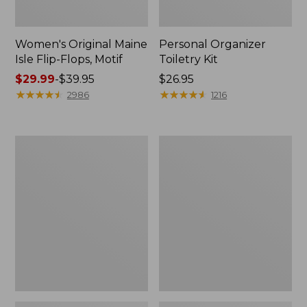
Women's Original Maine
Personal Organizer
Isle Flip-Flops, Motif
Toiletry Kit
Price
$29.99
-
$39.95
Price:
$26.95
range
★
★
★
★
★
★
★
★
★
★
$26.95
★
★
★
★
★
★
★
★
★
★
2986
1216
from:
$29.99
to:
Oval
Women's
$39.95
Keyring,
Bean's
Enamel
Seacoast
Seersucker
Pajama
Pant
Set