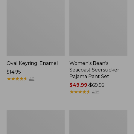
Oval Keyring, Enamel
Women's Bean's
Seacoast Seersucker
Price:
$14.95
Pajama Pant Set
$14.95
★
★
★
★
★
★
★
★
★
★
40
Price
$49.99
-
$69.95
range
★
★
★
★
★
★
★
★
★
★
485
from:
$49.99
to:
Women's
L.L.Bean
$69.95
The
Stowaway
Original
Waist
Double
Pack