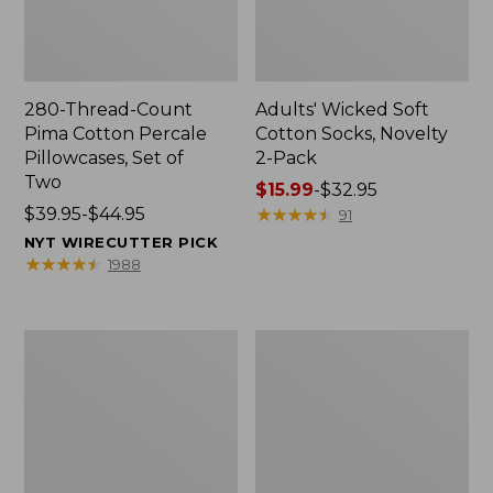
280-Thread-Count
Adults' Wicked Soft
Pima Cotton Percale
Cotton Socks, Novelty
Pillowcases, Set of
2-Pack
Two
Price
$15.99
-
$32.95
Price
$39.95-$44.95
range
★
★
★
★
★
★
★
★
★
★
91
range
from:
NYT WIRECUTTER PICK
from:
$15.99
★
★
★
★
★
★
★
★
★
★
1988
$39.95
to:
to:
$32.95
$44.95
L.L.Bean
Men's
Deluxe
Carefree
Book
Unshrinkable
Pack®,
Tee,
37L
Traditional
Fit
Short-