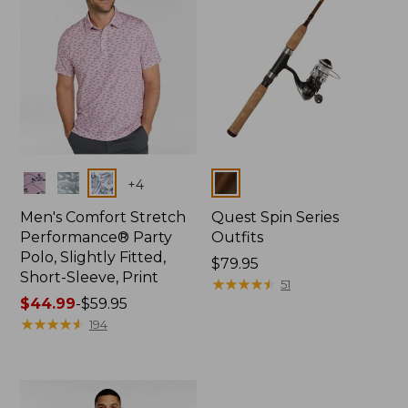
Colors
Colors
+
4
Men's Comfort Stretch
Quest Spin Series
Performance® Party
Outfits
Polo, Slightly Fitted,
Price:
$79.95
Short-Sleeve, Print
$79.95
★
★
★
★
★
★
★
★
★
★
51
Price
$44.99
-
$59.95
range
★
★
★
★
★
★
★
★
★
★
194
from:
$44.99
to:
$59.95