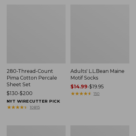
280-Thread-Count
Adults' L.L.Bean Maine
Pima Cotton Percale
Motif Socks
Sheet Set
Price
$14.99
-
$19.95
Price
$130-$200
range
★
★
★
★
★
★
★
★
★
★
150
range
from:
NYT WIRECUTTER PICK
from:
$14.99
★
★
★
★
★
★
★
★
★
★
10815
$130
to:
to:
$19.95
$200
L.L.Bean
Men's
Puffer
Wicked