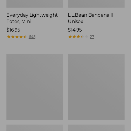
Everyday Lightweight
L.L.Bean Bandana II
Totes, Mini
Unisex
Price:
$16.95
Price:
$14.95
$16.95
★
★
★
★
★
★
★
★
★
★
$14.95
★
★
★
★
★
★
★
★
★
★
645
27
Organic
Lunch
Textured
Box
Cotton
Towel