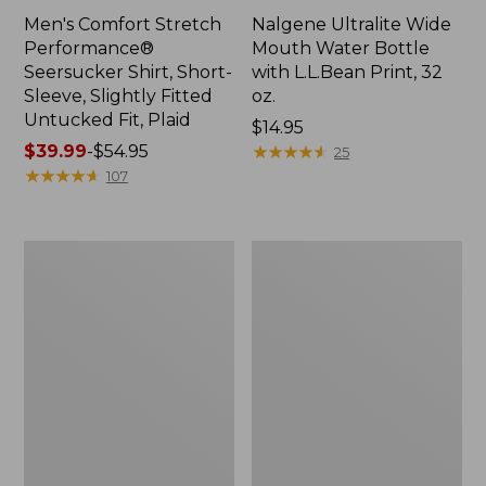
Men's Comfort Stretch
Nalgene Ultralite Wide
Performance®
Mouth Water Bottle
Seersucker Shirt, Short-
with L.L.Bean Print, 32
Sleeve, Slightly Fitted
oz.
Untucked Fit, Plaid
Price:
$14.95
Price
$39.99
-
$54.95
$14.95
★
★
★
★
★
★
★
★
★
★
25
range
★
★
★
★
★
★
★
★
★
★
107
from:
$39.99
to:
280-
Adults'
$54.95
Thread-
L.L.Bean
Count
Maine
Pima
Motif
Cotton
Socks
Percale
Sheet
Set