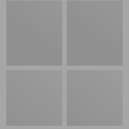
Embroidered
L.L.Bean
Patch
Tote
Charm,
Bag
Black
Key
Lab
Chain