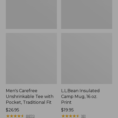
Traditional
Print
Fit
Men's Carefree
L.L.Bean Insulated
Unshrinkable Tee with
Camp Mug, 16 oz.
Pocket, Traditional Fit
Print
Price:
$26.95
Price:
$19.95
$26.95
★
★
★
★
★
★
★
★
★
★
$19.95
★
★
★
★
★
★
★
★
★
★
8870
181