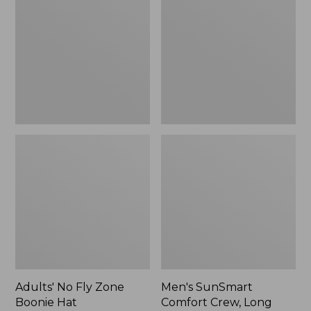
Fly
Comfort
Zone
Crew,
Boonie
Long
Hat
Sleeve,
New
Adults' No Fly Zone
Men's SunSmart
Boonie Hat
Comfort Crew, Long