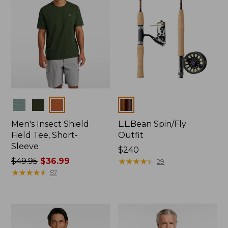
Colors
Colors
Men's Insect Shield
L.L.Bean Spin/Fly
Field Tee, Short-
Outfit
Sleeve
Price:
$240
Price
$49.95
$36.99
$240
★
★
★
★
★
★
★
★
★
★
29
was
★
★
★
★
★
★
★
★
★
★
57
from:
$49.95
now:
$36.99