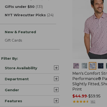
Gifts under $50
(131)
results
NYT Wirecutter Picks
(24)
results
New & Featured
Gift Cards
Filter By:
Colors
Store Availability
Men's Comfort St
Performance® Par
Department
Slightly Fitted, Sh
Print
Gender
Price
$44.99
-
$59.95
Features
range
★
★
★
★
★
★
★
★
★
★
182
from: