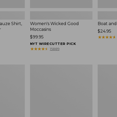
uze Shirt,
Women's Wicked Good
Boat and
r
Moccasins
Price:
$24.95
Price:
$99.95
$24.95
★
★
★
★
★
★
★
★
★
★
$99.95
NYT WIRECUTTER PICK
★
★
★
★
★
★
★
★
★
★
15889
L.L.Bean
Boat
Tote
and
Bag
Tote®,
Key
Zip-
Chain
Top