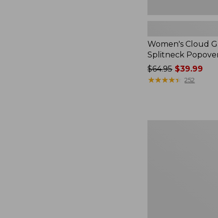
Women's Cloud Ga
Splitneck Popove
Price
$64.95
$39.99
was
★
★
★
★
★
★
★
★
★
★
252
from:
$64.95
now:
$39.99
Embroidered
Patch
Charm,
Black
Lab