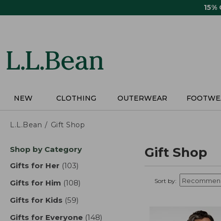
Skip
15%
to
main
content
NEW
CLOTHING
OUTERWEAR
FOOTWE
L.L.Bean
Gift Shop
Skip
Shop by Category
Gift Shop
to
product
Gifts for Her
(103)
results
results
Sort by:
Gifts for Him
(108)
results
Gifts for Kids
(59)
results
Gifts for Everyone
(148)
results