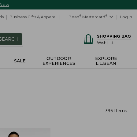
 Now
ds
Business Gifts & Apparel
L.L.Bean
®
Mastercard
®
Log In
SHOPPING BAG
SEARCH
Wish List
OUTDOOR
EXPLORE
SALE
EXPERIENCES
L.L.BEAN
396 Items