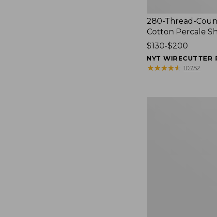
280-Thread-Coun
Cotton Percale S
Price
$130-$200
range
NYT WIRECUTTER 
from:
★
★
★
★
★
★
★
★
★
★
10752
$130
to:
$200
Women's
Cloud
Gauze
Shirt,
Splitneck
Popover