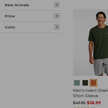
New Arrivals
$44.99
to:
$59.95
Price
Color
Colors
Men's Insect Shiel
Short-Sleeve
Price
$49.95
$36.99