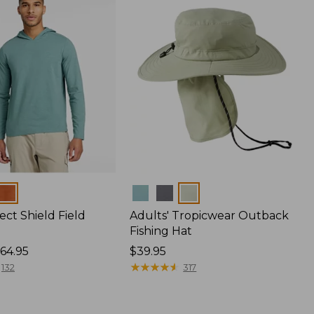
Colors
ect Shield Field
Adults' Tropicwear Outback
Fishing Hat
64.95
Price:
$39.95
$39.95
★
★
★
★
★
★
★
★
★
★
132
317