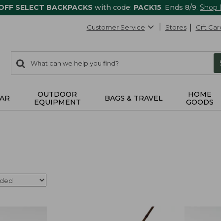
 OFF SELECT BACKPACKS
with code:
PACK15
. Ends 8/9.
Shop
Customer Service
Stores
Gift Car
0
Search:
search
items
returned.
OUTDOOR
HOME
AR
BAGS & TRAVEL
EQUIPMENT
GOODS