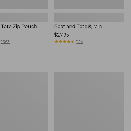
 Tote Zip Pouch
Boat and Tote®, Mini
Price:
$27.95
$27.95
★
★
★
★
★
★
★
★
★
★
2363
1124
L.L.Bean
Trailblazer
3-
in-
1
Flashlight