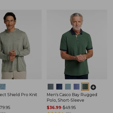
Colors
ect Shield Pro Knit
Men's Casco Bay Rugged
Polo, Short-Sleeve
79.95
Price
$36.99
-
$49.95