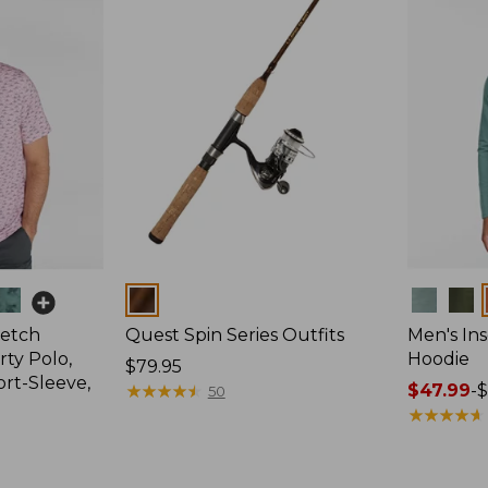
Colors
Colors
retch
Quest Spin Series Outfits
Men's Ins
ty Polo,
Hoodie
Price:
$79.95
ort-Sleeve,
$79.95
★
★
★
★
★
★
★
★
★
★
Price
$47.99
-
$
50
range
★
★
★
★
★
★
★
★
★
★
from:
$47.99
to: