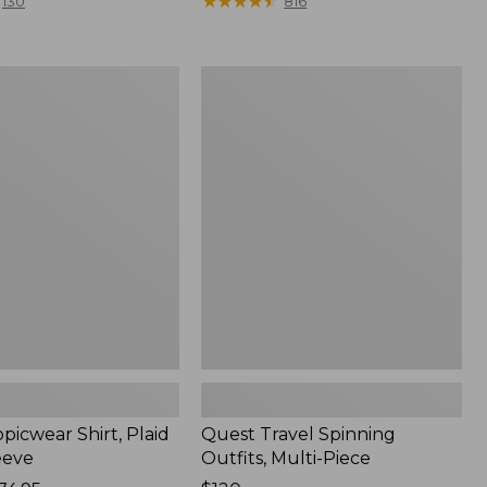
range
★
★
★
★
★
★
★
★
★
★
130
816
from:
$36.99
to:
Quest
$49.95
r
Travel
Spinning
Outfits,
Multi-
Piece
picwear Shirt, Plaid
Quest Travel Spinning
eeve
Outfits, Multi-Piece