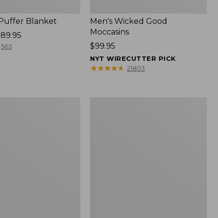
 Puffer Blanket
Men's Wicked Good
Moccasins
89.95
Price:
$99.95
563
$99.95
NYT WIRECUTTER PICK
★
★
★
★
★
★
★
★
★
★
21803
Boat
and
Tote®,
Mini