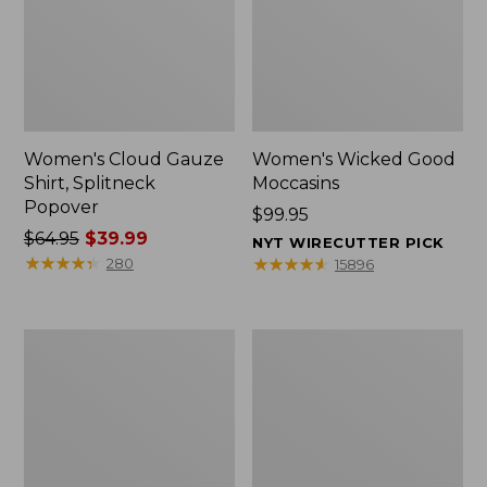
Women's Cloud Gauze
Women's Wicked Good
Shirt, Splitneck
Moccasins
Popover
Price:
$99.95
Price
$64.95
$39.99
$99.95
NYT WIRECUTTER PICK
was
★
★
★
★
★
★
★
★
★
★
★
★
★
★
★
★
★
★
★
★
280
15896
from:
$64.95
now:
Boat
Boat
$39.99
and
and
Tote
Tote®,
Zip
Mini
Pouch