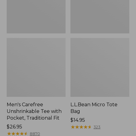
Traditional
Fit
Men's Carefree
L.L.Bean Micro Tote
Unshrinkable Tee with
Bag
Pocket, Traditional Fit
Price:
$14.95
Price:
$26.95
$14.95
★
★
★
★
★
★
★
★
★
★
323
$26.95
★
★
★
★
★
★
★
★
★
★
8870