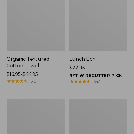
Organic Textured
Lunch Box
Cotton Towel
Price:
$22.95
Price
$16.95-$44.95
$22.95
NYT WIRECUTTER PICK
range
★
★
★
★
★
★
★
★
★
★
★
★
★
★
★
★
★
★
★
★
1515
1647
from:
$16.95
to:
Men's
L.L.Bean
$44.95
Carefree
Micro
Unshrinkable
Tote
Tee
Bag
with
Pocket,