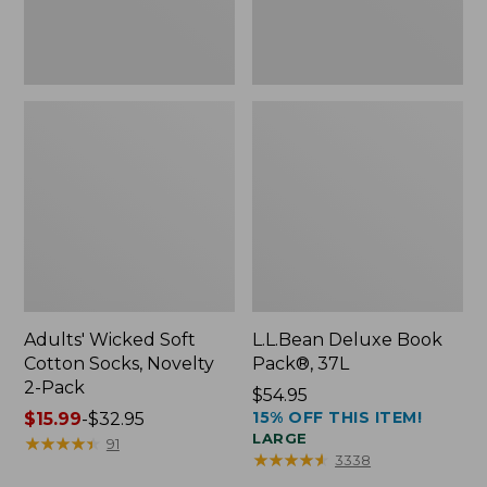
Pack
Adults' Wicked Soft
L.L.Bean Deluxe Book
Cotton Socks, Novelty
Pack®, 37L
2-Pack
Price:
$54.95
15% OFF THIS ITEM!
Price
$15.99
-
$32.95
$54.95
LARGE
range
★
★
★
★
★
★
★
★
★
★
91
★
★
★
★
★
★
★
★
★
★
3338
from: