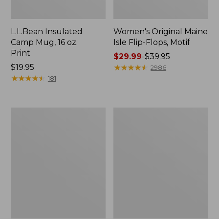
L.L.Bean Insulated
Women's Original Maine
Camp Mug, 16 oz.
Isle Flip-Flops, Motif
Print
Price
$29.99
-
$39.95
Price:
$19.95
range
★
★
★
★
★
★
★
★
★
★
2986
$19.95
★
★
★
★
★
★
★
★
★
★
from:
181
$29.99
to:
$39.95
Personal
Oval
Organizer
Keyring,
Toiletry
Enamel
Kit