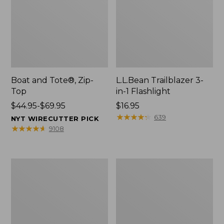
Boat and Tote®, Zip-
L.L.Bean Trailblazer 3-
Top
in-1 Flashlight
Price
$44.95-$69.95
Price:
$16.95
range
$16.95
★
★
★
★
★
★
★
★
★
★
639
NYT WIRECUTTER PICK
from:
★
★
★
★
★
★
★
★
★
★
9108
$44.95
to:
$69.95
Boat
Oval
and
Keyring,
Tote®,
Brass
Open-
Top