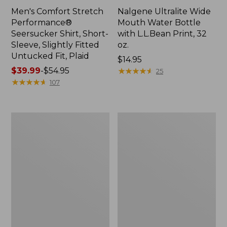
Men's Comfort Stretch
Nalgene Ultralite Wide
Performance®
Mouth Water Bottle
Seersucker Shirt, Short-
with L.L.Bean Print, 32
Sleeve, Slightly Fitted
oz.
Untucked Fit, Plaid
Price:
$14.95
Price
$39.99
-
$54.95
$14.95
★
★
★
★
★
★
★
★
★
★
25
range
★
★
★
★
★
★
★
★
★
★
107
from:
$39.99
to:
280-
Adults'
$54.95
Thread-
L.L.Bean
Count
Maine
Pima
Motif
Cotton
Socks
Percale
Sheet
Set