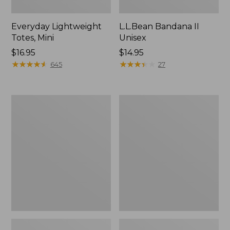
Everyday Lightweight
L.L.Bean Bandana II
Totes, Mini
Unisex
Price:
$16.95
Price:
$14.95
$16.95
★
★
★
★
★
★
★
★
★
★
$14.95
★
★
★
★
★
★
★
★
★
★
645
27
Organic
Lunch
Textured
Box
Cotton
Towel