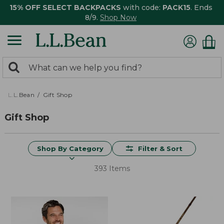
15% OFF SELECT BACKPACKS
with code:
PACK15
. Ends
8/9.
Shop Now
0
Search:
search
items
returned.
L.L.Bean
Gift Shop
Gift Shop
Shop By Category
Filter & Sort
393 Items