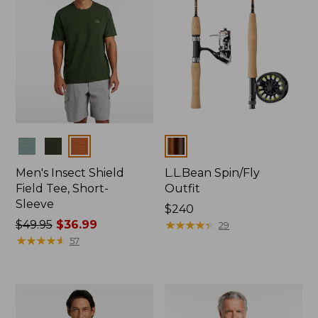
Colors
Colors
Men's Insect Shield
L.L.Bean Spin/Fly
Field Tee, Short-
Outfit
Sleeve
Price:
$240
Price
$49.95
$36.99
$240
★
★
★
★
★
★
★
★
★
★
29
was
★
★
★
★
★
★
★
★
★
★
57
from:
$49.95
now:
$36.99