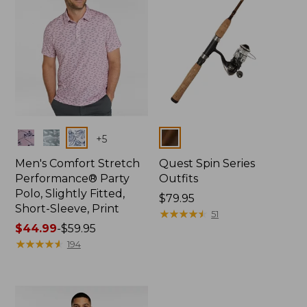
Colors
Colors
+
5
Men's Comfort Stretch
Quest Spin Series
Performance® Party
Outfits
Polo, Slightly Fitted,
Price:
$79.95
Short-Sleeve, Print
$79.95
★
★
★
★
★
★
★
★
★
★
51
Price
$44.99
-
$59.95
range
★
★
★
★
★
★
★
★
★
★
194
from:
$44.99
to:
$59.95