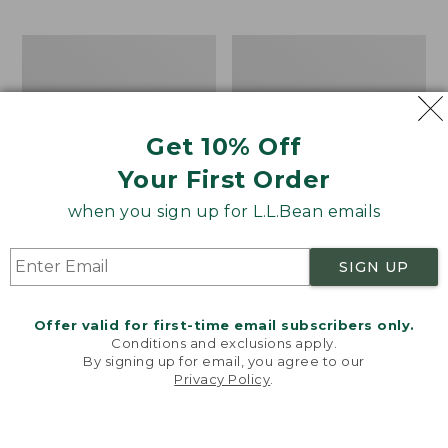
$15.99
to:
Men's
Take
$32.95
Carefree
A
Unshrinkable
Hike
Tee,
Puzzle,
Traditional
500
Get 10% Off
Fit
Pieces
Short-
Your First Order
Sleeve
when you sign up for L.L.Bean emails
SIGN UP
Offer valid for first-time email subscribers only.
Conditions and exclusions apply.
By signing up for email, you agree to our
Privacy Policy
.
Welcome to llbean.com! We use cookies and other
technologies to provide you with the best possible
experience. Check out our
privacy policy
to learn
more.