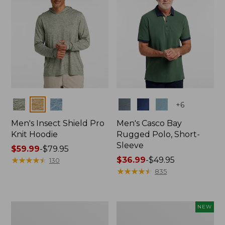
Colors
Colors
+
6
Men's Insect Shield Pro
Men's Casco Bay
Knit Hoodie
Rugged Polo, Short-
Sleeve
Price
$59.99
-
$79.95
range
★
★
★
★
★
★
★
★
★
★
Price
$36.99
-
$49.95
130
from:
range
★
★
★
★
★
★
★
★
★
★
835
$59.99
from:
to:
$36.99
$79.95
to:
Adults'
Men's
NEW
$49.95
No
SunSmart