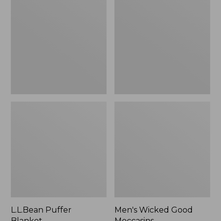
Blanket
Good
Moccasins
L.L.Bean Puffer
Men's Wicked Good
Blanket
Moccasins