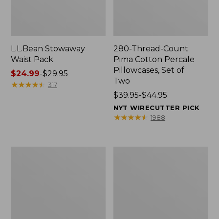
L.L.Bean Stowaway
280-Thread-Count
Waist Pack
Pima Cotton Percale
Pillowcases, Set of
Price
$24.99
-
$29.95
Two
range
★
★
★
★
★
★
★
★
★
★
317
from:
Price
$39.95-$44.95
$24.99
range
NYT WIRECUTTER PICK
to:
from:
★
★
★
★
★
★
★
★
★
★
1988
$29.95
$39.95
to:
$44.95
Adults'
L.L.Bean
Wicked
Deluxe
Soft
Book
Cotton
Pack®,
Socks,
37L
Novelty
2-