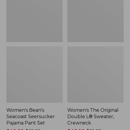
Pajama
L®
Pant
Sweater,
Set
Crewneck
Women's Bean's
Women's The Original
Seacoast Seersucker
Double L® Sweater,
Pajama Pant Set
Crewneck