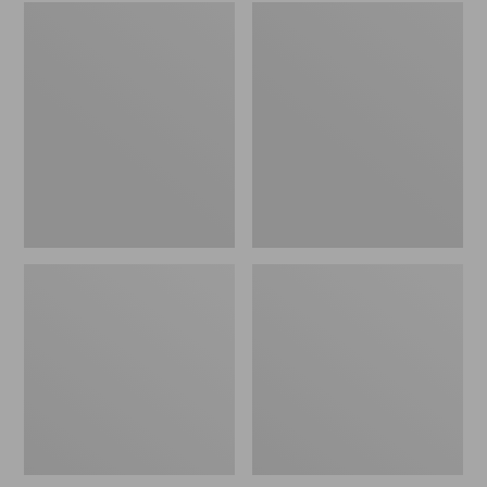
Embroidered
L.L.Bean
Patch
Tote
Charm,
Bag
Black
Key
Lab
Chain