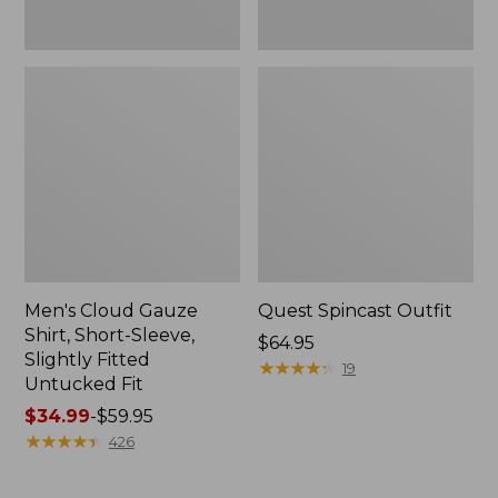
Fit
Men's Cloud Gauze
Quest Spincast Outfit
Shirt, Short-Sleeve,
Price:
$64.95
Slightly Fitted
$64.95
★
★
★
★
★
★
★
★
★
★
19
Untucked Fit
Price
$34.99
-
$59.95
range
★
★
★
★
★
★
★
★
★
★
426
from:
$34.99