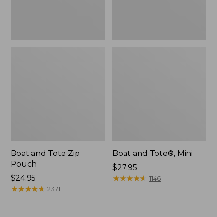
Boat and Tote Zip
Boat and Tote®, Mini
Pouch
Price:
$27.95
Price:
$24.95
$27.95
★
★
★
★
★
★
★
★
★
★
1146
$24.95
★
★
★
★
★
★
★
★
★
★
2371