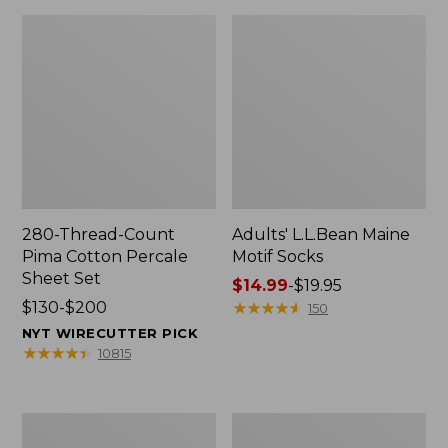
280-Thread-Count
Adults' L.L.Bean Maine
Pima Cotton Percale
Motif Socks
Sheet Set
Price
$14.99
-
$19.95
Price
$130-$200
range
★
★
★
★
★
★
★
★
★
★
150
range
from:
NYT WIRECUTTER PICK
from:
$14.99
★
★
★
★
★
★
★
★
★
★
10815
$130
to:
to:
$19.95
$200
L.L.Bean
Men's
Puffer
Wicked