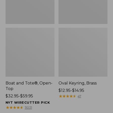
Boat and Tote®, Open-
Oval Keyring, Brass
Top
Price
$12.95-$14.95
Price
$32.95-$59.95
range
★
★
★
★
★
★
★
★
★
★
47
range
from:
NYT WIRECUTTER PICK
from:
$12.95
★
★
★
★
★
★
★
★
★
★
11031
$32.95
to: