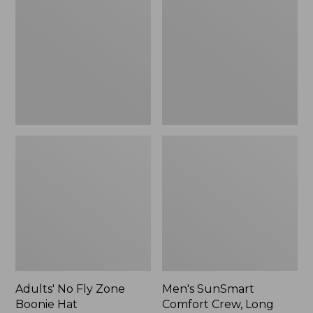
Fly
Comfort
Zone
Crew,
Boonie
Long
Hat
Sleeve,
New
Adults' No Fly Zone
Men's SunSmart
Boonie Hat
Comfort Crew, Long