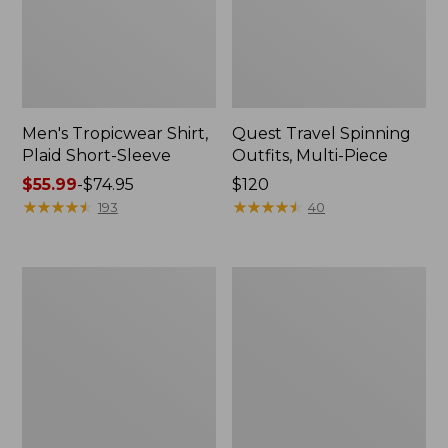
Men's Tropicwear Shirt,
Quest Travel Spinning
Plaid Short-Sleeve
Outfits, Multi-Piece
Price
$55.99
-
$74.95
Price:
$120
range
★
★
★
★
★
★
★
★
★
★
$120
★
★
★
★
★
★
★
★
★
★
193
40
from:
$55.99
to:
Men's
Quest
$74.95
Cloud
Spincast
Gauze
Outfit
Shirt,
Short-
Sleeve,
Slightly
Fitted
Untucked