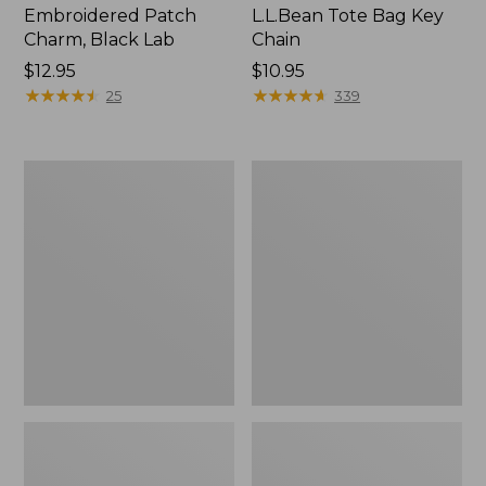
Embroidered Patch
L.L.Bean Tote Bag Key
Charm, Black Lab
Chain
Price:
$12.95
Price:
$10.95
$12.95
★
★
★
★
★
★
★
★
★
★
$10.95
★
★
★
★
★
★
★
★
★
★
25
339
Boat
L.L.Bean
and
Trailblazer
Tote®,
3-
Zip-
in-
Top
1
Flashlight