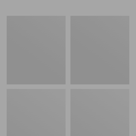
L.L.Bean
Women's
Insulated
Original
Camp
Maine
Mug,
Isle
16
Flip-
oz.
Flops,
Print
Motif