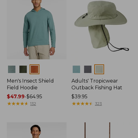
Colors
Colors
Men's Insect Shield
Adults' Tropicwear
Field Hoodie
Outback Fishing Hat
Price
$47.99
-
$64.95
Price:
$39.95
range
★
★
★
★
★
★
★
★
★
★
$39.95
★
★
★
★
★
★
★
★
★
★
132
323
from:
$47.99
to:
$64.95