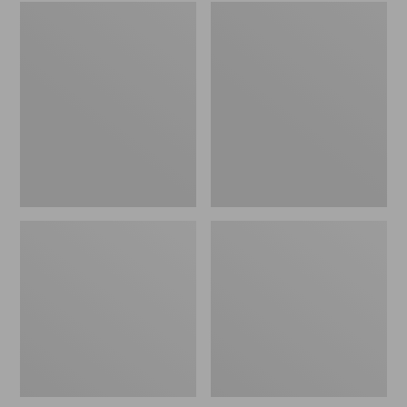
Embroidered
L.L.Bean
Patch
Tote
Charm,
Bag
Black
Key
Lab
Chain