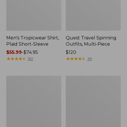
Men's Tropicwear Shirt,
Quest Travel Spinning
Plaid Short-Sleeve
Outfits, Multi-Piece
Price
$55.99
-
$74.95
Price:
$120
range
★
★
★
★
★
★
★
★
★
★
$120
★
★
★
★
★
★
★
★
★
★
192
39
from:
$55.99
to:
Men's
Quest
$74.95
Cloud
Spincast
Gauze
Outfit
Shirt,
Short-
Sleeve,
Slightly
Fitted
Untucked