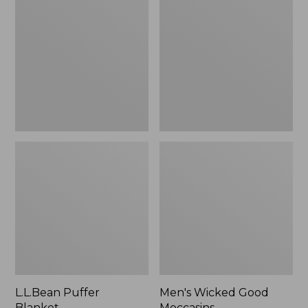
Blanket
Good
Moccasins
L.L.Bean Puffer
Men's Wicked Good
Blanket
Moccasins