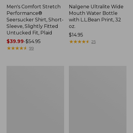
Men's Comfort Stretch
Nalgene Ultralite Wide
Performance®
Mouth Water Bottle
Seersucker Shirt, Short-
with L.L.Bean Print, 32
Sleeve, Slightly Fitted
oz.
Untucked Fit, Plaid
Price:
$14.95
Price
$39.99
-
$54.95
$14.95
★
★
★
★
★
★
★
★
★
★
25
range
★
★
★
★
★
★
★
★
★
★
99
from:
$39.99
to:
280-
Adults'
$54.95
Thread-
L.L.Bean
Count
Maine
Pima
Motif
Cotton
Socks
Percale
Sheet
Set