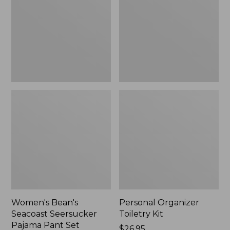
Seersucker
Kit
Pajama
Pant
Set
Women's Bean's
Personal Organizer
Seacoast Seersucker
Toiletry Kit
Pajama Pant Set
Price:
$26.95