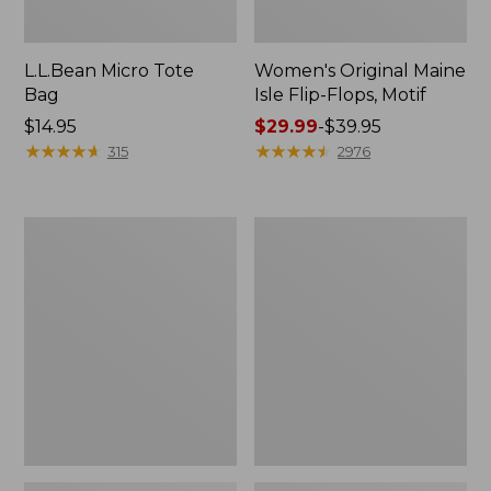
L.L.Bean Micro Tote
Women's Original Maine
Bag
Isle Flip-Flops, Motif
Price:
$14.95
Price
$29.99
-
$39.95
$14.95
★
★
★
★
★
★
★
★
★
★
range
★
★
★
★
★
★
★
★
★
★
315
2976
from:
$29.99
to:
L.L.Bean
Oval
$39.95
Deluxe
Keyring,
Book
Enamel
Pack®,
37L