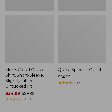
Fit
Men's Cloud Gauze
Quest Spincast Outfit
Shirt, Short-Sleeve,
Price:
$64.95
Slightly Fitted
$64.95
★
★
★
★
★
★
★
★
★
★
19
Untucked Fit
Price
$34.99
-
$59.95
range
★
★
★
★
★
★
★
★
★
★
408
from:
$34.99