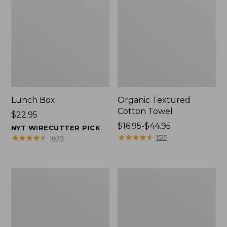
Lunch Box
Organic Textured
Cotton Towel
Price:
$22.95
$22.95
Price
$16.95-$44.95
NYT WIRECUTTER PICK
range
★
★
★
★
★
★
★
★
★
★
★
★
★
★
★
★
★
★
★
★
1515
1639
from:
$16.95
to:
Men's
L.L.Bean
$44.95
Carefree
Insulated
Unshrinkable
Camp
Tee
Mug,
with
16
Pocket,
oz.