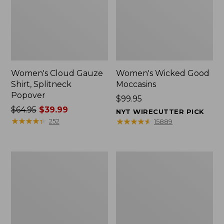
Women's Cloud Gauze
Women's Wicked Good
Shirt, Splitneck
Moccasins
Popover
Price:
$99.95
Price
$64.95
$39.99
$99.95
NYT WIRECUTTER PICK
was
★
★
★
★
★
★
★
★
★
★
★
★
★
★
★
★
★
★
★
★
252
15889
from:
$64.95
now:
Boat
Boat
$39.99
and
and
Tote
Tote®,
Zip
Mini
Pouch