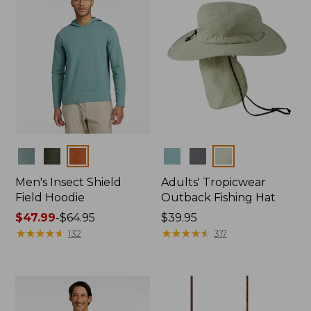
Colors
Colors
Men's Insect Shield
Adults' Tropicwear
Field Hoodie
Outback Fishing Hat
Price
$47.99
-
$64.95
Price:
$39.95
range
★
★
★
★
★
★
★
★
★
★
$39.95
★
★
★
★
★
★
★
★
★
★
132
317
from:
$47.99
to:
$64.95