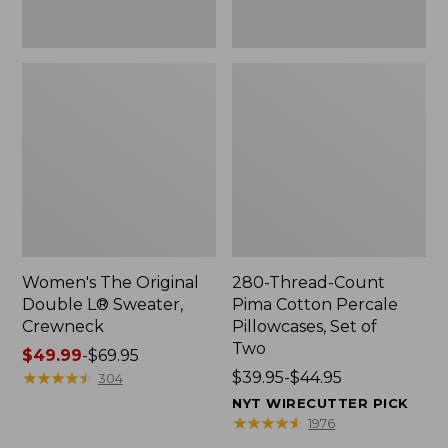
Two
Women's The Original
280-Thread-Count
Double L® Sweater,
Pima Cotton Percale
Crewneck
Pillowcases, Set of
Two
Price
$49.99
-
$69.95
range
★
★
★
★
★
★
★
★
★
★
Price
$39.95-$44.95
304
from:
range
NYT WIRECUTTER PICK
$49.99
from:
★
★
★
★
★
★
★
★
★
★
1976
to:
$39.95