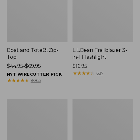
Boat and Tote®, Zip-
L.L.Bean Trailblazer 3-
Top
in-1 Flashlight
Price
$44.95-$69.95
Price:
$16.95
range
$16.95
★
★
★
★
★
★
★
★
★
★
637
NYT WIRECUTTER PICK
from:
★
★
★
★
★
★
★
★
★
★
9065
$44.95
to:
$69.95
Boat
Oval
and
Keyring,
Tote®,
Brass
Open-
Top