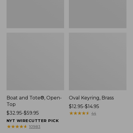
Boat and Tote®, Open-
Oval Keyring, Brass
Top
Price
$12.95-$14.95
Price
$32.95-$59.95
range
★
★
★
★
★
★
★
★
★
★
44
range
from:
NYT WIRECUTTER PICK
from:
$12.95
★
★
★
★
★
★
★
★
★
★
10983
$32.95
to: