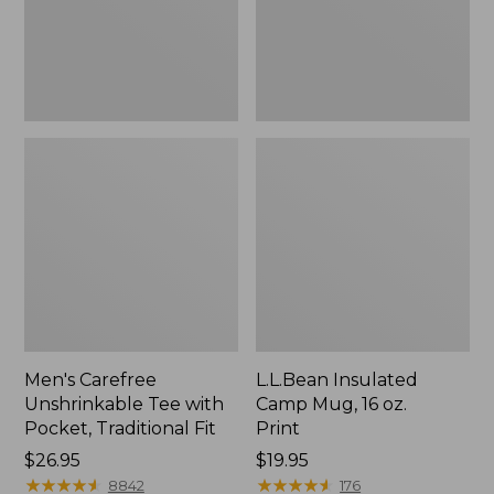
Traditional
Print
Fit
Men's Carefree
L.L.Bean Insulated
Unshrinkable Tee with
Camp Mug, 16 oz.
Pocket, Traditional Fit
Print
Price:
$26.95
Price:
$19.95
$26.95
★
★
★
★
★
★
★
★
★
★
$19.95
★
★
★
★
★
★
★
★
★
★
8842
176