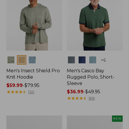
Colors
Colors
+
6
Men's Insect Shield Pro
Men's Casco Bay
Knit Hoodie
Rugged Polo, Short-
Sleeve
Price
$59.99
-
$79.95
range
★
★
★
★
★
★
★
★
★
★
Price
$36.99
-
$49.95
130
from:
range
★
★
★
★
★
★
★
★
★
★
816
$59.99
from:
to:
$36.99
$79.95
to:
Adults'
Men's
NEW
$49.95
No
SunSmart