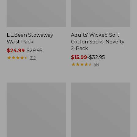
L.L.Bean Stowaway
Adults' Wicked Soft
Waist Pack
Cotton Socks, Novelty
2-Pack
Price
$24.99
-
$29.95
range
★
★
★
★
★
★
★
★
★
★
Price
$15.99
-
$32.95
312
from:
range
★
★
★
★
★
★
★
★
★
★
84
$24.99
from:
to:
$15.99
$29.95
to:
Women's
280-
$32.95
The
Thread-
Original
Count
Double
Pima
L®
Cotton
Sweater,
Percale
Crewneck
Pillowcases,
Set
of