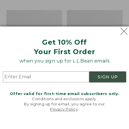
$69.95
to:
$44.95
Men's
Take
Carefree
A
Unshrinkable
Hike
Tee,
Puzzle,
Traditional
500
Get 10% Off
Fit
Pieces
Short-
Your First Order
Sleeve
when you sign up for L.L.Bean emails
SIGN UP
Offer valid for first-time email subscribers only.
Conditions and exclusions apply.
By signing up for email, you agree to our
Privacy Policy
.
Welcome to llbean.com! We use cookies and other
technologies to provide you with the best possible
experience. Check out our
privacy policy
to learn
more.