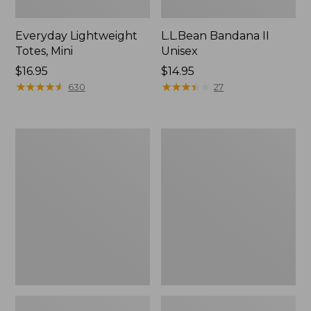
Everyday Lightweight
L.L.Bean Bandana II
Totes, Mini
Unisex
Price:
$16.95
Price:
$14.95
$16.95
★
★
★
★
★
★
★
★
★
★
$14.95
★
★
★
★
★
★
★
★
★
★
630
27
Lunch
Organic
Box
Textured
Cotton
Towel