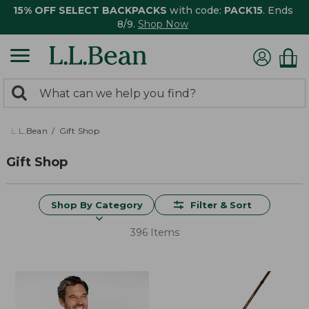
15% OFF SELECT BACKPACKS
with code:
PACK15
. Ends
8/9.
Shop Now
0
Search:
search
items
returned.
L.L.Bean
Gift Shop
Gift Shop
Shop By Category
Filter & Sort
396 Items