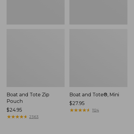
Boat and Tote Zip
Boat and Tote®, Mini
Pouch
Price:
$27.95
Price:
$24.95
$27.95
★
★
★
★
★
★
★
★
★
★
1124
$24.95
★
★
★
★
★
★
★
★
★
★
2363