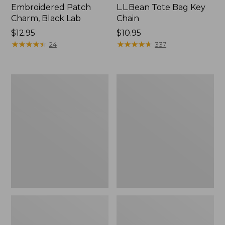
Embroidered Patch
L.L.Bean Tote Bag Key
Charm, Black Lab
Chain
Price:
$12.95
Price:
$10.95
$12.95
★
★
★
★
★
★
★
★
★
★
$10.95
★
★
★
★
★
★
★
★
★
★
24
337
Boat
L.L.Bean
and
Trailblazer
Tote®,
3-
Zip-
in-
Top
1
Flashlight