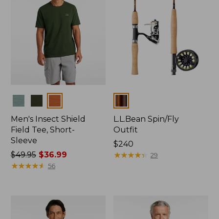
Colors
Colors
Men's Insect Shield
L.L.Bean Spin/Fly
Field Tee, Short-
Outfit
Sleeve
Price:
$240
Price
$49.95
$36.99
$240
★
★
★
★
★
★
★
★
★
★
29
was
★
★
★
★
★
★
★
★
★
★
56
from:
$49.95
now:
$36.99