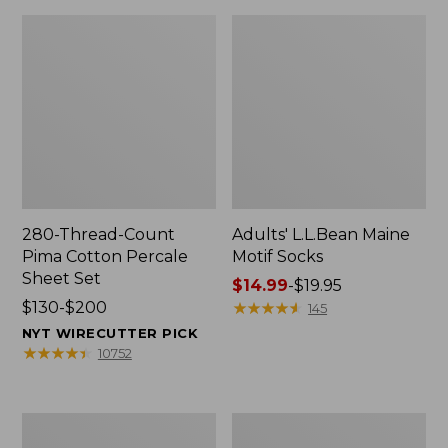
280-Thread-Count
Adults' L.L.Bean Maine
Pima Cotton Percale
Motif Socks
Sheet Set
Price
$14.99
-
$19.95
Price
$130-$200
range
★
★
★
★
★
★
★
★
★
★
145
range
from:
NYT WIRECUTTER PICK
from:
$14.99
★
★
★
★
★
★
★
★
★
★
10752
$130
to:
to:
$19.95
$200
L.L.Bean
Men's
Puffer
Wicked