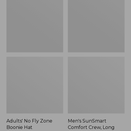
Fly
Comfort
Zone
Crew,
Boonie
Long
Hat
Sleeve,
New
Adults' No Fly Zone
Men's SunSmart
Boonie Hat
Comfort Crew, Long