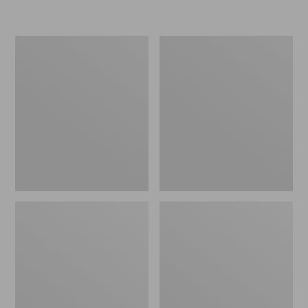
L.L.Bean
Women's
Micro
Original
Tote
Maine
Bag
Isle
Flip-
Flops,
Motif