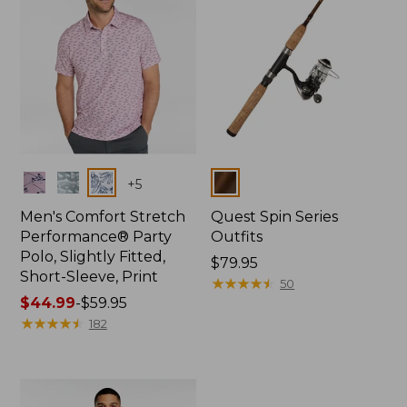
Colors
Colors
+
5
Men's Comfort Stretch
Quest Spin Series
Performance® Party
Outfits
Polo, Slightly Fitted,
Price:
$79.95
Short-Sleeve, Print
$79.95
★
★
★
★
★
★
★
★
★
★
50
Price
$44.99
-
$59.95
range
★
★
★
★
★
★
★
★
★
★
182
from:
$44.99
to:
$59.95