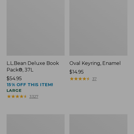
L.L.Bean Deluxe Book
Oval Keyring, Enamel
Pack®, 37L
Price:
$14.95
Price:
$54.95
$14.95
★
★
★
★
★
★
★
★
★
★
37
15% OFF THIS ITEM!
$54.95
LARGE
★
★
★
★
★
★
★
★
★
★
3327
Women's
Personal
Bean's
Organizer
Seacoast
Toiletry