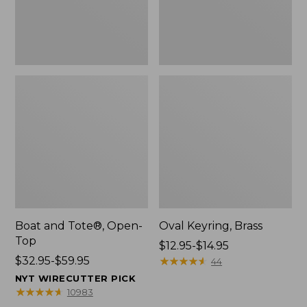
Boat and Tote®, Open-
Oval Keyring, Brass
Top
Price
$12.95-$14.95
Price
$32.95-$59.95
range
★
★
★
★
★
★
★
★
★
★
44
range
from:
NYT WIRECUTTER PICK
from:
$12.95
★
★
★
★
★
★
★
★
★
★
10983
$32.95
to: