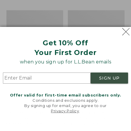
$69.95
to:
$44.95
Men's
Take
Carefree
A
Unshrinkable
Hike
Tee,
Puzzle,
Traditional
500
Get 10% Off
Fit
Pieces
Short-
Your First Order
Sleeve
when you sign up for L.L.Bean emails
SIGN UP
Offer valid for first-time email subscribers only.
Conditions and exclusions apply.
By signing up for email, you agree to our
Privacy Policy
.
Welcome to llbean.com! We use cookies and other
technologies to provide you with the best possible
experience. Check out our
privacy policy
to learn
more.