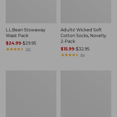
L.L.Bean Stowaway
Adults' Wicked Soft
Waist Pack
Cotton Socks, Novelty
2-Pack
Price
$24.99
-
$29.95
range
★
★
★
★
★
★
★
★
★
★
Price
$15.99
-
$32.95
312
from:
range
★
★
★
★
★
★
★
★
★
★
84
$24.99
from:
to:
$15.99
$29.95
to:
Women's
280-
$32.95
The
Thread-
Original
Count
Double
Pima
L®
Cotton
Sweater,
Percale
Crewneck
Pillowcases,
Set
of