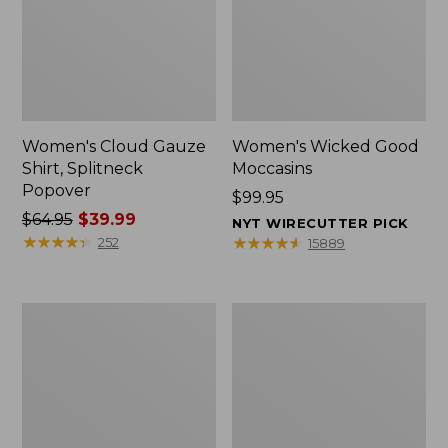
Women's Cloud Gauze
Women's Wicked Good
Shirt, Splitneck
Moccasins
Popover
Price:
$99.95
Price
$64.95
$39.99
$99.95
NYT WIRECUTTER PICK
was
★
★
★
★
★
★
★
★
★
★
★
★
★
★
★
★
★
★
★
★
252
15889
from:
$64.95
now:
Boat
Boat
$39.99
and
and
Tote
Tote®,
Zip
Mini
Pouch