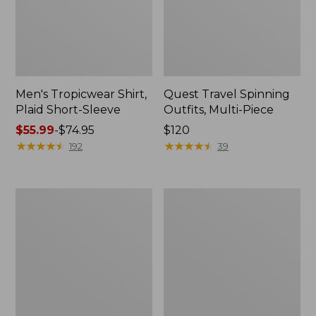
Men's Tropicwear Shirt,
Quest Travel Spinning
Plaid Short-Sleeve
Outfits, Multi-Piece
Price
$55.99
-
$74.95
Price:
$120
range
★
★
★
★
★
★
★
★
★
★
$120
★
★
★
★
★
★
★
★
★
★
192
39
from:
$55.99
to:
Men's
Quest
$74.95
Cloud
Spincast
Gauze
Outfit
Shirt,
Short-
Sleeve,
Slightly
Fitted
Untucked