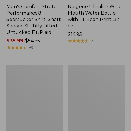
Men's Comfort Stretch
Nalgene Ultralite Wide
Performance®
Mouth Water Bottle
Seersucker Shirt, Short-
with L.L.Bean Print, 32
Sleeve, Slightly Fitted
oz.
Untucked Fit, Plaid
Price:
$14.95
Price
$39.99
-
$54.95
$14.95
★
★
★
★
★
★
★
★
★
★
25
range
★
★
★
★
★
★
★
★
★
★
99
from:
$39.99
to:
280-
Adults'
$54.95
Thread-
L.L.Bean
Count
Maine
Pima
Motif
Cotton
Socks
Percale
Sheet
Set