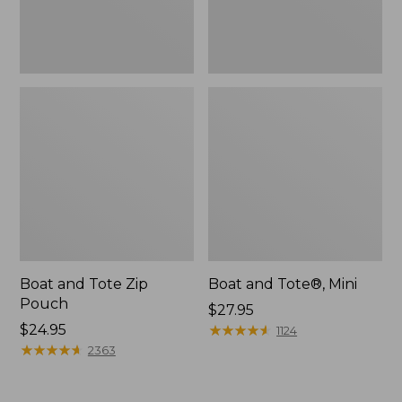
Boat and Tote Zip
Boat and Tote®, Mini
Pouch
Price:
$27.95
Price:
$24.95
$27.95
★
★
★
★
★
★
★
★
★
★
1124
$24.95
★
★
★
★
★
★
★
★
★
★
2363