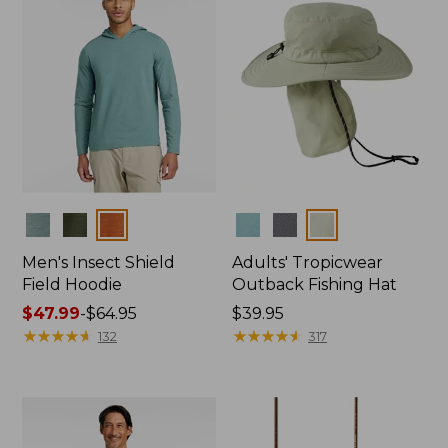
Colors
Colors
Men's Insect Shield
Adults' Tropicwear
Field Hoodie
Outback Fishing Hat
Price
$47.99
-
$64.95
Price:
$39.95
range
★
★
★
★
★
★
★
★
★
★
$39.95
★
★
★
★
★
★
★
★
★
★
132
317
from:
$47.99
to:
$64.95