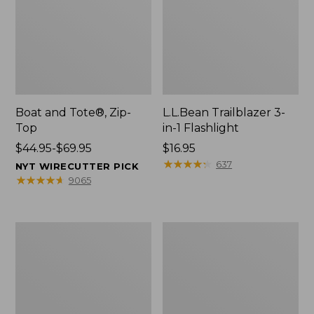
Boat and Tote®, Zip-
L.L.Bean Trailblazer 3-
Top
in-1 Flashlight
Price
$44.95-$69.95
Price:
$16.95
range
$16.95
★
★
★
★
★
★
★
★
★
★
637
NYT WIRECUTTER PICK
from:
★
★
★
★
★
★
★
★
★
★
9065
$44.95
to:
$69.95
Boat
Oval
and
Keyring,
Tote®,
Brass
Open-
Top