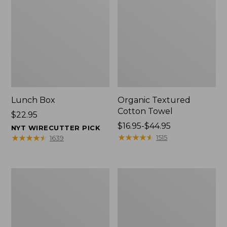
Lunch Box
Organic Textured
Cotton Towel
Price:
$22.95
$22.95
Price
$16.95-$44.95
NYT WIRECUTTER PICK
range
★
★
★
★
★
★
★
★
★
★
★
★
★
★
★
★
★
★
★
★
1515
1639
from:
$16.95
to:
Men's
L.L.Bean
$44.95
Carefree
Insulated
Unshrinkable
Camp
Tee
Mug,
with
16
Pocket,
oz.