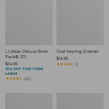
L.L.Bean Deluxe Book
Oval Keyring, Enamel
Pack®, 37L
Price:
$14.95
Price:
$54.95
$14.95
★
★
★
★
★
★
★
★
★
★
37
15% OFF THIS ITEM!
$54.95
LARGE
★
★
★
★
★
★
★
★
★
★
3327
Women's
Personal
Bean's
Organizer
Seacoast
Toiletry