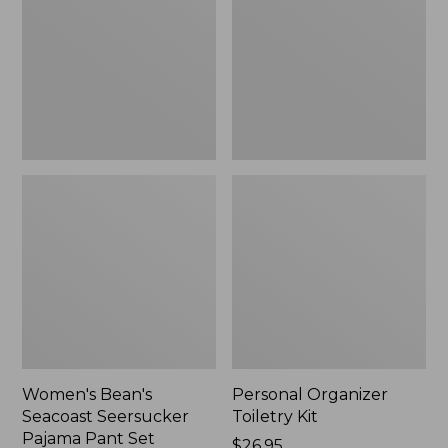
Seersucker
Kit
Pajama
Pant
Set
Women's Bean's
Personal Organizer
Seacoast Seersucker
Toiletry Kit
Pajama Pant Set
Price:
$26.95