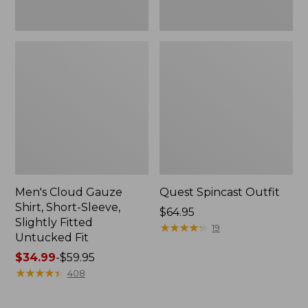
Fit
Men's Cloud Gauze
Quest Spincast Outfit
Shirt, Short-Sleeve,
Price:
$64.95
Slightly Fitted
$64.95
★
★
★
★
★
★
★
★
★
★
19
Untucked Fit
Price
$34.99
-
$59.95
range
★
★
★
★
★
★
★
★
★
★
408
from:
$34.99