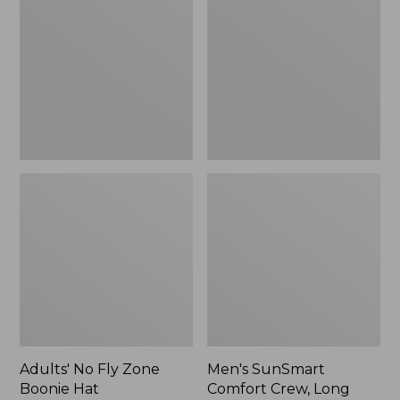
Fly
Comfort
Zone
Crew,
Boonie
Long
Hat
Sleeve,
New
Adults' No Fly Zone
Men's SunSmart
Boonie Hat
Comfort Crew, Long