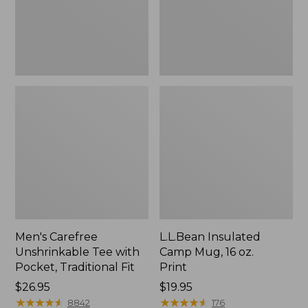
Traditional
Print
Fit
Men's Carefree
L.L.Bean Insulated
Unshrinkable Tee with
Camp Mug, 16 oz.
Pocket, Traditional Fit
Print
Price:
$26.95
Price:
$19.95
$26.95
★
★
★
★
★
★
★
★
★
★
$19.95
★
★
★
★
★
★
★
★
★
★
8842
176