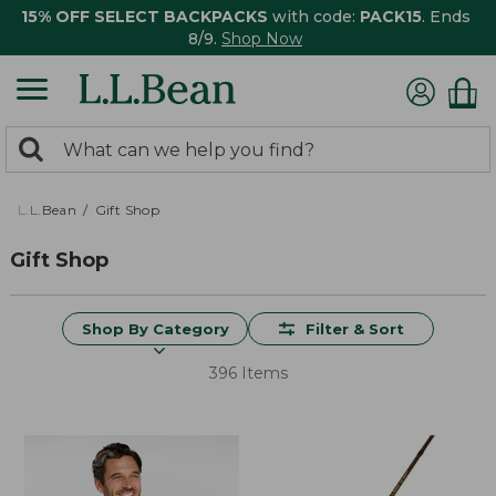
15% OFF SELECT BACKPACKS
with code:
PACK15
. Ends
8/9.
Shop Now
0
Search:
search
items
returned.
L.L.Bean
Gift Shop
Gift Shop
Shop By Category
Filter & Sort
396 Items