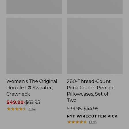
Two
Women's The Original
280-Thread-Count
Double L® Sweater,
Pima Cotton Percale
Crewneck
Pillowcases, Set of
Two
Price
$49.99
-
$69.95
range
★
★
★
★
★
★
★
★
★
★
Price
$39.95-$44.95
304
from:
range
NYT WIRECUTTER PICK
$49.99
from:
★
★
★
★
★
★
★
★
★
★
1976
to:
$39.95