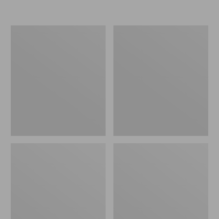
L.L.Bean
Women's
Micro
Original
Tote
Maine
Bag
Isle
Flip-
Flops,
Motif