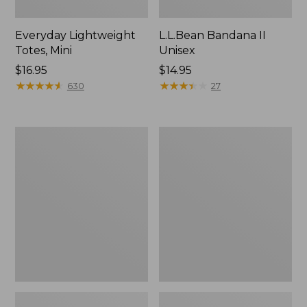
Everyday Lightweight
L.L.Bean Bandana II
Totes, Mini
Unisex
Price:
$16.95
Price:
$14.95
$16.95
★
★
★
★
★
★
★
★
★
★
$14.95
★
★
★
★
★
★
★
★
★
★
630
27
Lunch
Organic
Box
Textured
Cotton
Towel