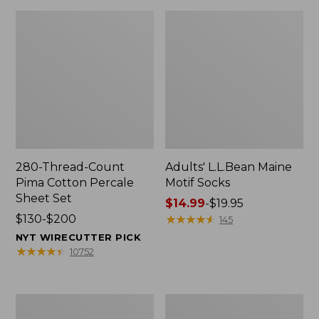
280-Thread-Count
Adults' L.L.Bean Maine
Pima Cotton Percale
Motif Socks
Sheet Set
Price
$14.99
-
$19.95
Price
$130-$200
range
★
★
★
★
★
★
★
★
★
★
145
range
from:
NYT WIRECUTTER PICK
from:
$14.99
★
★
★
★
★
★
★
★
★
★
10752
$130
to:
to:
$19.95
$200
L.L.Bean
Men's
Puffer
Wicked