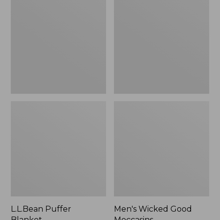
Blanket
Good
Moccasins
L.L.Bean Puffer
Men's Wicked Good
Blanket
Moccasins