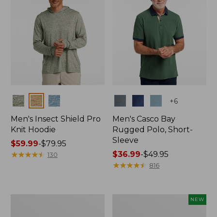
Colors
Colors
+
6
Men's Insect Shield Pro
Men's Casco Bay
Knit Hoodie
Rugged Polo, Short-
Sleeve
Price
$59.99
-
$79.95
range
★
★
★
★
★
★
★
★
★
★
Price
$36.99
-
$49.95
130
from:
range
★
★
★
★
★
★
★
★
★
★
816
$59.99
from:
to:
$36.99
$79.95
to:
Adults'
Men's
NEW
$49.95
No
SunSmart