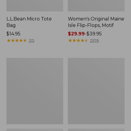
L.L.Bean Micro Tote
Women's Original Maine
Bag
Isle Flip-Flops, Motif
Price:
$14.95
Price
$29.99
-
$39.95
$14.95
★
★
★
★
★
★
★
★
★
★
range
★
★
★
★
★
★
★
★
★
★
315
2976
from:
$29.99
to:
L.L.Bean
Oval
$39.95
Deluxe
Keyring,
Book
Enamel
Pack®,
37L