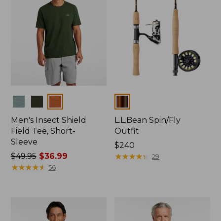
Colors
Colors
Men's Insect Shield
L.L.Bean Spin/Fly
Field Tee, Short-
Outfit
Sleeve
Price:
$240
Price
$49.95
$36.99
$240
★
★
★
★
★
★
★
★
★
★
29
was
★
★
★
★
★
★
★
★
★
★
56
from:
$49.95
now:
$36.99