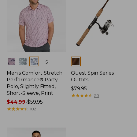
Colors
Colors
+
5
Men's Comfort Stretch
Quest Spin Series
Performance® Party
Outfits
Polo, Slightly Fitted,
Price:
$79.95
Short-Sleeve, Print
$79.95
★
★
★
★
★
★
★
★
★
★
50
Price
$44.99
-
$59.95
range
★
★
★
★
★
★
★
★
★
★
182
from:
$44.99
to:
$59.95