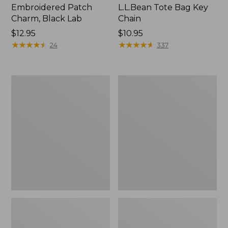
Embroidered Patch
L.L.Bean Tote Bag Key
Charm, Black Lab
Chain
Price:
$12.95
Price:
$10.95
$12.95
★
★
★
★
★
★
★
★
★
★
$10.95
★
★
★
★
★
★
★
★
★
★
24
337
Boat
L.L.Bean
and
Trailblazer
Tote®,
3-
Zip-
in-
Top
1
Flashlight