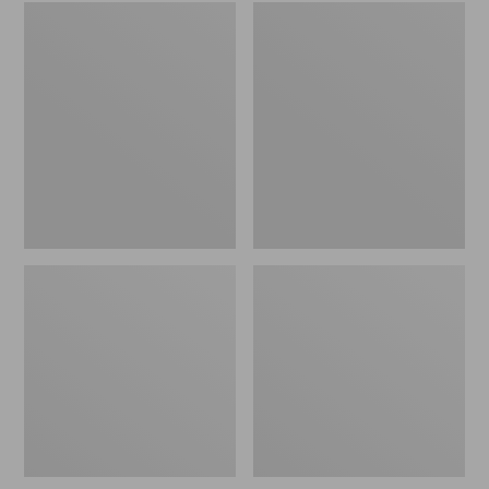
Embroidered
L.L.Bean
Patch
Tote
Charm,
Bag
Black
Key
Lab
Chain