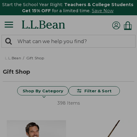
Start the School Year Right:
Teachers & College Students
Get 15% OFF
for a limited time.
Save Now
0
Search:
search
items
returned.
L.L.Bean
Gift Shop
Gift Shop
Shop By Category
Filter & Sort
398 Items