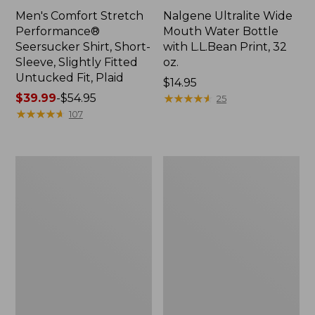
Men's Comfort Stretch
Nalgene Ultralite Wide
Performance®
Mouth Water Bottle
Seersucker Shirt, Short-
with L.L.Bean Print, 32
Sleeve, Slightly Fitted
oz.
Untucked Fit, Plaid
Price:
$14.95
Price
$39.99
-
$54.95
$14.95
★
★
★
★
★
★
★
★
★
★
25
range
★
★
★
★
★
★
★
★
★
★
107
from:
$39.99
to:
280-
Adults'
$54.95
Thread-
L.L.Bean
Count
Maine
Pima
Motif
Cotton
Socks
Percale
Sheet
Set