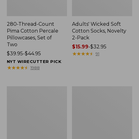
280-Thread-Count
Adults' Wicked Soft
Pima Cotton Percale
Cotton Socks, Novelty
Pillowcases, Set of
2-Pack
Two
Price
$15.99
-
$32.95
Price
$39.95-$44.95
range
★
★
★
★
★
★
★
★
★
★
91
range
from:
NYT WIRECUTTER PICK
from:
$15.99
★
★
★
★
★
★
★
★
★
★
1988
$39.95
to:
to:
$32.95
$44.95
L.L.Bean
Take
Deluxe
A
Book
Hike
Pack®,
Puzzle,
37L
500
Pieces