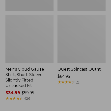
Fit
Men's Cloud Gauze
Quest Spincast Outfit
Shirt, Short-Sleeve,
Price:
$64.95
Slightly Fitted
$64.95
★
★
★
★
★
★
★
★
★
★
19
Untucked Fit
Price
$34.99
-
$59.95
range
★
★
★
★
★
★
★
★
★
★
426
from:
$34.99