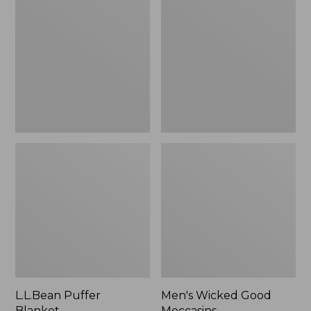
Blanket
Good
Moccasins
L.L.Bean Puffer
Men's Wicked Good
Blanket
Moccasins