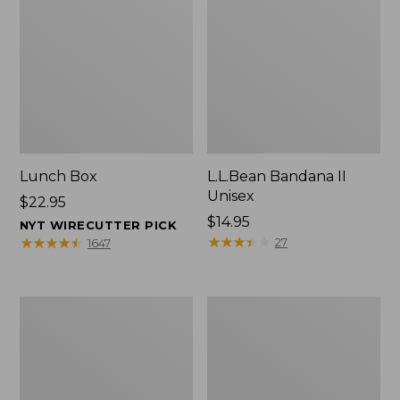
Lunch Box
L.L.Bean Bandana II
Unisex
Price:
$22.95
$22.95
Price:
$14.95
NYT WIRECUTTER PICK
$14.95
★
★
★
★
★
★
★
★
★
★
★
★
★
★
★
★
★
★
★
★
27
1647
Men's
L.L.Bean
Carefree
Insulated
Unshrinkable
Camp
Tee
Mug,
with
16
Pocket,
oz.