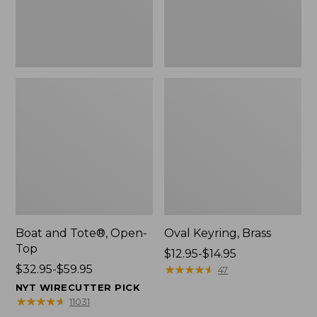
Boat and Tote®, Open-
Oval Keyring, Brass
Top
Price
$12.95-$14.95
Price
$32.95-$59.95
range
★
★
★
★
★
★
★
★
★
★
47
range
from:
NYT WIRECUTTER PICK
from:
$12.95
★
★
★
★
★
★
★
★
★
★
11031
$32.95
to: