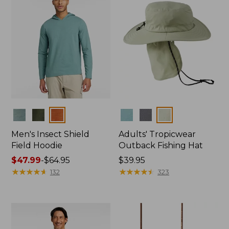
Colors
Colors
Men's Insect Shield
Adults' Tropicwear
Field Hoodie
Outback Fishing Hat
Price
$47.99
-
$64.95
Price:
$39.95
range
★
★
★
★
★
★
★
★
★
★
$39.95
★
★
★
★
★
★
★
★
★
★
132
323
from:
$47.99
to:
$64.95