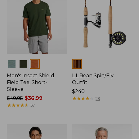
Colors
Colors
Men's Insect Shield
L.L.Bean Spin/Fly
Field Tee, Short-
Outfit
Sleeve
Price:
$240
Price
$49.95
$36.99
$240
★
★
★
★
★
★
★
★
★
★
29
was
★
★
★
★
★
★
★
★
★
★
57
from:
$49.95
now:
$36.99