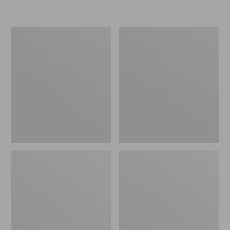
Women's
Personal
Original
Organizer
Maine
Toiletry
Isle
Kit
Flip-
Flops,
Motif