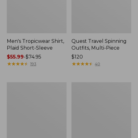
Men's Tropicwear Shirt,
Quest Travel Spinning
Plaid Short-Sleeve
Outfits, Multi-Piece
Price
$55.99
-
$74.95
Price:
$120
range
★
★
★
★
★
★
★
★
★
★
$120
★
★
★
★
★
★
★
★
★
★
193
40
from:
$55.99
to:
Men's
Quest
$74.95
Cloud
Spincast
Gauze
Outfit
Shirt,
Short-
Sleeve,
Slightly
Fitted
Untucked