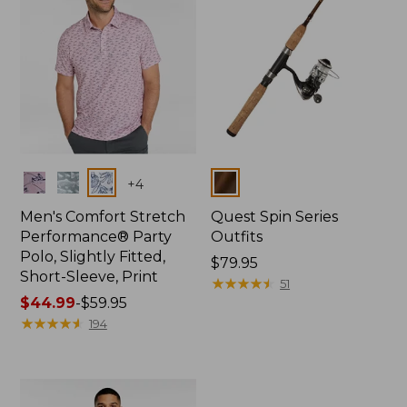
Colors
Colors
+
4
Men's Comfort Stretch
Quest Spin Series
Performance® Party
Outfits
Polo, Slightly Fitted,
Price:
$79.95
Short-Sleeve, Print
$79.95
★
★
★
★
★
★
★
★
★
★
51
Price
$44.99
-
$59.95
range
★
★
★
★
★
★
★
★
★
★
194
from:
$44.99
to:
$59.95