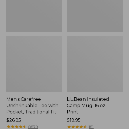
Traditional
Print
Fit
Men's Carefree
L.L.Bean Insulated
Unshrinkable Tee with
Camp Mug, 16 oz.
Pocket, Traditional Fit
Print
Price:
$26.95
Price:
$19.95
$26.95
★
★
★
★
★
★
★
★
★
★
$19.95
★
★
★
★
★
★
★
★
★
★
8870
181