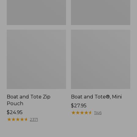
Boat and Tote Zip
Boat and Tote®, Mini
Pouch
Price:
$27.95
Price:
$24.95
$27.95
★
★
★
★
★
★
★
★
★
★
1146
$24.95
★
★
★
★
★
★
★
★
★
★
2371