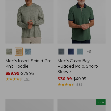
Colors
Colors
+
6
Men's Insect Shield Pro
Men's Casco Bay
Knit Hoodie
Rugged Polo, Short-
Sleeve
Price
$59.99
-
$79.95
range
★
★
★
★
★
★
★
★
★
★
Price
$36.99
-
$49.95
130
from:
range
★
★
★
★
★
★
★
★
★
★
835
$59.99
from:
to:
$36.99
$79.95
to:
Adults'
Men's
NEW
$49.95
No
SunSmart