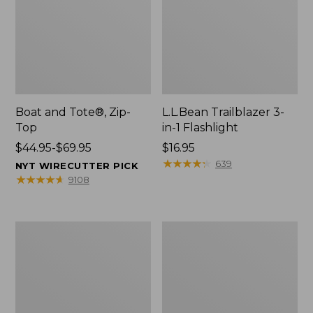
Boat and Tote®, Zip-
L.L.Bean Trailblazer 3-
Top
in-1 Flashlight
Price
$44.95-$69.95
Price:
$16.95
range
$16.95
★
★
★
★
★
★
★
★
★
★
639
NYT WIRECUTTER PICK
from:
★
★
★
★
★
★
★
★
★
★
9108
$44.95
to:
$69.95
Boat
Oval
and
Keyring,
Tote®,
Brass
Open-
Top