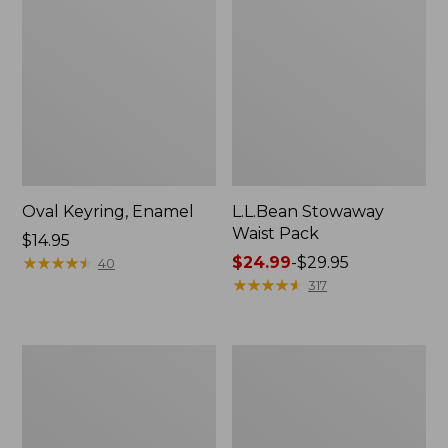
Oval Keyring, Enamel
L.L.Bean Stowaway
Waist Pack
Price:
$14.95
$14.95
★
★
★
★
★
★
★
★
★
★
Price
$24.99
-
$29.95
40
range
★
★
★
★
★
★
★
★
★
★
317
from:
$24.99
to:
Women's
Women's
$29.95
The
Bean's
Original
Seacoast
Double
Seersucker
L®
Pajama