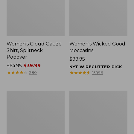
Women's Cloud Gauze
Women's Wicked Good
Shirt, Splitneck
Moccasins
Popover
Price:
$99.95
Price
$64.95
$39.99
$99.95
NYT WIRECUTTER PICK
was
★
★
★
★
★
★
★
★
★
★
★
★
★
★
★
★
★
★
★
★
280
15896
from:
$64.95
now:
Boat
Boat
$39.99
and
and
Tote
Tote®,
Zip
Mini
Pouch