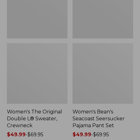
Sweater,
Pant
Crewneck
Set
Women's The Original
Women's Bean's
Double L® Sweater,
Seacoast Seersucker
Crewneck
Pajama Pant Set
Price
$49.99
-
$69.95
Price
$49.99
-
$69.95