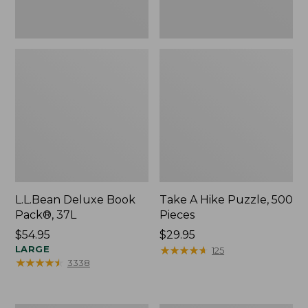
L.L.Bean Deluxe Book
Take A Hike Puzzle, 500
Pack®, 37L
Pieces
Price:
$54.95
Price:
$29.95
$54.95
LARGE
$29.95
★
★
★
★
★
★
★
★
★
★
125
★
★
★
★
★
★
★
★
★
★
3338