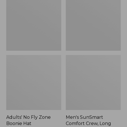
Fly
Comfort
Zone
Crew,
Boonie
Long
Hat
Sleeve,
New
Adults' No Fly Zone
Men's SunSmart
Boonie Hat
Comfort Crew, Long