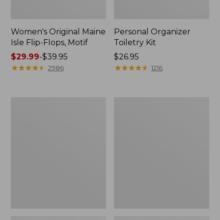
Women's Original Maine
Personal Organizer
Isle Flip-Flops, Motif
Toiletry Kit
Price
$29.99
-
$39.95
Price:
$26.95
range
★
★
★
★
★
★
★
★
★
★
$26.95
★
★
★
★
★
★
★
★
★
★
2986
1216
from:
$29.99
to:
Oval
L.L.Bean
$39.95
Keyring,
Stowaway
Enamel
Waist
Pack