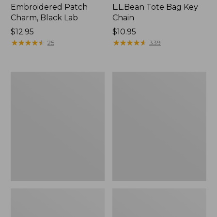
Embroidered Patch
L.L.Bean Tote Bag Key
Charm, Black Lab
Chain
Price:
$12.95
Price:
$10.95
$12.95
★
★
★
★
★
★
★
★
★
★
$10.95
★
★
★
★
★
★
★
★
★
★
25
339
Boat
L.L.Bean
and
Trailblazer
Tote®,
3-
Zip-
in-
Top
1
Flashlight