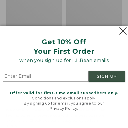
Men's
Women's
Carefree
Bean
Unshrinkable
Light
Tee,
Wellie®
Traditional
Garden
Fit
Clogs
Short-
Get 10% Off
Sleeve
Your First Order
when you sign up for L.L.Bean emails
SIGN UP
Offer valid for first-time email subscribers only.
Conditions and exclusions apply.
By signing up for email, you agree to our
Privacy Policy
.
Welcome to llbean.com! We use cookies and other
technologies to provide you with the best possible
experience. Check out our
privacy policy
to learn
more.