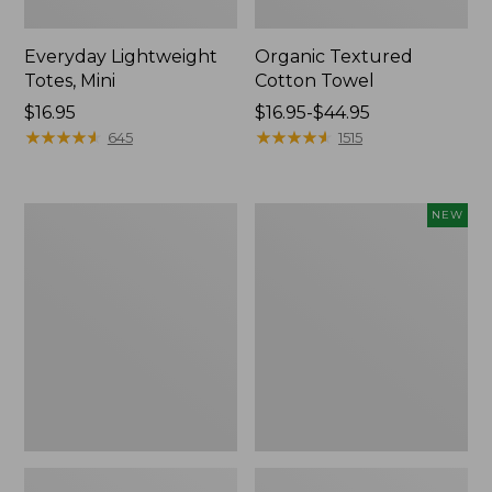
Everyday Lightweight
Organic Textured
Totes, Mini
Cotton Towel
Price:
$16.95
Price
$16.95-$44.95
$16.95
★
★
★
★
★
★
★
★
★
★
range
★
★
★
★
★
★
★
★
★
★
645
1515
from:
$16.95
to:
Lunch
L.L.Bean
NEW
$44.95
Box
Bandana
II
Unisex,
New