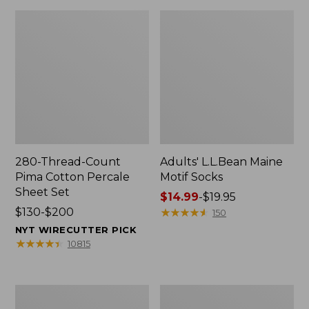
280-Thread-Count
Adults' L.L.Bean Maine
Pima Cotton Percale
Motif Socks
Sheet Set
Price
$14.99
-
$19.95
Price
$130-$200
range
★
★
★
★
★
★
★
★
★
★
150
range
from:
NYT WIRECUTTER PICK
from:
$14.99
★
★
★
★
★
★
★
★
★
★
10815
$130
to:
to:
$19.95
$200
L.L.Bean
Men's
Puffer
Wicked