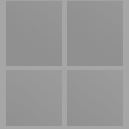
Embroidered
L.L.Bean
Patch
Tote
Charm,
Bag
Black
Key
Lab
Chain