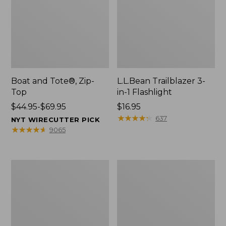
Boat and Tote®, Zip-
L.L.Bean Trailblazer 3-
Top
in-1 Flashlight
Price
$44.95-$69.95
Price:
$16.95
range
$16.95
★
★
★
★
★
★
★
★
★
★
637
NYT WIRECUTTER PICK
from:
★
★
★
★
★
★
★
★
★
★
9065
$44.95
to:
$69.95
Boat
Oval
and
Keyring,
Tote®,
Brass
Open-
Top