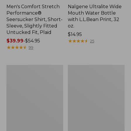
Men's Comfort Stretch
Nalgene Ultralite Wide
Performance®
Mouth Water Bottle
Seersucker Shirt, Short-
with L.L.Bean Print, 32
Sleeve, Slightly Fitted
oz.
Untucked Fit, Plaid
Price:
$14.95
Price
$39.99
-
$54.95
$14.95
★
★
★
★
★
★
★
★
★
★
25
range
★
★
★
★
★
★
★
★
★
★
99
from:
$39.99
to:
280-
Adults'
$54.95
Thread-
L.L.Bean
Count
Maine
Pima
Motif
Cotton
Socks
Percale
Sheet
Set