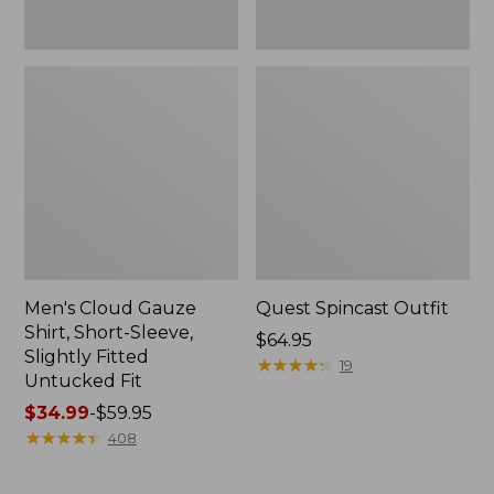
Fit
Men's Cloud Gauze
Quest Spincast Outfit
Shirt, Short-Sleeve,
Price:
$64.95
Slightly Fitted
$64.95
★
★
★
★
★
★
★
★
★
★
19
Untucked Fit
Price
$34.99
-
$59.95
range
★
★
★
★
★
★
★
★
★
★
408
from:
$34.99