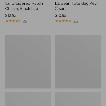
Embroidered Patch
L.L.Bean Tote Bag Key
Charm, Black Lab
Chain
Price:
$12.95
Price:
$10.95
$12.95
★
★
★
★
★
★
★
★
★
★
$10.95
★
★
★
★
★
★
★
★
★
★
24
337
Boat
L.L.Bean
and
Trailblazer
Tote®,
3-
Zip-
in-
Top
1
Flashlight