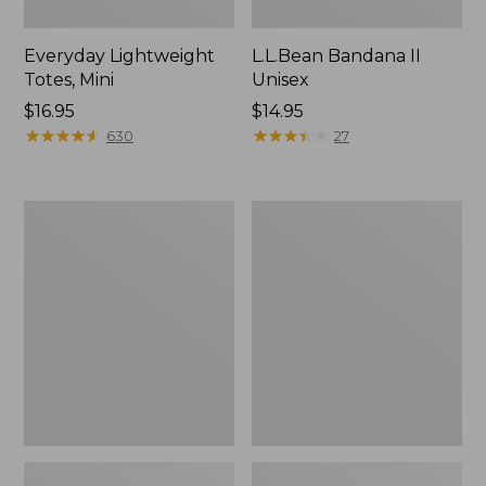
Everyday Lightweight
L.L.Bean Bandana II
Totes, Mini
Unisex
Price:
$16.95
Price:
$14.95
$16.95
★
★
★
★
★
★
★
★
★
★
$14.95
★
★
★
★
★
★
★
★
★
★
630
27
Lunch
Organic
Box
Textured
Cotton
Towel