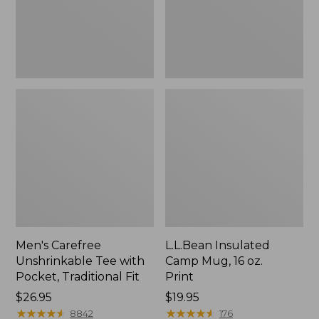
Traditional
Print
Fit
Men's Carefree
L.L.Bean Insulated
Unshrinkable Tee with
Camp Mug, 16 oz.
Pocket, Traditional Fit
Print
Price:
$26.95
Price:
$19.95
$26.95
★
★
★
★
★
★
★
★
★
★
$19.95
★
★
★
★
★
★
★
★
★
★
8842
176