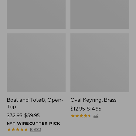
Boat and Tote®, Open-
Oval Keyring, Brass
Top
Price
$12.95-$14.95
Price
$32.95-$59.95
range
★
★
★
★
★
★
★
★
★
★
44
range
from:
NYT WIRECUTTER PICK
from:
$12.95
★
★
★
★
★
★
★
★
★
★
10983
$32.95
to: