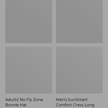
Fly
Comfort
Zone
Crew,
Boonie
Long
Hat
Sleeve,
New
Adults' No Fly Zone
Men's SunSmart
Boonie Hat
Comfort Crew, Long