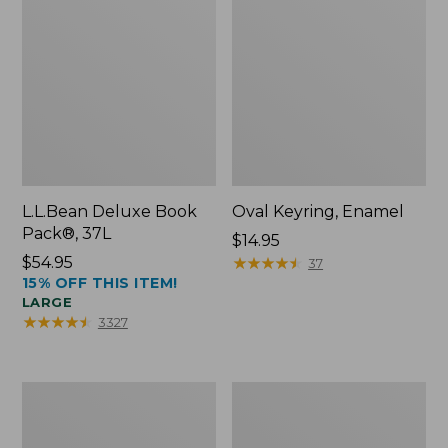
L.L.Bean Deluxe Book
Oval Keyring, Enamel
Pack®, 37L
Price:
$14.95
Price:
$54.95
$14.95
★
★
★
★
★
★
★
★
★
★
37
15% OFF THIS ITEM!
$54.95
LARGE
★
★
★
★
★
★
★
★
★
★
3327
Women's
Personal
Bean's
Organizer
Seacoast
Toiletry