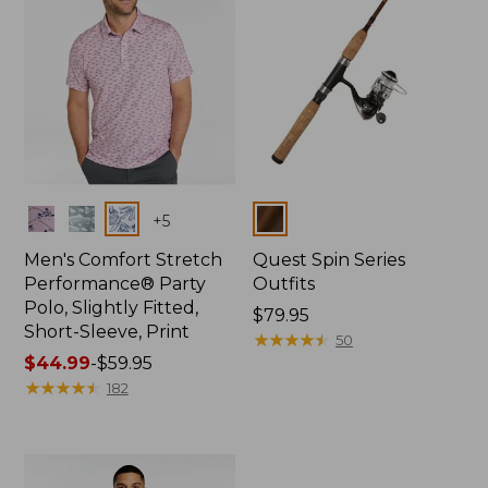
Colors
Colors
+
5
Men's Comfort Stretch
Quest Spin Series
Performance® Party
Outfits
Polo, Slightly Fitted,
Price:
$79.95
Short-Sleeve, Print
$79.95
★
★
★
★
★
★
★
★
★
★
50
Price
$44.99
-
$59.95
range
★
★
★
★
★
★
★
★
★
★
182
from:
$44.99
to:
$59.95