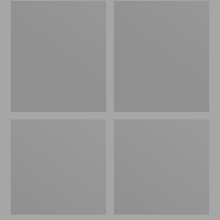
Embroidered
L.L.Bean
Patch
Tote
Charm,
Bag
Black
Key
Lab
Chain