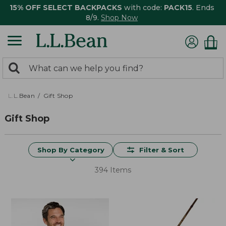
15% OFF SELECT BACKPACKS
with code:
PACK15
. Ends
8/9.
Shop Now
0
Search:
search
items
returned.
L.L.Bean
Gift Shop
Gift Shop
Shop By Category
Filter & Sort
394 Items