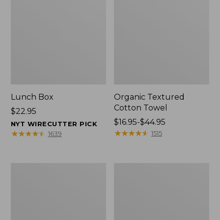
Lunch Box
Organic Textured
Cotton Towel
Price:
$22.95
$22.95
Price
$16.95-$44.95
NYT WIRECUTTER PICK
range
★
★
★
★
★
★
★
★
★
★
★
★
★
★
★
★
★
★
★
★
1515
1639
from:
$16.95
to:
Men's
L.L.Bean
$44.95
Carefree
Insulated
Unshrinkable
Camp
Tee
Mug,
with
16
Pocket,
oz.