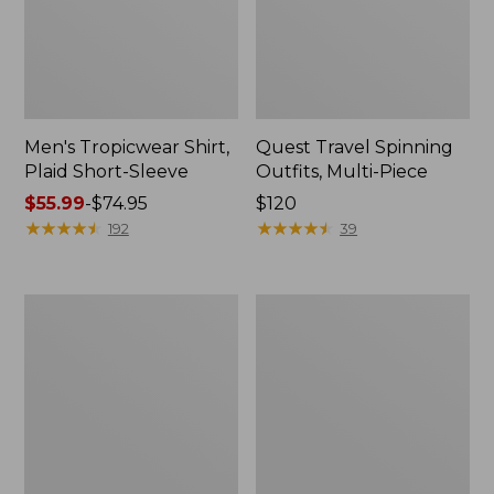
Men's Tropicwear Shirt,
Quest Travel Spinning
Plaid Short-Sleeve
Outfits, Multi-Piece
Price
$55.99
-
$74.95
Price:
$120
range
★
★
★
★
★
★
★
★
★
★
$120
★
★
★
★
★
★
★
★
★
★
192
39
from:
$55.99
to:
Men's
Quest
$74.95
Cloud
Spincast
Gauze
Outfit
Shirt,
Short-
Sleeve,
Slightly
Fitted
Untucked