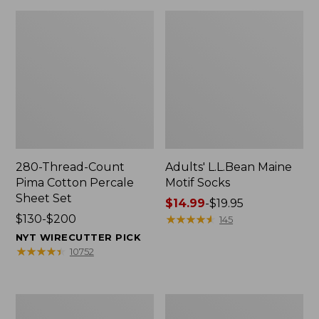
280-Thread-Count
Adults' L.L.Bean Maine
Pima Cotton Percale
Motif Socks
Sheet Set
Price
$14.99
-
$19.95
Price
$130-$200
range
★
★
★
★
★
★
★
★
★
★
145
range
from:
NYT WIRECUTTER PICK
from:
$14.99
★
★
★
★
★
★
★
★
★
★
10752
$130
to:
to:
$19.95
$200
L.L.Bean
Men's
Puffer
Wicked