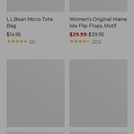
L.L.Bean Micro Tote
Women's Original Maine
Bag
Isle Flip-Flops, Motif
Price:
$14.95
Price
$29.99
-
$39.95
$14.95
★
★
★
★
★
★
★
★
★
★
range
★
★
★
★
★
★
★
★
★
★
315
2976
from:
$29.99
to:
L.L.Bean
Oval
$39.95
Deluxe
Keyring,
Book
Enamel
Pack®,
37L