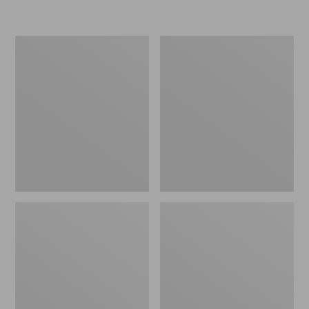
L.L.Bean
Women's
Micro
Original
Tote
Maine
Bag
Isle
Flip-
Flops,
Motif