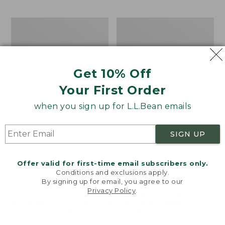
$69.95
to:
$44.95
Men's
Take
Carefree
A
Unshrinkable
Hike
Tee,
Puzzle,
Traditional
500
Get 10% Off
Fit
Pieces
Short-
Your First Order
Sleeve
when you sign up for L.L.Bean emails
SIGN UP
Offer valid for first-time email subscribers only.
Conditions and exclusions apply.
By signing up for email, you agree to our
Privacy Policy
.
Welcome to llbean.com! We use cookies and other
technologies to provide you with the best possible
experience. Check out our
privacy policy
to learn
more.