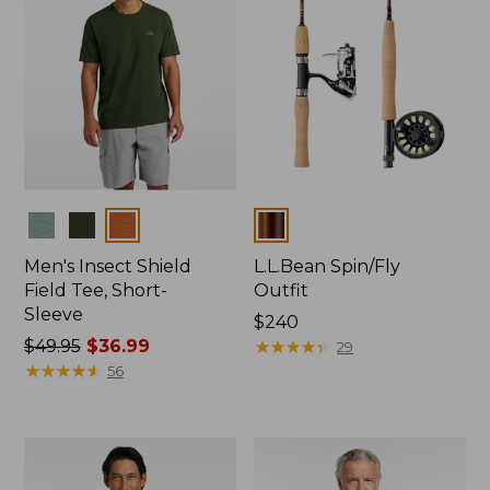
Colors
Colors
Men's Insect Shield
L.L.Bean Spin/Fly
Field Tee, Short-
Outfit
Sleeve
Price:
$240
Price
$49.95
$36.99
$240
★
★
★
★
★
★
★
★
★
★
29
was
★
★
★
★
★
★
★
★
★
★
56
from:
$49.95
now:
$36.99