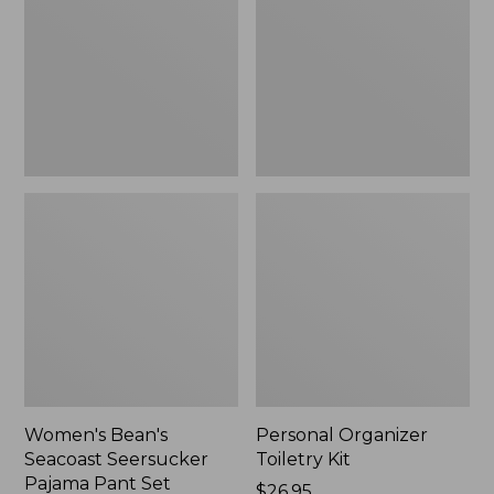
Seersucker
Kit
Pajama
Pant
Set
Women's Bean's
Personal Organizer
Seacoast Seersucker
Toiletry Kit
Pajama Pant Set
Price:
$26.95