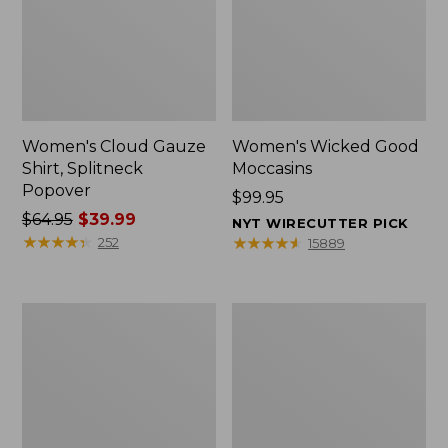
Women's Cloud Gauze
Women's Wicked Good
Shirt, Splitneck
Moccasins
Popover
Price:
$99.95
Price
$64.95
$39.99
$99.95
NYT WIRECUTTER PICK
was
★
★
★
★
★
★
★
★
★
★
★
★
★
★
★
★
★
★
★
★
252
15889
from:
$64.95
now:
Boat
Boat
$39.99
and
and
Tote
Tote®,
Zip
Mini
Pouch