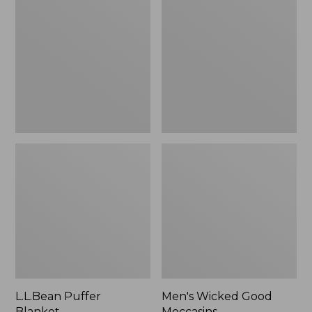
Blanket
Good
Moccasins
L.L.Bean Puffer
Men's Wicked Good
Blanket
Moccasins