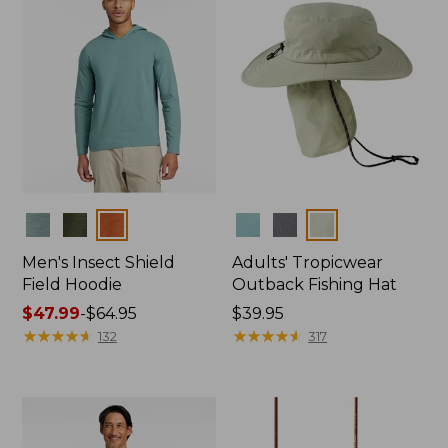
Colors
Colors
Men's Insect Shield
Adults' Tropicwear
Field Hoodie
Outback Fishing Hat
Price
$47.99
-
$64.95
Price:
$39.95
range
★
★
★
★
★
★
★
★
★
★
$39.95
★
★
★
★
★
★
★
★
★
★
132
317
from:
$47.99
to:
$64.95