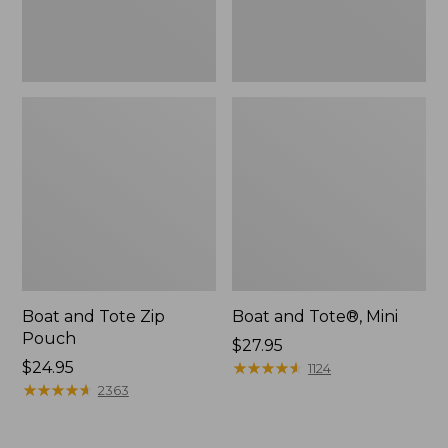
Boat and Tote Zip
Boat and Tote®, Mini
Pouch
Price:
$27.95
Price:
$24.95
$27.95
★
★
★
★
★
★
★
★
★
★
1124
$24.95
★
★
★
★
★
★
★
★
★
★
2363