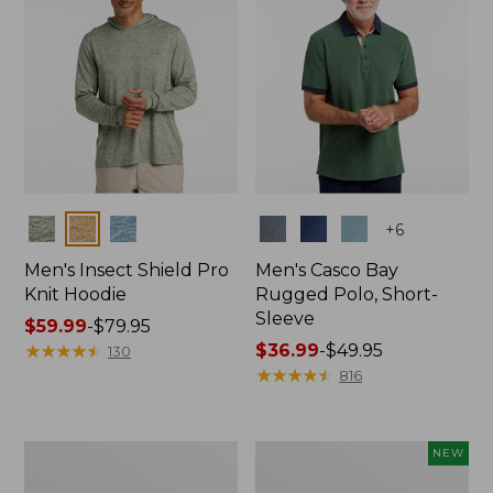
Colors
Colors
+
6
Men's Insect Shield Pro
Men's Casco Bay
Knit Hoodie
Rugged Polo, Short-
Sleeve
Price
$59.99
-
$79.95
range
★
★
★
★
★
★
★
★
★
★
Price
$36.99
-
$49.95
130
from:
range
★
★
★
★
★
★
★
★
★
★
816
$59.99
from:
to:
$36.99
$79.95
to:
Adults'
Men's
NEW
$49.95
No
SunSmart