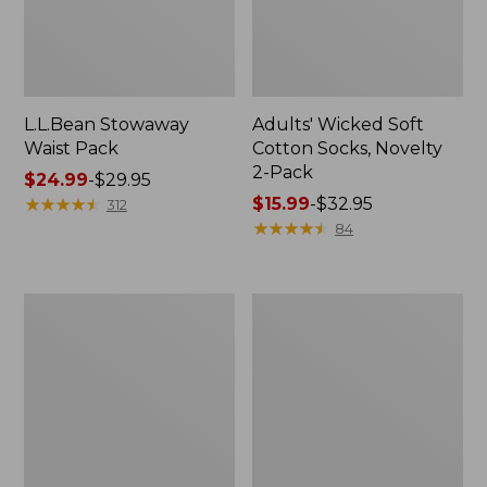
L.L.Bean Stowaway
Adults' Wicked Soft
Waist Pack
Cotton Socks, Novelty
2-Pack
Price
$24.99
-
$29.95
range
★
★
★
★
★
★
★
★
★
★
Price
$15.99
-
$32.95
312
from:
range
★
★
★
★
★
★
★
★
★
★
84
$24.99
from:
to:
$15.99
$29.95
to:
Women's
280-
$32.95
The
Thread-
Original
Count
Double
Pima
L®
Cotton
Sweater,
Percale
Crewneck
Pillowcases,
Set
of