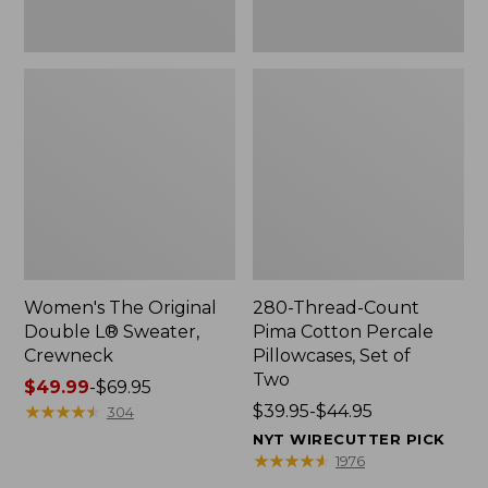
Two
Women's The Original
280-Thread-Count
Double L® Sweater,
Pima Cotton Percale
Crewneck
Pillowcases, Set of
Two
Price
$49.99
-
$69.95
range
★
★
★
★
★
★
★
★
★
★
Price
$39.95-$44.95
304
from:
range
NYT WIRECUTTER PICK
$49.99
from:
★
★
★
★
★
★
★
★
★
★
1976
to:
$39.95