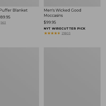
 Puffer Blanket
Men's Wicked Good
Moccasins
89.95
Price:
$99.95
563
$99.95
NYT WIRECUTTER PICK
★
★
★
★
★
★
★
★
★
★
21803
Boat
and
Tote®,
Mini