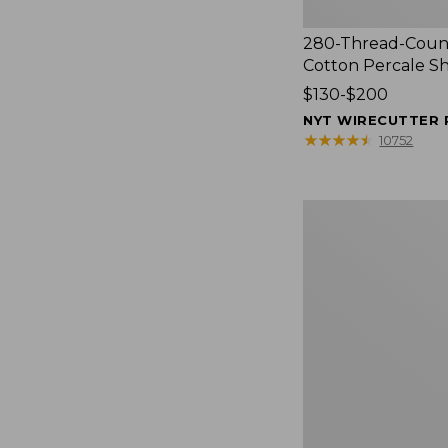
280-Thread-Coun
Cotton Percale S
Price
$130-$200
range
NYT WIRECUTTER 
from:
★
★
★
★
★
★
★
★
★
★
10752
$130
to:
$200
Women's
Cloud
Gauze
Shirt,
Splitneck
Popover