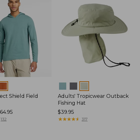
Colors
ect Shield Field
Adults' Tropicwear Outback
Fishing Hat
64.95
Price:
$39.95
$39.95
★
★
★
★
★
★
★
★
★
★
132
317