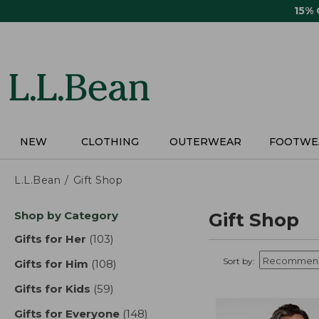
Skip
15%
to
main
content
NEW
CLOTHING
OUTERWEAR
FOOTWE
L.L.Bean
Gift Shop
Skip
Shop by Category
Gift Shop
to
product
Gifts for Her
(103)
results
results
Sort by:
Gifts for Him
(108)
results
Gifts for Kids
(59)
results
Gifts for Everyone
(148)
results