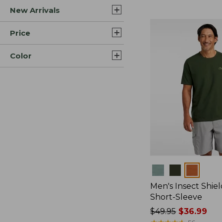
New Arrivals
$44.99
to:
$59.95
Price
Color
Colors
Men's Insect Shiel
Short-Sleeve
Price
$49.95
$36.99