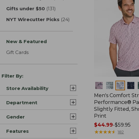
Gifts under $50
(131)
results
NYT Wirecutter Picks
(24)
results
New & Featured
Gift Cards
Filter By:
Colors
Store Availability
Men's Comfort St
Performance® Par
Department
Slightly Fitted, Sh
Print
Gender
Price
$44.99
-
$59.95
Features
range
★
★
★
★
★
★
★
★
★
★
182
from: