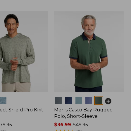
Colors
ect Shield Pro Knit
Men's Casco Bay Rugged
Polo, Short-Sleeve
79.95
Price
$36.99
-
$49.95