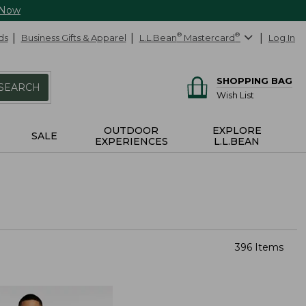
 Now
ds
Business Gifts & Apparel
L.L.Bean
®
Mastercard
®
Log In
SHOPPING BAG
SEARCH
Wish List
OUTDOOR
EXPLORE
SALE
EXPERIENCES
L.L.BEAN
396 Items