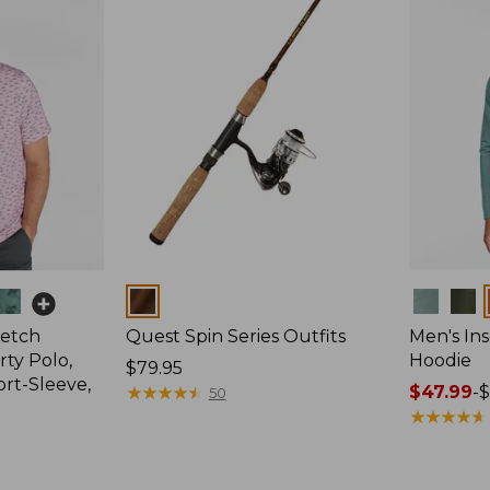
Colors
Colors
retch
Quest Spin Series Outfits
Men's Ins
ty Polo,
Hoodie
Price:
$79.95
ort-Sleeve,
$79.95
★
★
★
★
★
★
★
★
★
★
Price
$47.99
-
$
50
range
★
★
★
★
★
★
★
★
★
★
from:
$47.99
to: