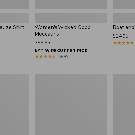
uze Shirt,
Women's Wicked Good
Boat and
r
Moccasins
Price:
$24.95
Price:
$99.95
$24.95
★
★
★
★
★
★
★
★
★
★
$99.95
NYT WIRECUTTER PICK
★
★
★
★
★
★
★
★
★
★
15889
L.L.Bean
Boat
Tote
and
Bag
Tote®,
Key
Zip-
Chain
Top