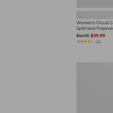
Women's Cloud Ga
Splitneck Popove
Price
$64.95
$39.99
was
★
★
★
★
★
★
★
★
★
★
252
from:
$64.95
now:
$39.99
Embroidered
Patch
Charm,
Black
Lab