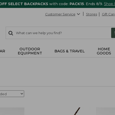
 OFF SELECT BACKPACKS
with code:
PACK15
. Ends 8/9.
Shop
Customer Service
Stores
Gift Car
0
Search:
search
items
returned.
OUTDOOR
HOME
AR
BAGS & TRAVEL
EQUIPMENT
GOODS