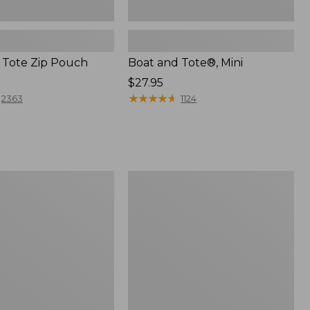
 Tote Zip Pouch
Boat and Tote®, Mini
Price:
$27.95
$27.95
★
★
★
★
★
★
★
★
★
★
2363
1124
L.L.Bean
Trailblazer
3-
in-
1
Flashlight