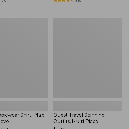
range
★
★
★
★
★
★
★
★
★
★
130
816
from:
$36.99
to:
Quest
$49.95
r
Travel
Spinning
Outfits,
Multi-
Piece
picwear Shirt, Plaid
Quest Travel Spinning
eeve
Outfits, Multi-Piece