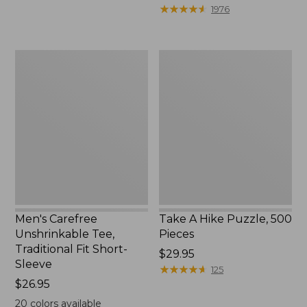
to:
$39.95
★
★
★
★
★
★
★
★
★
★
1976
$69.95
to:
$44.95
Men's
Take
Carefree
A
Unshrinkable
Hike
Tee,
Puzzle,
Traditional
500
Fit
Pieces
Short-
Sleeve
Men's Carefree
Take A Hike Puzzle, 500
Unshrinkable Tee,
Pieces
Traditional Fit Short-
Price:
$29.95
Sleeve
$29.95
★
★
★
★
★
★
★
★
★
★
125
Price:
$26.95
$26.95
20
colors available