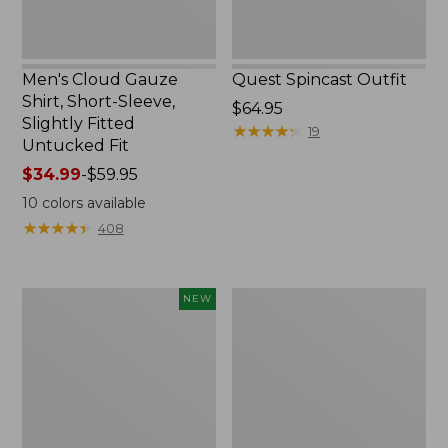
Untucked
Fit
Men's Cloud Gauze
Quest Spincast Outfit
Shirt, Short-Sleeve,
Price:
$64.95
Slightly Fitted
$64.95
★
★
★
★
★
★
★
★
★
★
19
Untucked Fit
Price
$34.99
-
$59.95
range
10
colors available
from:
★
★
★
★
★
★
★
★
★
★
408
$34.99
to:
$59.95
Men's
Nalgene
NEW
Comfort
Ultralite
Stretch
Wide
Performance®
Mouth
Seersucker
Water
Shirt,
Bottle
Short-
with
Sleeve,
L.L.Bean