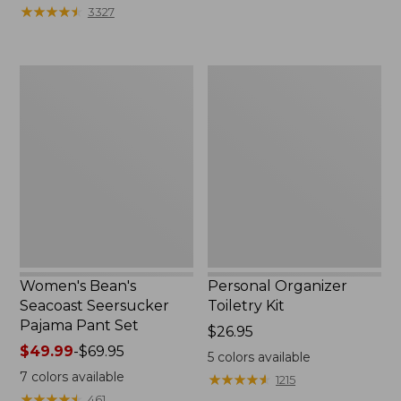
★
★
★
★
★
★
★
★
★
★
3327
Women's
Personal
Bean's
Organizer
Seacoast
Toiletry
Seersucker
Kit
Pajama
Pant
Set
Women's Bean's
Personal Organizer
Seacoast Seersucker
Toiletry Kit
Pajama Pant Set
Price:
$26.95
Price
$49.99
-
$69.95
$26.95
5
colors available
range
7
colors available
★
★
★
★
★
★
★
★
★
★
1215
from:
★
★
★
★
★
★
★
★
★
★
461