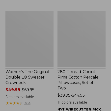
$29.95
to:
$32.95
Women's
280-
The
Thread-
Original
Count
Double
Pima
L®
Cotton
Sweater,
Percale
Crewneck
Pillowcases,
Set
of
Two
Women's The Original
280-Thread-Count
Double L® Sweater,
Pima Cotton Percale
Crewneck
Pillowcases, Set of
Two
Price
$49.99
-
$69.95
range
Price
$39.95-$44.95
6
colors available
from:
range
11
colors available
★
★
★
★
★
★
★
★
★
★
304
$49.99
from:
NYT WIRECUTTER PICK