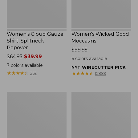
Women's Cloud Gauze
Women's Wicked Good
Shirt, Splitneck
Moccasins
Popover
Price:
$99.95
Price
$64.95
$39.99
$99.95
6
colors available
was
7
colors available
NYT WIRECUTTER PICK
from:
★
★
★
★
★
★
★
★
★
★
★
★
★
★
★
★
★
★
★
★
252
15889
$64.95
now:
$39.99
Boat
Boat
and
and
Tote
Tote®,
Zip
Mini
Pouch