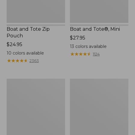
Boat and Tote Zip
Boat and Tote®, Mini
Pouch
Price:
$27.95
Price:
$24.95
$27.95
13
colors available
$24.95
10
colors available
★
★
★
★
★
★
★
★
★
★
1124
★
★
★
★
★
★
★
★
★
★
2363
Embroidered
L.L.Bean
Patch
Tote
Charm,
Bag
Black
Key
Lab
Chain