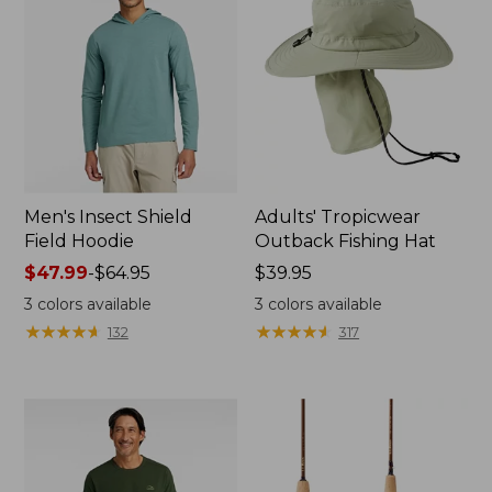
Men's Insect Shield
Adults' Tropicwear
Field Hoodie
Outback Fishing Hat
Price
$47.99
-
$64.95
Price:
$39.95
range
$39.95
3
colors available
3
colors available
from:
★
★
★
★
★
★
★
★
★
★
★
★
★
★
★
★
★
★
★
★
132
317
$47.99
to:
$64.95