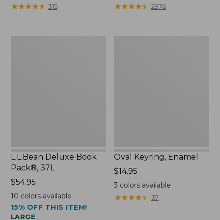
from:
★
★
★
★
★
★
★
★
★
★
★
★
★
★
★
★
★
★
★
★
315
2976
$29.99
to:
$39.95
L.L.Bean
Oval
Deluxe
Keyring,
Book
Enamel
Pack®,
37L
L.L.Bean Deluxe Book
Oval Keyring, Enamel
Pack®, 37L
Price:
$14.95
Price:
$54.95
$14.95
3
colors available
$54.95
10
colors available
★
★
★
★
★
★
★
★
★
★
37
15% OFF THIS ITEM!
LARGE