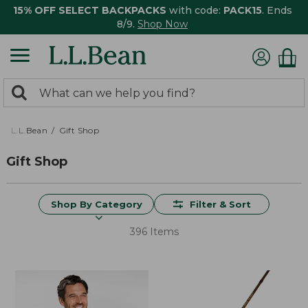
15% OFF SELECT BACKPACKS
with code:
PACK15
. Ends
8/9.
Shop Now
0
Search:
search
items
returned.
L.L.Bean
Gift Shop
Gift Shop
Shop By Category
Filter & Sort
396 Items