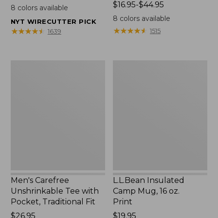
$22.95
Price
$16.95-$44.95
8
colors available
range
8
colors available
NYT WIRECUTTER PICK
from:
★
★
★
★
★
★
★
★
★
★
★
★
★
★
★
★
★
★
★
★
1515
1639
$16.95
to:
$44.95
Men's
L.L.Bean
Carefree
Insulated
Unshrinkable
Camp
Tee
Mug,
with
16
Pocket,
oz.
Traditional
Print
Fit
Men's Carefree
L.L.Bean Insulated
Unshrinkable Tee with
Camp Mug, 16 oz.
Pocket, Traditional Fit
Print
Price:
$26.95
Price:
$19.95