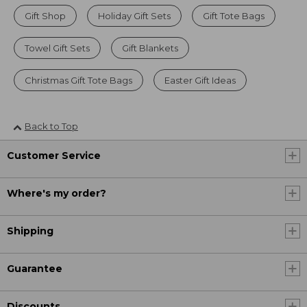
Gift Shop
Holiday Gift Sets
Gift Tote Bags
Towel Gift Sets
Gift Blankets
Christmas Gift Tote Bags
Easter Gift Ideas
Back to Top
Customer Service
Where's my order?
Shipping
Guarantee
Discounts