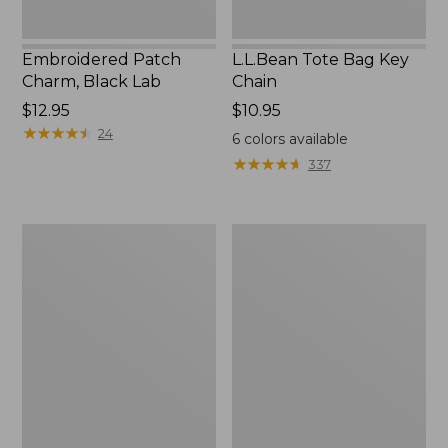
Embroidered Patch
L.L.Bean Tote Bag Key
Charm, Black Lab
Chain
Price:
$12.95
Price:
$10.95
$12.95
★
★
★
★
★
★
★
★
★
★
$10.95
24
6
colors available
★
★
★
★
★
★
★
★
★
★
337
Boat
L.L.Bean
and
Trailblazer
Tote®,
3-
Zip-
in-
Top
1
Flashlight