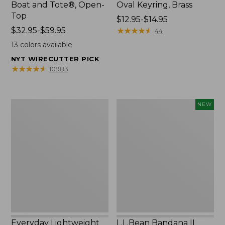
Boat and Tote®, Open-
Oval Keyring, Brass
Top
Price
$12.95-$14.95
Price
$32.95-$59.95
range
★
★
★
★
★
★
★
★
★
★
44
range
from:
13
colors available
from:
$12.95
NYT WIRECUTTER PICK
$32.95
to:
★
★
★
★
★
★
★
★
★
★
10983
to:
$14.95
$59.95
Everyday
L.L.Bean
NEW
Lightweight
Bandana
Totes,
II
Mini
Unisex,
New
Everyday Lightweight
L.L.Bean Bandana II