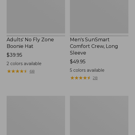
New
Adults' No Fly Zone
Men's SunSmart
Boonie Hat
Comfort Crew, Long
Sleeve
Price:
$39.95
$39.95
Price:
$49.95
2
colors available
$49.95
5
colors available
★
★
★
★
★
★
★
★
★
★
68
★
★
★
★
★
★
★
★
★
★
28
Men's
Quest
Tropicwear
Travel
Shirt,
Spinning
Plaid
Outfits,
Short-
Multi-
Sleeve
Piece