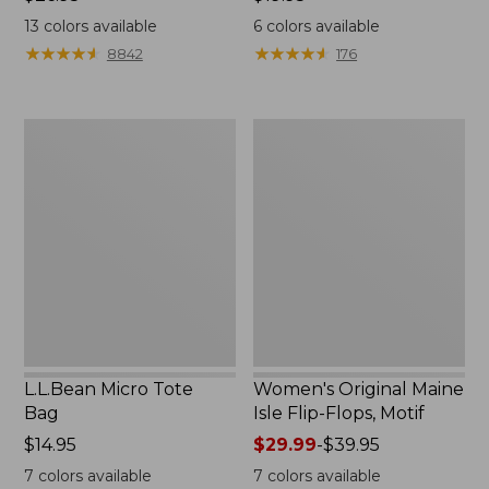
$26.95
$19.95
13
colors available
6
colors available
★
★
★
★
★
★
★
★
★
★
★
★
★
★
★
★
★
★
★
★
8842
176
L.L.Bean
Women's
Micro
Original
Tote
Maine
Bag
Isle
Flip-
Flops,
Motif
L.L.Bean Micro Tote
Women's Original Maine
Bag
Isle Flip-Flops, Motif
Price:
$14.95
Price
$29.99
-
$39.95
$14.95
range
7
colors available
7
colors available