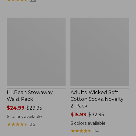
$49.99
to:
$69.95
L.L.Bean
Adults'
Stowaway
Wicked
Waist
Soft
Pack
Cotton
Socks,
Novelty
2-
Pack
L.L.Bean Stowaway
Adults' Wicked Soft
Waist Pack
Cotton Socks, Novelty
2-Pack
Price
$24.99
-
$29.95
range
Price
$15.99
-
$32.95
6
colors available
from:
range
6
colors available
★
★
★
★
★
★
★
★
★
★
312
$24.99
from:
★
★
★
★
★
★
★
★
★
★
84
to:
$15.99