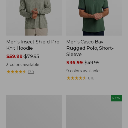
Men's Insect Shield Pro
Men's Casco Bay
Knit Hoodie
Rugged Polo, Short-
Sleeve
Price
$59.99
-
$79.95
range
Price
$36.99
-
$49.95
3
colors available
from:
range
9
colors available
★
★
★
★
★
★
★
★
★
★
130
$59.99
from:
★
★
★
★
★
★
★
★
★
★
816
to:
$36.99
$79.95
to:
$49.95
Adults'
Men's
NEW
No
SunSmart
Fly
Comfort
Zone
Crew,
Boonie
Long
Hat
Sleeve,