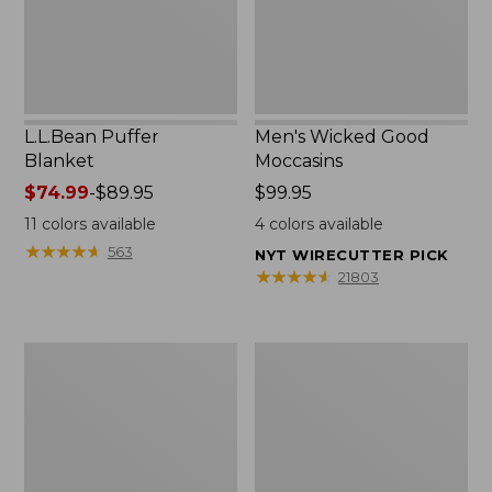
L.L.Bean Puffer
Men's Wicked Good
Blanket
Moccasins
Price
$74.99
-
$89.95
Price:
$99.95
range
$99.95
11
colors available
4
colors available
from:
★
★
★
★
★
★
★
★
★
★
563
NYT WIRECUTTER PICK
$74.99
★
★
★
★
★
★
★
★
★
★
21803
to:
$89.95
Women's
Women's
Cloud
Wicked
Gauze
Good
Shirt,
Moccasins
Splitneck
Popover