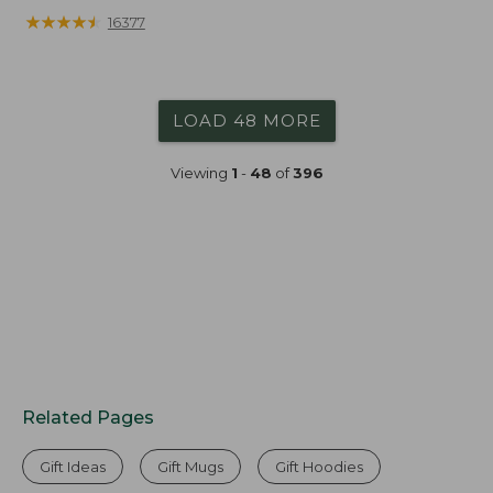
★
★
★
★
★
★
★
★
★
★
16377
LOAD 48 MORE
Viewing
1
-
48
of
396
Related Pages
Gift Ideas
Gift Mugs
Gift Hoodies