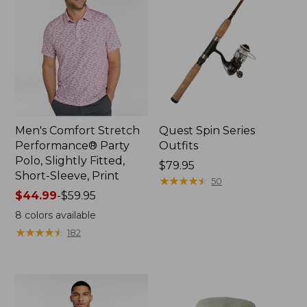
Men's Comfort Stretch
Quest Spin Series
Performance® Party
Outfits
Polo, Slightly Fitted,
Price:
$79.95
Short-Sleeve, Print
$79.95
★
★
★
★
★
★
★
★
★
★
50
Price
$44.99
-
$59.95
range
8
colors available
from:
★
★
★
★
★
★
★
★
★
★
182
$44.99
to:
$59.95