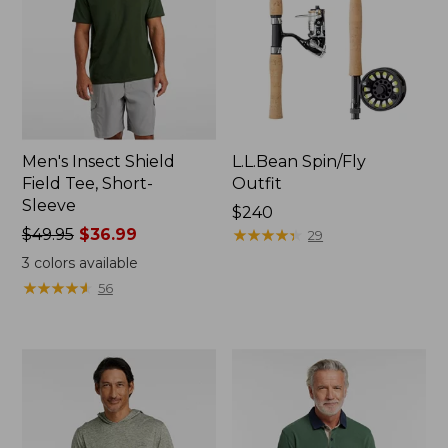
Men's Insect Shield
L.L.Bean Spin/Fly
Field Tee, Short-
Outfit
Sleeve
Price:
$240
Price
$49.95
$36.99
$240
★
★
★
★
★
★
★
★
★
★
29
was
3
colors available
from:
★
★
★
★
★
★
★
★
★
★
56
$49.95
now:
$36.99