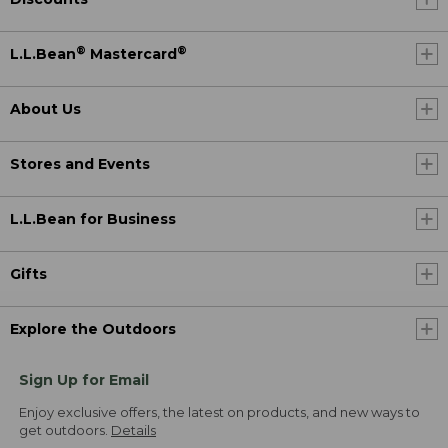
®
®
L.L.Bean
Mastercard
About Us
Stores and Events
L.L.Bean for Business
Gifts
Explore the Outdoors
Sign Up for Email
Enjoy exclusive offers, the latest on products, and new ways to
get outdoors.
Details