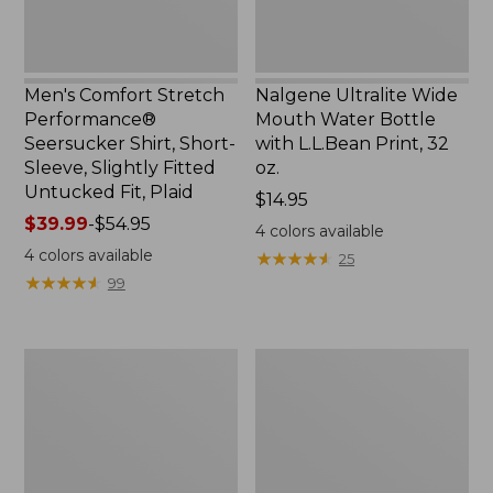
Slightly
Print,
Fitted
32
Untucked
oz.
Fit,
Men's Comfort Stretch
Nalgene Ultralite Wide
Plaid,
Performance®
Mouth Water Bottle
New
Seersucker Shirt, Short-
with L.L.Bean Print, 32
Sleeve, Slightly Fitted
oz.
Untucked Fit, Plaid
Price:
$14.95
Price
$39.99
-
$54.95
$14.95
4
colors available
range
4
colors available
★
★
★
★
★
★
★
★
★
★
25
from:
★
★
★
★
★
★
★
★
★
★
99
$39.99
to:
$54.95
280-
Adults'
Thread-
L.L.Bean
Count
Maine
Pima
Motif
Cotton
Socks
Percale
Sheet