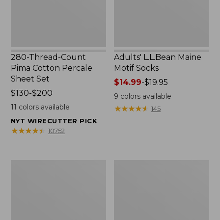
Set
280-Thread-Count
Adults' L.L.Bean Maine
Pima Cotton Percale
Motif Socks
Sheet Set
Price
$14.99
-
$19.95
Price
$130-$200
range
9
colors available
range
from:
11
colors available
★
★
★
★
★
★
★
★
★
★
145
from:
$14.99
NYT WIRECUTTER PICK
$130
to:
★
★
★
★
★
★
★
★
★
★
10752
to:
$19.95
$200
L.L.Bean
Men's
Puffer
Wicked
Blanket
Good
Moccasins