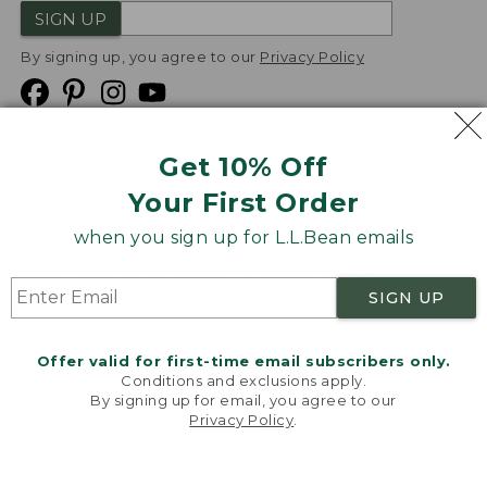
SIGN UP
By signing up, you agree to our
Privacy Policy
Get 10% Off
We
Your First Order
Accept
when you sign up for L.L.Bean emails
Product Collections
Security
Privacy Policy
SIGN UP
Product Recalls
CA-UK Transparency Act
Transparency in Coverage
Accessibility
Offer valid for first-time email subscribers only.
Targeted Advertising Opt Out
Conditions and exclusions apply.
By signing up for email, you agree to our
L.L.Bean® is a registered trademark of L.L.Bean Inc.
Privacy Policy
.
Welcome to llbean.com! We use cookies and other
Copyright
2026
.
v24.1.205.1
technologies to provide you with the best possible
experience. Check out our
privacy policy
to learn
more.