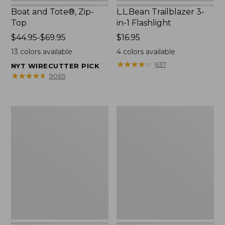
Boat and Tote®, Zip-
L.L.Bean Trailblazer 3-
Top
in-1 Flashlight
Price
$44.95-$69.95
Price:
$16.95
range
$16.95
13
colors available
4
colors available
from:
★
★
★
★
★
★
★
★
★
★
637
NYT WIRECUTTER PICK
$44.95
★
★
★
★
★
★
★
★
★
★
9065
to:
$69.95
Boat
Oval
and
Keyring,
Tote®,
Brass
Open-
Top