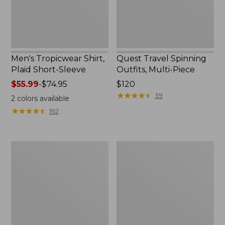
Men's Tropicwear Shirt,
Quest Travel Spinning
Plaid Short-Sleeve
Outfits, Multi-Piece
Price
$55.99
-
$74.95
Price:
$120
range
$120
★
★
★
★
★
★
★
★
★
★
39
2
colors available
from:
★
★
★
★
★
★
★
★
★
★
192
$55.99
to:
$74.95
Men's
Quest
Cloud
Spincast
Gauze
Outfit
Shirt,
Short-
Sleeve,
Slightly
Fitted