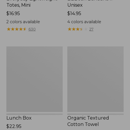
Totes, Mini
Unisex
Price:
$16.95
Price:
$14.95
$16.95
$14.95
2
colors available
4
colors available
★
★
★
★
★
★
★
★
★
★
★
★
★
★
★
★
★
★
★
★
630
27
Lunch
Organic
Box
Textured
Cotton
Towel
Lunch Box
Organic Textured
Cotton Towel
Price:
$22.95