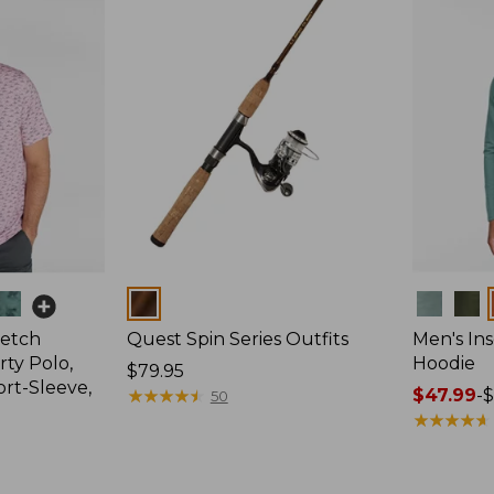
Colors
Colors
retch
Quest Spin Series Outfits
Men's Ins
ty Polo,
Hoodie
Price:
$79.95
ort-Sleeve,
$79.95
★
★
★
★
★
★
★
★
★
★
Price
$47.99
-
$
50
range
★
★
★
★
★
★
★
★
★
★
from:
$47.99
to: