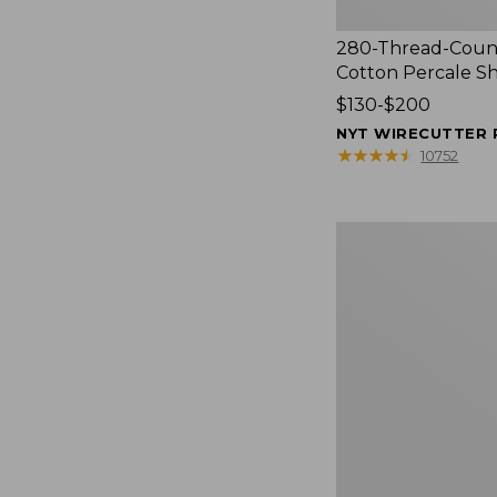
280-Thread-Coun
Cotton Percale S
Price
$130-$200
range
NYT WIRECUTTER 
from:
★
★
★
★
★
★
★
★
★
★
10752
$130
to:
$200
Women's
Cloud
Gauze
Shirt,
Splitneck
Popover