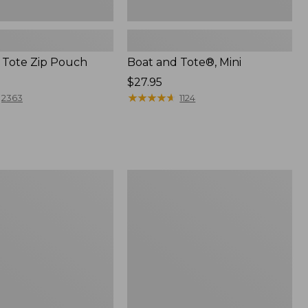
 Tote Zip Pouch
Boat and Tote®, Mini
Price:
$27.95
$27.95
★
★
★
★
★
★
★
★
★
★
2363
1124
L.L.Bean
Trailblazer
3-
in-
1
Flashlight