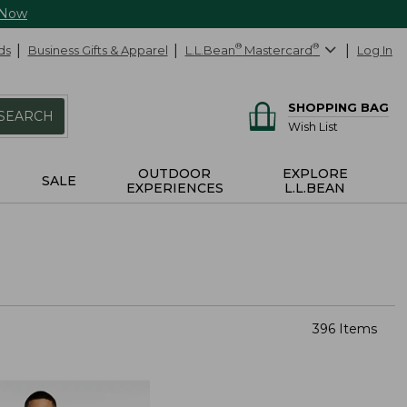
 Now
ds
Business Gifts & Apparel
L.L.Bean
®
Mastercard
®
Log In
SHOPPING BAG
SEARCH
Wish List
OUTDOOR
EXPLORE
SALE
EXPERIENCES
L.L.BEAN
396 Items