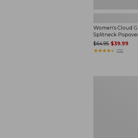
Women's Cloud Ga
Splitneck Popove
Price
$64.95
$39.99
was
★
★
★
★
★
★
★
★
★
★
252
from:
$64.95
now:
$39.99
Embroidered
Patch
Charm,
Black
Lab