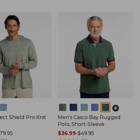
Colors
ect Shield Pro Knit
Men's Casco Bay Rugged
Polo, Short-Sleeve
79.95
Price
$36.99
-
$49.95