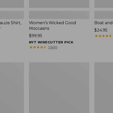
uze Shirt,
Women's Wicked Good
Boat and
r
Moccasins
Price:
$24.95
Price:
$99.95
$24.95
★
★
★
★
★
★
★
★
★
★
$99.95
NYT WIRECUTTER PICK
★
★
★
★
★
★
★
★
★
★
15889
L.L.Bean
Boat
Tote
and
Bag
Tote®,
Key
Zip-
Chain
Top