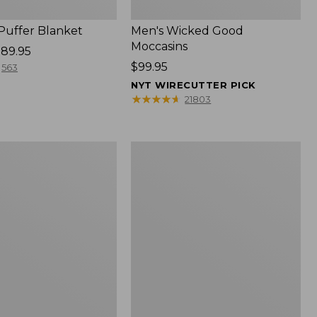
 Puffer Blanket
Men's Wicked Good
Moccasins
89.95
Price:
$99.95
563
$99.95
NYT WIRECUTTER PICK
★
★
★
★
★
★
★
★
★
★
21803
Boat
and
Tote®,
Mini