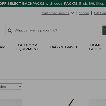
 OFF SELECT BACKPACKS
with code:
PACK15
. Ends 8/9.
Shop
Customer Service
Stores
Gift Car
0
Search:
search
items
returned.
OUTDOOR
HOME
AR
BAGS & TRAVEL
EQUIPMENT
GOODS