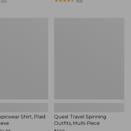
range
★
★
★
★
★
★
★
★
★
★
130
816
from:
$36.99
to:
Quest
$49.95
r
Travel
Spinning
Outfits,
Multi-
Piece
picwear Shirt, Plaid
Quest Travel Spinning
eeve
Outfits, Multi-Piece