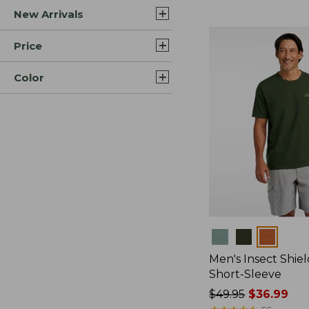
New Arrivals
$44.99
to:
$59.95
Price
Color
Colors
Men's Insect Shiel
Short-Sleeve
Price
$49.95
$36.99