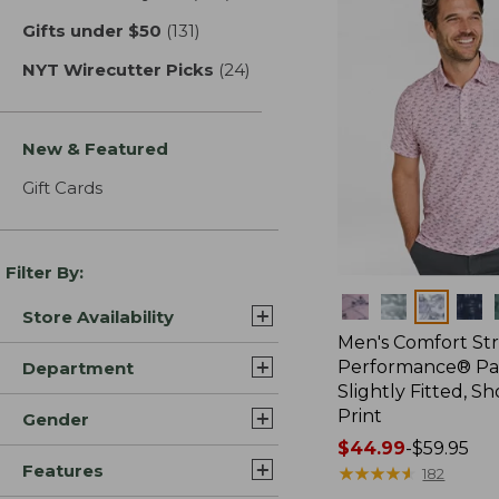
Gifts under $50
(131)
results
NYT Wirecutter Picks
(24)
results
New & Featured
Gift Cards
Filter By:
Colors
Store Availability
Men's Comfort St
Performance® Par
Department
Slightly Fitted, Sh
Print
Gender
Price
$44.99
-
$59.95
Features
range
★
★
★
★
★
★
★
★
★
★
182
from: