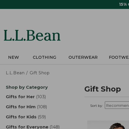
Skip
15%
to
main
content
NEW
CLOTHING
OUTERWEAR
FOOTWE
L.L.Bean
Gift Shop
Skip
Shop by Category
Gift Shop
to
product
Gifts for Her
(103)
results
results
Sort by:
Gifts for Him
(108)
results
Gifts for Kids
(59)
results
Gifts for Everyone
(148)
results