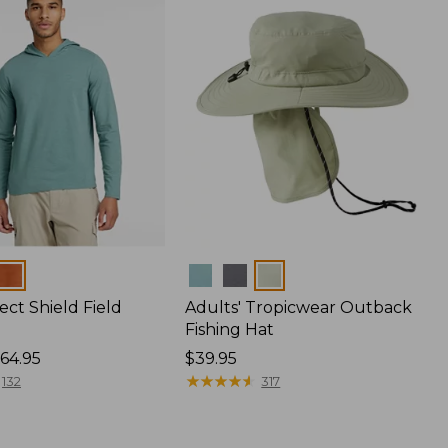
Colors
ect Shield Field
Adults' Tropicwear Outback
Fishing Hat
64.95
Price:
$39.95
$39.95
★
★
★
★
★
★
★
★
★
★
132
317