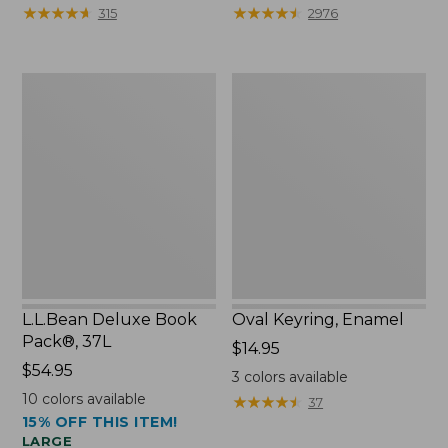
from:
★
★
★
★
★
★
★
★
★
★
★
★
★
★
★
★
★
★
★
★
315
2976
$29.99
to:
$39.95
L.L.Bean
Oval
Deluxe
Keyring,
Book
Enamel
Pack®,
37L
L.L.Bean Deluxe Book
Oval Keyring, Enamel
Pack®, 37L
Price:
$14.95
Price:
$54.95
$14.95
3
colors available
$54.95
10
colors available
★
★
★
★
★
★
★
★
★
★
37
15% OFF THIS ITEM!
LARGE