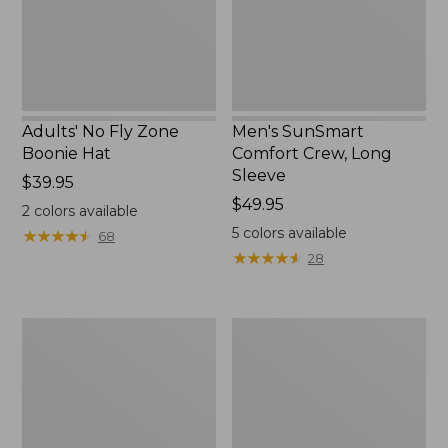
New
Adults' No Fly Zone
Men's SunSmart
Boonie Hat
Comfort Crew, Long
Sleeve
Price:
$39.95
$39.95
Price:
$49.95
2
colors available
$49.95
5
colors available
★
★
★
★
★
★
★
★
★
★
68
★
★
★
★
★
★
★
★
★
★
28
Men's
Quest
Tropicwear
Travel
Shirt,
Spinning
Plaid
Outfits,
Short-
Multi-
Sleeve
Piece