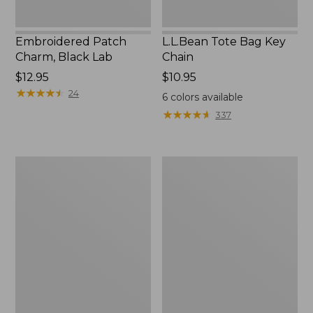
Embroidered Patch
L.L.Bean Tote Bag Key
Charm, Black Lab
Chain
Price:
$12.95
Price:
$10.95
$12.95
★
★
★
★
★
★
★
★
★
★
$10.95
24
6
colors available
★
★
★
★
★
★
★
★
★
★
337
Boat
L.L.Bean
and
Trailblazer
Tote®,
3-
Zip-
in-
Top
1
Flashlight