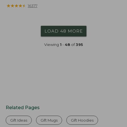
★
★
★
★
★
★
★
★
★
★
16377
LOAD 48 MORE
Viewing
1
-
48
of
395
Related Pages
Gift Ideas
Gift Mugs
Gift Hoodies