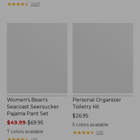
★
★
★
★
★
★
★
★
★
★
3327
Women's
Personal
Bean's
Organizer
Seacoast
Toiletry
Seersucker
Kit
Pajama
Pant
Set
Women's Bean's
Personal Organizer
Seacoast Seersucker
Toiletry Kit
Pajama Pant Set
Price:
$26.95
Price
$49.99
-
$69.95
$26.95
5
colors available
range
7
colors available
★
★
★
★
★
★
★
★
★
★
1215
from:
★
★
★
★
★
★
★
★
★
★
461