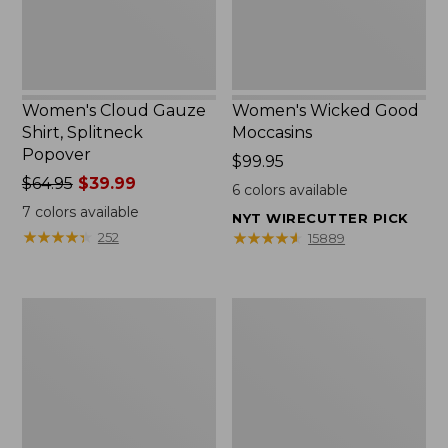
Women's Cloud Gauze
Women's Wicked Good
Shirt, Splitneck
Moccasins
Popover
Price:
$99.95
Price
$64.95
$39.99
$99.95
6
colors available
was
7
colors available
NYT WIRECUTTER PICK
from:
★
★
★
★
★
★
★
★
★
★
★
★
★
★
★
★
★
★
★
★
252
15889
$64.95
now:
$39.99
Boat
Boat
and
and
Tote
Tote®,
Zip
Mini
Pouch