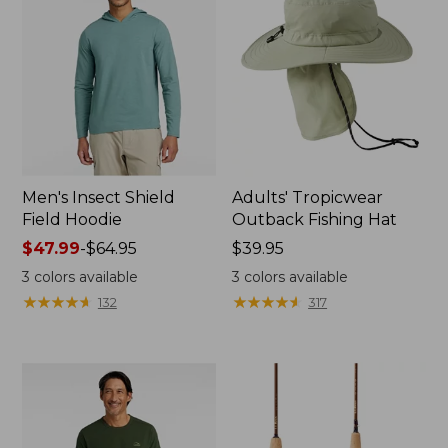
Men's Insect Shield
Adults' Tropicwear
Field Hoodie
Outback Fishing Hat
Price
$47.99
-
$64.95
Price:
$39.95
range
$39.95
3
colors available
3
colors available
from:
★
★
★
★
★
★
★
★
★
★
★
★
★
★
★
★
★
★
★
★
132
317
$47.99
to:
$64.95