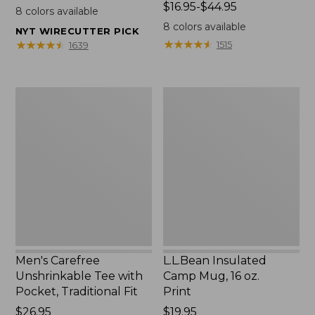
$22.95
Price
$16.95-$44.95
8
colors available
range
8
colors available
NYT WIRECUTTER PICK
from:
★
★
★
★
★
★
★
★
★
★
★
★
★
★
★
★
★
★
★
★
1515
1639
$16.95
to:
$44.95
Men's
L.L.Bean
Carefree
Insulated
Unshrinkable
Camp
Tee
Mug,
with
16
Pocket,
oz.
Traditional
Print
Fit
Men's Carefree
L.L.Bean Insulated
Unshrinkable Tee with
Camp Mug, 16 oz.
Pocket, Traditional Fit
Print
Price:
$26.95
Price:
$19.95