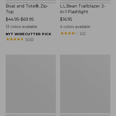
Boat and Tote®, Zip-
L.L.Bean Trailblazer 3-
Top
in-1 Flashlight
Price
$44.95-$69.95
Price:
$16.95
range
$16.95
13
colors available
4
colors available
from:
★
★
★
★
★
★
★
★
★
★
637
NYT WIRECUTTER PICK
$44.95
★
★
★
★
★
★
★
★
★
★
9065
to:
$69.95
Boat
Oval
and
Keyring,
Tote®,
Brass
Open-
Top