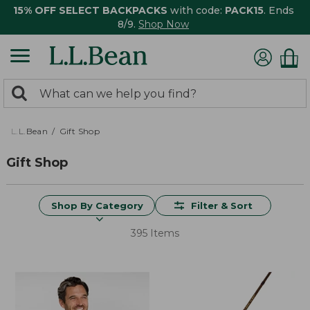
15% OFF SELECT BACKPACKS
with code:
PACK15
. Ends
8/9.
Shop Now
0
Search:
search
items
returned.
L.L.Bean
Gift Shop
Gift Shop
Shop By Category
Filter & Sort
395 Items