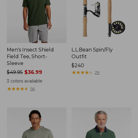
Men's Insect Shield
L.L.Bean Spin/Fly
Field Tee, Short-
Outfit
Sleeve
Price:
$240
Price
$49.95
$36.99
$240
★
★
★
★
★
★
★
★
★
★
29
was
3
colors available
from:
★
★
★
★
★
★
★
★
★
★
56
$49.95
now:
$36.99