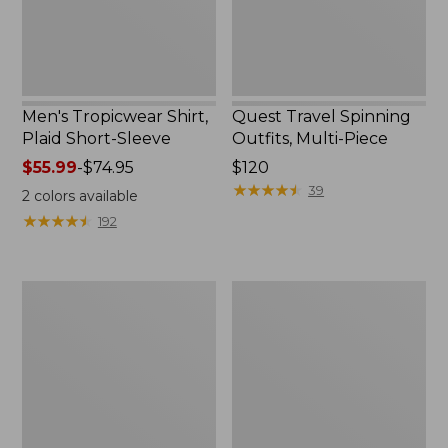
Men's Tropicwear Shirt,
Quest Travel Spinning
Plaid Short-Sleeve
Outfits, Multi-Piece
Price
$55.99
-
$74.95
Price:
$120
range
$120
★
★
★
★
★
★
★
★
★
★
39
2
colors available
from:
★
★
★
★
★
★
★
★
★
★
192
$55.99
to:
$74.95
Men's
Quest
Cloud
Spincast
Gauze
Outfit
Shirt,
Short-
Sleeve,
Slightly
Fitted