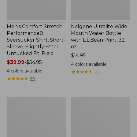
Slightly
Print,
Fitted
32
Untucked
oz.
Fit,
Men's Comfort Stretch
Nalgene Ultralite Wide
Plaid,
Performance®
Mouth Water Bottle
New
Seersucker Shirt, Short-
with L.L.Bean Print, 32
Sleeve, Slightly Fitted
oz.
Untucked Fit, Plaid
Price:
$14.95
Price
$39.99
-
$54.95
$14.95
4
colors available
range
4
colors available
★
★
★
★
★
★
★
★
★
★
25
from:
★
★
★
★
★
★
★
★
★
★
99
$39.99
to:
$54.95
280-
Adults'
Thread-
L.L.Bean
Count
Maine
Pima
Motif
Cotton
Socks
Percale
Sheet