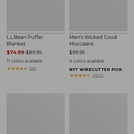
L.L.Bean Puffer
Men's Wicked Good
Blanket
Moccasins
Price
$74.99
-
$89.95
Price:
$99.95
range
$99.95
11
colors available
4
colors available
from:
★
★
★
★
★
★
★
★
★
★
563
NYT WIRECUTTER PICK
$74.99
★
★
★
★
★
★
★
★
★
★
21803
to:
$89.95
Women's
Women's
Cloud
Wicked
Gauze
Good
Shirt,
Moccasins
Splitneck
Popover