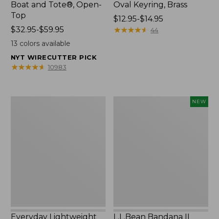
Boat and Tote®, Open-
Oval Keyring, Brass
Top
Price
$12.95-$14.95
Price
$32.95-$59.95
range
★
★
★
★
★
★
★
★
★
★
44
range
from:
13
colors available
from:
$12.95
NYT WIRECUTTER PICK
$32.95
to:
★
★
★
★
★
★
★
★
★
★
10983
to:
$14.95
$59.95
Everyday
L.L.Bean
NEW
Lightweight
Bandana
Totes,
II
Mini
Unisex,
New
Everyday Lightweight
L.L.Bean Bandana II