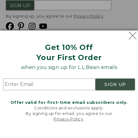
SIGN UP
By signing up, you agree to our
Privacy Policy
Get 10% Off
We
Your First Order
Accept
when you sign up for L.L.Bean emails
Product Collections
Security
Privacy Policy
SIGN UP
Product Recalls
CA-UK Transparency Act
Transparency in Coverage
Accessibility
Offer valid for first-time email subscribers only.
Targeted Advertising Opt Out
Conditions and exclusions apply.
By signing up for email, you agree to our
L.L.Bean® is a registered trademark of L.L.Bean Inc.
Privacy Policy
.
Welcome to llbean.com! We use cookies and other
Copyright
2026
.
v24.1.205.1
technologies to provide you with the best possible
experience. Check out our
privacy policy
to learn
more.