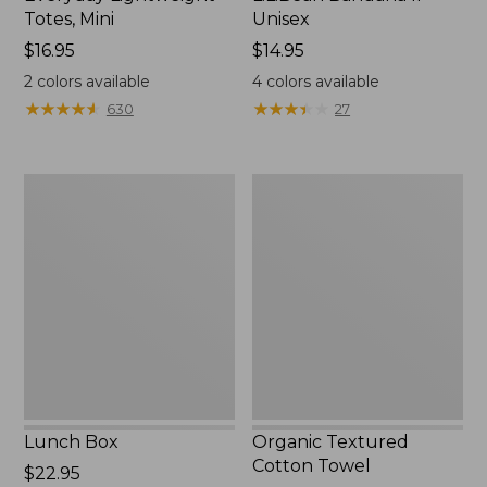
Totes, Mini
Unisex
Price:
$16.95
Price:
$14.95
$16.95
$14.95
2
colors available
4
colors available
★
★
★
★
★
★
★
★
★
★
★
★
★
★
★
★
★
★
★
★
630
27
Lunch
Organic
Box
Textured
Cotton
Towel
Lunch Box
Organic Textured
Cotton Towel
Price:
$22.95