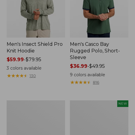
Men's Insect Shield Pro
Men's Casco Bay
Knit Hoodie
Rugged Polo, Short-
Sleeve
Price
$59.99
-
$79.95
range
Price
$36.99
-
$49.95
3
colors available
from:
range
9
colors available
★
★
★
★
★
★
★
★
★
★
130
$59.99
from:
★
★
★
★
★
★
★
★
★
★
816
to:
$36.99
$79.95
to:
$49.95
Adults'
Men's
NEW
No
SunSmart
Fly
Comfort
Zone
Crew,
Boonie
Long
Hat
Sleeve,