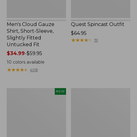
Untucked
Fit
Men's Cloud Gauze
Quest Spincast Outfit
Shirt, Short-Sleeve,
Price:
$64.95
Slightly Fitted
$64.95
★
★
★
★
★
★
★
★
★
★
19
Untucked Fit
Price
$34.99
-
$59.95
range
10
colors available
from:
★
★
★
★
★
★
★
★
★
★
408
$34.99
to:
$59.95
Men's
Nalgene
NEW
Comfort
Ultralite
Stretch
Wide
Performance®
Mouth
Seersucker
Water
Shirt,
Bottle
Short-
with
Sleeve,
L.L.Bean