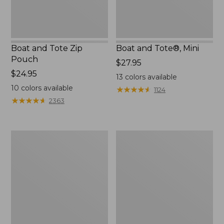
Boat and Tote Zip
Boat and Tote®, Mini
Pouch
Price:
$27.95
Price:
$24.95
$27.95
13
colors available
$24.95
10
colors available
★
★
★
★
★
★
★
★
★
★
1124
★
★
★
★
★
★
★
★
★
★
2363
Embroidered
L.L.Bean
Patch
Tote
Charm,
Bag
Black
Key
Lab
Chain