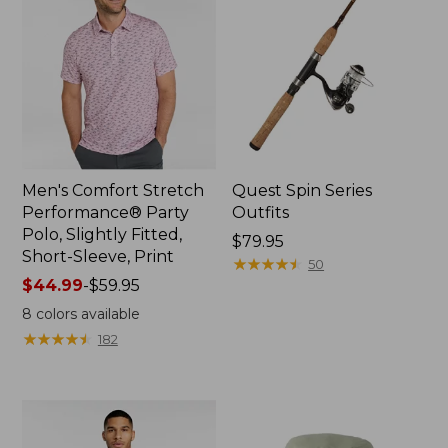
Men's Comfort Stretch
Quest Spin Series
Performance® Party
Outfits
Polo, Slightly Fitted,
Price:
$79.95
Short-Sleeve, Print
$79.95
★
★
★
★
★
★
★
★
★
★
50
Price
$44.99
-
$59.95
range
8
colors available
from:
★
★
★
★
★
★
★
★
★
★
182
$44.99
to:
$59.95