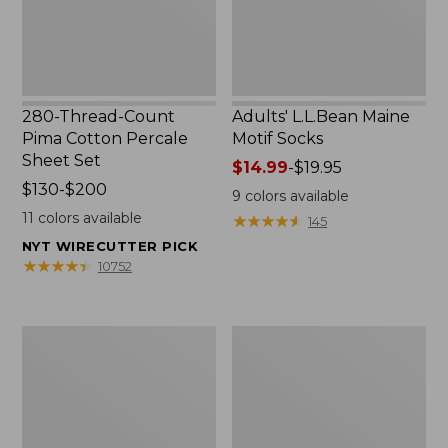
Set
280-Thread-Count
Adults' L.L.Bean Maine
Pima Cotton Percale
Motif Socks
Sheet Set
Price
$14.99
-
$19.95
Price
$130-$200
range
9
colors available
range
from:
11
colors available
★
★
★
★
★
★
★
★
★
★
145
from:
$14.99
NYT WIRECUTTER PICK
$130
to:
★
★
★
★
★
★
★
★
★
★
10752
to:
$19.95
$200
L.L.Bean
Men's
Puffer
Wicked
Blanket
Good
Moccasins