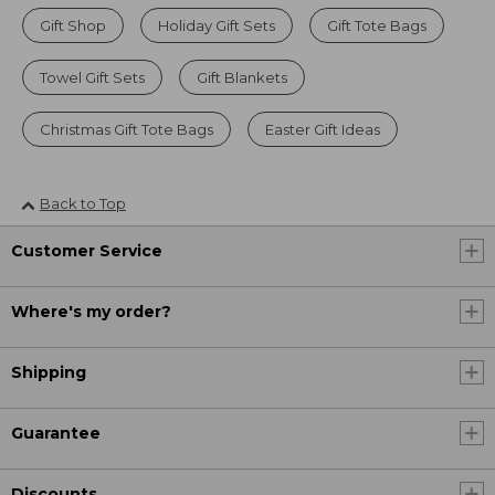
Gift Shop
Holiday Gift Sets
Gift Tote Bags
Towel Gift Sets
Gift Blankets
Christmas Gift Tote Bags
Easter Gift Ideas
Back to Top
Customer Service
Where's my order?
Shipping
Guarantee
Discounts