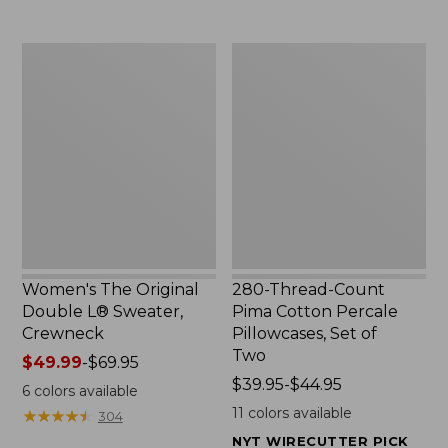
$29.95
to:
$32.95
Women's
280-
The
Thread-
Original
Count
Double
Pima
L®
Cotton
Sweater,
Percale
Crewneck
Pillowcases,
Set
of
Two
Women's The Original
280-Thread-Count
Double L® Sweater,
Pima Cotton Percale
Crewneck
Pillowcases, Set of
Two
Price
$49.99
-
$69.95
range
Price
$39.95-$44.95
6
colors available
from:
range
11
colors available
★
★
★
★
★
★
★
★
★
★
304
$49.99
from:
NYT WIRECUTTER PICK