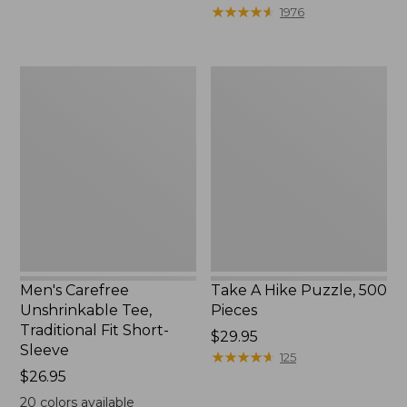
to:
$39.95
★
★
★
★
★
★
★
★
★
★
1976
$69.95
to:
$44.95
Men's
Take
Carefree
A
Unshrinkable
Hike
Tee,
Puzzle,
Traditional
500
Fit
Pieces
Short-
Sleeve
Men's Carefree
Take A Hike Puzzle, 500
Unshrinkable Tee,
Pieces
Traditional Fit Short-
Price:
$29.95
Sleeve
$29.95
★
★
★
★
★
★
★
★
★
★
125
Price:
$26.95
$26.95
20
colors available