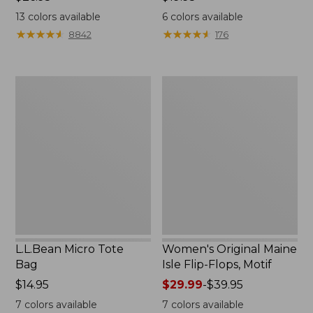
$26.95
$19.95
13
colors available
6
colors available
★
★
★
★
★
★
★
★
★
★
★
★
★
★
★
★
★
★
★
★
8842
176
L.L.Bean
Women's
Micro
Original
Tote
Maine
Bag
Isle
Flip-
Flops,
Motif
L.L.Bean Micro Tote
Women's Original Maine
Bag
Isle Flip-Flops, Motif
Price:
$14.95
Price
$29.99
-
$39.95
$14.95
range
7
colors available
7
colors available