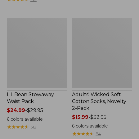
$49.99
to:
$69.95
L.L.Bean
Adults'
Stowaway
Wicked
Waist
Soft
Pack
Cotton
Socks,
Novelty
2-
Pack
L.L.Bean Stowaway
Adults' Wicked Soft
Waist Pack
Cotton Socks, Novelty
2-Pack
Price
$24.99
-
$29.95
range
Price
$15.99
-
$32.95
6
colors available
from:
range
6
colors available
★
★
★
★
★
★
★
★
★
★
312
$24.99
from:
★
★
★
★
★
★
★
★
★
★
84
to:
$15.99