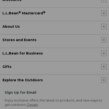
®
®
L.L.Bean
Mastercard
About Us
Stores and Events
L.L.Bean for Business
Gifts
Explore the Outdoors
Sign Up for Email
Enjoy exclusive offers, the latest on products, and new ways to
get outdoors.
Details