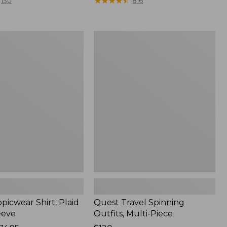
range
★
★
★
★
★
★
★
★
★
★
130
816
from:
$36.99
to:
Quest
$49.95
r
Travel
Spinning
Outfits,
Multi-
Piece
picwear Shirt, Plaid
Quest Travel Spinning
eeve
Outfits, Multi-Piece