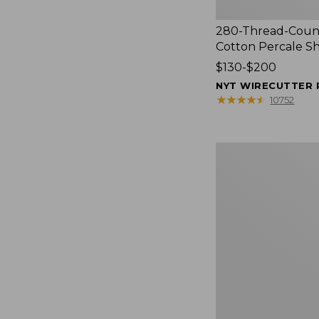
280-Thread-Coun
Cotton Percale S
Price
$130-$200
range
NYT WIRECUTTER 
from:
★
★
★
★
★
★
★
★
★
★
10752
$130
to:
$200
Women's
Cloud
Gauze
Shirt,
Splitneck
Popover