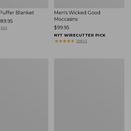
 Puffer Blanket
Men's Wicked Good
Moccasins
89.95
Price:
$99.95
563
$99.95
NYT WIRECUTTER PICK
★
★
★
★
★
★
★
★
★
★
21803
Boat
and
Tote®,
Mini