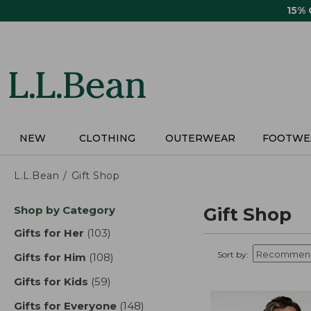
Skip
15%
to
main
content
NEW
CLOTHING
OUTERWEAR
FOOTWE
L.L.Bean
Gift Shop
Skip
Shop by Category
Gift Shop
to
product
Gifts for Her
(103)
results
results
Sort by:
Gifts for Him
(108)
results
Gifts for Kids
(59)
results
Gifts for Everyone
(148)
results