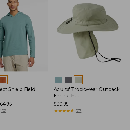
Colors
ect Shield Field
Adults' Tropicwear Outback
Fishing Hat
64.95
Price:
$39.95
$39.95
★
★
★
★
★
★
★
★
★
★
132
317