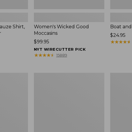
uze Shirt,
Women's Wicked Good
Boat and
r
Moccasins
Price:
$24.95
Price:
$99.95
$24.95
★
★
★
★
★
★
★
★
★
★
$99.95
NYT WIRECUTTER PICK
★
★
★
★
★
★
★
★
★
★
15889
L.L.Bean
Boat
Tote
and
Bag
Tote®,
Key
Zip-
Chain
Top