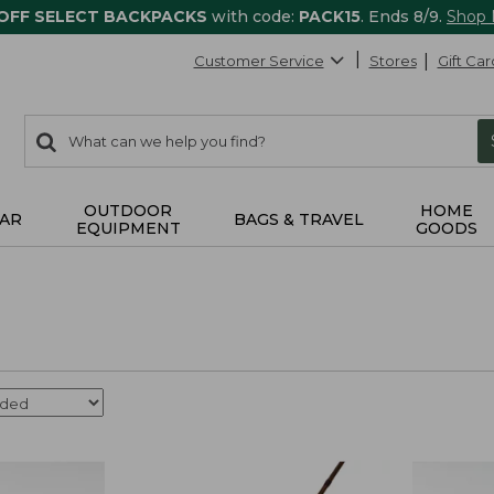
 OFF SELECT BACKPACKS
with code:
PACK15
. Ends 8/9.
Shop
Customer Service
Stores
Gift Car
0
Search:
search
items
returned.
OUTDOOR
HOME
AR
BAGS & TRAVEL
EQUIPMENT
GOODS