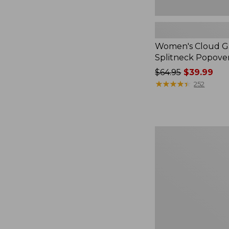
Women's Cloud Ga
Splitneck Popove
Price
$64.95
$39.99
was
★
★
★
★
★
★
★
★
★
★
252
from:
$64.95
now:
$39.99
Embroidered
Patch
Charm,
Black
Lab