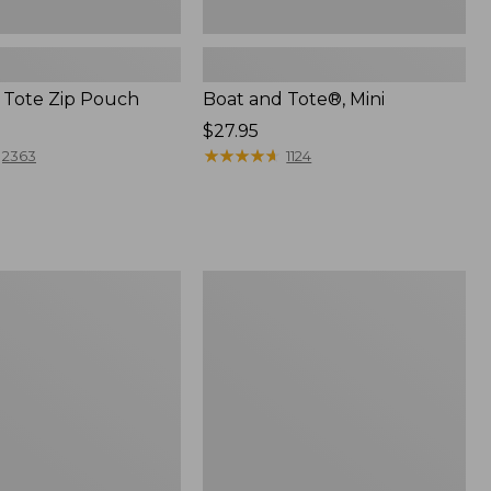
 Tote Zip Pouch
Boat and Tote®, Mini
Price:
$27.95
$27.95
★
★
★
★
★
★
★
★
★
★
2363
1124
L.L.Bean
Trailblazer
3-
in-
1
Flashlight