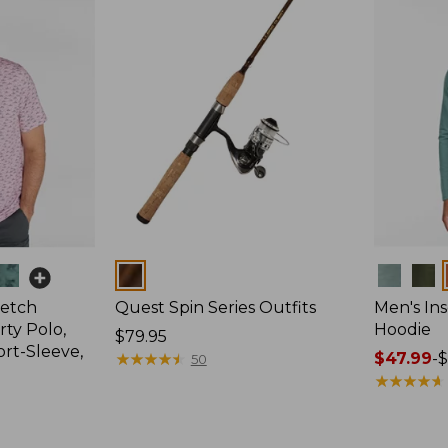
Colors
Colors
retch
Quest Spin Series Outfits
Men's Ins
ty Polo,
Hoodie
Price:
$79.95
ort-Sleeve,
$79.95
★
★
★
★
★
★
★
★
★
★
Price
$47.99
-
$
50
range
★
★
★
★
★
★
★
★
★
★
from:
$47.99
to: