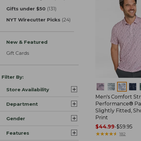
Gifts under $50
(131)
results
NYT Wirecutter Picks
(24)
results
New & Featured
Gift Cards
Filter By:
Colors
Store Availability
Men's Comfort St
Performance® Par
Department
Slightly Fitted, Sh
Print
Gender
Price
$44.99
-
$59.95
Features
range
★
★
★
★
★
★
★
★
★
★
182
from: