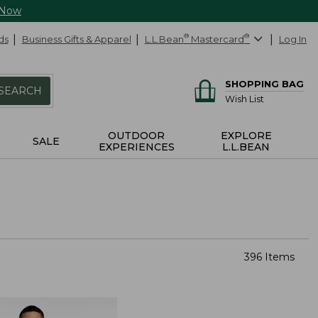
 Now
ds
Business Gifts & Apparel
L.L.Bean
®
Mastercard
®
Log In
SHOPPING BAG
SEARCH
Wish List
OUTDOOR
EXPLORE
SALE
EXPERIENCES
L.L.BEAN
396 Items