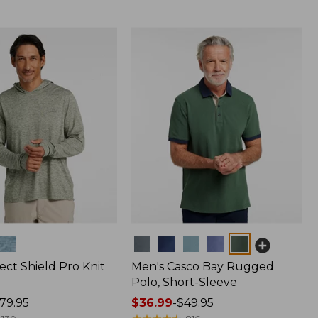
Colors
ect Shield Pro Knit
Men's Casco Bay Rugged
Polo, Short-Sleeve
79.95
Price
$36.99
-
$49.95