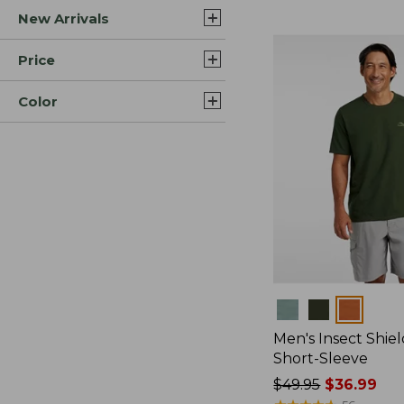
New Arrivals
$44.99
to:
$59.95
Price
Color
Colors
Men's Insect Shiel
Short-Sleeve
Price
$49.95
$36.99