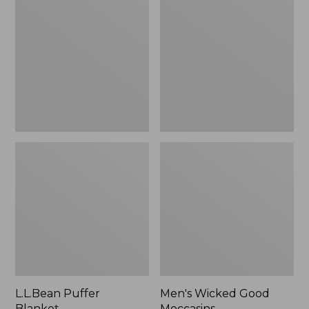
Blanket
Good
Moccasins
L.L.Bean Puffer
Men's Wicked Good
Blanket
Moccasins