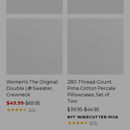
Two
Women's The Original
280-Thread-Count
Double L® Sweater,
Pima Cotton Percale
Crewneck
Pillowcases, Set of
Two
Price
$49.99
-
$69.95
range
★
★
★
★
★
★
★
★
★
★
Price
$39.95-$44.95
304
from:
range
NYT WIRECUTTER PICK
$49.99
from:
★
★
★
★
★
★
★
★
★
★
1976
to:
$39.95