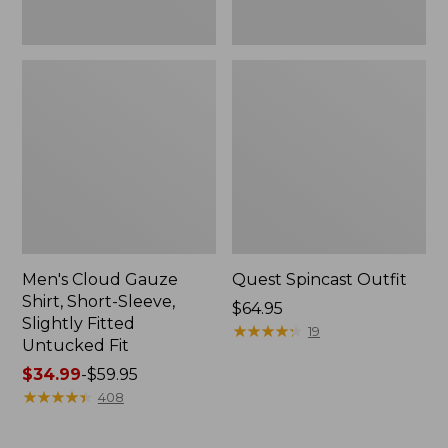
Fit
Men's Cloud Gauze
Quest Spincast Outfit
Shirt, Short-Sleeve,
Price:
$64.95
Slightly Fitted
$64.95
★
★
★
★
★
★
★
★
★
★
19
Untucked Fit
Price
$34.99
-
$59.95
range
★
★
★
★
★
★
★
★
★
★
408
from:
$34.99