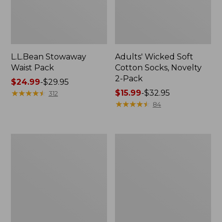
L.L.Bean Stowaway
Adults' Wicked Soft
Waist Pack
Cotton Socks, Novelty
2-Pack
Price
$24.99
-
$29.95
range
★
★
★
★
★
★
★
★
★
★
Price
$15.99
-
$32.95
312
from:
range
★
★
★
★
★
★
★
★
★
★
84
$24.99
from:
to:
$15.99
$29.95
to:
Women's
280-
$32.95
The
Thread-
Original
Count
Double
Pima
L®
Cotton
Sweater,
Percale
Crewneck
Pillowcases,
Set
of