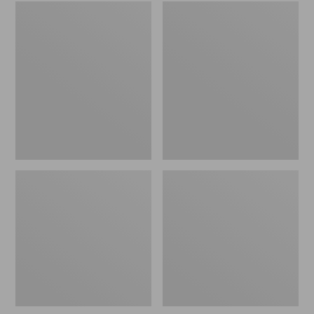
Embroidered
L.L.Bean
Patch
Tote
Charm,
Bag
Black
Key
Lab
Chain