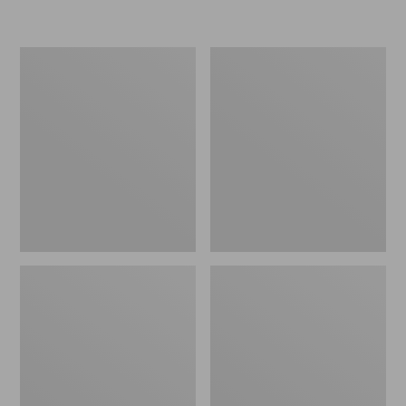
L.L.Bean
Women's
Micro
Original
Tote
Maine
Bag
Isle
Flip-
Flops,
Motif