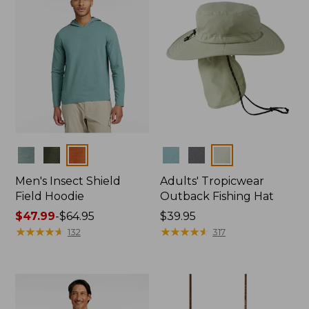
Colors
Colors
Men's Insect Shield
Adults' Tropicwear
Field Hoodie
Outback Fishing Hat
Price
$47.99
-
$64.95
Price:
$39.95
range
★
★
★
★
★
★
★
★
★
★
$39.95
★
★
★
★
★
★
★
★
★
★
132
317
from:
$47.99
to:
$64.95