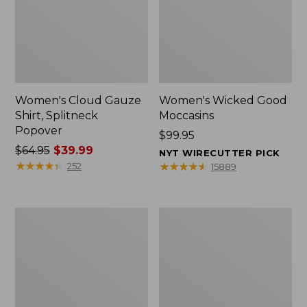
Women's Cloud Gauze
Women's Wicked Good
Shirt, Splitneck
Moccasins
Popover
Price:
$99.95
Price
$64.95
$39.99
$99.95
NYT WIRECUTTER PICK
was
★
★
★
★
★
★
★
★
★
★
★
★
★
★
★
★
★
★
★
★
252
15889
from:
$64.95
now:
Boat
Boat
$39.99
and
and
Tote
Tote®,
Zip
Mini
Pouch