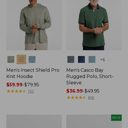
Colors
Colors
+
6
Men's Insect Shield Pro
Men's Casco Bay
Knit Hoodie
Rugged Polo, Short-
Sleeve
Price
$59.99
-
$79.95
range
★
★
★
★
★
★
★
★
★
★
Price
$36.99
-
$49.95
130
from:
range
★
★
★
★
★
★
★
★
★
★
816
$59.99
from:
to:
$36.99
$79.95
to:
Adults'
Men's
NEW
$49.95
No
SunSmart