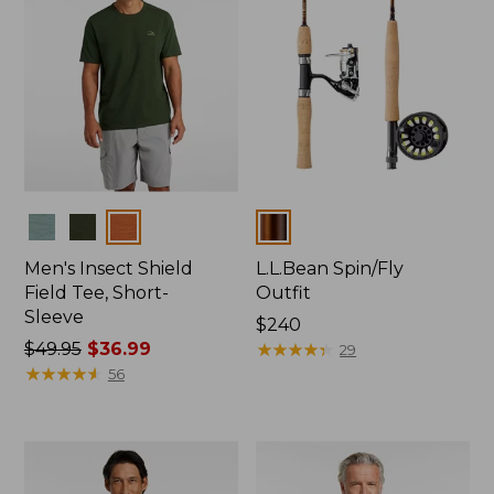
Colors
Colors
Men's Insect Shield
L.L.Bean Spin/Fly
Field Tee, Short-
Outfit
Sleeve
Price:
$240
Price
$49.95
$36.99
$240
★
★
★
★
★
★
★
★
★
★
29
was
★
★
★
★
★
★
★
★
★
★
56
from:
$49.95
now:
$36.99