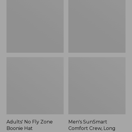
Fly
Comfort
Zone
Crew,
Boonie
Long
Hat
Sleeve,
New
Adults' No Fly Zone
Men's SunSmart
Boonie Hat
Comfort Crew, Long