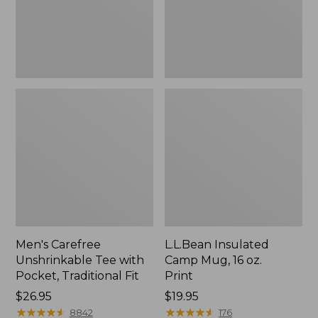
Traditional
Print
Fit
Men's Carefree
L.L.Bean Insulated
Unshrinkable Tee with
Camp Mug, 16 oz.
Pocket, Traditional Fit
Print
Price:
$26.95
Price:
$19.95
$26.95
★
★
★
★
★
★
★
★
★
★
$19.95
★
★
★
★
★
★
★
★
★
★
8842
176