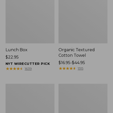
Lunch Box
Organic Textured
Cotton Towel
Price:
$22.95
$22.95
Price
$16.95-$44.95
NYT WIRECUTTER PICK
range
★
★
★
★
★
★
★
★
★
★
★
★
★
★
★
★
★
★
★
★
1515
1639
from:
$16.95
to:
Men's
L.L.Bean
$44.95
Carefree
Insulated
Unshrinkable
Camp
Tee
Mug,
with
16
Pocket,
oz.