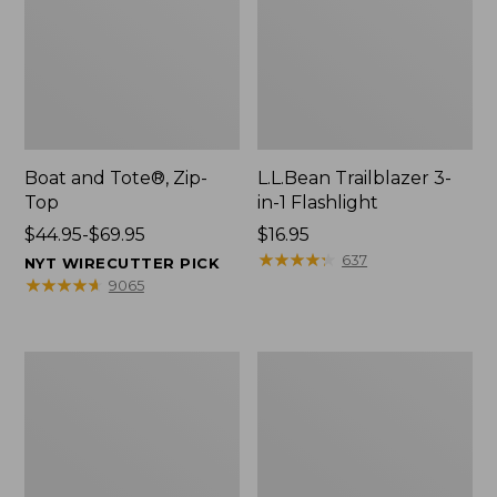
Boat and Tote®, Zip-
L.L.Bean Trailblazer 3-
Top
in-1 Flashlight
Price
$44.95-$69.95
Price:
$16.95
range
$16.95
★
★
★
★
★
★
★
★
★
★
637
NYT WIRECUTTER PICK
from:
★
★
★
★
★
★
★
★
★
★
9065
$44.95
to:
$69.95
Boat
Oval
and
Keyring,
Tote®,
Brass
Open-
Top