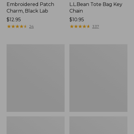
Embroidered Patch
L.L.Bean Tote Bag Key
Charm, Black Lab
Chain
Price:
$12.95
Price:
$10.95
$12.95
★
★
★
★
★
★
★
★
★
★
$10.95
★
★
★
★
★
★
★
★
★
★
24
337
Boat
L.L.Bean
and
Trailblazer
Tote®,
3-
Zip-
in-
Top
1
Flashlight