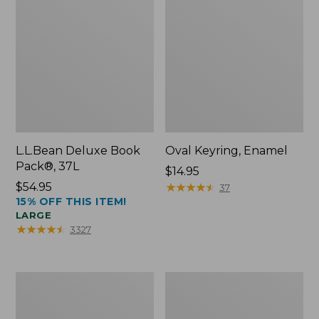
L.L.Bean Deluxe Book
Oval Keyring, Enamel
Pack®, 37L
Price:
$14.95
Price:
$54.95
$14.95
★
★
★
★
★
★
★
★
★
★
37
15% OFF THIS ITEM!
$54.95
LARGE
★
★
★
★
★
★
★
★
★
★
3327
Women's
Personal
Bean's
Organizer
Seacoast
Toiletry