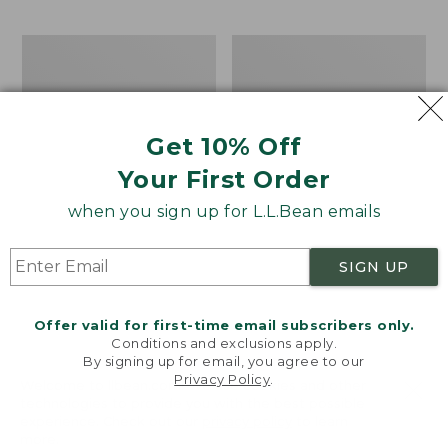
$69.95
to:
$44.95
Men's
Take
Carefree
A
Unshrinkable
Hike
Tee,
Puzzle,
Traditional
500
Get 10% Off
Fit
Pieces
Short-
Your First Order
Sleeve
when you sign up for L.L.Bean emails
SIGN UP
Offer valid for first-time email subscribers only.
Conditions and exclusions apply.
By signing up for email, you agree to our
Privacy Policy
.
Welcome to llbean.com! We use cookies and other
technologies to provide you with the best possible
experience. Check out our
privacy policy
to learn
more.