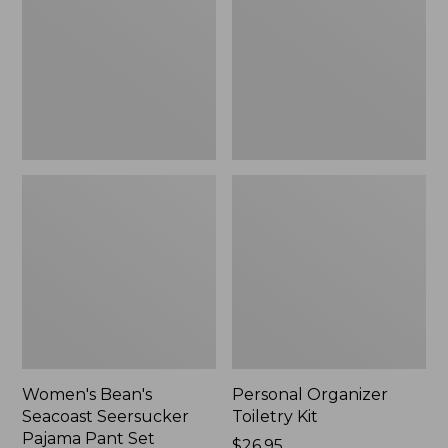
Seersucker
Kit
Pajama
Pant
Set
Women's Bean's
Personal Organizer
Seacoast Seersucker
Toiletry Kit
Pajama Pant Set
Price:
$26.95