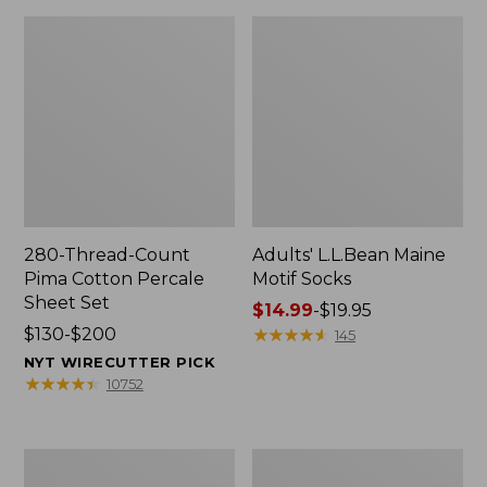
280-Thread-Count
Adults' L.L.Bean Maine
Pima Cotton Percale
Motif Socks
Sheet Set
Price
$14.99
-
$19.95
Price
$130-$200
range
★
★
★
★
★
★
★
★
★
★
145
range
from:
NYT WIRECUTTER PICK
from:
$14.99
★
★
★
★
★
★
★
★
★
★
10752
$130
to:
to:
$19.95
$200
L.L.Bean
Men's
Puffer
Wicked