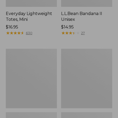
Everyday Lightweight
L.L.Bean Bandana II
Totes, Mini
Unisex
Price:
$16.95
Price:
$14.95
$16.95
★
★
★
★
★
★
★
★
★
★
$14.95
★
★
★
★
★
★
★
★
★
★
630
27
Lunch
Organic
Box
Textured
Cotton
Towel