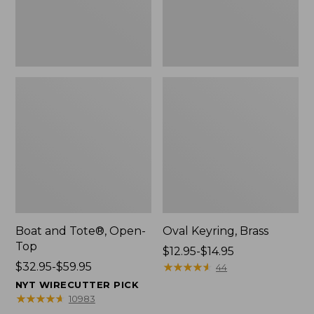
Boat and Tote®, Open-
Oval Keyring, Brass
Top
Price
$12.95-$14.95
Price
$32.95-$59.95
range
★
★
★
★
★
★
★
★
★
★
44
range
from:
NYT WIRECUTTER PICK
from:
$12.95
★
★
★
★
★
★
★
★
★
★
10983
$32.95
to: