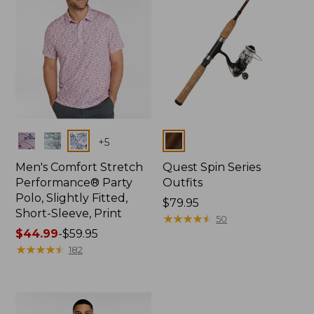
Colors
Colors
+
5
Men's Comfort Stretch
Quest Spin Series
Performance® Party
Outfits
Polo, Slightly Fitted,
Price:
$79.95
Short-Sleeve, Print
$79.95
★
★
★
★
★
★
★
★
★
★
50
Price
$44.99
-
$59.95
range
★
★
★
★
★
★
★
★
★
★
182
from:
$44.99
to:
$59.95