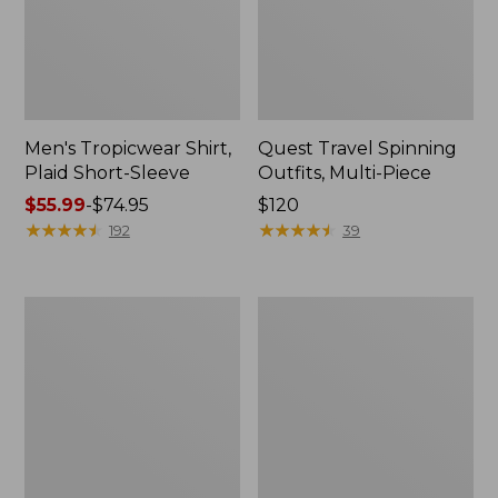
Men's Tropicwear Shirt,
Quest Travel Spinning
Plaid Short-Sleeve
Outfits, Multi-Piece
Price
$55.99
-
$74.95
Price:
$120
range
★
★
★
★
★
★
★
★
★
★
$120
★
★
★
★
★
★
★
★
★
★
192
39
from:
$55.99
to:
Men's
Quest
$74.95
Cloud
Spincast
Gauze
Outfit
Shirt,
Short-
Sleeve,
Slightly
Fitted
Untucked