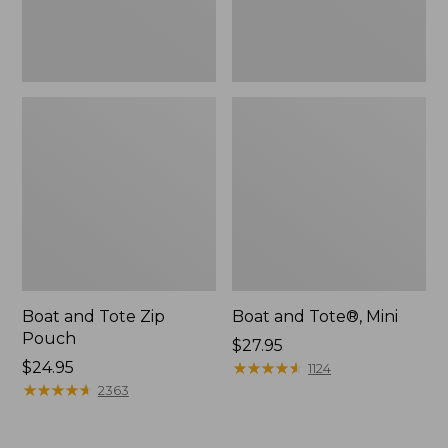
Boat and Tote Zip
Boat and Tote®, Mini
Pouch
Price:
$27.95
Price:
$24.95
$27.95
★
★
★
★
★
★
★
★
★
★
1124
$24.95
★
★
★
★
★
★
★
★
★
★
2363