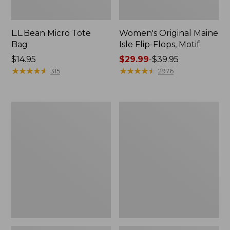
L.L.Bean Micro Tote
Women's Original Maine
Bag
Isle Flip-Flops, Motif
Price:
$14.95
Price
$29.99
-
$39.95
$14.95
★
★
★
★
★
★
★
★
★
★
range
★
★
★
★
★
★
★
★
★
★
315
2976
from:
$29.99
to:
L.L.Bean
Oval
$39.95
Deluxe
Keyring,
Book
Enamel
Pack®,
37L