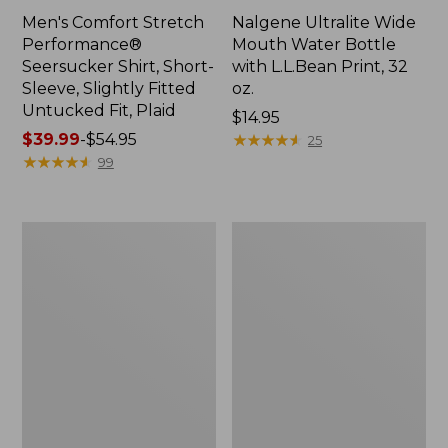
Men's Comfort Stretch
Nalgene Ultralite Wide
Performance®
Mouth Water Bottle
Seersucker Shirt, Short-
with L.L.Bean Print, 32
Sleeve, Slightly Fitted
oz.
Untucked Fit, Plaid
Price:
$14.95
Price
$39.99
-
$54.95
$14.95
★
★
★
★
★
★
★
★
★
★
25
range
★
★
★
★
★
★
★
★
★
★
99
from:
$39.99
to:
280-
Adults'
$54.95
Thread-
L.L.Bean
Count
Maine
Pima
Motif
Cotton
Socks
Percale
Sheet
Set