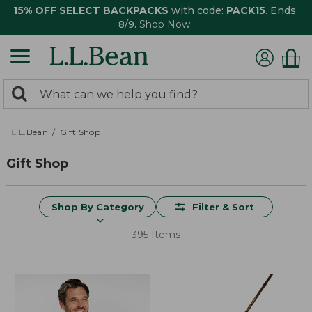
15% OFF SELECT BACKPACKS
with code:
PACK15
. Ends
8/9.
Shop Now
0
Search:
search
items
returned.
L.L.Bean
Gift Shop
Gift Shop
Shop By Category
Filter & Sort
395 Items