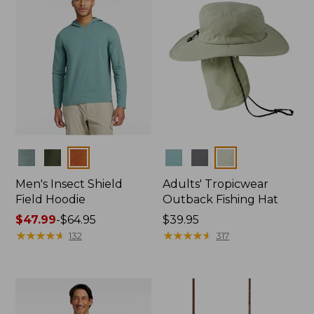
Colors
Colors
Men's Insect Shield
Adults' Tropicwear
Field Hoodie
Outback Fishing Hat
Price
$47.99
-
$64.95
Price:
$39.95
range
★
★
★
★
★
★
★
★
★
★
$39.95
★
★
★
★
★
★
★
★
★
★
132
317
from:
$47.99
to:
$64.95