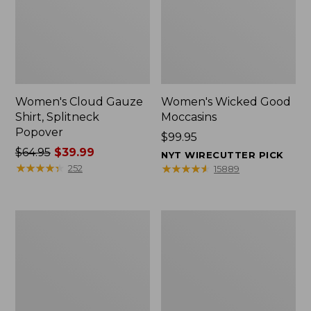
Women's Cloud Gauze
Women's Wicked Good
Shirt, Splitneck
Moccasins
Popover
Price:
$99.95
Price
$64.95
$39.99
$99.95
NYT WIRECUTTER PICK
was
★
★
★
★
★
★
★
★
★
★
★
★
★
★
★
★
★
★
★
★
252
15889
from:
$64.95
now:
Boat
Boat
$39.99
and
and
Tote
Tote®,
Zip
Mini
Pouch