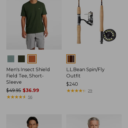
Colors
Colors
Men's Insect Shield
L.L.Bean Spin/Fly
Field Tee, Short-
Outfit
Sleeve
Price:
$240
Price
$49.95
$36.99
$240
★
★
★
★
★
★
★
★
★
★
29
was
★
★
★
★
★
★
★
★
★
★
56
from:
$49.95
now:
$36.99