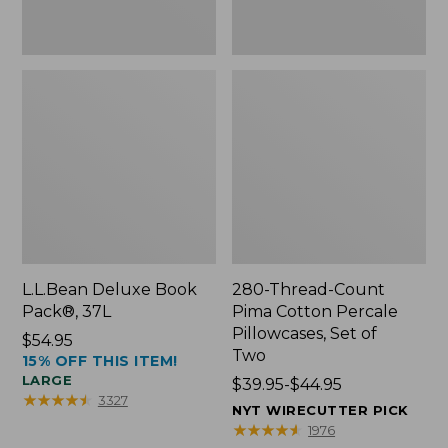
Two
L.L.Bean Deluxe Book
280-Thread-Count
Pack®, 37L
Pima Cotton Percale
Pillowcases, Set of
Price:
$54.95
Two
15% OFF THIS ITEM!
$54.95
LARGE
Price
$39.95-$44.95
★
★
★
★
★
★
★
★
★
★
3327
range
NYT WIRECUTTER PICK
from:
★
★
★
★
★
★
★
★
★
★
1976