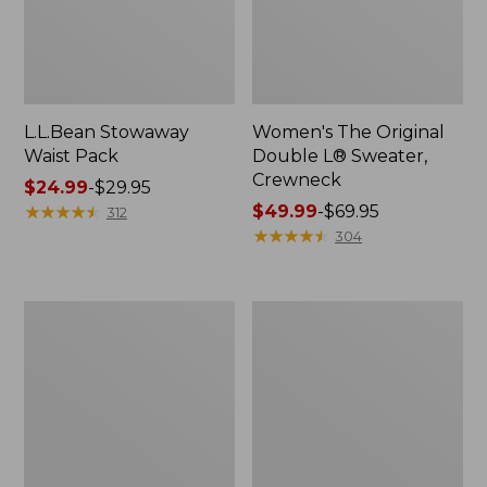
L.L.Bean Stowaway
Women's The Original
Waist Pack
Double L® Sweater,
Crewneck
Price
$24.99
-
$29.95
range
★
★
★
★
★
★
★
★
★
★
Price
$49.99
-
$69.95
312
from:
range
★
★
★
★
★
★
★
★
★
★
304
$24.99
from:
to:
$49.99
$29.95
to:
L.L.Bean
280-
$69.95
Deluxe
Thread-
Book
Count
Pack®,
Pima
37L
Cotton
Percale
Pillowcases,
Set
of