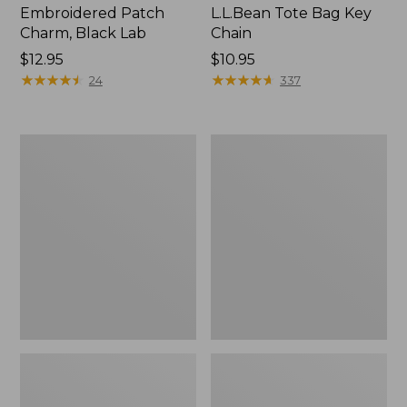
Embroidered Patch
L.L.Bean Tote Bag Key
Charm, Black Lab
Chain
Price:
$12.95
Price:
$10.95
$12.95
★
★
★
★
★
★
★
★
★
★
$10.95
★
★
★
★
★
★
★
★
★
★
24
337
Boat
L.L.Bean
and
Trailblazer
Tote®,
3-
Zip-
in-
Top
1
Flashlight