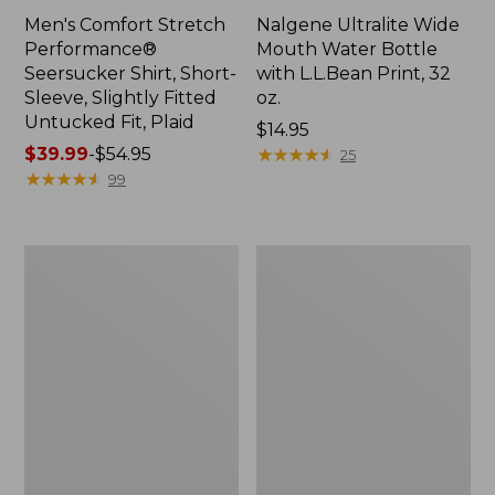
Men's Comfort Stretch
Nalgene Ultralite Wide
Performance®
Mouth Water Bottle
Seersucker Shirt, Short-
with L.L.Bean Print, 32
Sleeve, Slightly Fitted
oz.
Untucked Fit, Plaid
Price:
$14.95
Price
$39.99
-
$54.95
$14.95
★
★
★
★
★
★
★
★
★
★
25
range
★
★
★
★
★
★
★
★
★
★
99
from:
$39.99
to:
280-
Adults'
$54.95
Thread-
L.L.Bean
Count
Maine
Pima
Motif
Cotton
Socks
Percale
Sheet
Set