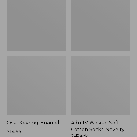
Cotton
Socks,
Novelty
2-
Pack
Oval Keyring, Enamel
Adults' Wicked Soft
Cotton Socks, Novelty
Price:
$14.95
2-Pack