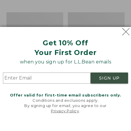
$39.95
to:
$44.95
Men's
Take
Carefree
A
Unshrinkable
Hike
Tee,
Puzzle,
Traditional
500
Get 10% Off
Fit
Pieces
Short-
Your First Order
Sleeve
when you sign up for L.L.Bean emails
SIGN UP
Offer valid for first-time email subscribers only.
Conditions and exclusions apply.
By signing up for email, you agree to our
Privacy Policy
.
Welcome to llbean.com! We use cookies and other
technologies to provide you with the best possible
experience. Check out our
privacy policy
to learn
more.