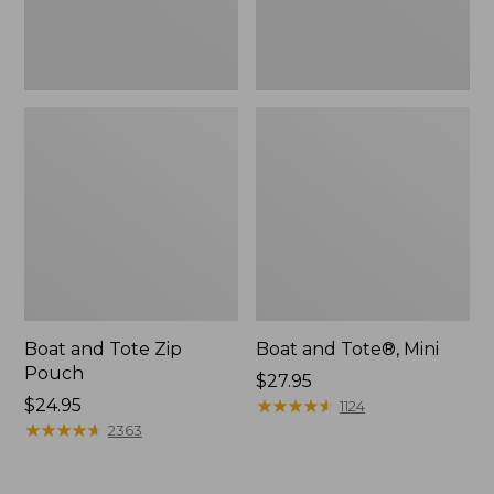
Boat and Tote Zip
Boat and Tote®, Mini
Pouch
Price:
$27.95
Price:
$24.95
$27.95
★
★
★
★
★
★
★
★
★
★
1124
$24.95
★
★
★
★
★
★
★
★
★
★
2363