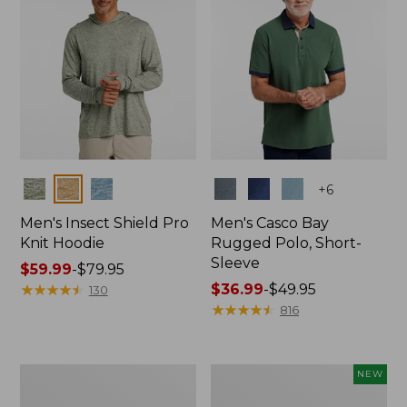
Colors
Colors
+
6
Men's Insect Shield Pro
Men's Casco Bay
Knit Hoodie
Rugged Polo, Short-
Sleeve
Price
$59.99
-
$79.95
range
★
★
★
★
★
★
★
★
★
★
Price
$36.99
-
$49.95
130
from:
range
★
★
★
★
★
★
★
★
★
★
816
$59.99
from:
to:
$36.99
$79.95
to:
Adults'
Men's
NEW
$49.95
No
SunSmart