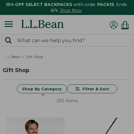
15% OFF SELECT BACKPACKS
with code:
PACK15
. Ends
8/9.
Shop Now
0
Search:
search
items
returned.
L.L.Bean
Gift Shop
Gift Shop
Shop By Category
Filter & Sort
393 Items