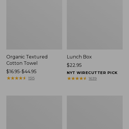
Organic Textured
Lunch Box
Cotton Towel
Price:
$22.95
Price
$16.95-$44.95
$22.95
NYT WIRECUTTER PICK
range
★
★
★
★
★
★
★
★
★
★
★
★
★
★
★
★
★
★
★
★
1515
1639
from:
$16.95
to:
Men's
L.L.Bean
$44.95
Carefree
Micro
Unshrinkable
Tote
Tee
Bag
with
Pocket,