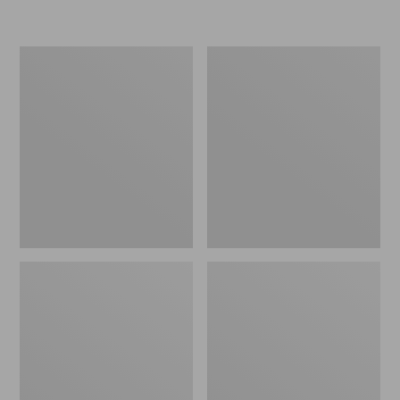
L.L.Bean
Women's
Insulated
Original
Camp
Maine
Mug,
Isle
16
Flip-
oz.
Flops,
Print
Motif