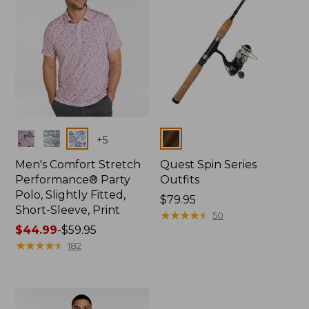
Colors
Colors
+
5
Men's Comfort Stretch
Quest Spin Series
Performance® Party
Outfits
Polo, Slightly Fitted,
Price:
$79.95
Short-Sleeve, Print
$79.95
★
★
★
★
★
★
★
★
★
★
50
Price
$44.99
-
$59.95
range
★
★
★
★
★
★
★
★
★
★
182
from:
$44.99
to:
$59.95