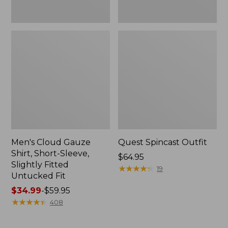
Fit
Men's Cloud Gauze
Quest Spincast Outfit
Shirt, Short-Sleeve,
Price:
$64.95
Slightly Fitted
$64.95
★
★
★
★
★
★
★
★
★
★
19
Untucked Fit
Price
$34.99
-
$59.95
range
★
★
★
★
★
★
★
★
★
★
408
from:
$34.99