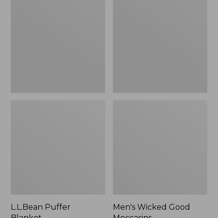
Blanket
Good
Moccasins
L.L.Bean Puffer
Men's Wicked Good
Blanket
Moccasins