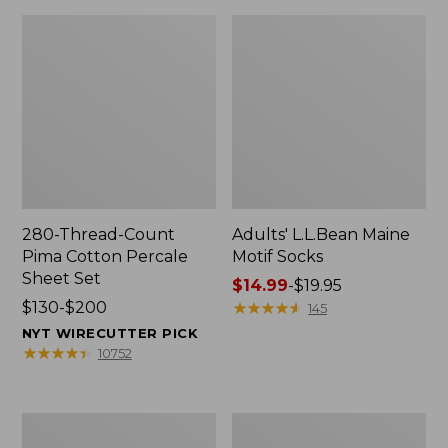
280-Thread-Count
Adults' L.L.Bean Maine
Pima Cotton Percale
Motif Socks
Sheet Set
Price
$14.99
-
$19.95
Price
$130-$200
range
★
★
★
★
★
★
★
★
★
★
145
range
from:
NYT WIRECUTTER PICK
from:
$14.99
★
★
★
★
★
★
★
★
★
★
10752
$130
to:
to:
$19.95
$200
L.L.Bean
Men's
Puffer
Wicked