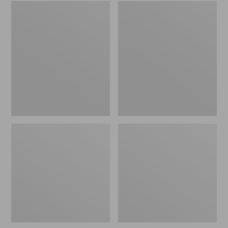
Embroidered
L.L.Bean
Patch
Tote
Charm,
Bag
Black
Key
Lab
Chain