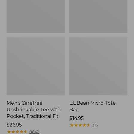
Traditional
Fit
Men's Carefree
L.L.Bean Micro Tote
Unshrinkable Tee with
Bag
Pocket, Traditional Fit
Price:
$14.95
Price:
$26.95
$14.95
★
★
★
★
★
★
★
★
★
★
315
$26.95
★
★
★
★
★
★
★
★
★
★
8842