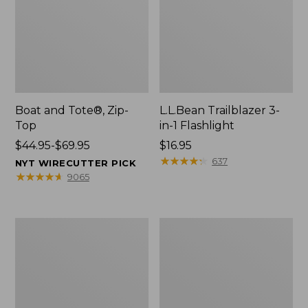
Boat and Tote®, Zip-
L.L.Bean Trailblazer 3-
Top
in-1 Flashlight
Price
$44.95-$69.95
Price:
$16.95
range
$16.95
★
★
★
★
★
★
★
★
★
★
637
NYT WIRECUTTER PICK
from:
★
★
★
★
★
★
★
★
★
★
9065
$44.95
to:
$69.95
Boat
Oval
and
Keyring,
Tote®,
Brass
Open-
Top