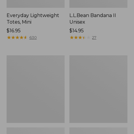
Everyday Lightweight
L.L.Bean Bandana II
Totes, Mini
Unisex
Price:
$16.95
Price:
$14.95
$16.95
★
★
★
★
★
★
★
★
★
★
$14.95
★
★
★
★
★
★
★
★
★
★
630
27
Organic
Lunch
Textured
Box
Cotton
Towel