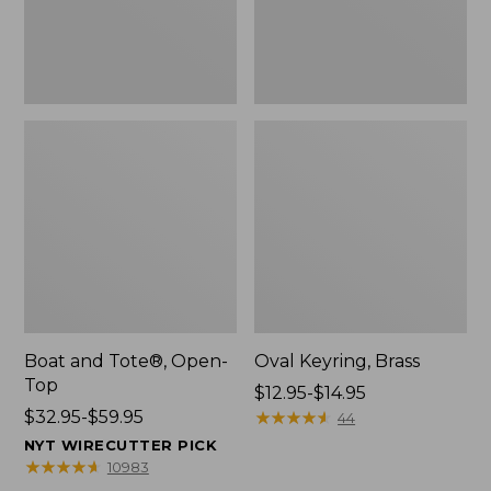
Boat and Tote®, Open-
Oval Keyring, Brass
Top
Price
$12.95-$14.95
Price
$32.95-$59.95
range
★
★
★
★
★
★
★
★
★
★
44
range
from:
NYT WIRECUTTER PICK
from:
$12.95
★
★
★
★
★
★
★
★
★
★
10983
$32.95
to: