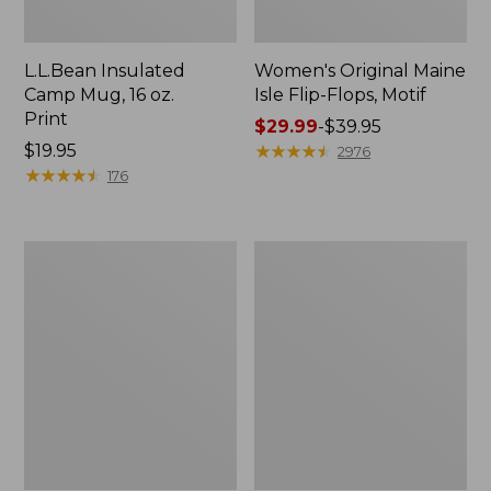
L.L.Bean Insulated
Women's Original Maine
Camp Mug, 16 oz.
Isle Flip-Flops, Motif
Print
Price
$29.99
-
$39.95
Price:
$19.95
range
★
★
★
★
★
★
★
★
★
★
2976
$19.95
★
★
★
★
★
★
★
★
★
★
from:
176
$29.99
to:
$39.95
Women's
Personal
Bean's
Organizer
Seacoast
Toiletry
Seersucker
Kit
Pajama
Pant
Set