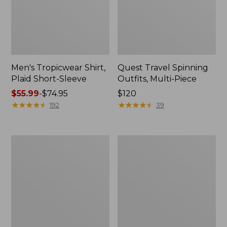
Men's Tropicwear Shirt,
Quest Travel Spinning
Plaid Short-Sleeve
Outfits, Multi-Piece
Price
$55.99
-
$74.95
Price:
$120
range
★
★
★
★
★
★
★
★
★
★
$120
★
★
★
★
★
★
★
★
★
★
192
39
from:
$55.99
to:
Men's
Quest
$74.95
Cloud
Spincast
Gauze
Outfit
Shirt,
Short-
Sleeve,
Slightly
Fitted
Untucked