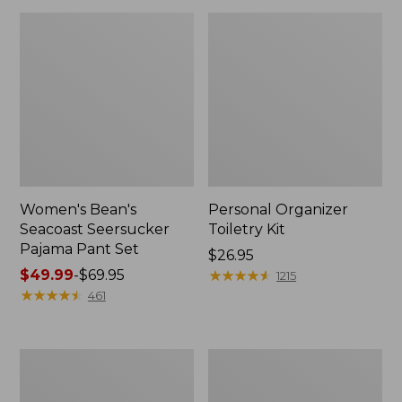
Women's Bean's
Personal Organizer
Seacoast Seersucker
Toiletry Kit
Pajama Pant Set
Price:
$26.95
Price
$49.99
-
$69.95
$26.95
★
★
★
★
★
★
★
★
★
★
1215
range
★
★
★
★
★
★
★
★
★
★
461
from:
$49.99
to:
Oval
Adults'
$69.95
Keyring,
Wicked
Enamel
Soft