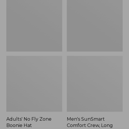
Fly
Comfort
Zone
Crew,
Boonie
Long
Hat
Sleeve,
New
Adults' No Fly Zone
Men's SunSmart
Boonie Hat
Comfort Crew, Long