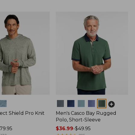
Colors
ect Shield Pro Knit
Men's Casco Bay Rugged
Polo, Short-Sleeve
79.95
Price
$36.99
-
$49.95