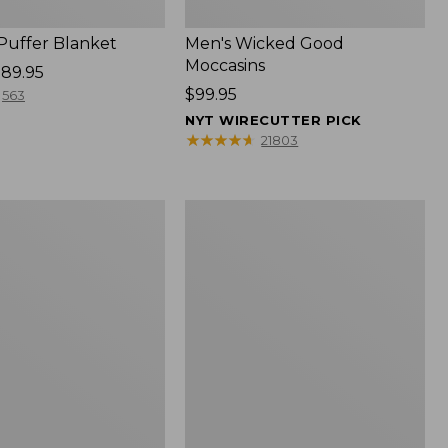
 Puffer Blanket
Men's Wicked Good
Moccasins
89.95
Price:
$99.95
563
$99.95
NYT WIRECUTTER PICK
★
★
★
★
★
★
★
★
★
★
21803
Boat
and
Tote®,
Mini