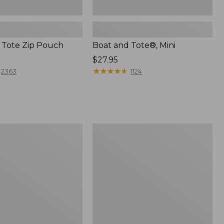
 Tote Zip Pouch
Boat and Tote®, Mini
Price:
$27.95
$27.95
★
★
★
★
★
★
★
★
★
★
2363
1124
L.L.Bean
Trailblazer
3-
in-
1
Flashlight