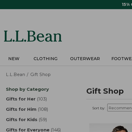
Skip
15%
to
main
content
NEW
CLOTHING
OUTERWEAR
FOOTWE
L.L.Bean
Gift Shop
Skip
Shop by Category
Gift Shop
to
product
Gifts for Her
(103)
results
results
Sort by:
Gifts for Him
(108)
results
Gifts for Kids
(59)
results
Gifts for Everyone
(146)
results