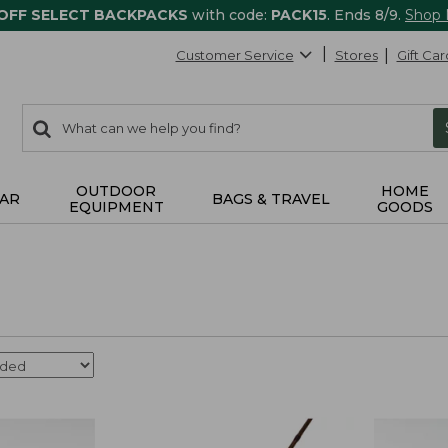
 OFF SELECT BACKPACKS
with code:
PACK15
. Ends 8/9.
Shop
Customer Service
Stores
Gift Car
0
Search:
search
items
returned.
OUTDOOR
HOME
AR
BAGS & TRAVEL
EQUIPMENT
GOODS