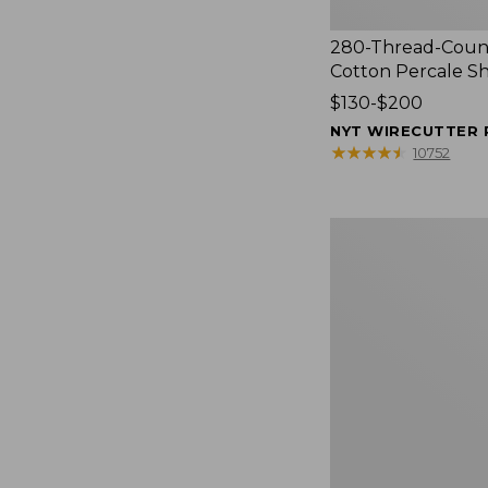
280-Thread-Coun
Cotton Percale S
Price
$130-$200
range
NYT WIRECUTTER 
from:
★
★
★
★
★
★
★
★
★
★
10752
$130
to:
$200
Women's
Cloud
Gauze
Shirt,
Splitneck
Popover