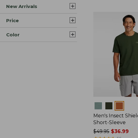
New Arrivals
$44.99
to:
$59.95
Price
Color
Colors
Men's Insect Shiel
Short-Sleeve
Price
$49.95
$36.99