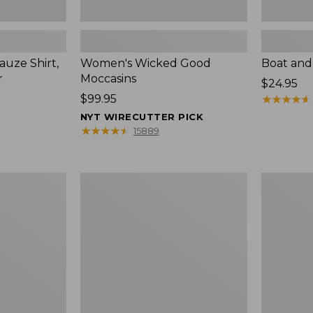
uze Shirt,
Women's Wicked Good
Boat and
r
Moccasins
Price:
$24.95
Price:
$99.95
$24.95
★
★
★
★
★
★
★
★
★
★
$99.95
NYT WIRECUTTER PICK
★
★
★
★
★
★
★
★
★
★
15889
L.L.Bean
Boat
Tote
and
Bag
Tote®,
Key
Zip-
Chain
Top