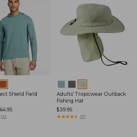
Colors
ect Shield Field
Adults' Tropicwear Outback
Fishing Hat
64.95
Price:
$39.95
$39.95
★
★
★
★
★
★
★
★
★
★
132
317