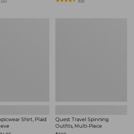
range
★
★
★
★
★
★
★
★
★
★
130
816
from:
$36.99
to:
Quest
$49.95
r
Travel
Spinning
Outfits,
Multi-
Piece
picwear Shirt, Plaid
Quest Travel Spinning
eeve
Outfits, Multi-Piece