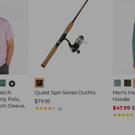
Colors
Colors
retch
Quest Spin Series Outfits
Men's Ins
ty Polo,
Hoodie
Price:
$79.95
ort-Sleeve,
$79.95
★
★
★
★
★
★
★
★
★
★
Price
$47.99
-
$
50
range
★
★
★
★
★
★
★
★
★
★
from:
$47.99
to: