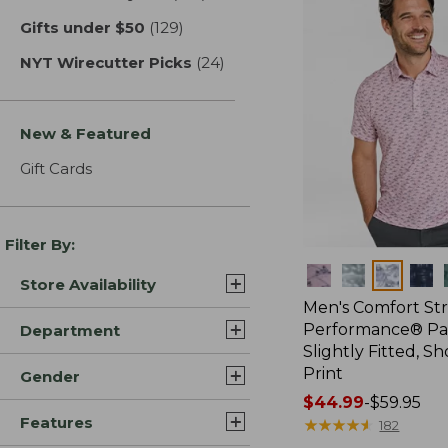
Gifts under $50
(129)
results
NYT Wirecutter Picks
(24)
results
New & Featured
Gift Cards
Filter By:
Colors
Store Availability
Men's Comfort St
Performance® Par
Department
Slightly Fitted, Sh
Print
Gender
Price
$44.99
-
$59.95
Features
range
★
★
★
★
★
★
★
★
★
★
182
from: