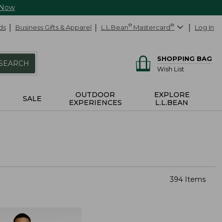
 Now
ds
Business Gifts & Apparel
L.L.Bean
®
Mastercard
®
Log In
SHOPPING BAG
SEARCH
Wish List
OUTDOOR
EXPLORE
SALE
EXPERIENCES
L.L.BEAN
394 Items