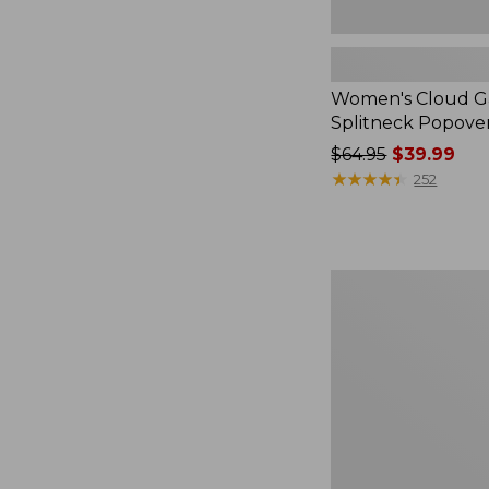
Women's Cloud Ga
Splitneck Popove
Price
$64.95
$39.99
was
★
★
★
★
★
★
★
★
★
★
252
from:
$64.95
now:
$39.99
Embroidered
Patch
Charm,
Black
Lab