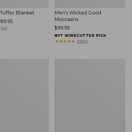
 Puffer Blanket
Men's Wicked Good
Moccasins
89.95
Price:
$99.95
563
$99.95
NYT WIRECUTTER PICK
★
★
★
★
★
★
★
★
★
★
21803
Boat
and
Tote®,
Mini