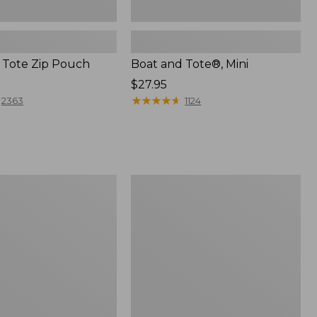
 Tote Zip Pouch
Boat and Tote®, Mini
Price:
$27.95
$27.95
★
★
★
★
★
★
★
★
★
★
2363
1124
L.L.Bean
Trailblazer
3-
in-
1
Flashlight