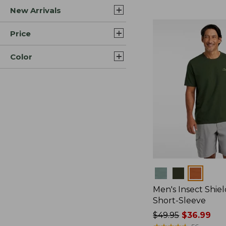
New Arrivals
$44.99
to:
$59.95
Price
Color
Colors
Men's Insect Shiel
Short-Sleeve
Price
$49.95
$36.99