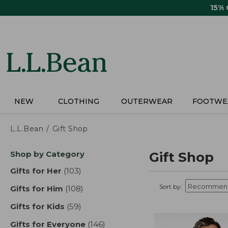
Skip
15%
to
main
content
NEW
CLOTHING
OUTERWEAR
FOOTWE
L.L.Bean
Gift Shop
Skip
Shop by Category
Gift Shop
to
product
Gifts for Her
(103)
results
results
Sort by:
Gifts for Him
(108)
results
Gifts for Kids
(59)
results
Gifts for Everyone
(146)
results