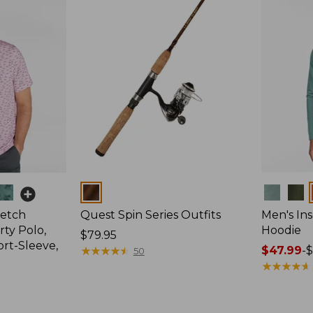
Colors
Colors
retch
Quest Spin Series Outfits
Men's Ins
ty Polo,
Hoodie
Price:
$79.95
ort-Sleeve,
$79.95
★
★
★
★
★
★
★
★
★
★
Price
$47.99
-
$
50
range
★
★
★
★
★
★
★
★
★
★
from:
$47.99
to: