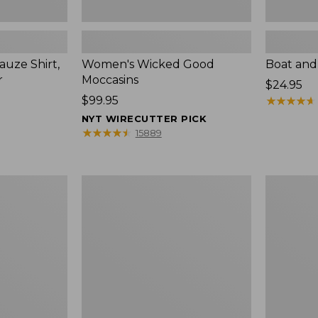
uze Shirt,
Women's Wicked Good
Boat and
r
Moccasins
Price:
$24.95
Price:
$99.95
$24.95
★
★
★
★
★
★
★
★
★
★
$99.95
NYT WIRECUTTER PICK
★
★
★
★
★
★
★
★
★
★
15889
L.L.Bean
Boat
Tote
and
Bag
Tote®,
Key
Zip-
Chain
Top