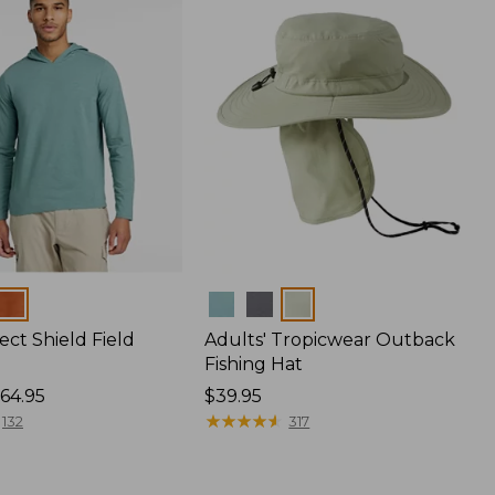
Colors
ect Shield Field
Adults' Tropicwear Outback
Fishing Hat
64.95
Price:
$39.95
$39.95
★
★
★
★
★
★
★
★
★
★
132
317