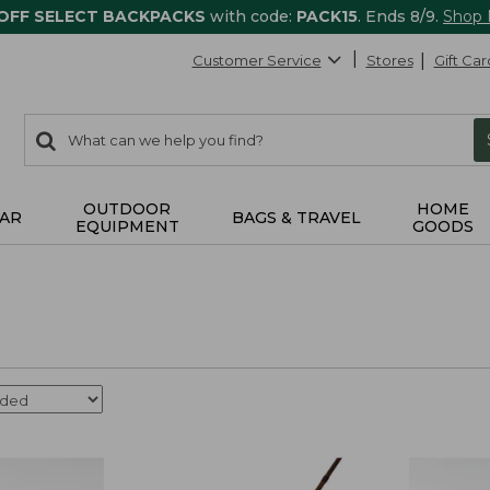
 OFF SELECT BACKPACKS
with code:
PACK15
. Ends 8/9.
Shop
Customer Service
Stores
Gift Car
0
Search:
search
items
returned.
OUTDOOR
HOME
AR
BAGS & TRAVEL
EQUIPMENT
GOODS