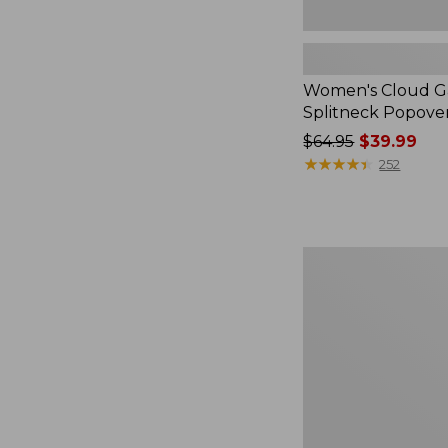
Women's Cloud Ga
Splitneck Popove
Price
$64.95
$39.99
was
★
★
★
★
★
★
★
★
★
★
252
from:
$64.95
now:
$39.99
Embroidered
Patch
Charm,
Black
Lab