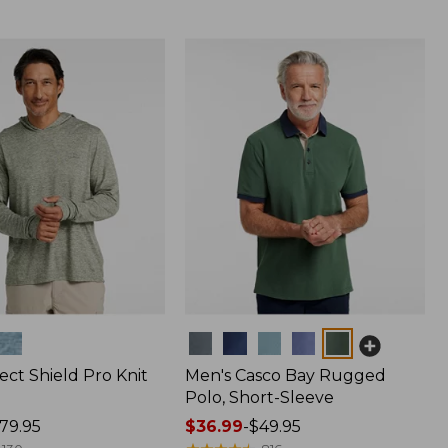
Colors
ect Shield Pro Knit
Men's Casco Bay Rugged
Polo, Short-Sleeve
79.95
Price
$36.99
-
$49.95