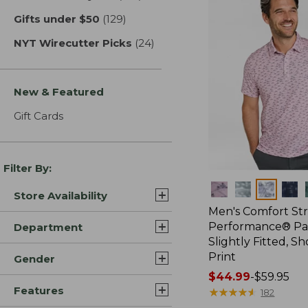
Gifts under $50
(129)
results
NYT Wirecutter Picks
(24)
results
New & Featured
Gift Cards
Filter By:
Colors
Store Availability
Men's Comfort St
Performance® Par
Department
Slightly Fitted, Sh
Print
Gender
Price
$44.99
-
$59.95
Features
range
★
★
★
★
★
★
★
★
★
★
182
from: