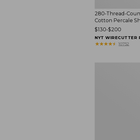
280-Thread-Coun
Cotton Percale S
Price
$130-$200
range
NYT WIRECUTTER 
from:
★
★
★
★
★
★
★
★
★
★
10752
$130
to:
$200
Women's
Cloud
Gauze
Shirt,
Splitneck
Popover