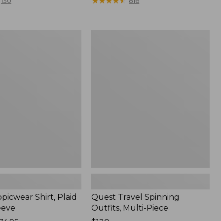
range
★
★
★
★
★
★
★
★
★
★
130
816
from:
$36.99
to:
Quest
$49.95
r
Travel
Spinning
Outfits,
Multi-
Piece
picwear Shirt, Plaid
Quest Travel Spinning
eeve
Outfits, Multi-Piece