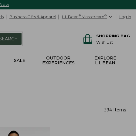
 Now
ds
Business Gifts & Apparel
L.L.Bean
®
Mastercard
®
Log In
SHOPPING BAG
SEARCH
Wish List
OUTDOOR
EXPLORE
SALE
EXPERIENCES
L.L.BEAN
394 Items