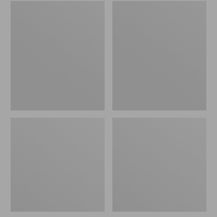
Embroidered
L.L.Bean
Patch
Tote
Charm,
Bag
Black
Key
Lab
Chain