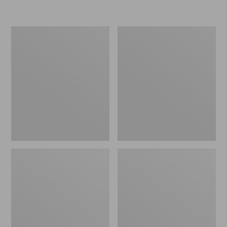
L.L.Bean
Women's
Insulated
Original
Camp
Maine
Mug,
Isle
16
Flip-
oz.
Flops,
Print
Motif