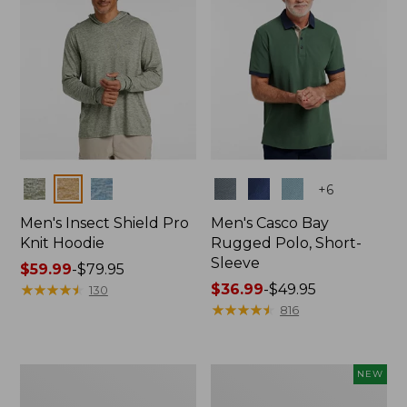
Colors
Colors
+
6
Men's Insect Shield Pro
Men's Casco Bay
Knit Hoodie
Rugged Polo, Short-
Sleeve
Price
$59.99
-
$79.95
range
★
★
★
★
★
★
★
★
★
★
Price
$36.99
-
$49.95
130
from:
range
★
★
★
★
★
★
★
★
★
★
816
$59.99
from:
to:
$36.99
$79.95
to:
Adults'
Men's
NEW
$49.95
No
SunSmart