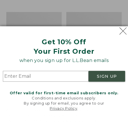
$39.95
to:
$44.95
Men's
Take
Carefree
A
Unshrinkable
Hike
Tee,
Puzzle,
Traditional
500
Get 10% Off
Fit
Pieces
Short-
Your First Order
Sleeve
when you sign up for L.L.Bean emails
SIGN UP
Offer valid for first-time email subscribers only.
Conditions and exclusions apply.
By signing up for email, you agree to our
Privacy Policy
.
Welcome to llbean.com! We use cookies and other
technologies to provide you with the best possible
experience. Check out our
privacy policy
to learn
more.