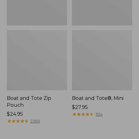
Boat and Tote Zip
Boat and Tote®, Mini
Pouch
Price:
$27.95
Price:
$24.95
$27.95
★
★
★
★
★
★
★
★
★
★
1124
$24.95
★
★
★
★
★
★
★
★
★
★
2363