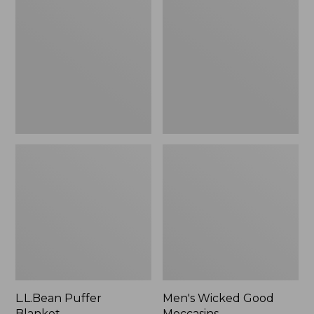
Blanket
Good
Moccasins
L.L.Bean Puffer
Men's Wicked Good
Blanket
Moccasins