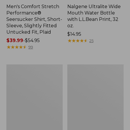
Men's Comfort Stretch
Nalgene Ultralite Wide
Performance®
Mouth Water Bottle
Seersucker Shirt, Short-
with L.L.Bean Print, 32
Sleeve, Slightly Fitted
oz.
Untucked Fit, Plaid
Price:
$14.95
Price
$39.99
-
$54.95
$14.95
★
★
★
★
★
★
★
★
★
★
25
range
★
★
★
★
★
★
★
★
★
★
99
from:
$39.99
to:
280-
Adults'
$54.95
Thread-
L.L.Bean
Count
Maine
Pima
Motif
Cotton
Socks
Percale
Sheet
Set