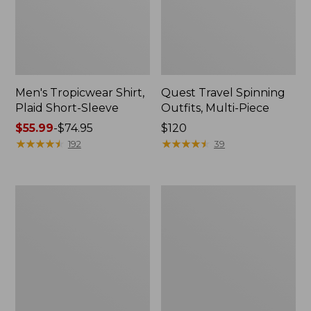
Men's Tropicwear Shirt,
Quest Travel Spinning
Plaid Short-Sleeve
Outfits, Multi-Piece
Price
$55.99
-
$74.95
Price:
$120
range
★
★
★
★
★
★
★
★
★
★
$120
★
★
★
★
★
★
★
★
★
★
192
39
from:
$55.99
to:
Men's
Quest
$74.95
Cloud
Spincast
Gauze
Outfit
Shirt,
Short-
Sleeve,
Slightly
Fitted
Untucked