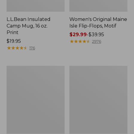
L.L.Bean Insulated
Women's Original Maine
Camp Mug, 16 oz.
Isle Flip-Flops, Motif
Print
Price
$29.99
-
$39.95
Price:
$19.95
range
★
★
★
★
★
★
★
★
★
★
2976
$19.95
★
★
★
★
★
★
★
★
★
★
from:
176
$29.99
to:
$39.95
Personal
Women's
Organizer
Bean's
Toiletry
Seacoast
Kit
Seersucker
Pajama
Pant
Set