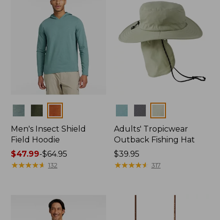
Colors
Colors
Men's Insect Shield
Adults' Tropicwear
Field Hoodie
Outback Fishing Hat
Price
$47.99
-
$64.95
Price:
$39.95
range
★
★
★
★
★
★
★
★
★
★
$39.95
★
★
★
★
★
★
★
★
★
★
132
317
from:
$47.99
to:
$64.95