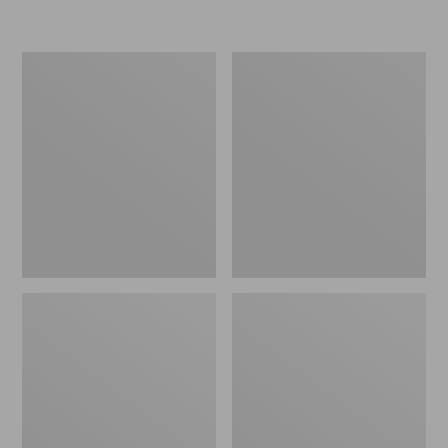
L.L.Bean
Women's
Insulated
Original
Camp
Maine
Mug,
Isle
16
Flip-
oz.
Flops,
Print
Motif