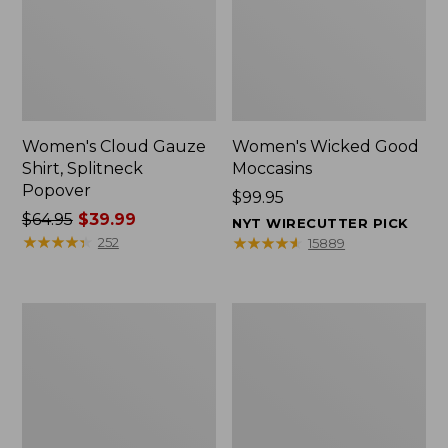
Women's Cloud Gauze
Women's Wicked Good
Shirt, Splitneck
Moccasins
Popover
Price:
$99.95
Price
$64.95
$39.99
$99.95
NYT WIRECUTTER PICK
was
★
★
★
★
★
★
★
★
★
★
★
★
★
★
★
★
★
★
★
★
252
15889
from:
$64.95
now:
Boat
Boat
$39.99
and
and
Tote
Tote®,
Zip
Mini
Pouch