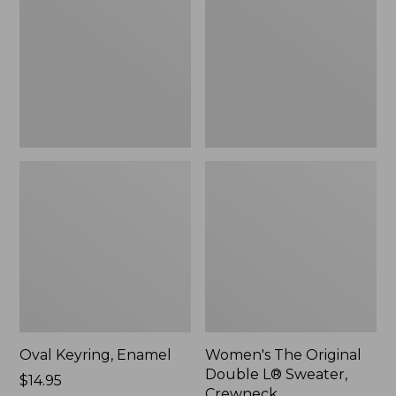
Double
L®
Sweater,
Crewneck
Oval Keyring, Enamel
Women's The Original
Double L® Sweater,
Price:
$14.95
Crewneck