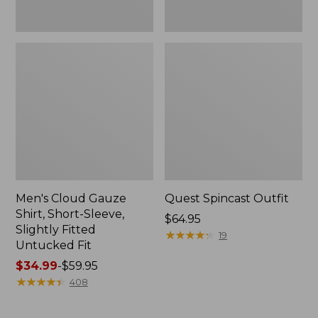
Fit
Men's Cloud Gauze
Quest Spincast Outfit
Shirt, Short-Sleeve,
Price:
$64.95
Slightly Fitted
$64.95
★
★
★
★
★
★
★
★
★
★
19
Untucked Fit
Price
$34.99
-
$59.95
range
★
★
★
★
★
★
★
★
★
★
408
from:
$34.99