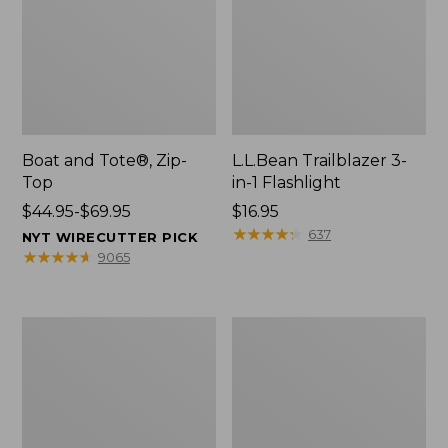
Boat and Tote®, Zip-
L.L.Bean Trailblazer 3-
Top
in-1 Flashlight
Price
$44.95-$69.95
Price:
$16.95
range
$16.95
★
★
★
★
★
★
★
★
★
★
637
NYT WIRECUTTER PICK
from:
★
★
★
★
★
★
★
★
★
★
9065
$44.95
to:
$69.95
Boat
Oval
and
Keyring,
Tote®,
Brass
Open-
Top