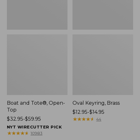
Boat and Tote®, Open-
Oval Keyring, Brass
Top
Price
$12.95-$14.95
Price
$32.95-$59.95
range
★
★
★
★
★
★
★
★
★
★
44
range
from:
NYT WIRECUTTER PICK
from:
$12.95
★
★
★
★
★
★
★
★
★
★
10983
$32.95
to: