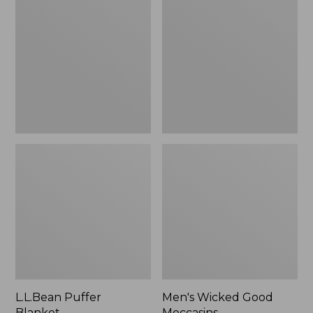
Blanket
Good
Moccasins
L.L.Bean Puffer
Men's Wicked Good
Blanket
Moccasins