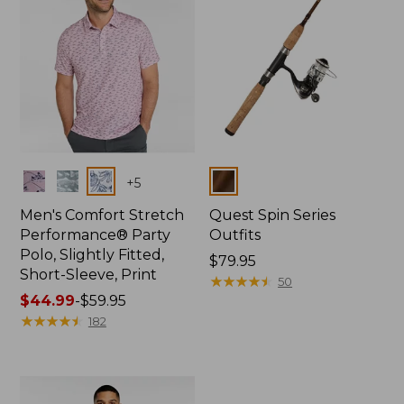
Colors
Colors
+
5
Men's Comfort Stretch
Quest Spin Series
Performance® Party
Outfits
Polo, Slightly Fitted,
Price:
$79.95
Short-Sleeve, Print
$79.95
★
★
★
★
★
★
★
★
★
★
50
Price
$44.99
-
$59.95
range
★
★
★
★
★
★
★
★
★
★
182
from:
$44.99
to:
$59.95