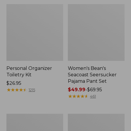
Personal Organizer
Women's Bean's
Toiletry Kit
Seacoast Seersucker
Pajama Pant Set
Price:
$26.95
$26.95
★
★
★
★
★
★
★
★
★
★
Price
$49.99
-
$69.95
1215
range
★
★
★
★
★
★
★
★
★
★
461
from:
$49.99
to:
Oval
Women's
$69.95
Keyring,
The
Enamel
Original