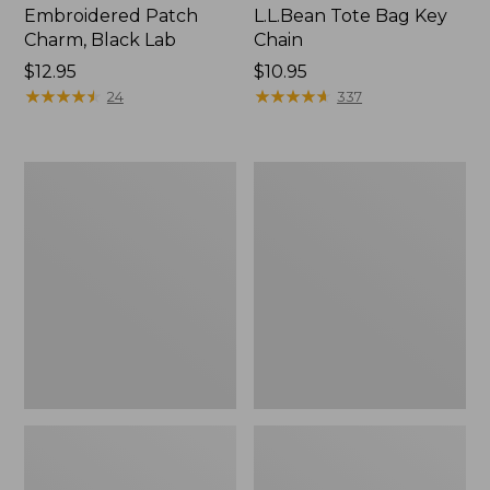
Embroidered Patch
L.L.Bean Tote Bag Key
Charm, Black Lab
Chain
Price:
$12.95
Price:
$10.95
$12.95
★
★
★
★
★
★
★
★
★
★
$10.95
★
★
★
★
★
★
★
★
★
★
24
337
Boat
L.L.Bean
and
Trailblazer
Tote®,
3-
Zip-
in-
Top
1
Flashlight