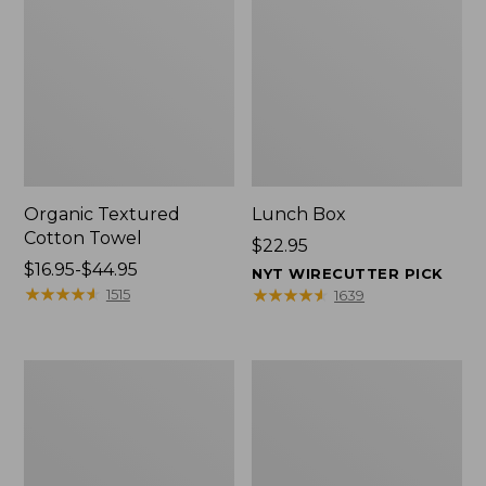
Organic Textured
Lunch Box
Cotton Towel
Price:
$22.95
Price
$16.95-$44.95
$22.95
NYT WIRECUTTER PICK
range
★
★
★
★
★
★
★
★
★
★
★
★
★
★
★
★
★
★
★
★
1515
1639
from:
$16.95
to:
Men's
L.L.Bean
$44.95
Carefree
Micro
Unshrinkable
Tote
Tee
Bag
with
Pocket,