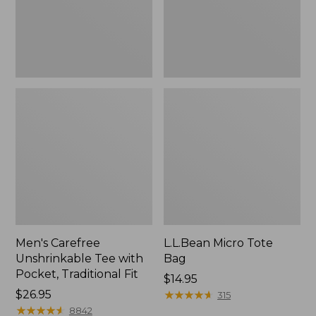
Traditional
Fit
Men's Carefree
L.L.Bean Micro Tote
Unshrinkable Tee with
Bag
Pocket, Traditional Fit
Price:
$14.95
Price:
$26.95
$14.95
★
★
★
★
★
★
★
★
★
★
315
$26.95
★
★
★
★
★
★
★
★
★
★
8842