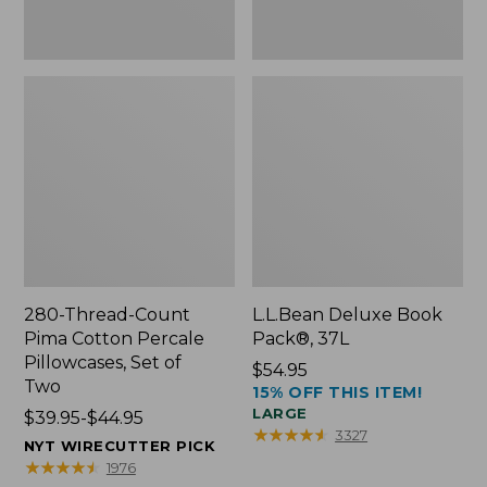
Two
280-Thread-Count
L.L.Bean Deluxe Book
Pima Cotton Percale
Pack®, 37L
Pillowcases, Set of
Price:
$54.95
Two
15% OFF THIS ITEM!
$54.95
LARGE
Price
$39.95-$44.95
★
★
★
★
★
★
★
★
★
★
3327
range
NYT WIRECUTTER PICK
from:
★
★
★
★
★
★
★
★
★
★
1976