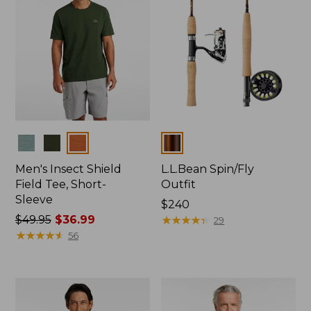
Colors
Colors
Men's Insect Shield
L.L.Bean Spin/Fly
Field Tee, Short-
Outfit
Sleeve
Price:
$240
Price
$49.95
$36.99
$240
★
★
★
★
★
★
★
★
★
★
29
was
★
★
★
★
★
★
★
★
★
★
56
from:
$49.95
now:
$36.99