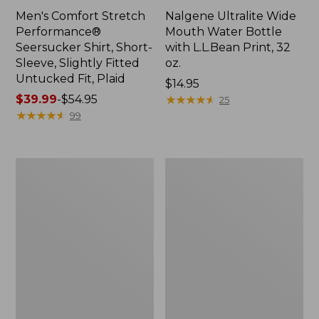
Men's Comfort Stretch
Nalgene Ultralite Wide
Performance®
Mouth Water Bottle
Seersucker Shirt, Short-
with L.L.Bean Print, 32
Sleeve, Slightly Fitted
oz.
Untucked Fit, Plaid
Price:
$14.95
Price
$39.99
-
$54.95
$14.95
★
★
★
★
★
★
★
★
★
★
25
range
★
★
★
★
★
★
★
★
★
★
99
from:
$39.99
to:
280-
Adults'
$54.95
Thread-
L.L.Bean
Count
Maine
Pima
Motif
Cotton
Socks
Percale
Sheet
Set