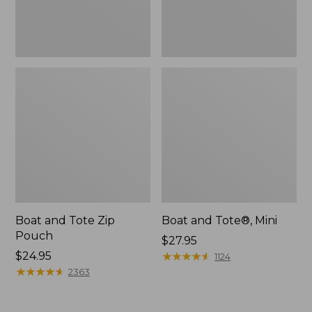
Boat and Tote Zip
Boat and Tote®, Mini
Pouch
Price:
$27.95
Price:
$24.95
$27.95
★
★
★
★
★
★
★
★
★
★
1124
$24.95
★
★
★
★
★
★
★
★
★
★
2363