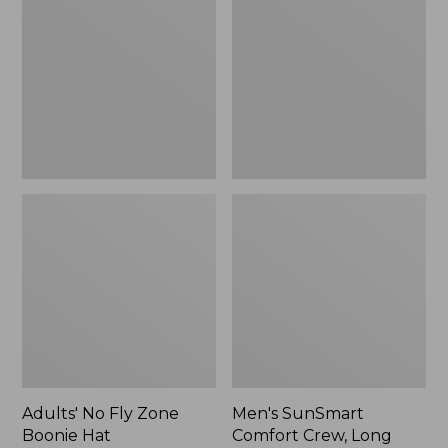
Fly
Comfort
Zone
Crew,
Boonie
Long
Hat
Sleeve,
New
Adults' No Fly Zone
Men's SunSmart
Boonie Hat
Comfort Crew, Long