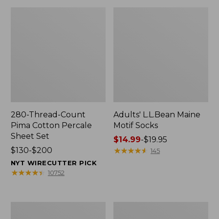
280-Thread-Count
Adults' L.L.Bean Maine
Pima Cotton Percale
Motif Socks
Sheet Set
Price
$14.99
-
$19.95
Price
$130-$200
range
★
★
★
★
★
★
★
★
★
★
145
range
from:
NYT WIRECUTTER PICK
from:
$14.99
★
★
★
★
★
★
★
★
★
★
10752
$130
to:
to:
$19.95
$200
L.L.Bean
Men's
Puffer
Wicked