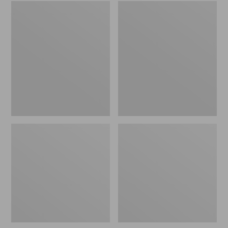
Embroidered
L.L.Bean
Patch
Tote
Charm,
Bag
Black
Key
Lab
Chain