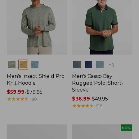
Colors
Colors
+
6
Men's Insect Shield Pro
Men's Casco Bay
Knit Hoodie
Rugged Polo, Short-
Sleeve
Price
$59.99
-
$79.95
range
★
★
★
★
★
★
★
★
★
★
Price
$36.99
-
$49.95
130
from:
range
★
★
★
★
★
★
★
★
★
★
816
$59.99
from:
to:
$36.99
$79.95
to:
Adults'
Men's
NEW
$49.95
No
SunSmart