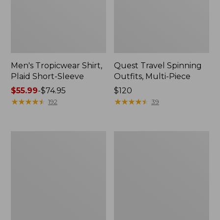
Men's Tropicwear Shirt,
Quest Travel Spinning
Plaid Short-Sleeve
Outfits, Multi-Piece
Price
$55.99
-
$74.95
Price:
$120
range
★
★
★
★
★
★
★
★
★
★
$120
★
★
★
★
★
★
★
★
★
★
192
39
from:
$55.99
to:
Men's
Quest
$74.95
Cloud
Spincast
Gauze
Outfit
Shirt,
Short-
Sleeve,
Slightly
Fitted
Untucked