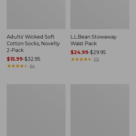
Adults' Wicked Soft
L.L.Bean Stowaway
Cotton Socks, Novelty
Waist Pack
2-Pack
Price
$24.99
-
$29.95
Price
$15.99
-
$32.95
range
★
★
★
★
★
★
★
★
★
★
312
range
★
★
★
★
★
★
★
★
★
★
from:
84
from:
$24.99
$15.99
to:
to:
$29.95
280-
L.L.Bean
$32.95
Thread-
Deluxe
Count
Book
Pima
Pack®,
Cotton
37L
Percale
Pillowcases,
Set
of