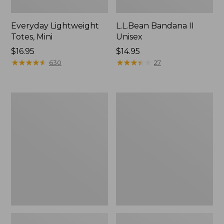
Everyday Lightweight
L.L.Bean Bandana II
Totes, Mini
Unisex
Price:
$16.95
Price:
$14.95
$16.95
★
★
★
★
★
★
★
★
★
★
$14.95
★
★
★
★
★
★
★
★
★
★
630
27
Organic
Lunch
Textured
Box
Cotton
Towel