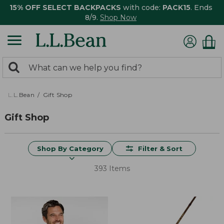
15% OFF SELECT BACKPACKS
with code:
PACK15
. Ends
8/9.
Shop Now
0
Search:
search
items
returned.
L.L.Bean
Gift Shop
Gift Shop
Shop By Category
Filter & Sort
393 Items