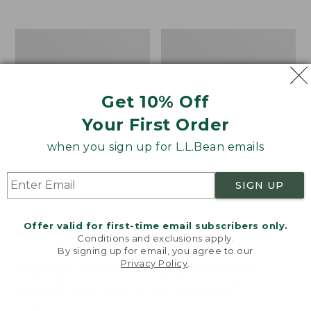
$39.95
to:
$44.95
Men's
Take
Carefree
A
Unshrinkable
Hike
Tee,
Puzzle,
Traditional
500
Get 10% Off
Fit
Pieces
Short-
Your First Order
Sleeve
when you sign up for L.L.Bean emails
SIGN UP
Offer valid for first-time email subscribers only.
Conditions and exclusions apply.
By signing up for email, you agree to our
Privacy Policy
.
Welcome to llbean.com! We use cookies and other
technologies to provide you with the best possible
experience. Check out our
privacy policy
to learn
more.