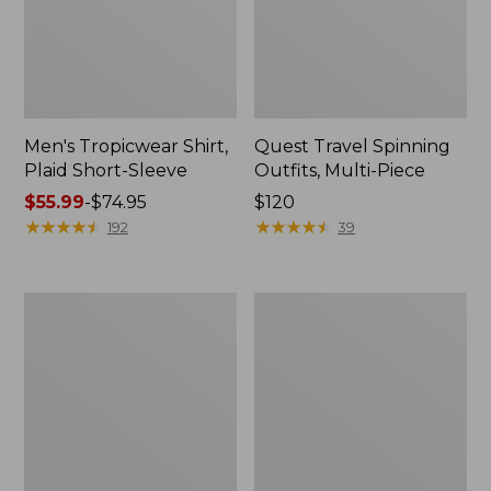
Men's Tropicwear Shirt,
Quest Travel Spinning
Plaid Short-Sleeve
Outfits, Multi-Piece
Price
$55.99
-
$74.95
Price:
$120
range
★
★
★
★
★
★
★
★
★
★
$120
★
★
★
★
★
★
★
★
★
★
192
39
from:
$55.99
to:
Men's
Quest
$74.95
Cloud
Spincast
Gauze
Outfit
Shirt,
Short-
Sleeve,
Slightly
Fitted
Untucked