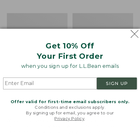
$39.95
to:
$44.95
Men's
Take
Carefree
A
Unshrinkable
Hike
Tee,
Puzzle,
Traditional
500
Get 10% Off
Fit
Pieces
Short-
Your First Order
Sleeve
when you sign up for L.L.Bean emails
SIGN UP
Offer valid for first-time email subscribers only.
Conditions and exclusions apply.
By signing up for email, you agree to our
Privacy Policy
.
Welcome to llbean.com! We use cookies and other
technologies to provide you with the best possible
experience. Check out our
privacy policy
to learn
more.