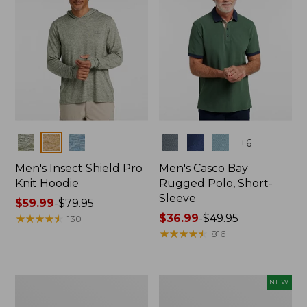
Colors
Colors
+
6
Men's Insect Shield Pro
Men's Casco Bay
Knit Hoodie
Rugged Polo, Short-
Sleeve
Price
$59.99
-
$79.95
range
★
★
★
★
★
★
★
★
★
★
Price
$36.99
-
$49.95
130
from:
range
★
★
★
★
★
★
★
★
★
★
816
$59.99
from:
to:
$36.99
$79.95
to:
Adults'
Men's
NEW
$49.95
No
SunSmart