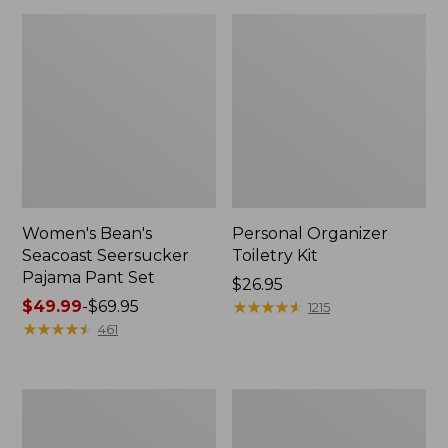
Women's Bean's
Personal Organizer
Seacoast Seersucker
Toiletry Kit
Pajama Pant Set
Price:
$26.95
Price
$49.99
-
$69.95
$26.95
★
★
★
★
★
★
★
★
★
★
1215
range
★
★
★
★
★
★
★
★
★
★
461
from:
$49.99
to:
Oval
Adults'
$69.95
Keyring,
Wicked
Enamel
Soft