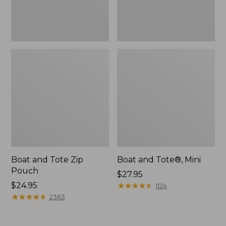
Boat and Tote Zip
Boat and Tote®, Mini
Pouch
Price:
$27.95
Price:
$24.95
$27.95
★
★
★
★
★
★
★
★
★
★
1124
$24.95
★
★
★
★
★
★
★
★
★
★
2363