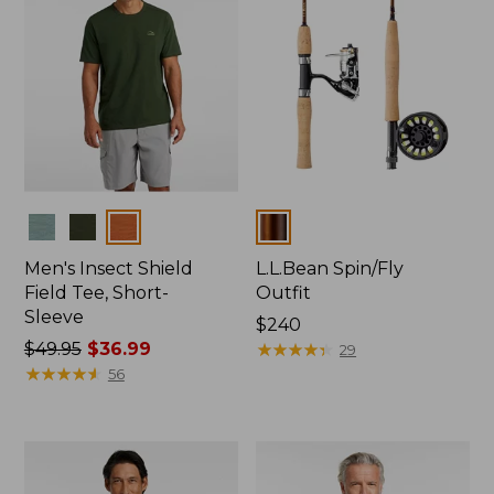
Colors
Colors
Men's Insect Shield
L.L.Bean Spin/Fly
Field Tee, Short-
Outfit
Sleeve
Price:
$240
Price
$49.95
$36.99
$240
★
★
★
★
★
★
★
★
★
★
29
was
★
★
★
★
★
★
★
★
★
★
56
from:
$49.95
now:
$36.99