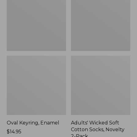
Cotton
Socks,
Novelty
2-
Pack
Oval Keyring, Enamel
Adults' Wicked Soft
Cotton Socks, Novelty
Price:
$14.95
2-Pack