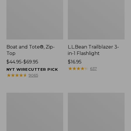
Boat and Tote®, Zip-
L.L.Bean Trailblazer 3-
Top
in-1 Flashlight
Price
$44.95-$69.95
Price:
$16.95
range
$16.95
★
★
★
★
★
★
★
★
★
★
637
NYT WIRECUTTER PICK
from:
★
★
★
★
★
★
★
★
★
★
9065
$44.95
to:
$69.95
Boat
Oval
and
Keyring,
Tote®,
Brass
Open-
Top