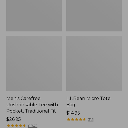
Traditional
Fit
Men's Carefree
L.L.Bean Micro Tote
Unshrinkable Tee with
Bag
Pocket, Traditional Fit
Price:
$14.95
Price:
$26.95
$14.95
★
★
★
★
★
★
★
★
★
★
315
$26.95
★
★
★
★
★
★
★
★
★
★
8842