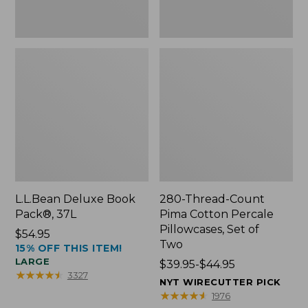
Two
L.L.Bean Deluxe Book
280-Thread-Count
Pack®, 37L
Pima Cotton Percale
Pillowcases, Set of
Price:
$54.95
Two
15% OFF THIS ITEM!
$54.95
LARGE
Price
$39.95-$44.95
★
★
★
★
★
★
★
★
★
★
3327
range
NYT WIRECUTTER PICK
from:
★
★
★
★
★
★
★
★
★
★
1976