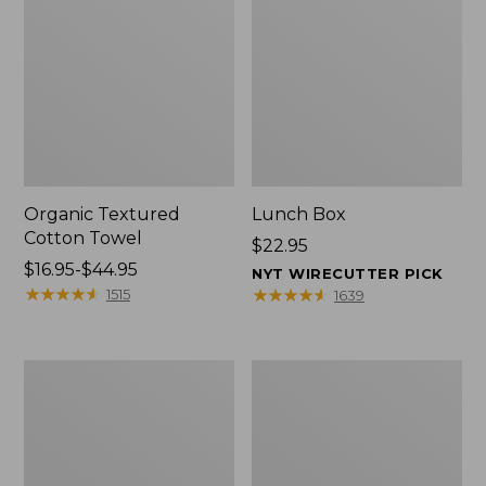
Organic Textured
Lunch Box
Cotton Towel
Price:
$22.95
Price
$16.95-$44.95
$22.95
NYT WIRECUTTER PICK
range
★
★
★
★
★
★
★
★
★
★
★
★
★
★
★
★
★
★
★
★
1515
1639
from:
$16.95
to:
Men's
L.L.Bean
$44.95
Carefree
Micro
Unshrinkable
Tote
Tee
Bag
with
Pocket,