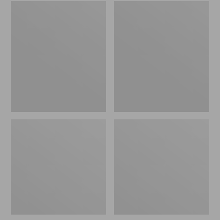
Embroidered
L.L.Bean
Patch
Tote
Charm,
Bag
Black
Key
Lab
Chain