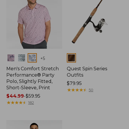
Colors
Colors
+
5
Men's Comfort Stretch
Quest Spin Series
Performance® Party
Outfits
Polo, Slightly Fitted,
Price:
$79.95
Short-Sleeve, Print
$79.95
★
★
★
★
★
★
★
★
★
★
50
Price
$44.99
-
$59.95
range
★
★
★
★
★
★
★
★
★
★
182
from:
$44.99
to:
$59.95