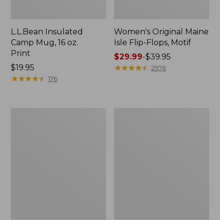
L.L.Bean Insulated
Women's Original Maine
Camp Mug, 16 oz.
Isle Flip-Flops, Motif
Print
Price
$29.99
-
$39.95
Price:
$19.95
range
★
★
★
★
★
★
★
★
★
★
2976
$19.95
★
★
★
★
★
★
★
★
★
★
from:
176
$29.99
to:
$39.95
Women's
Personal
Bean's
Organizer
Seacoast
Toiletry
Seersucker
Kit
Pajama
Pant
Set