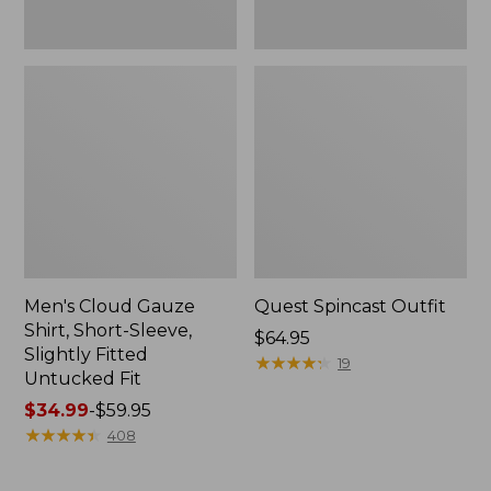
Fit
Men's Cloud Gauze
Quest Spincast Outfit
Shirt, Short-Sleeve,
Price:
$64.95
Slightly Fitted
$64.95
★
★
★
★
★
★
★
★
★
★
19
Untucked Fit
Price
$34.99
-
$59.95
range
★
★
★
★
★
★
★
★
★
★
408
from:
$34.99