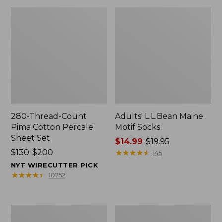
280-Thread-Count
Adults' L.L.Bean Maine
Pima Cotton Percale
Motif Socks
Sheet Set
Price
$14.99
-
$19.95
Price
$130-$200
range
★
★
★
★
★
★
★
★
★
★
145
range
from:
NYT WIRECUTTER PICK
from:
$14.99
★
★
★
★
★
★
★
★
★
★
10752
$130
to:
to:
$19.95
$200
L.L.Bean
Men's
Puffer
Wicked