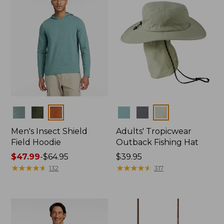
Colors
Colors
Men's Insect Shield
Adults' Tropicwear
Field Hoodie
Outback Fishing Hat
Price
$47.99
-
$64.95
Price:
$39.95
range
★
★
★
★
★
★
★
★
★
★
$39.95
★
★
★
★
★
★
★
★
★
★
132
317
from:
$47.99
to:
$64.95