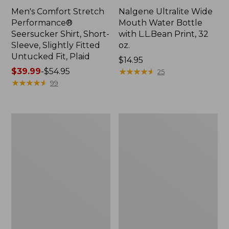
Men's Comfort Stretch
Nalgene Ultralite Wide
Performance®
Mouth Water Bottle
Seersucker Shirt, Short-
with L.L.Bean Print, 32
Sleeve, Slightly Fitted
oz.
Untucked Fit, Plaid
Price:
$14.95
Price
$39.99
-
$54.95
$14.95
★
★
★
★
★
★
★
★
★
★
25
range
★
★
★
★
★
★
★
★
★
★
99
from:
$39.99
to:
280-
Adults'
$54.95
Thread-
L.L.Bean
Count
Maine
Pima
Motif
Cotton
Socks
Percale
Sheet
Set