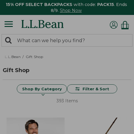
15% OFF SELECT BACKPACKS
with code:
PACK15
. Ends
8/9.
Shop Now
0
Search:
search
items
returned.
L.L.Bean
Gift Shop
Gift Shop
Shop By Category
Filter & Sort
393 Items