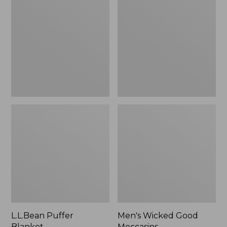
Blanket
Good
Moccasins
L.L.Bean Puffer
Men's Wicked Good
Blanket
Moccasins