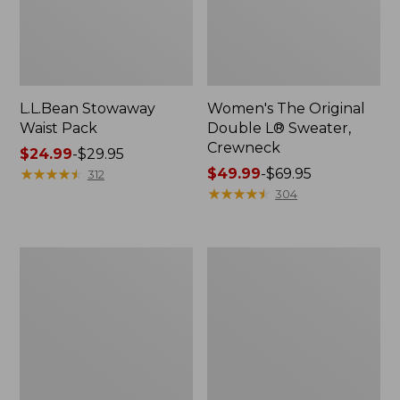
L.L.Bean Stowaway
Women's The Original
Waist Pack
Double L® Sweater,
Crewneck
Price
$24.99
-
$29.95
range
★
★
★
★
★
★
★
★
★
★
Price
$49.99
-
$69.95
312
from:
range
★
★
★
★
★
★
★
★
★
★
304
$24.99
from:
to:
$49.99
$29.95
to:
L.L.Bean
280-
$69.95
Deluxe
Thread-
Book
Count
Pack®,
Pima
37L
Cotton
Percale
Pillowcases,
Set
of