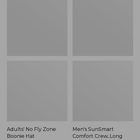
Fly
Comfort
Zone
Crew,
Boonie
Long
Hat
Sleeve,
New
Adults' No Fly Zone
Men's SunSmart
Boonie Hat
Comfort Crew, Long