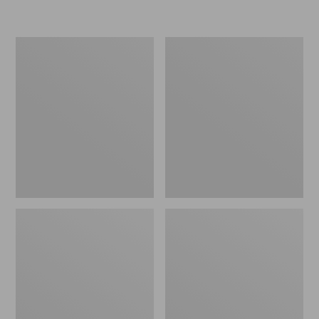
L.L.Bean
Women's
Insulated
Original
Camp
Maine
Mug,
Isle
16
Flip-
oz.
Flops,
Print
Motif