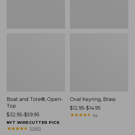
Boat and Tote®, Open-
Oval Keyring, Brass
Top
Price
$12.95-$14.95
Price
$32.95-$59.95
range
★
★
★
★
★
★
★
★
★
★
44
range
from:
NYT WIRECUTTER PICK
from:
$12.95
★
★
★
★
★
★
★
★
★
★
10983
$32.95
to: