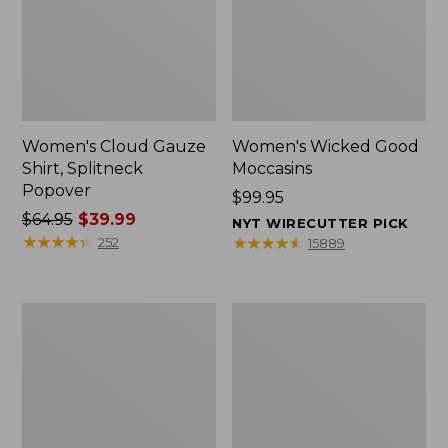
Women's Cloud Gauze
Women's Wicked Good
Shirt, Splitneck
Moccasins
Popover
Price:
$99.95
Price
$64.95
$39.99
$99.95
NYT WIRECUTTER PICK
was
★
★
★
★
★
★
★
★
★
★
★
★
★
★
★
★
★
★
★
★
252
15889
from:
$64.95
now:
Boat
Boat
$39.99
and
and
Tote
Tote®,
Zip
Mini
Pouch