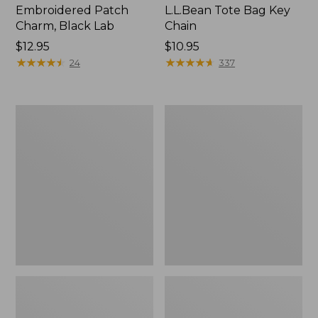
Embroidered Patch
L.L.Bean Tote Bag Key
Charm, Black Lab
Chain
Price:
$12.95
Price:
$10.95
$12.95
★
★
★
★
★
★
★
★
★
★
$10.95
★
★
★
★
★
★
★
★
★
★
24
337
Boat
L.L.Bean
and
Trailblazer
Tote®,
3-
Zip-
in-
Top
1
Flashlight