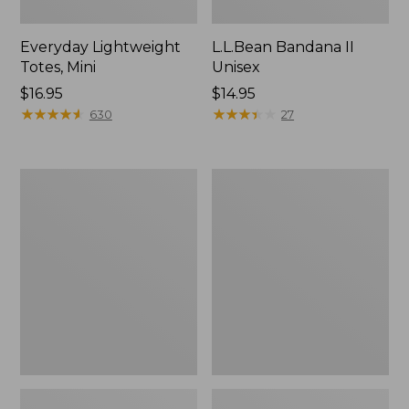
Everyday Lightweight
L.L.Bean Bandana II
Totes, Mini
Unisex
Price:
$16.95
Price:
$14.95
$16.95
★
★
★
★
★
★
★
★
★
★
$14.95
★
★
★
★
★
★
★
★
★
★
630
27
Organic
Lunch
Textured
Box
Cotton
Towel