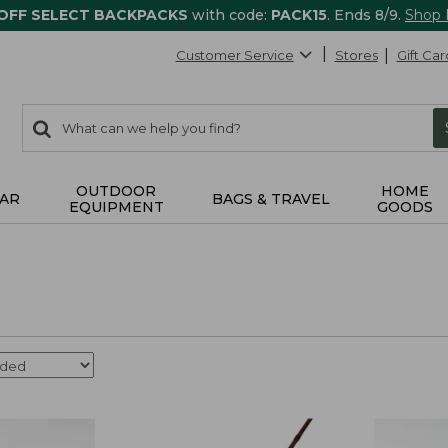
 OFF SELECT BACKPACKS
with code:
PACK15
. Ends 8/9.
Shop
Customer Service
Stores
Gift Car
0
Search:
search
items
returned.
OUTDOOR
HOME
AR
BAGS & TRAVEL
EQUIPMENT
GOODS