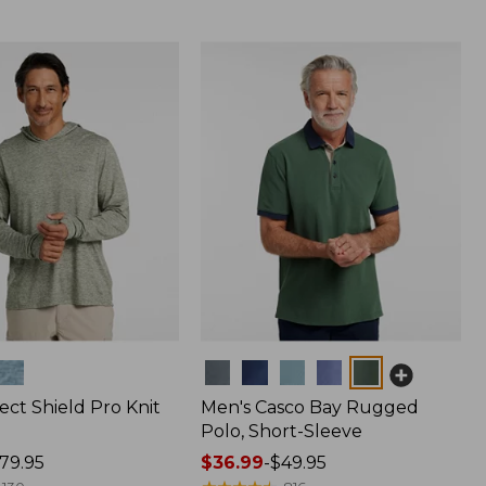
Colors
ect Shield Pro Knit
Men's Casco Bay Rugged
Polo, Short-Sleeve
79.95
Price
$36.99
-
$49.95