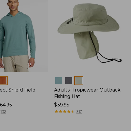
Colors
ect Shield Field
Adults' Tropicwear Outback
Fishing Hat
64.95
Price:
$39.95
$39.95
★
★
★
★
★
★
★
★
★
★
132
317