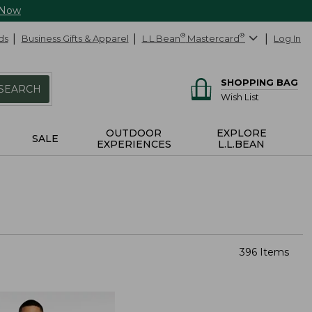
 Now
ds
Business Gifts & Apparel
L.L.Bean
®
Mastercard
®
Log In
SHOPPING BAG
SEARCH
Wish List
OUTDOOR
EXPLORE
SALE
EXPERIENCES
L.L.BEAN
396 Items