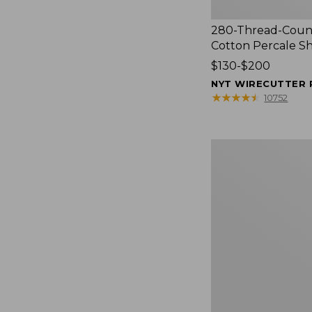
280-Thread-Coun
Cotton Percale S
Price
$130-$200
range
NYT WIRECUTTER 
from:
★
★
★
★
★
★
★
★
★
★
10752
$130
to:
$200
Women's
Cloud
Gauze
Shirt,
Splitneck
Popover