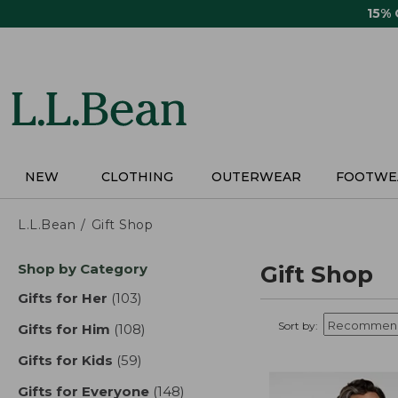
Skip
15%
to
main
content
NEW
CLOTHING
OUTERWEAR
FOOTWE
L.L.Bean
Gift Shop
Skip
Shop by Category
Gift Shop
to
product
Gifts for Her
(103)
results
results
Sort by:
Gifts for Him
(108)
results
Gifts for Kids
(59)
results
Gifts for Everyone
(148)
results