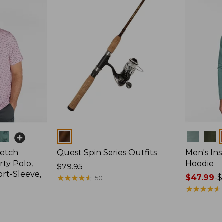
Colors
Colors
retch
Quest Spin Series Outfits
Men's Ins
ty Polo,
Hoodie
Price:
$79.95
ort-Sleeve,
$79.95
★
★
★
★
★
★
★
★
★
★
Price
$47.99
-
$
50
range
★
★
★
★
★
★
★
★
★
★
from:
$47.99
to: