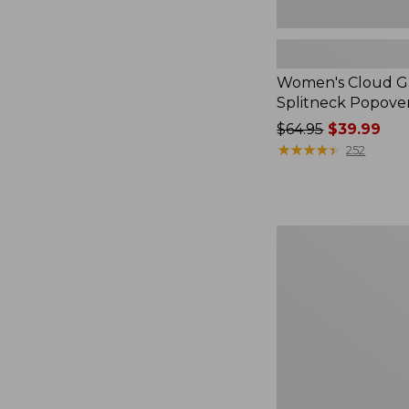
Women's Cloud Ga
Splitneck Popove
Price
$64.95
$39.99
was
★
★
★
★
★
★
★
★
★
★
252
from:
$64.95
now:
$39.99
Embroidered
Patch
Charm,
Black
Lab