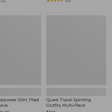
range
★
★
★
★
★
★
★
★
★
★
130
816
from:
$36.99
to:
Quest
$49.95
r
Travel
Spinning
Outfits,
Multi-
Piece
picwear Shirt, Plaid
Quest Travel Spinning
eeve
Outfits, Multi-Piece