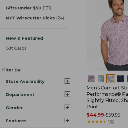
Gifts under $50
(131)
results
NYT Wirecutter Picks
(24)
results
New & Featured
Gift Cards
Filter By:
Colors
Store Availability
Men's Comfort St
Performance® Par
Department
Slightly Fitted, Sh
Print
Gender
Price
$44.99
-
$59.95
Features
range
★
★
★
★
★
★
★
★
★
★
182
from: