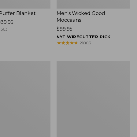
 Puffer Blanket
Men's Wicked Good
Moccasins
89.95
Price:
$99.95
563
$99.95
NYT WIRECUTTER PICK
★
★
★
★
★
★
★
★
★
★
21803
Boat
and
Tote®,
Mini