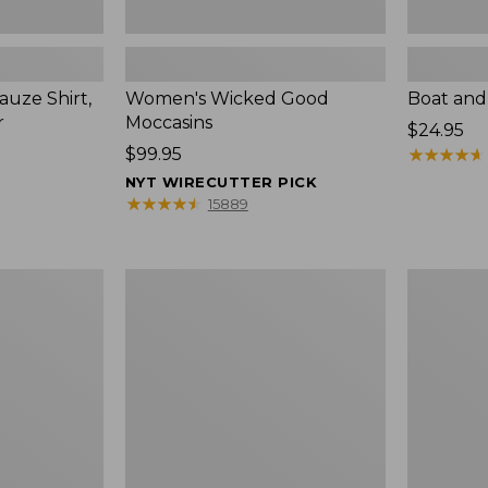
uze Shirt,
Women's Wicked Good
Boat and
r
Moccasins
Price:
$24.95
Price:
$99.95
$24.95
★
★
★
★
★
★
★
★
★
★
$99.95
NYT WIRECUTTER PICK
★
★
★
★
★
★
★
★
★
★
15889
L.L.Bean
Boat
Tote
and
Bag
Tote®,
Key
Zip-
Chain
Top