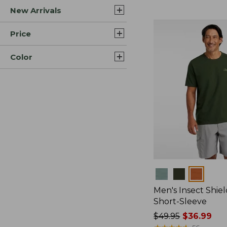
New Arrivals
$44.99
to:
$59.95
Price
Color
Colors
Men's Insect Shiel
Short-Sleeve
Price
$49.95
$36.99