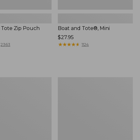
 Tote Zip Pouch
Boat and Tote®, Mini
Price:
$27.95
$27.95
★
★
★
★
★
★
★
★
★
★
2363
1124
L.L.Bean
Trailblazer
3-
in-
1
Flashlight