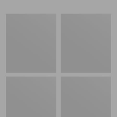
L.L.Bean
Women's
Micro
Original
Tote
Maine
Bag
Isle
Flip-
Flops,
Motif