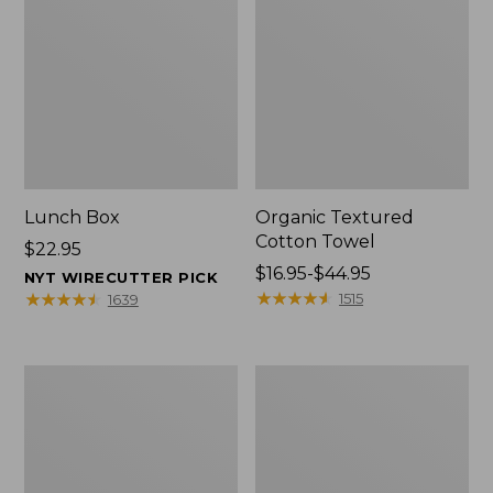
Lunch Box
Organic Textured
Cotton Towel
Price:
$22.95
$22.95
Price
$16.95-$44.95
NYT WIRECUTTER PICK
range
★
★
★
★
★
★
★
★
★
★
★
★
★
★
★
★
★
★
★
★
1515
1639
from:
$16.95
to:
Men's
L.L.Bean
$44.95
Carefree
Insulated
Unshrinkable
Camp
Tee
Mug,
with
16
Pocket,
oz.