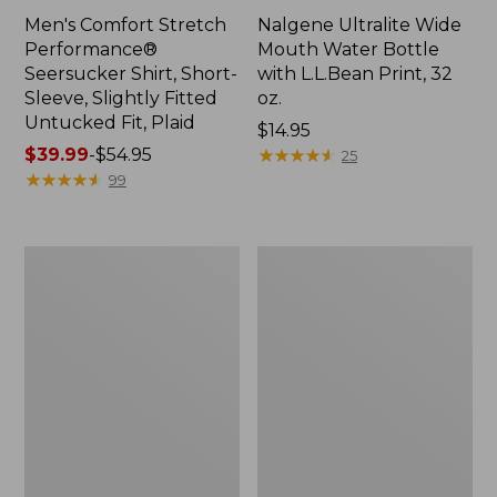
Men's Comfort Stretch
Nalgene Ultralite Wide
Performance®
Mouth Water Bottle
Seersucker Shirt, Short-
with L.L.Bean Print, 32
Sleeve, Slightly Fitted
oz.
Untucked Fit, Plaid
Price:
$14.95
Price
$39.99
-
$54.95
$14.95
★
★
★
★
★
★
★
★
★
★
25
range
★
★
★
★
★
★
★
★
★
★
99
from:
$39.99
to:
280-
Adults'
$54.95
Thread-
L.L.Bean
Count
Maine
Pima
Motif
Cotton
Socks
Percale
Sheet
Set