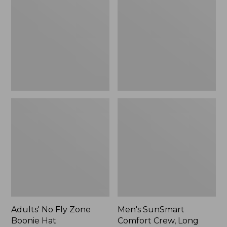
Fly
Comfort
Zone
Crew,
Boonie
Long
Hat
Sleeve,
New
Adults' No Fly Zone
Men's SunSmart
Boonie Hat
Comfort Crew, Long