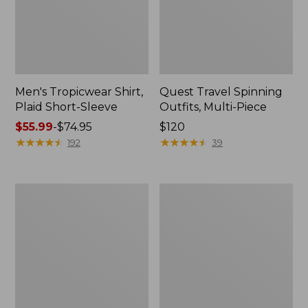
Men's Tropicwear Shirt,
Quest Travel Spinning
Plaid Short-Sleeve
Outfits, Multi-Piece
Price
$55.99
-
$74.95
Price:
$120
range
★
★
★
★
★
★
★
★
★
★
$120
★
★
★
★
★
★
★
★
★
★
192
39
from:
$55.99
to:
Men's
Quest
$74.95
Cloud
Spincast
Gauze
Outfit
Shirt,
Short-
Sleeve,
Slightly
Fitted
Untucked