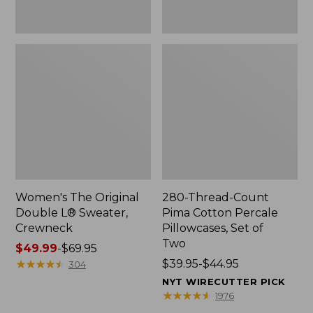
Two
Women's The Original
280-Thread-Count
Double L® Sweater,
Pima Cotton Percale
Crewneck
Pillowcases, Set of
Two
Price
$49.99
-
$69.95
range
★
★
★
★
★
★
★
★
★
★
Price
$39.95-$44.95
304
from:
range
NYT WIRECUTTER PICK
$49.99
from:
★
★
★
★
★
★
★
★
★
★
1976
to:
$39.95