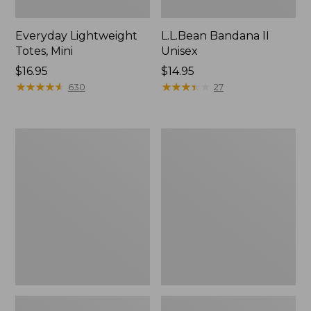
Everyday Lightweight
L.L.Bean Bandana II
Totes, Mini
Unisex
Price:
$16.95
Price:
$14.95
$16.95
★
★
★
★
★
★
★
★
★
★
$14.95
★
★
★
★
★
★
★
★
★
★
630
27
Lunch
Organic
Box
Textured
Cotton
Towel