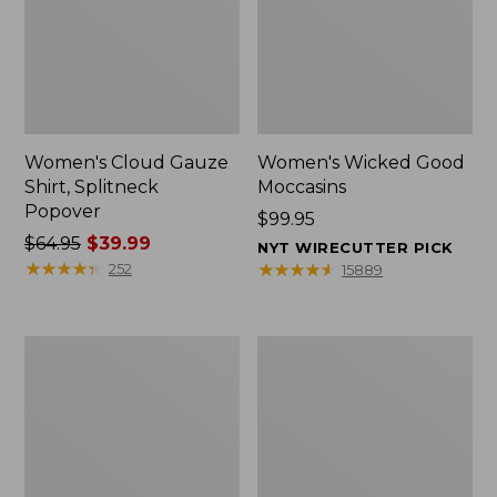
Women's Cloud Gauze
Women's Wicked Good
Shirt, Splitneck
Moccasins
Popover
Price:
$99.95
Price
$64.95
$39.99
$99.95
NYT WIRECUTTER PICK
was
★
★
★
★
★
★
★
★
★
★
★
★
★
★
★
★
★
★
★
★
252
15889
from:
$64.95
now:
Boat
Boat
$39.99
and
and
Tote
Tote®,
Zip
Mini
Pouch