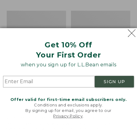
$69.95
to:
$44.95
Men's
Take
Carefree
A
Unshrinkable
Hike
Tee,
Puzzle,
Traditional
500
Get 10% Off
Fit
Pieces
Short-
Your First Order
Sleeve
when you sign up for L.L.Bean emails
SIGN UP
Offer valid for first-time email subscribers only.
Conditions and exclusions apply.
By signing up for email, you agree to our
Privacy Policy
.
Welcome to llbean.com! We use cookies and other
technologies to provide you with the best possible
experience. Check out our
privacy policy
to learn
more.