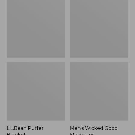
Blanket
Good
Moccasins
L.L.Bean Puffer
Men's Wicked Good
Blanket
Moccasins