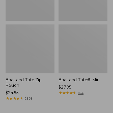
Boat and Tote Zip
Boat and Tote®, Mini
Pouch
Price:
$27.95
Price:
$24.95
$27.95
★
★
★
★
★
★
★
★
★
★
1124
$24.95
★
★
★
★
★
★
★
★
★
★
2363