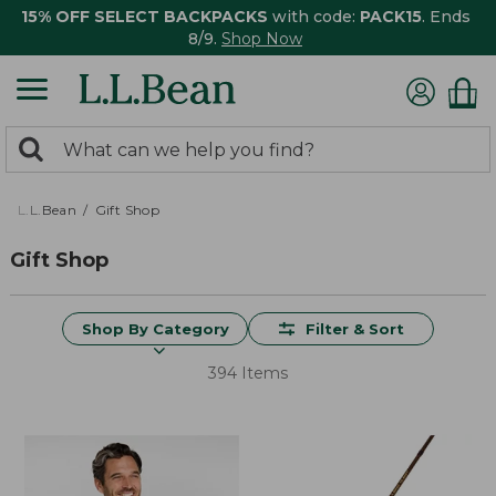
15% OFF SELECT BACKPACKS
with code:
PACK15
. Ends
8/9.
Shop Now
0
Search:
search
items
returned.
L.L.Bean
Gift Shop
Gift Shop
Shop By Category
Filter & Sort
394 Items