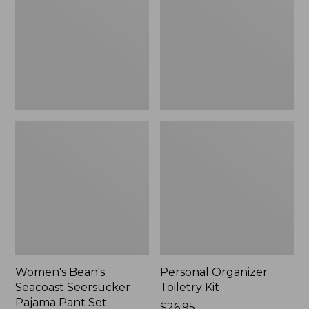
Seersucker
Kit
Pajama
Pant
Set
Women's Bean's
Personal Organizer
Seacoast Seersucker
Toiletry Kit
Pajama Pant Set
Price:
$26.95