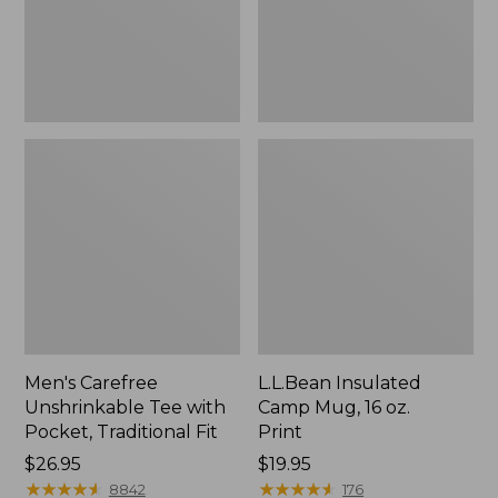
Traditional
Print
Fit
Men's Carefree
L.L.Bean Insulated
Unshrinkable Tee with
Camp Mug, 16 oz.
Pocket, Traditional Fit
Print
Price:
$26.95
Price:
$19.95
$26.95
★
★
★
★
★
★
★
★
★
★
$19.95
★
★
★
★
★
★
★
★
★
★
8842
176