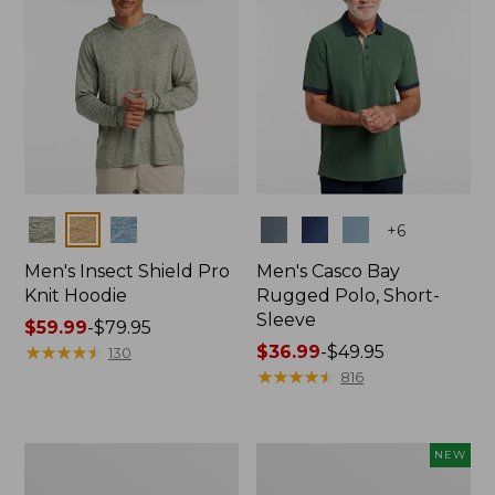
Colors
Colors
+
6
Men's Insect Shield Pro
Men's Casco Bay
Knit Hoodie
Rugged Polo, Short-
Sleeve
Price
$59.99
-
$79.95
range
★
★
★
★
★
★
★
★
★
★
Price
$36.99
-
$49.95
130
from:
range
★
★
★
★
★
★
★
★
★
★
816
$59.99
from:
to:
$36.99
$79.95
to:
Adults'
Men's
NEW
$49.95
No
SunSmart