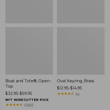
Boat and Tote®, Open-
Oval Keyring, Brass
Top
Price
$12.95-$14.95
Price
$32.95-$59.95
range
★
★
★
★
★
★
★
★
★
★
44
range
from:
NYT WIRECUTTER PICK
from:
$12.95
★
★
★
★
★
★
★
★
★
★
10983
$32.95
to: