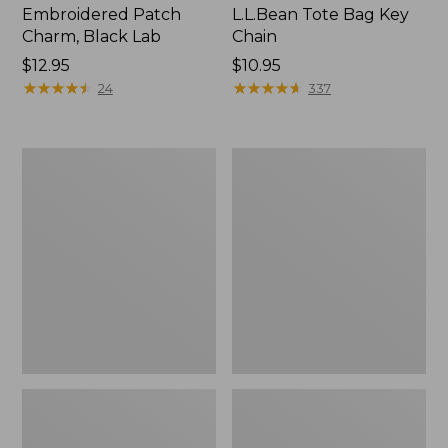
Embroidered Patch
L.L.Bean Tote Bag Key
Charm, Black Lab
Chain
Price:
$12.95
Price:
$10.95
$12.95
★
★
★
★
★
★
★
★
★
★
$10.95
★
★
★
★
★
★
★
★
★
★
24
337
Boat
L.L.Bean
and
Trailblazer
Tote®,
3-
Zip-
in-
Top
1
Flashlight