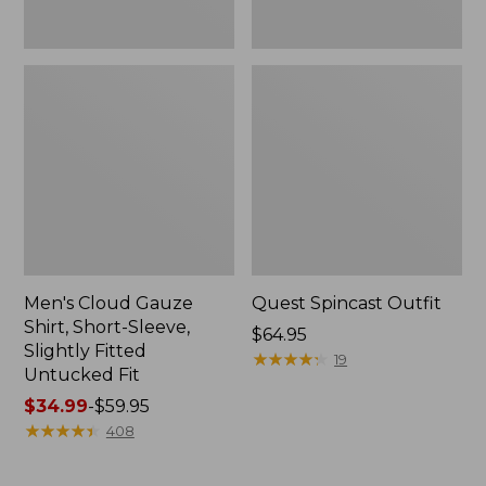
Fit
Men's Cloud Gauze
Quest Spincast Outfit
Shirt, Short-Sleeve,
Price:
$64.95
Slightly Fitted
$64.95
★
★
★
★
★
★
★
★
★
★
19
Untucked Fit
Price
$34.99
-
$59.95
range
★
★
★
★
★
★
★
★
★
★
408
from:
$34.99