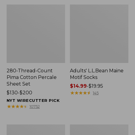
280-Thread-Count
Adults' L.L.Bean Maine
Pima Cotton Percale
Motif Socks
Sheet Set
Price
$14.99
-
$19.95
Price
$130-$200
range
★
★
★
★
★
★
★
★
★
★
145
range
from:
NYT WIRECUTTER PICK
from:
$14.99
★
★
★
★
★
★
★
★
★
★
10752
$130
to:
to:
$19.95
$200
L.L.Bean
Men's
Puffer
Wicked