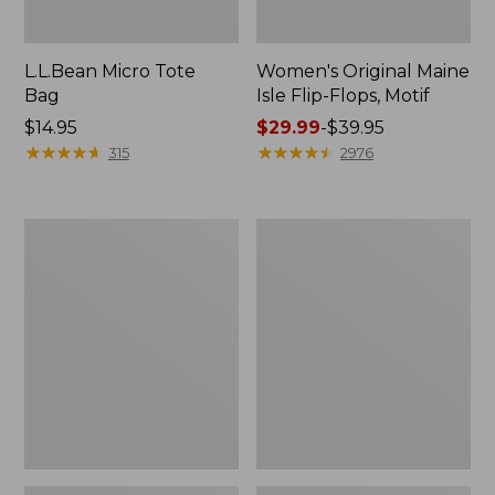
L.L.Bean Micro Tote
Women's Original Maine
Bag
Isle Flip-Flops, Motif
Price:
$14.95
Price
$29.99
-
$39.95
$14.95
★
★
★
★
★
★
★
★
★
★
range
★
★
★
★
★
★
★
★
★
★
315
2976
from:
$29.99
to:
L.L.Bean
Oval
$39.95
Deluxe
Keyring,
Book
Enamel
Pack®,
37L