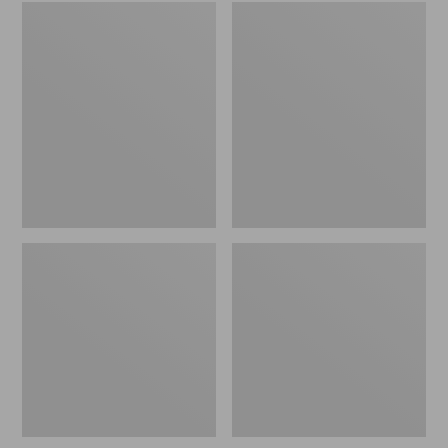
Embroidered
L.L.Bean
Patch
Tote
Charm,
Bag
Black
Key
Lab
Chain