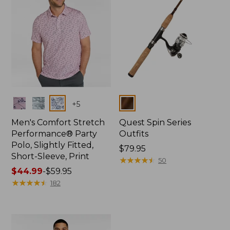
Colors
Colors
+
5
Men's Comfort Stretch
Quest Spin Series
Performance® Party
Outfits
Polo, Slightly Fitted,
Price:
$79.95
Short-Sleeve, Print
$79.95
★
★
★
★
★
★
★
★
★
★
50
Price
$44.99
-
$59.95
range
★
★
★
★
★
★
★
★
★
★
182
from:
$44.99
to:
$59.95