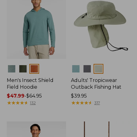
Colors
Colors
Men's Insect Shield
Adults' Tropicwear
Field Hoodie
Outback Fishing Hat
Price
$47.99
-
$64.95
Price:
$39.95
range
★
★
★
★
★
★
★
★
★
★
$39.95
★
★
★
★
★
★
★
★
★
★
132
317
from:
$47.99
to:
$64.95