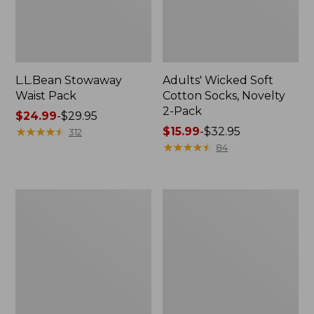
L.L.Bean Stowaway
Adults' Wicked Soft
Waist Pack
Cotton Socks, Novelty
2-Pack
Price
$24.99
-
$29.95
range
★
★
★
★
★
★
★
★
★
★
Price
$15.99
-
$32.95
312
from:
range
★
★
★
★
★
★
★
★
★
★
84
$24.99
from:
to:
$15.99
$29.95
to:
Women's
280-
$32.95
The
Thread-
Original
Count
Double
Pima
L®
Cotton
Sweater,
Percale
Crewneck
Pillowcases,
Set
of