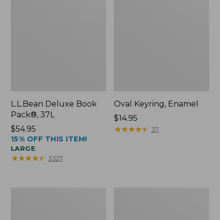
L.L.Bean Deluxe Book
Oval Keyring, Enamel
Pack®, 37L
Price:
$14.95
Price:
$54.95
$14.95
★
★
★
★
★
★
★
★
★
★
37
15% OFF THIS ITEM!
$54.95
LARGE
★
★
★
★
★
★
★
★
★
★
3327
Women's
Personal
Bean's
Organizer
Seacoast
Toiletry