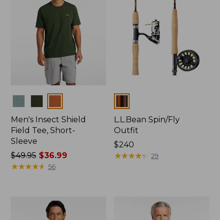
Colors
Colors
Men's Insect Shield
L.L.Bean Spin/Fly
Field Tee, Short-
Outfit
Sleeve
Price:
$240
Price
$49.95
$36.99
$240
★
★
★
★
★
★
★
★
★
★
29
was
★
★
★
★
★
★
★
★
★
★
56
from:
$49.95
now:
$36.99