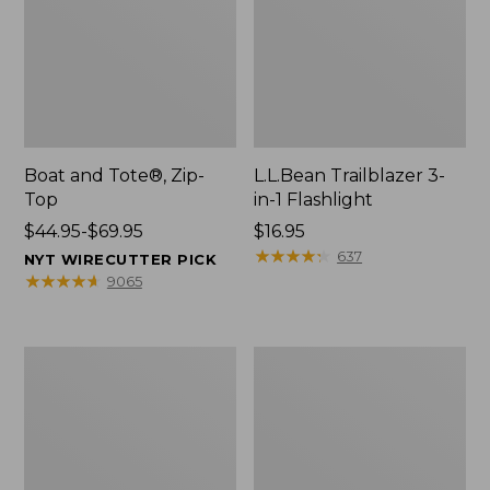
Boat and Tote®, Zip-
L.L.Bean Trailblazer 3-
Top
in-1 Flashlight
Price
$44.95-$69.95
Price:
$16.95
range
$16.95
★
★
★
★
★
★
★
★
★
★
637
NYT WIRECUTTER PICK
from:
★
★
★
★
★
★
★
★
★
★
9065
$44.95
to:
$69.95
Boat
Oval
and
Keyring,
Tote®,
Brass
Open-
Top