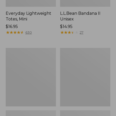
Everyday Lightweight
L.L.Bean Bandana II
Totes, Mini
Unisex
Price:
$16.95
Price:
$14.95
$16.95
★
★
★
★
★
★
★
★
★
★
$14.95
★
★
★
★
★
★
★
★
★
★
630
27
Organic
Lunch
Textured
Box
Cotton
Towel