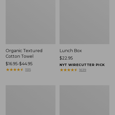
Organic Textured
Lunch Box
Cotton Towel
Price:
$22.95
Price
$16.95-$44.95
$22.95
NYT WIRECUTTER PICK
range
★
★
★
★
★
★
★
★
★
★
★
★
★
★
★
★
★
★
★
★
1515
1639
from:
$16.95
to:
Men's
L.L.Bean
$44.95
Carefree
Micro
Unshrinkable
Tote
Tee
Bag
with
Pocket,