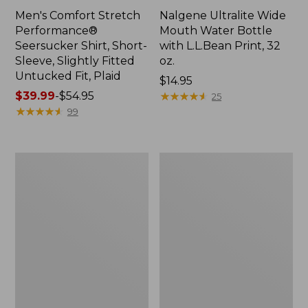
Men's Comfort Stretch
Nalgene Ultralite Wide
Performance®
Mouth Water Bottle
Seersucker Shirt, Short-
with L.L.Bean Print, 32
Sleeve, Slightly Fitted
oz.
Untucked Fit, Plaid
Price:
$14.95
Price
$39.99
-
$54.95
$14.95
★
★
★
★
★
★
★
★
★
★
25
range
★
★
★
★
★
★
★
★
★
★
99
from:
$39.99
to:
280-
Adults'
$54.95
Thread-
L.L.Bean
Count
Maine
Pima
Motif
Cotton
Socks
Percale
Sheet
Set