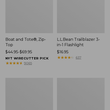
Boat and Tote®, Zip-
L.L.Bean Trailblazer 3-
Top
in-1 Flashlight
Price
$44.95-$69.95
Price:
$16.95
range
$16.95
★
★
★
★
★
★
★
★
★
★
637
NYT WIRECUTTER PICK
from:
★
★
★
★
★
★
★
★
★
★
9065
$44.95
to:
$69.95
Boat
Oval
and
Keyring,
Tote®,
Brass
Open-
Top