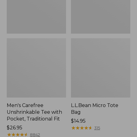
Traditional
Fit
Men's Carefree
L.L.Bean Micro Tote
Unshrinkable Tee with
Bag
Pocket, Traditional Fit
Price:
$14.95
Price:
$26.95
$14.95
★
★
★
★
★
★
★
★
★
★
315
$26.95
★
★
★
★
★
★
★
★
★
★
8842