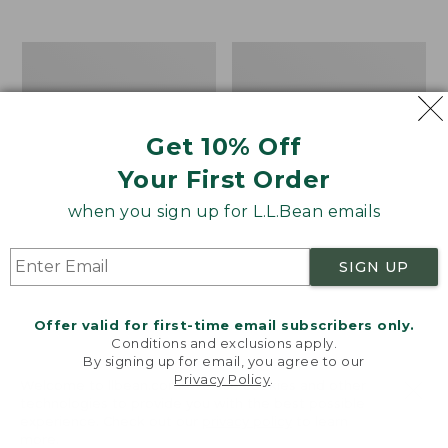
$39.95
to:
$44.95
Men's
Take
Carefree
A
Unshrinkable
Hike
Tee,
Puzzle,
Traditional
500
Get 10% Off
Fit
Pieces
Short-
Your First Order
Sleeve
when you sign up for L.L.Bean emails
SIGN UP
Offer valid for first-time email subscribers only.
Conditions and exclusions apply.
By signing up for email, you agree to our
Privacy Policy
.
Welcome to llbean.com! We use cookies and other
technologies to provide you with the best possible
experience. Check out our
privacy policy
to learn
more.