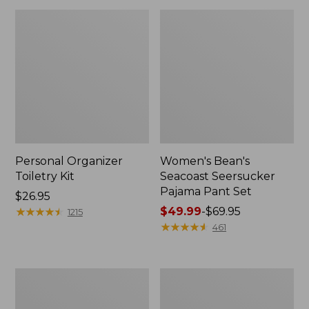
Personal Organizer
Women's Bean's
Toiletry Kit
Seacoast Seersucker
Pajama Pant Set
Price:
$26.95
$26.95
★
★
★
★
★
★
★
★
★
★
Price
$49.99
-
$69.95
1215
range
★
★
★
★
★
★
★
★
★
★
461
from:
$49.99
to:
Oval
Women's
$69.95
Keyring,
The
Enamel
Original