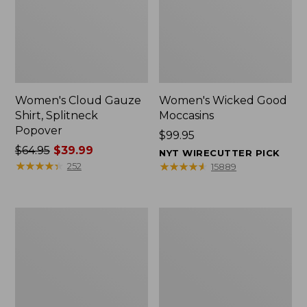
Women's Cloud Gauze
Women's Wicked Good
Shirt, Splitneck
Moccasins
Popover
Price:
$99.95
Price
$64.95
$39.99
$99.95
NYT WIRECUTTER PICK
was
★
★
★
★
★
★
★
★
★
★
★
★
★
★
★
★
★
★
★
★
252
15889
from:
$64.95
now:
Boat
Boat
$39.99
and
and
Tote
Tote®,
Zip
Mini
Pouch