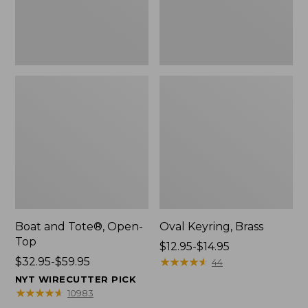
Boat and Tote®, Open-
Oval Keyring, Brass
Top
Price
$12.95-$14.95
Price
$32.95-$59.95
range
★
★
★
★
★
★
★
★
★
★
44
range
from:
NYT WIRECUTTER PICK
from:
$12.95
★
★
★
★
★
★
★
★
★
★
10983
$32.95
to: