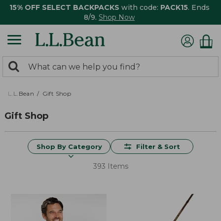
15% OFF SELECT BACKPACKS
with code:
PACK15
. Ends
8/9.
Shop Now
0
Search:
search
items
returned.
L.L.Bean
Gift Shop
Gift Shop
Shop By Category
Filter & Sort
393 Items