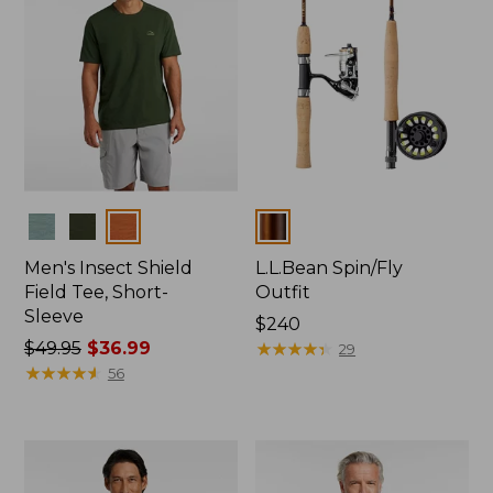
Colors
Colors
Men's Insect Shield
L.L.Bean Spin/Fly
Field Tee, Short-
Outfit
Sleeve
Price:
$240
Price
$49.95
$36.99
$240
★
★
★
★
★
★
★
★
★
★
29
was
★
★
★
★
★
★
★
★
★
★
56
from:
$49.95
now:
$36.99