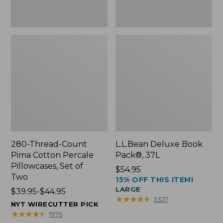
Two
280-Thread-Count
L.L.Bean Deluxe Book
Pima Cotton Percale
Pack®, 37L
Pillowcases, Set of
Price:
$54.95
Two
15% OFF THIS ITEM!
$54.95
LARGE
Price
$39.95-$44.95
★
★
★
★
★
★
★
★
★
★
3327
range
NYT WIRECUTTER PICK
from:
★
★
★
★
★
★
★
★
★
★
1976