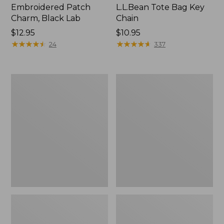
Embroidered Patch
L.L.Bean Tote Bag Key
Charm, Black Lab
Chain
Price:
$12.95
Price:
$10.95
$12.95
★
★
★
★
★
★
★
★
★
★
$10.95
★
★
★
★
★
★
★
★
★
★
24
337
Boat
L.L.Bean
and
Trailblazer
Tote®,
3-
Zip-
in-
Top
1
Flashlight