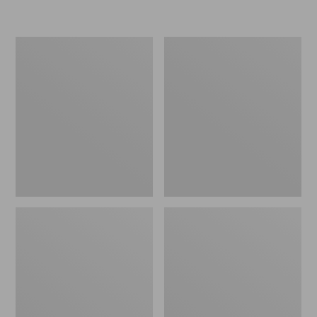
L.L.Bean
Women's
Insulated
Original
Camp
Maine
Mug,
Isle
16
Flip-
oz.
Flops,
Print
Motif