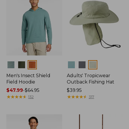
Colors
Colors
Men's Insect Shield
Adults' Tropicwear
Field Hoodie
Outback Fishing Hat
Price
$47.99
-
$64.95
Price:
$39.95
range
★
★
★
★
★
★
★
★
★
★
$39.95
★
★
★
★
★
★
★
★
★
★
132
317
from:
$47.99
to:
$64.95