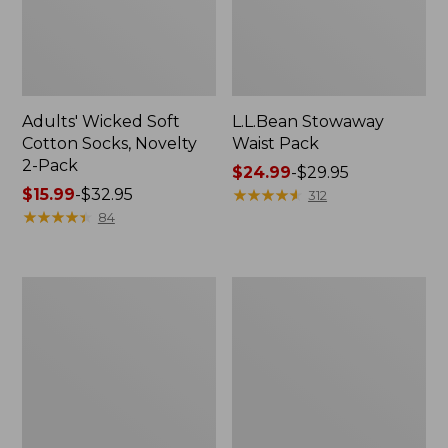
Adults' Wicked Soft
L.L.Bean Stowaway
Cotton Socks, Novelty
Waist Pack
2-Pack
Price
$24.99
-
$29.95
Price
$15.99
-
$32.95
range
★
★
★
★
★
★
★
★
★
★
312
range
★
★
★
★
★
★
★
★
★
★
from:
84
from:
$24.99
$15.99
to:
to:
$29.95
280-
L.L.Bean
$32.95
Thread-
Deluxe
Count
Book
Pima
Pack®,
Cotton
37L
Percale
Pillowcases,
Set
of