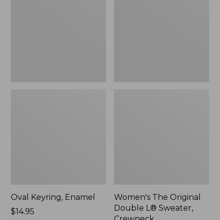
Double
L®
Sweater,
Crewneck
Oval Keyring, Enamel
Women's The Original
Double L® Sweater,
Price:
$14.95
Crewneck