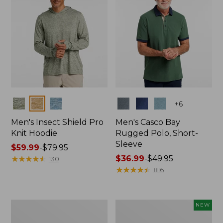
Colors
Colors
+
6
Men's Insect Shield Pro
Men's Casco Bay
Knit Hoodie
Rugged Polo, Short-
Sleeve
Price
$59.99
-
$79.95
range
★
★
★
★
★
★
★
★
★
★
Price
$36.99
-
$49.95
130
from:
range
★
★
★
★
★
★
★
★
★
★
816
$59.99
from:
to:
$36.99
$79.95
to:
Adults'
Men's
NEW
$49.95
No
SunSmart