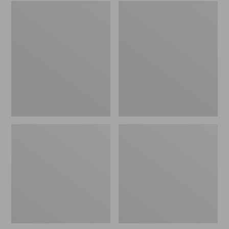
Embroidered
L.L.Bean
Patch
Tote
Charm,
Bag
Black
Key
Lab
Chain