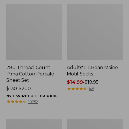
280-Thread-Count
Adults' L.L.Bean Maine
Pima Cotton Percale
Motif Socks
Sheet Set
Price
$14.99
-
$19.95
Price
$130-$200
range
★
★
★
★
★
★
★
★
★
★
145
range
from:
NYT WIRECUTTER PICK
from:
$14.99
★
★
★
★
★
★
★
★
★
★
10752
$130
to:
to:
$19.95
$200
L.L.Bean
Men's
Puffer
Wicked