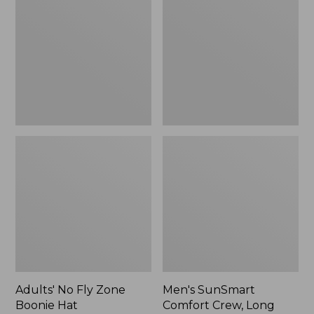
Fly
Comfort
Zone
Crew,
Boonie
Long
Hat
Sleeve,
New
Adults' No Fly Zone
Men's SunSmart
Boonie Hat
Comfort Crew, Long