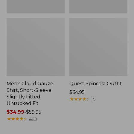
Fit
Men's Cloud Gauze
Quest Spincast Outfit
Shirt, Short-Sleeve,
Price:
$64.95
Slightly Fitted
$64.95
★
★
★
★
★
★
★
★
★
★
19
Untucked Fit
Price
$34.99
-
$59.95
range
★
★
★
★
★
★
★
★
★
★
408
from:
$34.99