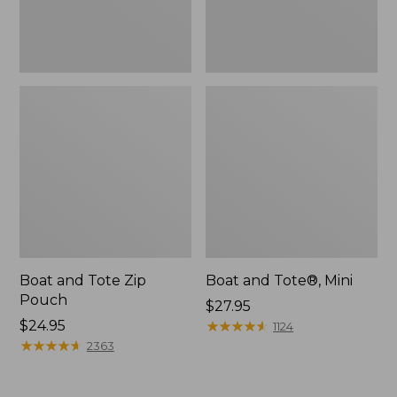
Boat and Tote Zip
Boat and Tote®, Mini
Pouch
Price:
$27.95
Price:
$24.95
$27.95
★
★
★
★
★
★
★
★
★
★
1124
$24.95
★
★
★
★
★
★
★
★
★
★
2363