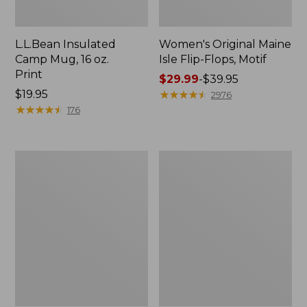
L.L.Bean Insulated
Women's Original Maine
Camp Mug, 16 oz.
Isle Flip-Flops, Motif
Print
Price
$29.99
-
$39.95
Price:
$19.95
range
★
★
★
★
★
★
★
★
★
★
2976
$19.95
★
★
★
★
★
★
★
★
★
★
from:
176
$29.99
to:
$39.95
Personal
Women's
Organizer
Bean's
Toiletry
Seacoast
Kit
Seersucker
Pajama
Pant
Set