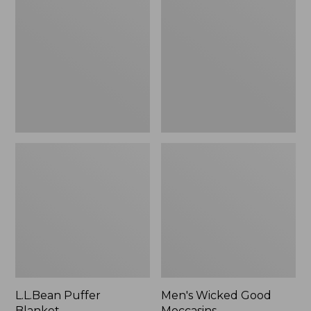
Blanket
Good
Moccasins
L.L.Bean Puffer
Men's Wicked Good
Blanket
Moccasins