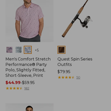
Colors
Colors
+
5
Men's Comfort Stretch
Quest Spin Series
Performance® Party
Outfits
Polo, Slightly Fitted,
Price:
$79.95
Short-Sleeve, Print
$79.95
★
★
★
★
★
★
★
★
★
★
50
Price
$44.99
-
$59.95
range
★
★
★
★
★
★
★
★
★
★
182
from:
$44.99
to:
$59.95