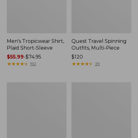
Men's Tropicwear Shirt,
Quest Travel Spinning
Plaid Short-Sleeve
Outfits, Multi-Piece
Price
$55.99
-
$74.95
Price:
$120
range
★
★
★
★
★
★
★
★
★
★
$120
★
★
★
★
★
★
★
★
★
★
192
39
from:
$55.99
to:
Men's
Quest
$74.95
Cloud
Spincast
Gauze
Outfit
Shirt,
Short-
Sleeve,
Slightly
Fitted
Untucked