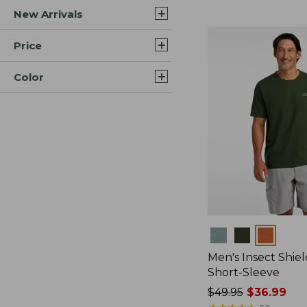
New Arrivals
$44.99
to:
$59.95
Price
Color
Colors
Men's Insect Shiel
Short-Sleeve
Price
$49.95
$36.99