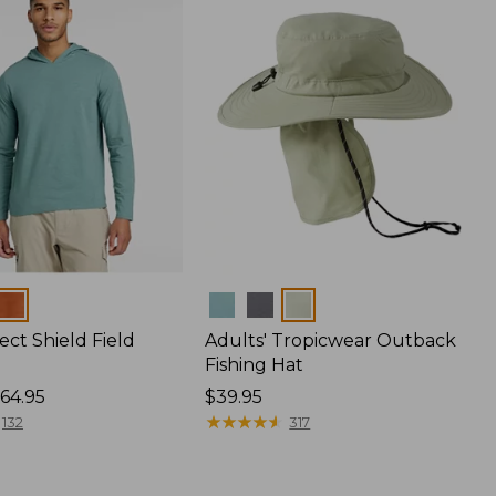
Colors
ect Shield Field
Adults' Tropicwear Outback
Fishing Hat
64.95
Price:
$39.95
$39.95
★
★
★
★
★
★
★
★
★
★
132
317