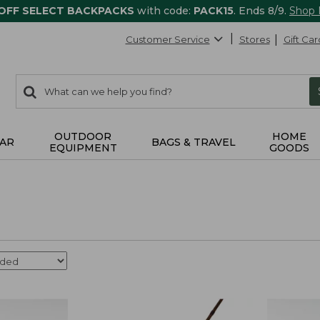
 OFF SELECT BACKPACKS
with code:
PACK15
. Ends 8/9.
Shop
Customer Service
Stores
Gift Car
0
Search:
search
items
returned.
OUTDOOR
HOME
AR
BAGS & TRAVEL
EQUIPMENT
GOODS