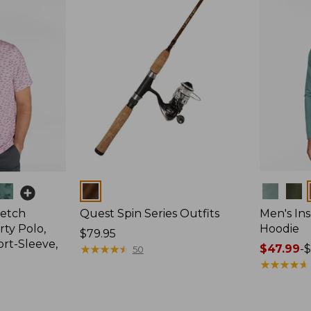
Colors
Colors
retch
Quest Spin Series Outfits
Men's Ins
ty Polo,
Hoodie
Price:
$79.95
ort-Sleeve,
$79.95
★
★
★
★
★
★
★
★
★
★
Price
$47.99
-
$
50
range
★
★
★
★
★
★
★
★
★
★
from:
$47.99
to: