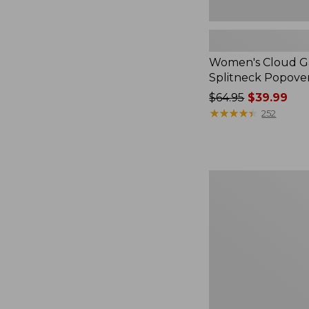
Women's Cloud Ga
Splitneck Popove
Price
$64.95
$39.99
was
★
★
★
★
★
★
★
★
★
★
252
from:
$64.95
now:
$39.99
Embroidered
Patch
Charm,
Black
Lab