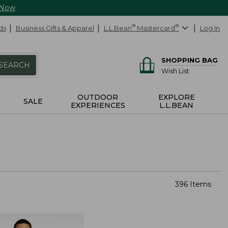
 Now
ds
Business Gifts & Apparel
L.L.Bean
®
Mastercard
®
Log In
SHOPPING BAG
SEARCH
Wish List
OUTDOOR
EXPLORE
SALE
EXPERIENCES
L.L.BEAN
396 Items