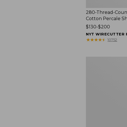
280-Thread-Coun
Cotton Percale S
Price
$130-$200
range
NYT WIRECUTTER 
from:
★
★
★
★
★
★
★
★
★
★
10752
$130
to:
$200
Women's
Cloud
Gauze
Shirt,
Splitneck
Popover