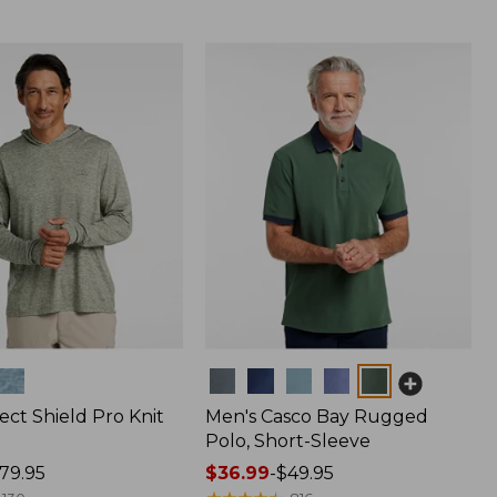
Colors
ect Shield Pro Knit
Men's Casco Bay Rugged
Polo, Short-Sleeve
79.95
Price
$36.99
-
$49.95