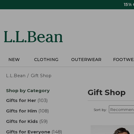
Skip
15%
to
main
content
NEW
CLOTHING
OUTERWEAR
FOOTWE
L.L.Bean
Gift Shop
Skip
Shop by Category
Gift Shop
to
product
Gifts for Her
(103)
results
results
Sort by:
Gifts for Him
(108)
results
Gifts for Kids
(59)
results
Gifts for Everyone
(148)
results