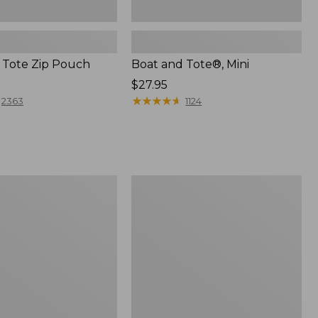
 Tote Zip Pouch
Boat and Tote®, Mini
Price:
$27.95
$27.95
★
★
★
★
★
★
★
★
★
★
2363
1124
L.L.Bean
Trailblazer
3-
in-
1
Flashlight