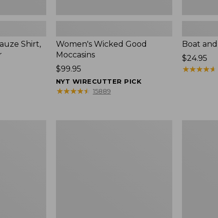
uze Shirt,
Women's Wicked Good
Boat and
r
Moccasins
Price:
$24.95
Price:
$99.95
$24.95
★
★
★
★
★
★
★
★
★
★
$99.95
NYT WIRECUTTER PICK
★
★
★
★
★
★
★
★
★
★
15889
L.L.Bean
Boat
Tote
and
Bag
Tote®,
Key
Zip-
Chain
Top