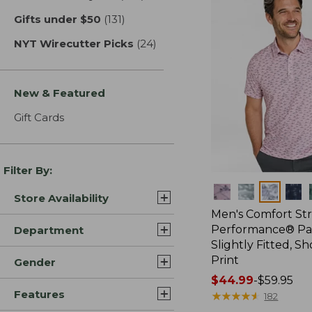
Gifts under $50
(131)
results
NYT Wirecutter Picks
(24)
results
New & Featured
Gift Cards
Filter By:
Colors
Store Availability
Men's Comfort St
Performance® Par
Department
Slightly Fitted, Sh
Print
Gender
Price
$44.99
-
$59.95
Features
range
★
★
★
★
★
★
★
★
★
★
182
from: