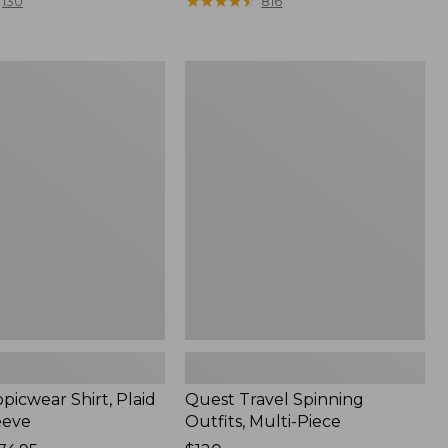
range
★
★
★
★
★
★
★
★
★
★
130
816
from:
$36.99
to:
Quest
$49.95
r
Travel
Spinning
Outfits,
Multi-
Piece
picwear Shirt, Plaid
Quest Travel Spinning
eeve
Outfits, Multi-Piece