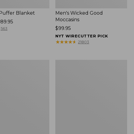
 Puffer Blanket
Men's Wicked Good
Moccasins
89.95
Price:
$99.95
563
$99.95
NYT WIRECUTTER PICK
★
★
★
★
★
★
★
★
★
★
21803
Boat
and
Tote®,
Mini