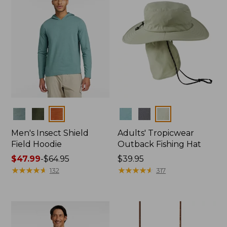
Colors
Colors
Men's Insect Shield
Adults' Tropicwear
Field Hoodie
Outback Fishing Hat
Price
$47.99
-
$64.95
Price:
$39.95
range
★
★
★
★
★
★
★
★
★
★
$39.95
★
★
★
★
★
★
★
★
★
★
132
317
from:
$47.99
to:
$64.95