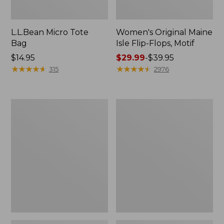
L.L.Bean Micro Tote
Women's Original Maine
Bag
Isle Flip-Flops, Motif
Price:
$14.95
Price
$29.99
-
$39.95
$14.95
★
★
★
★
★
★
★
★
★
★
range
★
★
★
★
★
★
★
★
★
★
315
2976
from:
$29.99
to:
L.L.Bean
Oval
$39.95
Deluxe
Keyring,
Book
Enamel
Pack®,
37L