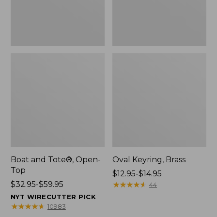
Boat and Tote®, Open-
Oval Keyring, Brass
Top
Price
$12.95-$14.95
Price
$32.95-$59.95
range
★
★
★
★
★
★
★
★
★
★
44
range
from:
NYT WIRECUTTER PICK
from:
$12.95
★
★
★
★
★
★
★
★
★
★
10983
$32.95
to: