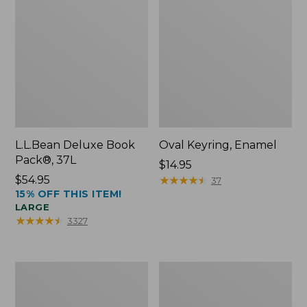
L.L.Bean Deluxe Book
Oval Keyring, Enamel
Pack®, 37L
Price:
$14.95
Price:
$54.95
$14.95
★
★
★
★
★
★
★
★
★
★
37
15% OFF THIS ITEM!
$54.95
LARGE
★
★
★
★
★
★
★
★
★
★
3327
Women's
Personal
Bean's
Organizer
Seacoast
Toiletry