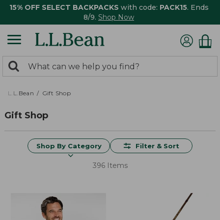
15% OFF SELECT BACKPACKS
with code:
PACK15
. Ends
8/9.
Shop Now
0
Search:
search
items
returned.
L.L.Bean
Gift Shop
Gift Shop
Shop By Category
Filter & Sort
396 Items