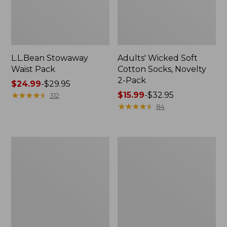
L.L.Bean Stowaway
Adults' Wicked Soft
Waist Pack
Cotton Socks, Novelty
2-Pack
Price
$24.99
-
$29.95
range
★
★
★
★
★
★
★
★
★
★
Price
$15.99
-
$32.95
312
from:
range
★
★
★
★
★
★
★
★
★
★
84
$24.99
from:
to:
$15.99
$29.95
to:
Women's
280-
$32.95
The
Thread-
Original
Count
Double
Pima
L®
Cotton
Sweater,
Percale
Crewneck
Pillowcases,
Set
of