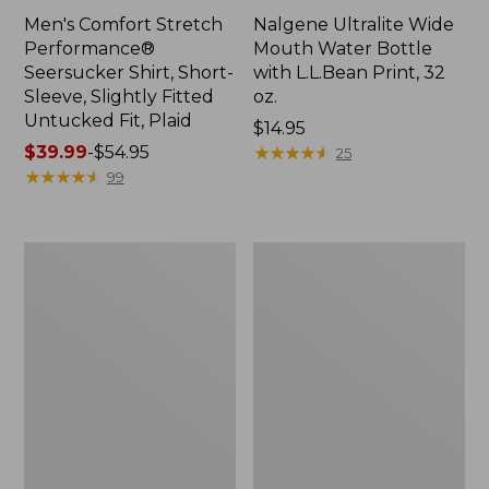
Men's Comfort Stretch
Nalgene Ultralite Wide
Performance®
Mouth Water Bottle
Seersucker Shirt, Short-
with L.L.Bean Print, 32
Sleeve, Slightly Fitted
oz.
Untucked Fit, Plaid
Price:
$14.95
Price
$39.99
-
$54.95
$14.95
★
★
★
★
★
★
★
★
★
★
25
range
★
★
★
★
★
★
★
★
★
★
99
from:
$39.99
to:
280-
Adults'
$54.95
Thread-
L.L.Bean
Count
Maine
Pima
Motif
Cotton
Socks
Percale
Sheet
Set