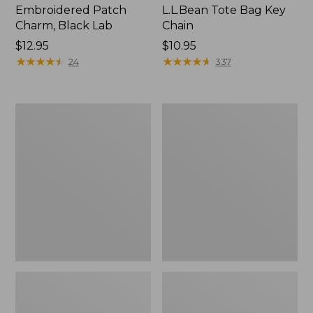
Embroidered Patch
L.L.Bean Tote Bag Key
Charm, Black Lab
Chain
Price:
$12.95
Price:
$10.95
$12.95
★
★
★
★
★
★
★
★
★
★
$10.95
★
★
★
★
★
★
★
★
★
★
24
337
Boat
L.L.Bean
and
Trailblazer
Tote®,
3-
Zip-
in-
Top
1
Flashlight