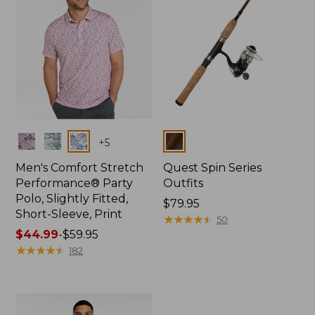
Colors
Colors
+
5
Men's Comfort Stretch
Quest Spin Series
Performance® Party
Outfits
Polo, Slightly Fitted,
Price:
$79.95
Short-Sleeve, Print
$79.95
★
★
★
★
★
★
★
★
★
★
50
Price
$44.99
-
$59.95
range
★
★
★
★
★
★
★
★
★
★
182
from:
$44.99
to:
$59.95