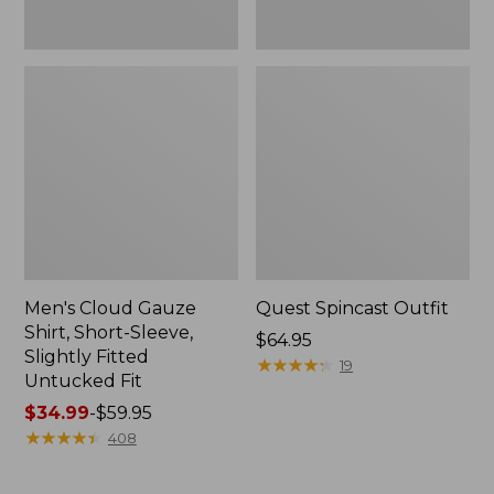
Fit
Men's Cloud Gauze
Quest Spincast Outfit
Shirt, Short-Sleeve,
Price:
$64.95
Slightly Fitted
$64.95
★
★
★
★
★
★
★
★
★
★
19
Untucked Fit
Price
$34.99
-
$59.95
range
★
★
★
★
★
★
★
★
★
★
408
from:
$34.99