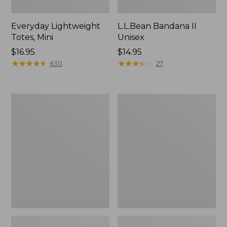
Everyday Lightweight
L.L.Bean Bandana II
Totes, Mini
Unisex
Price:
$16.95
Price:
$14.95
$16.95
★
★
★
★
★
★
★
★
★
★
$14.95
★
★
★
★
★
★
★
★
★
★
630
27
Lunch
Organic
Box
Textured
Cotton
Towel