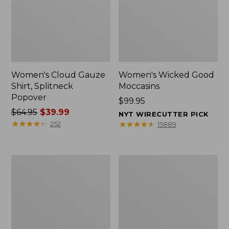
Women's Cloud Gauze
Women's Wicked Good
Shirt, Splitneck
Moccasins
Popover
Price:
$99.95
Price
$64.95
$39.99
$99.95
NYT WIRECUTTER PICK
was
★
★
★
★
★
★
★
★
★
★
★
★
★
★
★
★
★
★
★
★
252
15889
from:
$64.95
now:
Boat
Boat
$39.99
and
and
Tote
Tote®,
Zip
Mini
Pouch