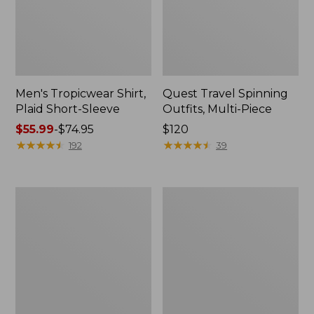
Men's Tropicwear Shirt,
Quest Travel Spinning
Plaid Short-Sleeve
Outfits, Multi-Piece
Price
$55.99
-
$74.95
Price:
$120
range
★
★
★
★
★
★
★
★
★
★
$120
★
★
★
★
★
★
★
★
★
★
192
39
from:
$55.99
to:
Men's
Quest
$74.95
Cloud
Spincast
Gauze
Outfit
Shirt,
Short-
Sleeve,
Slightly
Fitted
Untucked