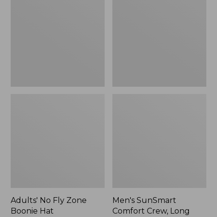
Fly
Comfort
Zone
Crew,
Boonie
Long
Hat
Sleeve,
New
Adults' No Fly Zone
Men's SunSmart
Boonie Hat
Comfort Crew, Long