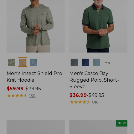
Colors
Colors
+
6
Men's Insect Shield Pro
Men's Casco Bay
Knit Hoodie
Rugged Polo, Short-
Sleeve
Price
$59.99
-
$79.95
range
★
★
★
★
★
★
★
★
★
★
Price
$36.99
-
$49.95
130
from:
range
★
★
★
★
★
★
★
★
★
★
816
$59.99
from:
to:
$36.99
$79.95
to:
Adults'
Men's
NEW
$49.95
No
SunSmart