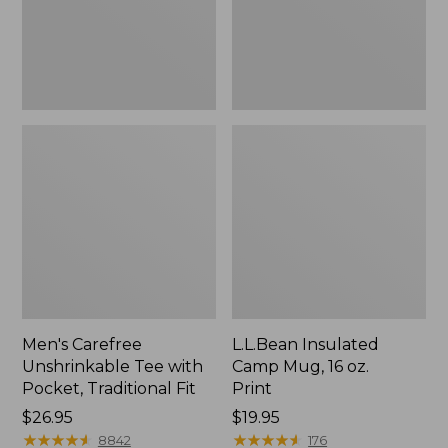
Traditional
Print
Fit
Men's Carefree
L.L.Bean Insulated
Unshrinkable Tee with
Camp Mug, 16 oz.
Pocket, Traditional Fit
Print
Price:
$26.95
Price:
$19.95
$26.95
★
★
★
★
★
★
★
★
★
★
$19.95
★
★
★
★
★
★
★
★
★
★
8842
176