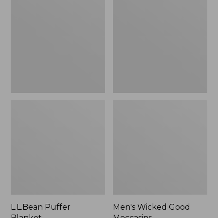
Blanket
Good
Moccasins
L.L.Bean Puffer
Men's Wicked Good
Blanket
Moccasins