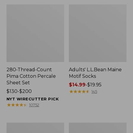
280-Thread-Count
Adults' L.L.Bean Maine
Pima Cotton Percale
Motif Socks
Sheet Set
Price
$14.99
-
$19.95
Price
$130-$200
range
★
★
★
★
★
★
★
★
★
★
145
range
from:
NYT WIRECUTTER PICK
from:
$14.99
★
★
★
★
★
★
★
★
★
★
10752
$130
to:
to:
$19.95
$200
L.L.Bean
Men's
Puffer
Wicked