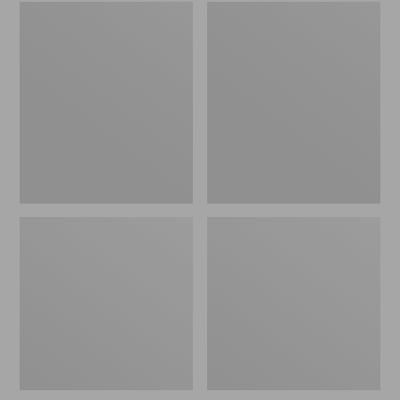
Embroidered
L.L.Bean
Patch
Tote
Charm,
Bag
Black
Key
Lab
Chain