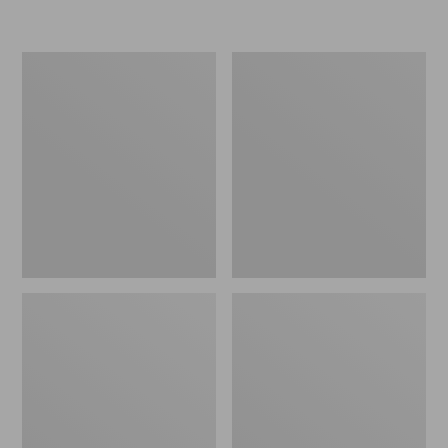
L.L.Bean
Women's
Micro
Original
Tote
Maine
Bag
Isle
Flip-
Flops,
Motif