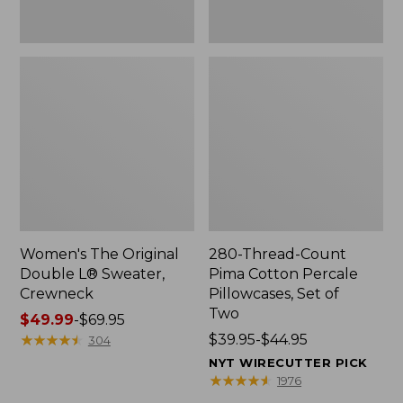
Two
Women's The Original
280-Thread-Count
Double L® Sweater,
Pima Cotton Percale
Crewneck
Pillowcases, Set of
Two
Price
$49.99
-
$69.95
range
★
★
★
★
★
★
★
★
★
★
Price
$39.95-$44.95
304
from:
range
NYT WIRECUTTER PICK
$49.99
from:
★
★
★
★
★
★
★
★
★
★
1976
to:
$39.95