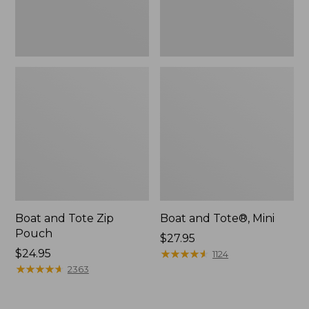
Boat and Tote Zip
Boat and Tote®, Mini
Pouch
Price:
$27.95
Price:
$24.95
$27.95
★
★
★
★
★
★
★
★
★
★
1124
$24.95
★
★
★
★
★
★
★
★
★
★
2363