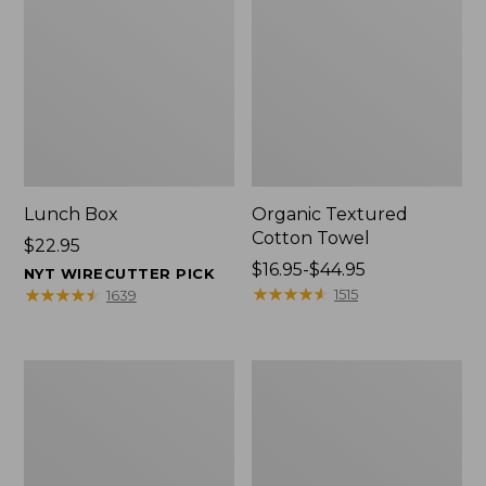
Lunch Box
Organic Textured
Cotton Towel
Price:
$22.95
$22.95
Price
$16.95-$44.95
NYT WIRECUTTER PICK
range
★
★
★
★
★
★
★
★
★
★
★
★
★
★
★
★
★
★
★
★
1515
1639
from:
$16.95
to:
Men's
L.L.Bean
$44.95
Carefree
Insulated
Unshrinkable
Camp
Tee
Mug,
with
16
Pocket,
oz.