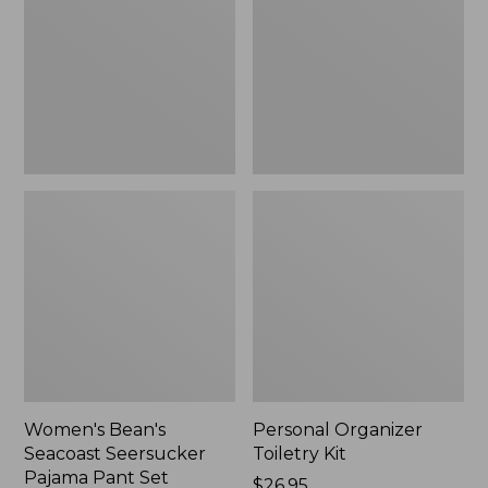
Seersucker
Kit
Pajama
Pant
Set
Women's Bean's
Personal Organizer
Seacoast Seersucker
Toiletry Kit
Pajama Pant Set
Price:
$26.95