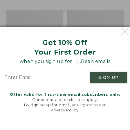
$69.95
to:
$44.95
Men's
Take
Carefree
A
Unshrinkable
Hike
Tee,
Puzzle,
Traditional
500
Get 10% Off
Fit
Pieces
Short-
Your First Order
Sleeve
when you sign up for L.L.Bean emails
SIGN UP
Offer valid for first-time email subscribers only.
Conditions and exclusions apply.
By signing up for email, you agree to our
Privacy Policy
.
Welcome to llbean.com! We use cookies and other
technologies to provide you with the best possible
experience. Check out our
privacy policy
to learn
more.