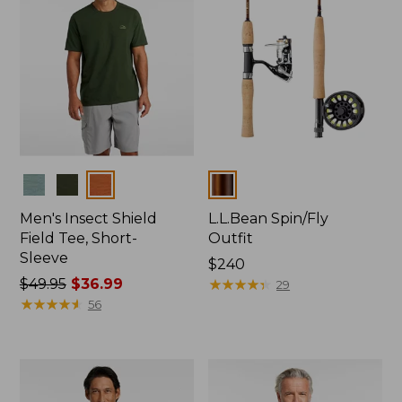
Colors
Colors
Men's Insect Shield
L.L.Bean Spin/Fly
Field Tee, Short-
Outfit
Sleeve
Price:
$240
Price
$49.95
$36.99
$240
★
★
★
★
★
★
★
★
★
★
29
was
★
★
★
★
★
★
★
★
★
★
56
from:
$49.95
now:
$36.99