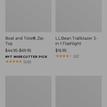
Boat and Tote®, Zip-
L.L.Bean Trailblazer 3-
Top
in-1 Flashlight
Price
$44.95-$69.95
Price:
$16.95
range
$16.95
★
★
★
★
★
★
★
★
★
★
637
NYT WIRECUTTER PICK
from:
★
★
★
★
★
★
★
★
★
★
9065
$44.95
to:
$69.95
Boat
Oval
and
Keyring,
Tote®,
Brass
Open-
Top