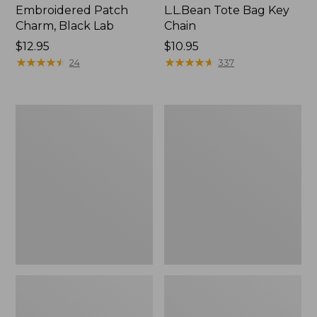
Embroidered Patch
L.L.Bean Tote Bag Key
Charm, Black Lab
Chain
Price:
$12.95
Price:
$10.95
$12.95
★
★
★
★
★
★
★
★
★
★
$10.95
★
★
★
★
★
★
★
★
★
★
24
337
Boat
L.L.Bean
and
Trailblazer
Tote®,
3-
Zip-
in-
Top
1
Flashlight