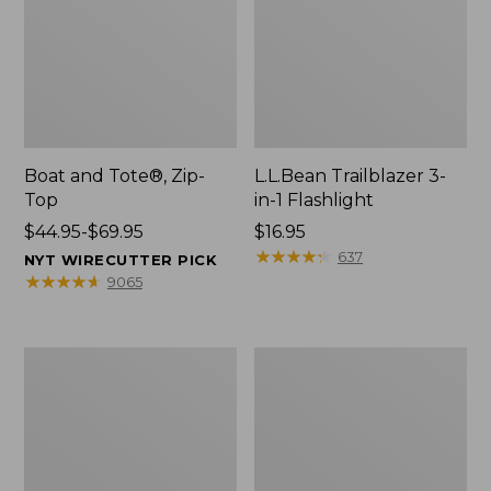
Boat and Tote®, Zip-
L.L.Bean Trailblazer 3-
Top
in-1 Flashlight
Price
$44.95-$69.95
Price:
$16.95
range
$16.95
★
★
★
★
★
★
★
★
★
★
637
NYT WIRECUTTER PICK
from:
★
★
★
★
★
★
★
★
★
★
9065
$44.95
to:
$69.95
Boat
Oval
and
Keyring,
Tote®,
Brass
Open-
Top