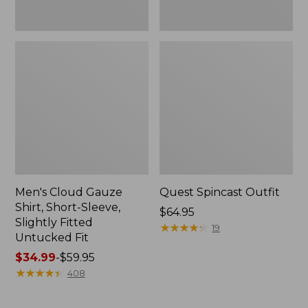
Fit
Men's Cloud Gauze
Quest Spincast Outfit
Shirt, Short-Sleeve,
Price:
$64.95
Slightly Fitted
$64.95
★
★
★
★
★
★
★
★
★
★
19
Untucked Fit
Price
$34.99
-
$59.95
range
★
★
★
★
★
★
★
★
★
★
408
from:
$34.99