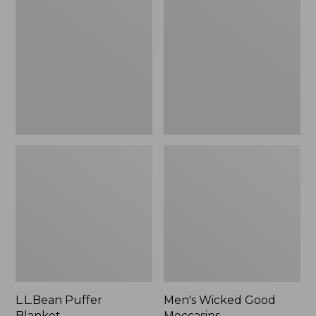
Blanket
Good
Moccasins
L.L.Bean Puffer
Men's Wicked Good
Blanket
Moccasins