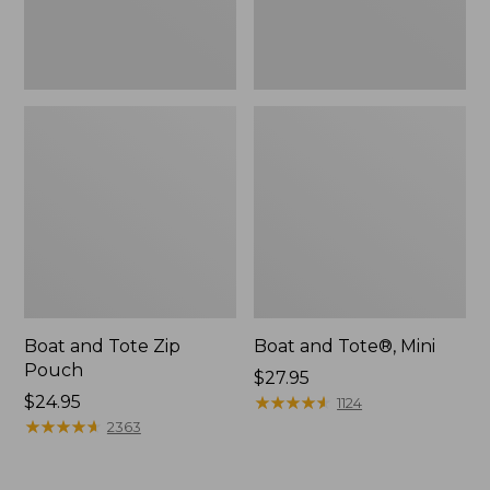
Boat and Tote Zip
Boat and Tote®, Mini
Pouch
Price:
$27.95
Price:
$24.95
$27.95
★
★
★
★
★
★
★
★
★
★
1124
$24.95
★
★
★
★
★
★
★
★
★
★
2363