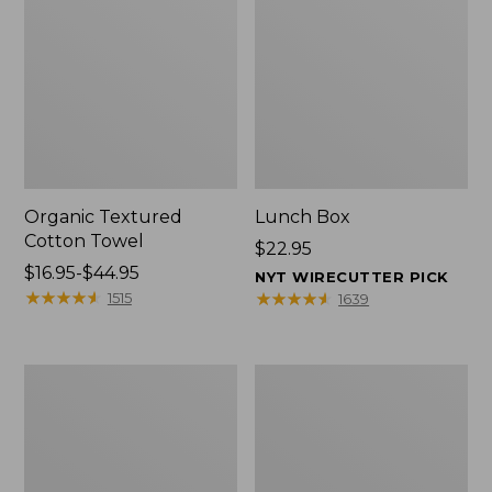
Organic Textured
Lunch Box
Cotton Towel
Price:
$22.95
Price
$16.95-$44.95
$22.95
NYT WIRECUTTER PICK
range
★
★
★
★
★
★
★
★
★
★
★
★
★
★
★
★
★
★
★
★
1515
1639
from:
$16.95
to:
Men's
L.L.Bean
$44.95
Carefree
Micro
Unshrinkable
Tote
Tee
Bag
with
Pocket,