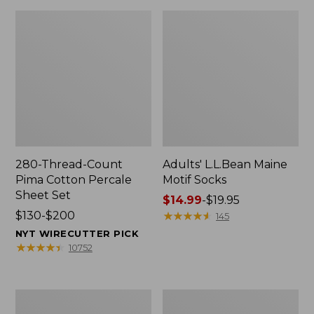
280-Thread-Count
Adults' L.L.Bean Maine
Pima Cotton Percale
Motif Socks
Sheet Set
Price
$14.99
-
$19.95
Price
$130-$200
range
★
★
★
★
★
★
★
★
★
★
145
range
from:
NYT WIRECUTTER PICK
from:
$14.99
★
★
★
★
★
★
★
★
★
★
10752
$130
to:
to:
$19.95
$200
L.L.Bean
Men's
Puffer
Wicked