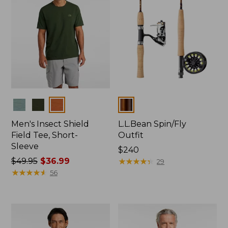
Colors
Colors
Men's Insect Shield
L.L.Bean Spin/Fly
Field Tee, Short-
Outfit
Sleeve
Price:
$240
Price
$49.95
$36.99
$240
★
★
★
★
★
★
★
★
★
★
29
was
★
★
★
★
★
★
★
★
★
★
56
from:
$49.95
now:
$36.99