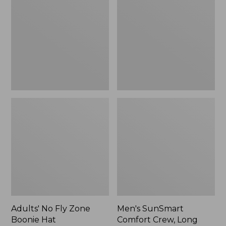
Fly
Comfort
Zone
Crew,
Boonie
Long
Hat
Sleeve,
New
Adults' No Fly Zone
Men's SunSmart
Boonie Hat
Comfort Crew, Long