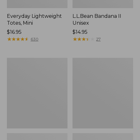
Everyday Lightweight
L.L.Bean Bandana II
Totes, Mini
Unisex
Price:
$16.95
Price:
$14.95
$16.95
★
★
★
★
★
★
★
★
★
★
$14.95
★
★
★
★
★
★
★
★
★
★
630
27
Organic
Lunch
Textured
Box
Cotton
Towel