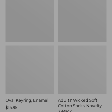
Cotton
Socks,
Novelty
2-
Pack
Oval Keyring, Enamel
Adults' Wicked Soft
Cotton Socks, Novelty
Price:
$14.95
2-Pack