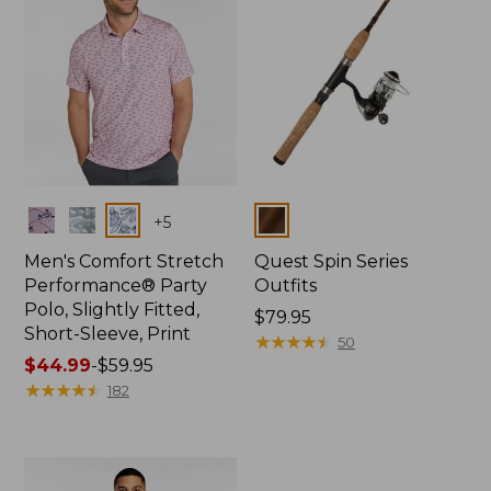
Colors
Colors
+
5
Men's Comfort Stretch
Quest Spin Series
Performance® Party
Outfits
Polo, Slightly Fitted,
Price:
$79.95
Short-Sleeve, Print
$79.95
★
★
★
★
★
★
★
★
★
★
50
Price
$44.99
-
$59.95
range
★
★
★
★
★
★
★
★
★
★
182
from:
$44.99
to:
$59.95