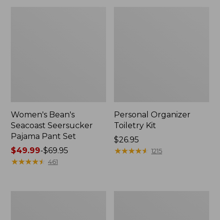
Women's Bean's
Personal Organizer
Seacoast Seersucker
Toiletry Kit
Pajama Pant Set
Price:
$26.95
Price
$49.99
-
$69.95
$26.95
★
★
★
★
★
★
★
★
★
★
1215
range
★
★
★
★
★
★
★
★
★
★
461
from:
$49.99
to:
Oval
Adults'
$69.95
Keyring,
Wicked
Enamel
Soft