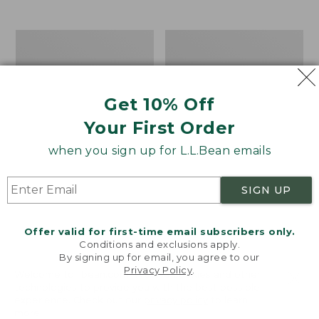
$39.95
to:
$44.95
Men's
Take
Carefree
A
Unshrinkable
Hike
Tee,
Puzzle,
Traditional
500
Get 10% Off
Fit
Pieces
Short-
Your First Order
Sleeve
when you sign up for L.L.Bean emails
SIGN UP
Offer valid for first-time email subscribers only.
Conditions and exclusions apply.
By signing up for email, you agree to our
Privacy Policy
.
Welcome to llbean.com! We use cookies and other
technologies to provide you with the best possible
experience. Check out our
privacy policy
to learn
more.