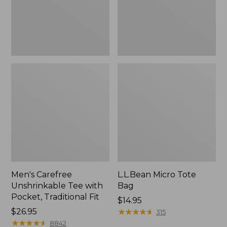
Traditional
Fit
Men's Carefree
L.L.Bean Micro Tote
Unshrinkable Tee with
Bag
Pocket, Traditional Fit
Price:
$14.95
Price:
$26.95
$14.95
★
★
★
★
★
★
★
★
★
★
315
$26.95
★
★
★
★
★
★
★
★
★
★
8842