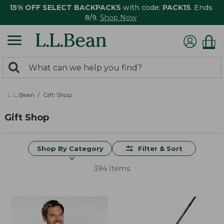
15% OFF SELECT BACKPACKS
with code:
PACK15
. Ends
8/9.
Shop Now
0
Search:
search
items
returned.
L.L.Bean
Gift Shop
Gift Shop
Shop By Category
Filter & Sort
394 Items