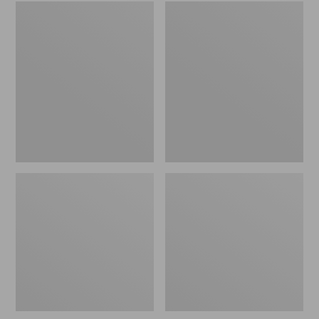
Embroidered
L.L.Bean
Patch
Tote
Charm,
Bag
Black
Key
Lab
Chain