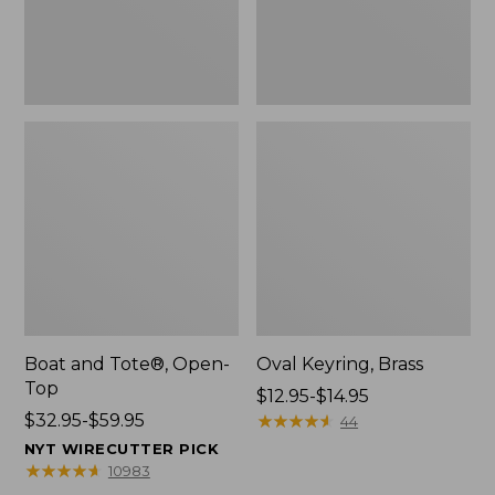
Boat and Tote®, Open-
Oval Keyring, Brass
Top
Price
$12.95-$14.95
Price
$32.95-$59.95
range
★
★
★
★
★
★
★
★
★
★
44
range
from:
NYT WIRECUTTER PICK
from:
$12.95
★
★
★
★
★
★
★
★
★
★
10983
$32.95
to: