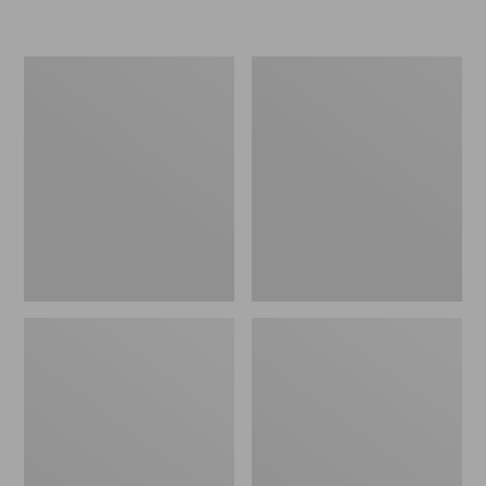
L.L.Bean
Women's
Insulated
Original
Camp
Maine
Mug,
Isle
16
Flip-
oz.
Flops,
Print
Motif