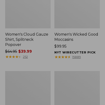
Women's Cloud Gauze
Women's Wicked Good
Shirt, Splitneck
Moccasins
Popover
Price:
$99.95
Price
$64.95
$39.99
$99.95
NYT WIRECUTTER PICK
was
★
★
★
★
★
★
★
★
★
★
★
★
★
★
★
★
★
★
★
★
252
15889
from:
$64.95
now:
Boat
Boat
$39.99
and
and
Tote
Tote®,
Zip
Mini
Pouch