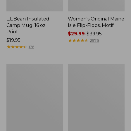
L.L.Bean Insulated
Women's Original Maine
Camp Mug, 16 oz.
Isle Flip-Flops, Motif
Print
Price
$29.99
-
$39.95
Price:
$19.95
range
★
★
★
★
★
★
★
★
★
★
2976
$19.95
★
★
★
★
★
★
★
★
★
★
from:
176
$29.99
to:
$39.95
Women's
Personal
Bean's
Organizer
Seacoast
Toiletry
Seersucker
Kit
Pajama
Pant
Set