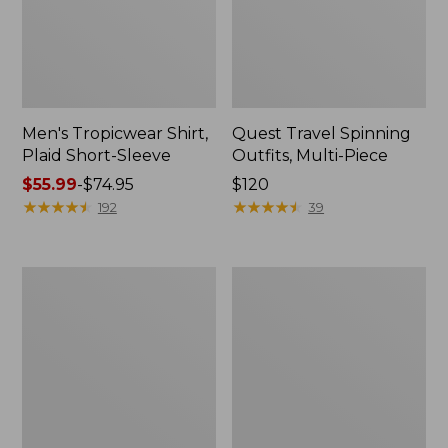
Men's Tropicwear Shirt,
Quest Travel Spinning
Plaid Short-Sleeve
Outfits, Multi-Piece
Price
$55.99
-
$74.95
Price:
$120
range
★
★
★
★
★
★
★
★
★
★
$120
★
★
★
★
★
★
★
★
★
★
192
39
from:
$55.99
to:
Men's
Quest
$74.95
Cloud
Spincast
Gauze
Outfit
Shirt,
Short-
Sleeve,
Slightly
Fitted
Untucked