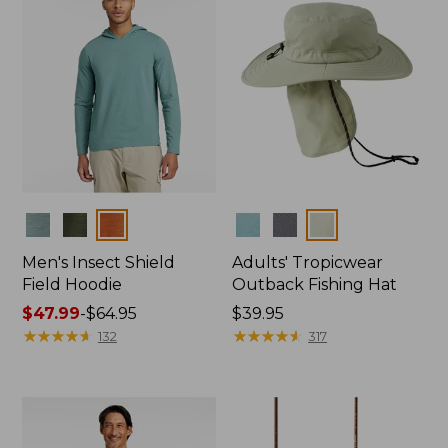
Colors
Colors
Men's Insect Shield
Adults' Tropicwear
Field Hoodie
Outback Fishing Hat
Price
$47.99
-
$64.95
Price:
$39.95
range
★
★
★
★
★
★
★
★
★
★
$39.95
★
★
★
★
★
★
★
★
★
★
132
317
from:
$47.99
to:
$64.95