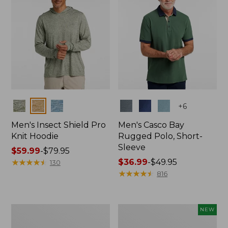
Colors
Colors
+
6
Men's Insect Shield Pro
Men's Casco Bay
Knit Hoodie
Rugged Polo, Short-
Sleeve
Price
$59.99
-
$79.95
range
★
★
★
★
★
★
★
★
★
★
Price
$36.99
-
$49.95
130
from:
range
★
★
★
★
★
★
★
★
★
★
816
$59.99
from:
to:
$36.99
$79.95
to:
Adults'
Men's
NEW
$49.95
No
SunSmart