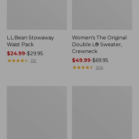
L.L.Bean Stowaway
Women's The Original
Waist Pack
Double L® Sweater,
Crewneck
Price
$24.99
-
$29.95
range
★
★
★
★
★
★
★
★
★
★
Price
$49.99
-
$69.95
312
from:
range
★
★
★
★
★
★
★
★
★
★
304
$24.99
from:
to:
$49.99
$29.95
to:
L.L.Bean
280-
$69.95
Deluxe
Thread-
Book
Count
Pack®,
Pima
37L
Cotton
Percale
Pillowcases,
Set
of