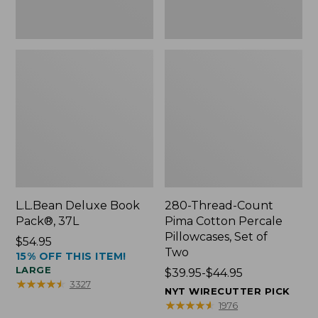
Two
L.L.Bean Deluxe Book
280-Thread-Count
Pack®, 37L
Pima Cotton Percale
Pillowcases, Set of
Price:
$54.95
Two
15% OFF THIS ITEM!
$54.95
LARGE
Price
$39.95-$44.95
★
★
★
★
★
★
★
★
★
★
3327
range
NYT WIRECUTTER PICK
from:
★
★
★
★
★
★
★
★
★
★
1976