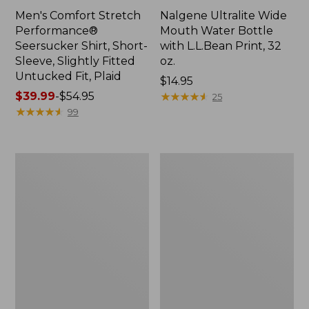
Men's Comfort Stretch
Nalgene Ultralite Wide
Performance®
Mouth Water Bottle
Seersucker Shirt, Short-
with L.L.Bean Print, 32
Sleeve, Slightly Fitted
oz.
Untucked Fit, Plaid
Price:
$14.95
Price
$39.99
-
$54.95
$14.95
★
★
★
★
★
★
★
★
★
★
25
range
★
★
★
★
★
★
★
★
★
★
99
from:
$39.99
to:
280-
Adults'
$54.95
Thread-
L.L.Bean
Count
Maine
Pima
Motif
Cotton
Socks
Percale
Sheet
Set