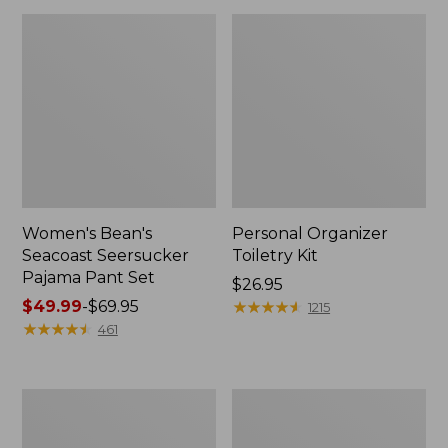
Women's Bean's
Personal Organizer
Seacoast Seersucker
Toiletry Kit
Pajama Pant Set
Price:
$26.95
Price
$49.99
-
$69.95
$26.95
★
★
★
★
★
★
★
★
★
★
1215
range
★
★
★
★
★
★
★
★
★
★
461
from:
$49.99
to:
Oval
Adults'
$69.95
Keyring,
Wicked
Enamel
Soft