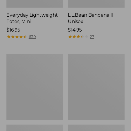
Everyday Lightweight
L.L.Bean Bandana II
Totes, Mini
Unisex
Price:
$16.95
Price:
$14.95
$16.95
★
★
★
★
★
★
★
★
★
★
$14.95
★
★
★
★
★
★
★
★
★
★
630
27
Organic
Lunch
Textured
Box
Cotton
Towel