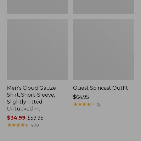
Fit
Men's Cloud Gauze
Quest Spincast Outfit
Shirt, Short-Sleeve,
Price:
$64.95
Slightly Fitted
$64.95
★
★
★
★
★
★
★
★
★
★
19
Untucked Fit
Price
$34.99
-
$59.95
range
★
★
★
★
★
★
★
★
★
★
408
from:
$34.99