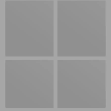
Embroidered
L.L.Bean
Patch
Tote
Charm,
Bag
Black
Key
Lab
Chain