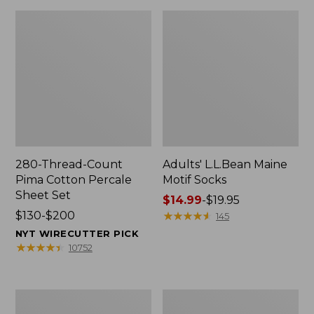
280-Thread-Count
Adults' L.L.Bean Maine
Pima Cotton Percale
Motif Socks
Sheet Set
Price
$14.99
-
$19.95
Price
$130-$200
range
★
★
★
★
★
★
★
★
★
★
145
range
from:
NYT WIRECUTTER PICK
from:
$14.99
★
★
★
★
★
★
★
★
★
★
10752
$130
to:
to:
$19.95
$200
L.L.Bean
Men's
Puffer
Wicked