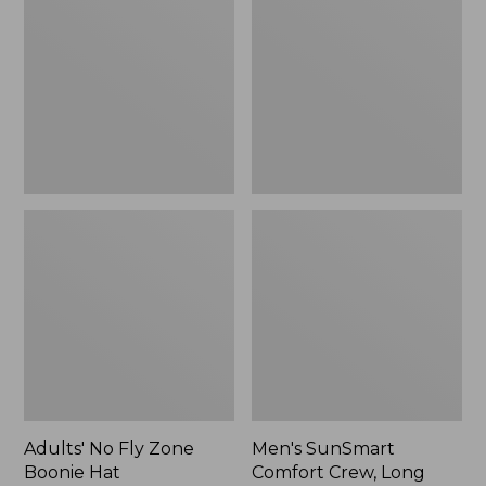
Fly
Comfort
Zone
Crew,
Boonie
Long
Hat
Sleeve,
New
Adults' No Fly Zone
Men's SunSmart
Boonie Hat
Comfort Crew, Long