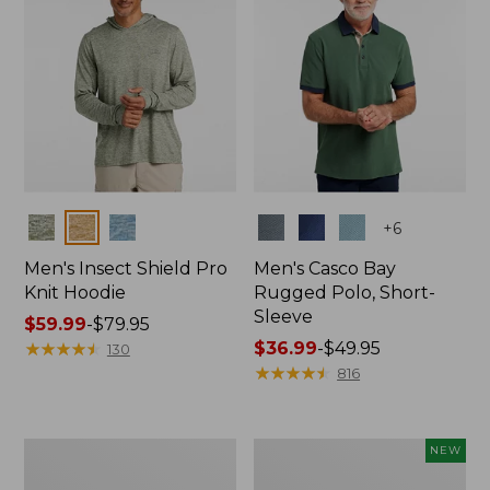
Colors
Colors
+
6
Men's Insect Shield Pro
Men's Casco Bay
Knit Hoodie
Rugged Polo, Short-
Sleeve
Price
$59.99
-
$79.95
range
★
★
★
★
★
★
★
★
★
★
Price
$36.99
-
$49.95
130
from:
range
★
★
★
★
★
★
★
★
★
★
816
$59.99
from:
to:
$36.99
$79.95
to:
Adults'
Men's
NEW
$49.95
No
SunSmart