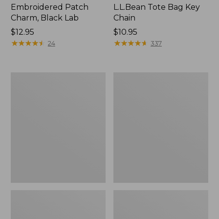
Embroidered Patch
L.L.Bean Tote Bag Key
Charm, Black Lab
Chain
Price:
$12.95
Price:
$10.95
$12.95
★
★
★
★
★
★
★
★
★
★
$10.95
★
★
★
★
★
★
★
★
★
★
24
337
Boat
L.L.Bean
and
Trailblazer
Tote®,
3-
Zip-
in-
Top
1
Flashlight