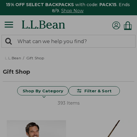
15% OFF SELECT BACKPACKS
with code:
PACK15
. Ends
8/9.
Shop Now
0
Search:
search
items
returned.
L.L.Bean
Gift Shop
Gift Shop
Shop By Category
Filter & Sort
393 Items