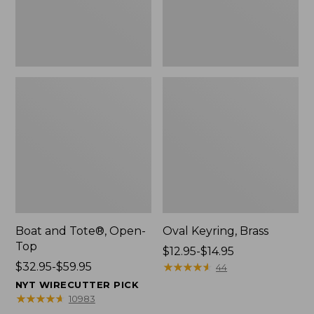
Boat and Tote®, Open-
Oval Keyring, Brass
Top
Price
$12.95-$14.95
Price
$32.95-$59.95
range
★
★
★
★
★
★
★
★
★
★
44
range
from:
NYT WIRECUTTER PICK
from:
$12.95
★
★
★
★
★
★
★
★
★
★
10983
$32.95
to: