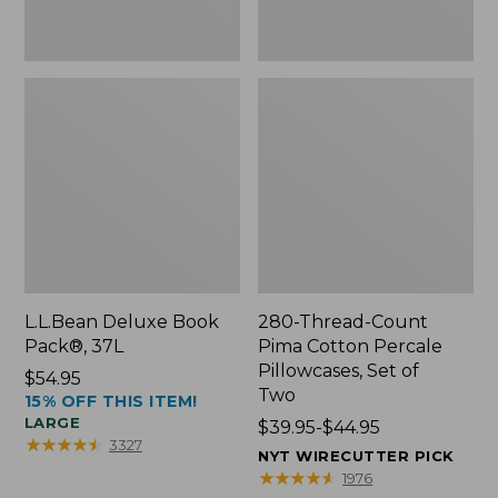
Two
L.L.Bean Deluxe Book
280-Thread-Count
Pack®, 37L
Pima Cotton Percale
Pillowcases, Set of
Price:
$54.95
Two
15% OFF THIS ITEM!
$54.95
LARGE
Price
$39.95-$44.95
★
★
★
★
★
★
★
★
★
★
3327
range
NYT WIRECUTTER PICK
from:
★
★
★
★
★
★
★
★
★
★
1976