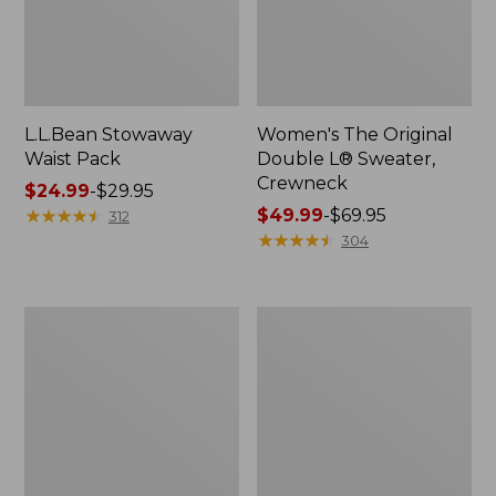
L.L.Bean Stowaway
Women's The Original
Waist Pack
Double L® Sweater,
Crewneck
Price
$24.99
-
$29.95
range
★
★
★
★
★
★
★
★
★
★
Price
$49.99
-
$69.95
312
from:
range
★
★
★
★
★
★
★
★
★
★
304
$24.99
from:
to:
$49.99
$29.95
to:
L.L.Bean
280-
$69.95
Deluxe
Thread-
Book
Count
Pack®,
Pima
37L
Cotton
Percale
Pillowcases,
Set
of