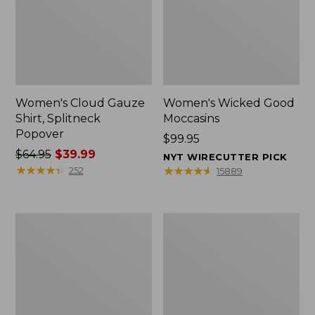
Women's Cloud Gauze
Women's Wicked Good
Shirt, Splitneck
Moccasins
Popover
Price:
$99.95
Price
$64.95
$39.99
$99.95
NYT WIRECUTTER PICK
was
★
★
★
★
★
★
★
★
★
★
★
★
★
★
★
★
★
★
★
★
252
15889
from:
$64.95
now:
Boat
Boat
$39.99
and
and
Tote
Tote®,
Zip
Mini
Pouch