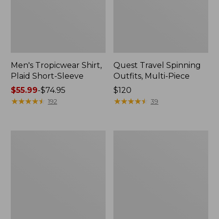
Men's Tropicwear Shirt,
Quest Travel Spinning
Plaid Short-Sleeve
Outfits, Multi-Piece
Price
$55.99
-
$74.95
Price:
$120
range
★
★
★
★
★
★
★
★
★
★
$120
★
★
★
★
★
★
★
★
★
★
192
39
from:
$55.99
to:
Men's
Quest
$74.95
Cloud
Spincast
Gauze
Outfit
Shirt,
Short-
Sleeve,
Slightly
Fitted
Untucked