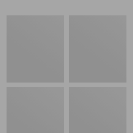
L.L.Bean
Women's
Insulated
Original
Camp
Maine
Mug,
Isle
16
Flip-
oz.
Flops,
Print
Motif