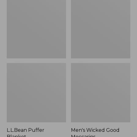
Blanket
Good
Moccasins
L.L.Bean Puffer
Men's Wicked Good
Blanket
Moccasins