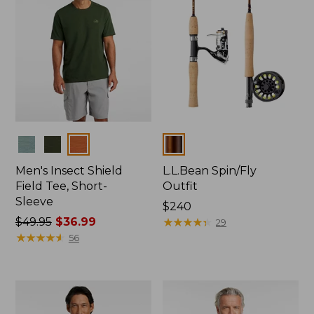
Colors
Colors
Men's Insect Shield
L.L.Bean Spin/Fly
Field Tee, Short-
Outfit
Sleeve
Price:
$240
Price
$49.95
$36.99
$240
★
★
★
★
★
★
★
★
★
★
29
was
★
★
★
★
★
★
★
★
★
★
56
from:
$49.95
now:
$36.99