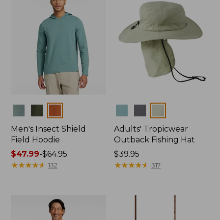
Colors
Colors
Men's Insect Shield
Adults' Tropicwear
Field Hoodie
Outback Fishing Hat
Price
$47.99
-
$64.95
Price:
$39.95
range
★
★
★
★
★
★
★
★
★
★
$39.95
★
★
★
★
★
★
★
★
★
★
132
317
from:
$47.99
to:
$64.95