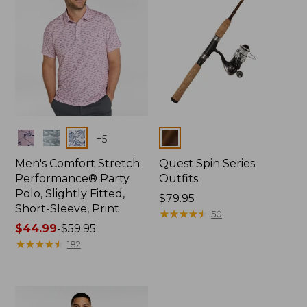
Colors
Colors
+
5
Men's Comfort Stretch
Quest Spin Series
Performance® Party
Outfits
Polo, Slightly Fitted,
Price:
$79.95
Short-Sleeve, Print
$79.95
★
★
★
★
★
★
★
★
★
★
50
Price
$44.99
-
$59.95
range
★
★
★
★
★
★
★
★
★
★
182
from:
$44.99
to:
$59.95