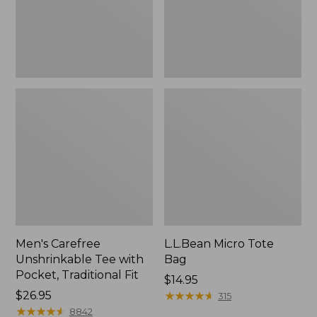
Traditional
Fit
Men's Carefree
L.L.Bean Micro Tote
Unshrinkable Tee with
Bag
Pocket, Traditional Fit
Price:
$14.95
Price:
$26.95
$14.95
★
★
★
★
★
★
★
★
★
★
315
$26.95
★
★
★
★
★
★
★
★
★
★
8842