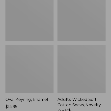
Cotton
Socks,
Novelty
2-
Pack
Oval Keyring, Enamel
Adults' Wicked Soft
Cotton Socks, Novelty
Price:
$14.95
2-Pack