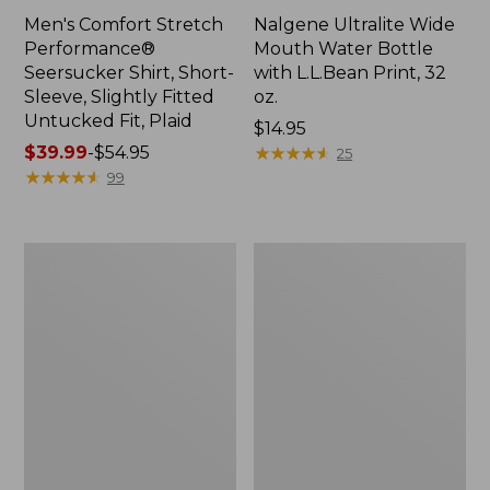
Men's Comfort Stretch
Nalgene Ultralite Wide
Performance®
Mouth Water Bottle
Seersucker Shirt, Short-
with L.L.Bean Print, 32
Sleeve, Slightly Fitted
oz.
Untucked Fit, Plaid
Price:
$14.95
Price
$39.99
-
$54.95
$14.95
★
★
★
★
★
★
★
★
★
★
25
range
★
★
★
★
★
★
★
★
★
★
99
from:
$39.99
to:
280-
Adults'
$54.95
Thread-
L.L.Bean
Count
Maine
Pima
Motif
Cotton
Socks
Percale
Sheet
Set