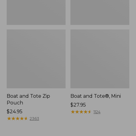
Boat and Tote Zip
Boat and Tote®, Mini
Pouch
Price:
$27.95
Price:
$24.95
$27.95
★
★
★
★
★
★
★
★
★
★
1124
$24.95
★
★
★
★
★
★
★
★
★
★
2363