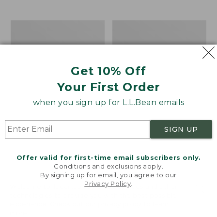
$39.95
to:
$44.95
Men's
Take
Carefree
A
Unshrinkable
Hike
Tee,
Puzzle,
Traditional
500
Get 10% Off
Fit
Pieces
Short-
Your First Order
Sleeve
when you sign up for L.L.Bean emails
SIGN UP
Offer valid for first-time email subscribers only.
Conditions and exclusions apply.
By signing up for email, you agree to our
Privacy Policy
.
Welcome to llbean.com! We use cookies and other
technologies to provide you with the best possible
experience. Check out our
privacy policy
to learn
more.