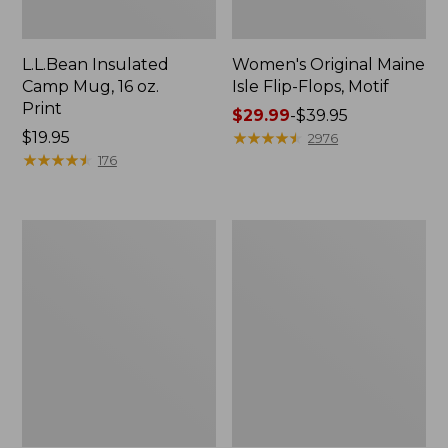
L.L.Bean Insulated
Women's Original Maine
Camp Mug, 16 oz.
Isle Flip-Flops, Motif
Print
Price
$29.99
-
$39.95
Price:
$19.95
range
★
★
★
★
★
★
★
★
★
★
2976
$19.95
★
★
★
★
★
★
★
★
★
★
from:
176
$29.99
to:
$39.95
Women's
Personal
Bean's
Organizer
Seacoast
Toiletry
Seersucker
Kit
Pajama
Pant
Set