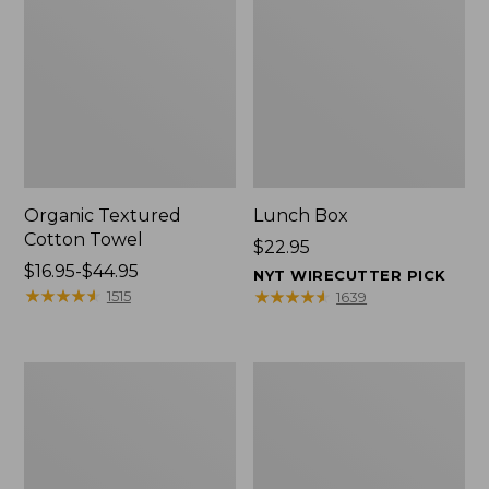
Organic Textured
Lunch Box
Cotton Towel
Price:
$22.95
Price
$16.95-$44.95
$22.95
NYT WIRECUTTER PICK
range
★
★
★
★
★
★
★
★
★
★
★
★
★
★
★
★
★
★
★
★
1515
1639
from:
$16.95
to:
Men's
L.L.Bean
$44.95
Carefree
Micro
Unshrinkable
Tote
Tee
Bag
with
Pocket,