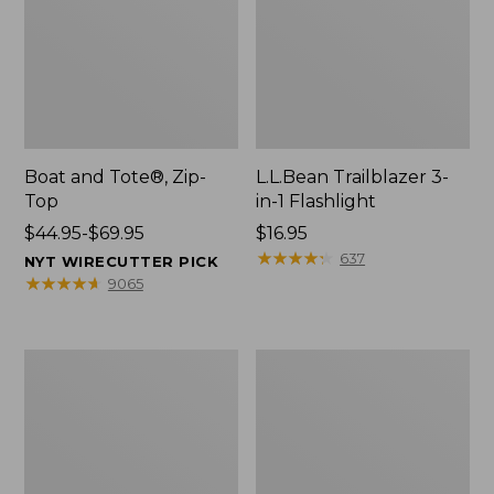
Boat and Tote®, Zip-
L.L.Bean Trailblazer 3-
Top
in-1 Flashlight
Price
$44.95-$69.95
Price:
$16.95
range
$16.95
★
★
★
★
★
★
★
★
★
★
637
NYT WIRECUTTER PICK
from:
★
★
★
★
★
★
★
★
★
★
9065
$44.95
to:
$69.95
Boat
Oval
and
Keyring,
Tote®,
Brass
Open-
Top