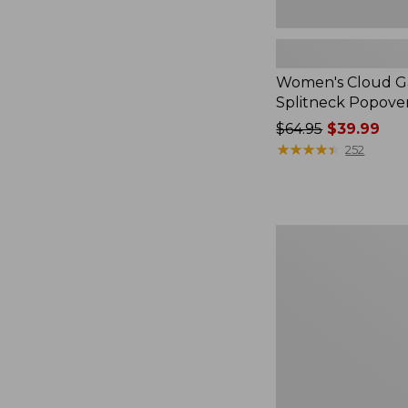
Women's Cloud Ga
Splitneck Popove
Price
$64.95
$39.99
was
★
★
★
★
★
★
★
★
★
★
252
from:
$64.95
now:
$39.99
Embroidered
Patch
Charm,
Black
Lab