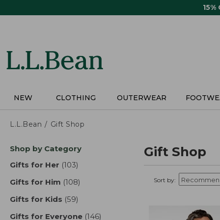
Skip
15%
to
main
content
NEW
CLOTHING
OUTERWEAR
FOOTWE
L.L.Bean
Gift Shop
Skip
Shop by Category
Gift Shop
to
product
Gifts for Her
(103)
results
results
Sort by:
Gifts for Him
(108)
results
Gifts for Kids
(59)
results
Gifts for Everyone
(146)
results