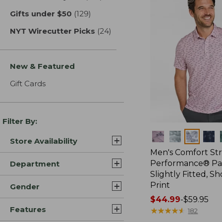
Gifts under $50
(129)
results
NYT Wirecutter Picks
(24)
results
New & Featured
Gift Cards
Filter By:
Colors
Store Availability
Men's Comfort St
Performance® Par
Department
Slightly Fitted, Sh
Print
Gender
Price
$44.99
-
$59.95
Features
range
★
★
★
★
★
★
★
★
★
★
182
from: