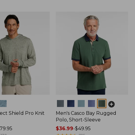
Colors
ect Shield Pro Knit
Men's Casco Bay Rugged
Polo, Short-Sleeve
79.95
Price
$36.99
-
$49.95