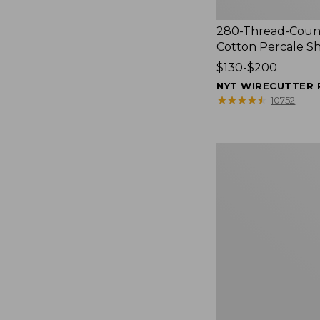
280-Thread-Coun
Cotton Percale S
Price
$130-$200
range
NYT WIRECUTTER 
from:
★
★
★
★
★
★
★
★
★
★
10752
$130
to:
$200
Women's
Cloud
Gauze
Shirt,
Splitneck
Popover