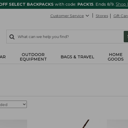
 OFF SELECT BACKPACKS
with code:
PACK15
. Ends 8/9.
Shop
Customer Service
Stores
Gift Car
0
Search:
search
items
returned.
OUTDOOR
HOME
AR
BAGS & TRAVEL
EQUIPMENT
GOODS