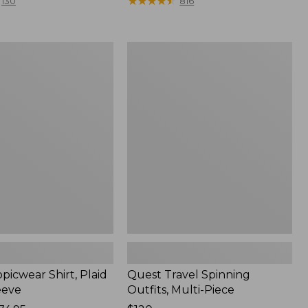
range
★
★
★
★
★
★
★
★
★
★
130
816
from:
$36.99
to:
Quest
$49.95
r
Travel
Spinning
Outfits,
Multi-
Piece
picwear Shirt, Plaid
Quest Travel Spinning
eeve
Outfits, Multi-Piece