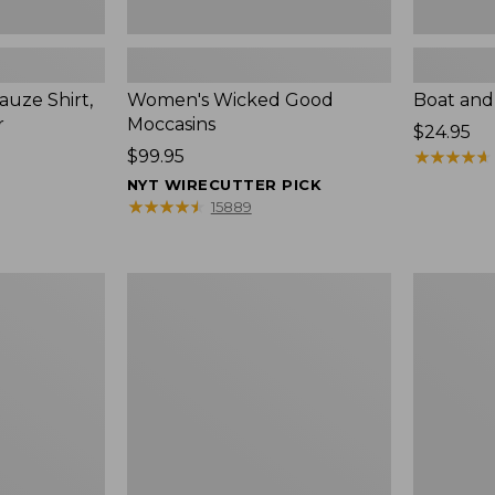
uze Shirt,
Women's Wicked Good
Boat and
r
Moccasins
Price:
$24.95
Price:
$99.95
$24.95
★
★
★
★
★
★
★
★
★
★
$99.95
NYT WIRECUTTER PICK
★
★
★
★
★
★
★
★
★
★
15889
L.L.Bean
Boat
Tote
and
Bag
Tote®,
Key
Zip-
Chain
Top