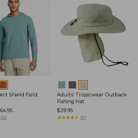
Colors
ect Shield Field
Adults' Tropicwear Outback
Fishing Hat
64.95
Price:
$39.95
$39.95
★
★
★
★
★
★
★
★
★
★
132
317