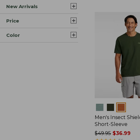
New Arrivals
$44.99
to:
$59.95
Price
Color
Colors
Men's Insect Shiel
Short-Sleeve
Price
$49.95
$36.99