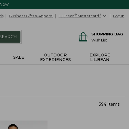
 Now
ds
Business Gifts & Apparel
L.L.Bean
®
Mastercard
®
Log In
SHOPPING BAG
SEARCH
Wish List
OUTDOOR
EXPLORE
SALE
EXPERIENCES
L.L.BEAN
394 Items