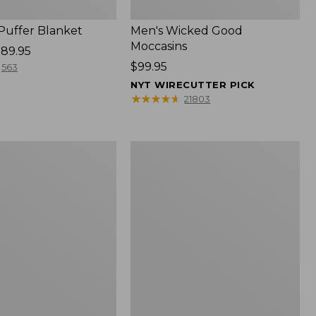
 Puffer Blanket
Men's Wicked Good
Moccasins
89.95
Price:
$99.95
563
$99.95
NYT WIRECUTTER PICK
★
★
★
★
★
★
★
★
★
★
21803
Boat
and
Tote®,
Mini