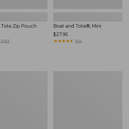
 Tote Zip Pouch
Boat and Tote®, Mini
Price:
$27.95
$27.95
★
★
★
★
★
★
★
★
★
★
2363
1124
L.L.Bean
Trailblazer
3-
in-
1
Flashlight