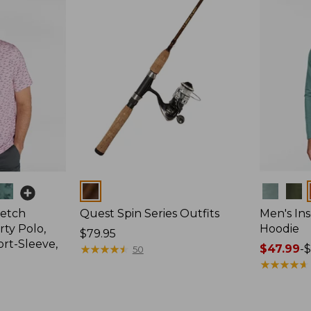
Colors
Colors
retch
Quest Spin Series Outfits
Men's Ins
ty Polo,
Hoodie
Price:
$79.95
ort-Sleeve,
$79.95
★
★
★
★
★
★
★
★
★
★
Price
$47.99
-
$
50
range
★
★
★
★
★
★
★
★
★
★
from:
$47.99
to: