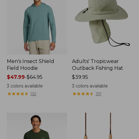
Men's Insect Shield
Adults' Tropicwear
Field Hoodie
Outback Fishing Hat
Price
$47.99
-
$64.95
Price:
$39.95
range
$39.95
3
colors available
3
colors available
from:
★
★
★
★
★
★
★
★
★
★
★
★
★
★
★
★
★
★
★
★
132
317
$47.99
to:
$64.95