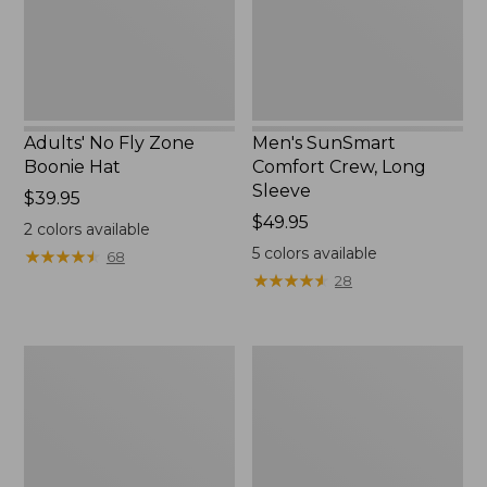
New
Adults' No Fly Zone
Men's SunSmart
Boonie Hat
Comfort Crew, Long
Sleeve
Price:
$39.95
$39.95
Price:
$49.95
2
colors available
$49.95
5
colors available
★
★
★
★
★
★
★
★
★
★
68
★
★
★
★
★
★
★
★
★
★
28
Men's
Quest
Tropicwear
Travel
Shirt,
Spinning
Plaid
Outfits,
Short-
Multi-
Sleeve
Piece