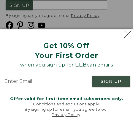
SIGN UP
By signing up, you agree to our
Privacy Policy
Get 10% Off
We
Your First Order
Accept
when you sign up for L.L.Bean emails
Product Collections
Security
Privacy Policy
SIGN UP
Product Recalls
CA-UK Transparency Act
Transparency in Coverage
Accessibility
Offer valid for first-time email subscribers only.
Targeted Advertising Opt Out
Conditions and exclusions apply.
By signing up for email, you agree to our
L.L.Bean® is a registered trademark of L.L.Bean Inc.
Privacy Policy
.
Welcome to llbean.com! We use cookies and other
Copyright
2026
.
v24.1.205.1
technologies to provide you with the best possible
experience. Check out our
privacy policy
to learn
more.