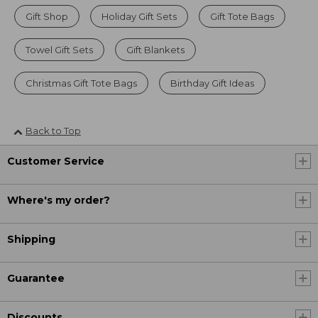
Gift Shop
Holiday Gift Sets
Gift Tote Bags
Towel Gift Sets
Gift Blankets
Christmas Gift Tote Bags
Birthday Gift Ideas
Back to Top
Customer Service
Where's my order?
Shipping
Guarantee
Discounts