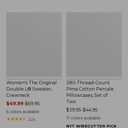
$29.95
to:
$32.95
Women's
280-
The
Thread-
Original
Count
Double
Pima
L®
Cotton
Sweater,
Percale
Crewneck
Pillowcases,
Set
of
Two
Women's The Original
280-Thread-Count
Double L® Sweater,
Pima Cotton Percale
Crewneck
Pillowcases, Set of
Two
Price
$49.99
-
$69.95
range
Price
$39.95-$44.95
6
colors available
from:
range
11
colors available
★
★
★
★
★
★
★
★
★
★
304
$49.99
from:
NYT WIRECUTTER PICK