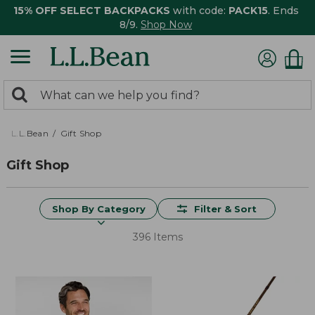
15% OFF SELECT BACKPACKS
with code:
PACK15
. Ends
8/9.
Shop Now
0
Search:
search
items
returned.
L.L.Bean
Gift Shop
Gift Shop
Shop By Category
Filter & Sort
396 Items