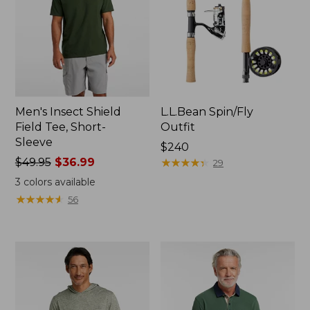
Men's Insect Shield
L.L.Bean Spin/Fly
Field Tee, Short-
Outfit
Sleeve
Price:
$240
Price
$49.95
$36.99
$240
★
★
★
★
★
★
★
★
★
★
29
was
3
colors available
from:
★
★
★
★
★
★
★
★
★
★
56
$49.95
now:
$36.99