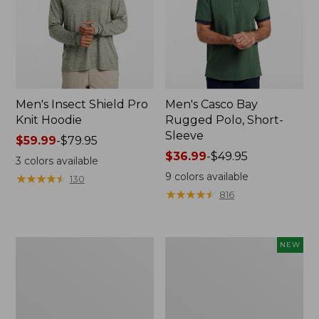
Men's Insect Shield Pro
Men's Casco Bay
Knit Hoodie
Rugged Polo, Short-
Sleeve
Price
$59.99
-
$79.95
range
Price
$36.99
-
$49.95
3
colors available
from:
range
9
colors available
★
★
★
★
★
★
★
★
★
★
130
$59.99
from:
★
★
★
★
★
★
★
★
★
★
816
to:
$36.99
$79.95
to:
$49.95
Adults'
Men's
NEW
No
SunSmart
Fly
Comfort
Zone
Crew,
Boonie
Long
Hat
Sleeve,