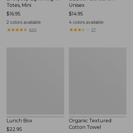
Totes, Mini
Unisex
Price:
$16.95
Price:
$14.95
$16.95
$14.95
2
colors available
4
colors available
★
★
★
★
★
★
★
★
★
★
★
★
★
★
★
★
★
★
★
★
630
27
Lunch
Organic
Box
Textured
Cotton
Towel
Lunch Box
Organic Textured
Cotton Towel
Price:
$22.95