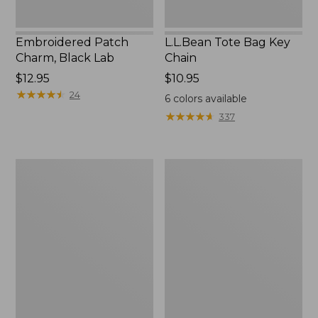
Embroidered Patch
L.L.Bean Tote Bag Key
Charm, Black Lab
Chain
Price:
$12.95
Price:
$10.95
$12.95
★
★
★
★
★
★
★
★
★
★
$10.95
24
6
colors available
★
★
★
★
★
★
★
★
★
★
337
Boat
L.L.Bean
and
Trailblazer
Tote®,
3-
Zip-
in-
Top
1
Flashlight