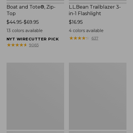
Boat and Tote®, Zip-
L.L.Bean Trailblazer 3-
Top
in-1 Flashlight
Price
$44.95-$69.95
Price:
$16.95
range
$16.95
13
colors available
4
colors available
from:
★
★
★
★
★
★
★
★
★
★
637
NYT WIRECUTTER PICK
$44.95
★
★
★
★
★
★
★
★
★
★
9065
to:
$69.95
Boat
Oval
and
Keyring,
Tote®,
Brass
Open-
Top