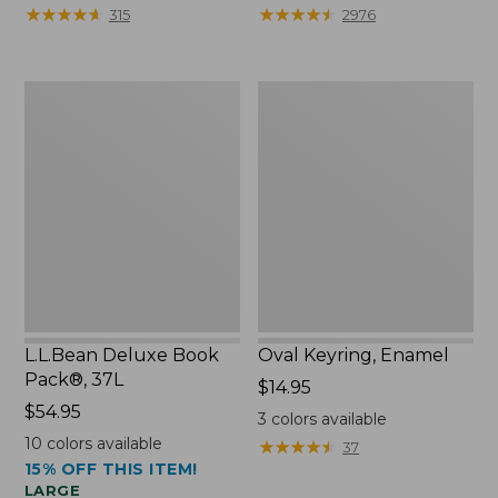
from:
★
★
★
★
★
★
★
★
★
★
★
★
★
★
★
★
★
★
★
★
315
2976
$29.99
to:
$39.95
L.L.Bean
Oval
Deluxe
Keyring,
Book
Enamel
Pack®,
37L
L.L.Bean Deluxe Book
Oval Keyring, Enamel
Pack®, 37L
Price:
$14.95
Price:
$54.95
$14.95
3
colors available
$54.95
10
colors available
★
★
★
★
★
★
★
★
★
★
37
15% OFF THIS ITEM!
LARGE