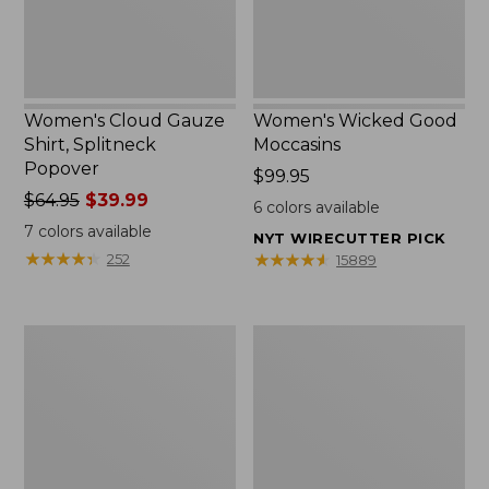
Women's Cloud Gauze
Women's Wicked Good
Shirt, Splitneck
Moccasins
Popover
Price:
$99.95
Price
$64.95
$39.99
$99.95
6
colors available
was
7
colors available
NYT WIRECUTTER PICK
from:
★
★
★
★
★
★
★
★
★
★
★
★
★
★
★
★
★
★
★
★
252
15889
$64.95
now:
$39.99
Boat
Boat
and
and
Tote
Tote®,
Zip
Mini
Pouch