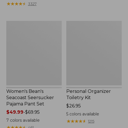
★
★
★
★
★
★
★
★
★
★
3327
Women's
Personal
Bean's
Organizer
Seacoast
Toiletry
Seersucker
Kit
Pajama
Pant
Set
Women's Bean's
Personal Organizer
Seacoast Seersucker
Toiletry Kit
Pajama Pant Set
Price:
$26.95
Price
$49.99
-
$69.95
$26.95
5
colors available
range
7
colors available
★
★
★
★
★
★
★
★
★
★
1215
from:
★
★
★
★
★
★
★
★
★
★
461