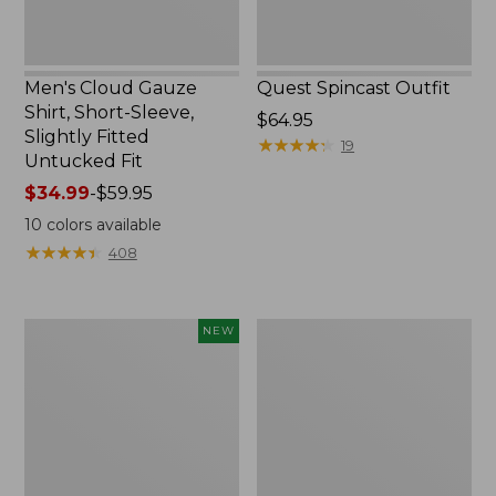
Untucked
Fit
Men's Cloud Gauze
Quest Spincast Outfit
Shirt, Short-Sleeve,
Price:
$64.95
Slightly Fitted
$64.95
★
★
★
★
★
★
★
★
★
★
19
Untucked Fit
Price
$34.99
-
$59.95
range
10
colors available
from:
★
★
★
★
★
★
★
★
★
★
408
$34.99
to:
$59.95
Men's
Nalgene
NEW
Comfort
Ultralite
Stretch
Wide
Performance®
Mouth
Seersucker
Water
Shirt,
Bottle
Short-
with
Sleeve,
L.L.Bean