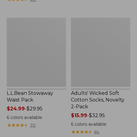
$49.99
to:
$69.95
L.L.Bean
Adults'
Stowaway
Wicked
Waist
Soft
Pack
Cotton
Socks,
Novelty
2-
Pack
L.L.Bean Stowaway
Adults' Wicked Soft
Waist Pack
Cotton Socks, Novelty
2-Pack
Price
$24.99
-
$29.95
range
Price
$15.99
-
$32.95
6
colors available
from:
range
6
colors available
★
★
★
★
★
★
★
★
★
★
312
$24.99
from:
★
★
★
★
★
★
★
★
★
★
84
to:
$15.99