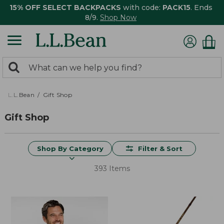
15% OFF SELECT BACKPACKS
with code:
PACK15
. Ends
8/9.
Shop Now
0
Search:
search
items
returned.
L.L.Bean
Gift Shop
Gift Shop
Shop By Category
Filter & Sort
393 Items