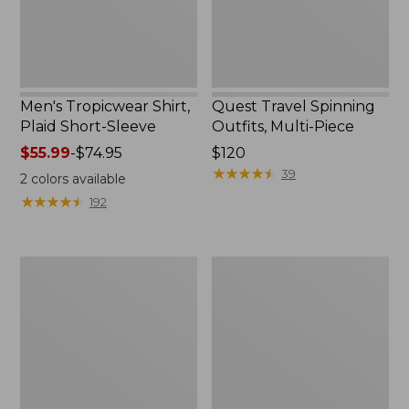
Men's Tropicwear Shirt,
Quest Travel Spinning
Plaid Short-Sleeve
Outfits, Multi-Piece
Price
$55.99
-
$74.95
Price:
$120
range
$120
★
★
★
★
★
★
★
★
★
★
39
2
colors available
from:
★
★
★
★
★
★
★
★
★
★
192
$55.99
to:
$74.95
Men's
Quest
Cloud
Spincast
Gauze
Outfit
Shirt,
Short-
Sleeve,
Slightly
Fitted