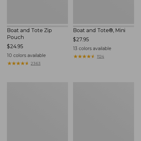
Boat and Tote Zip
Boat and Tote®, Mini
Pouch
Price:
$27.95
Price:
$24.95
$27.95
13
colors available
$24.95
10
colors available
★
★
★
★
★
★
★
★
★
★
1124
★
★
★
★
★
★
★
★
★
★
2363
Embroidered
L.L.Bean
Patch
Tote
Charm,
Bag
Black
Key
Lab
Chain