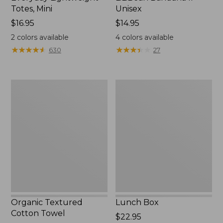
Totes, Mini
Unisex
Price:
$16.95
Price:
$14.95
$16.95
$14.95
2
colors available
4
colors available
★
★
★
★
★
★
★
★
★
★
★
★
★
★
★
★
★
★
★
★
630
27
Organic
Lunch
Textured
Box
Cotton
Towel
Organic Textured
Lunch Box
Cotton Towel
Price:
$22.95