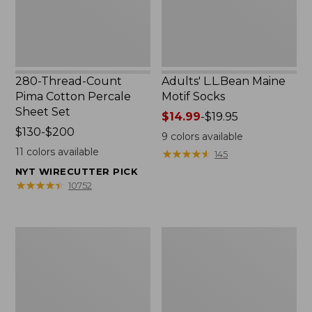
Set
280-Thread-Count
Adults' L.L.Bean Maine
Pima Cotton Percale
Motif Socks
Sheet Set
Price
$14.99
-
$19.95
Price
$130-$200
range
9
colors available
range
from:
11
colors available
★
★
★
★
★
★
★
★
★
★
145
from:
$14.99
NYT WIRECUTTER PICK
$130
to:
★
★
★
★
★
★
★
★
★
★
10752
to:
$19.95
$200
L.L.Bean
Men's
Puffer
Wicked
Blanket
Good
Moccasins