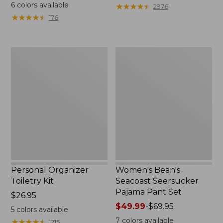
$19.95
from:
6
colors available
★
★
★
★
★
★
★
★
★
★
2976
$29.99
★
★
★
★
★
★
★
★
★
★
176
to:
$39.95
Personal
Women's
Organizer
Bean's
Toiletry
Seacoast
Kit
Seersucker
Pajama
Pant
Set
Personal Organizer
Women's Bean's
Toiletry Kit
Seacoast Seersucker
Pajama Pant Set
Price:
$26.95
$26.95
Price
$49.99
-
$69.95
5
colors available
range
7
colors available
★
★
★
★
★
★
★
★
★
★
1215