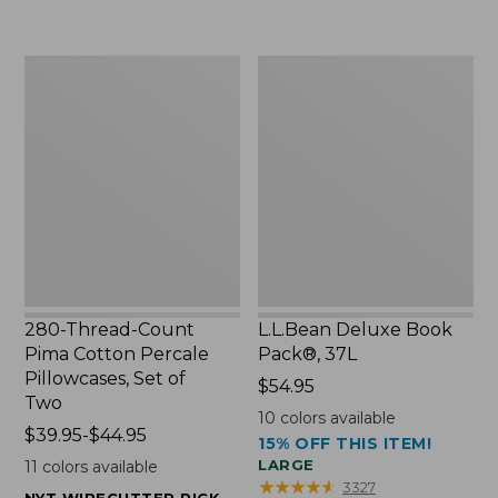
$15.99
to:
to:
$29.95
$32.95
280-
L.L.Bean
Thread-
Deluxe
Count
Book
Pima
Pack®,
Cotton
37L
Percale
Pillowcases,
Set
of
Two
280-Thread-Count
L.L.Bean Deluxe Book
Pima Cotton Percale
Pack®, 37L
Pillowcases, Set of
Price:
$54.95
Two
$54.95
10
colors available
Price
$39.95-$44.95
15% OFF THIS ITEM!
range
LARGE
11
colors available
from:
★
★
★
★
★
★
★
★
★
★
3327