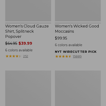
Women's Cloud Gauze
Women's Wicked Good
Shirt, Splitneck
Moccasins
Popover
Price:
$99.95
Price
$64.95
$39.99
$99.95
6
colors available
was
6
colors available
NYT WIRECUTTER PICK
from:
★
★
★
★
★
★
★
★
★
★
★
★
★
★
★
★
★
★
★
★
252
15889
$64.95
now:
$39.99
Boat
Boat
and
and
Tote
Tote®,
Zip
Mini
Pouch