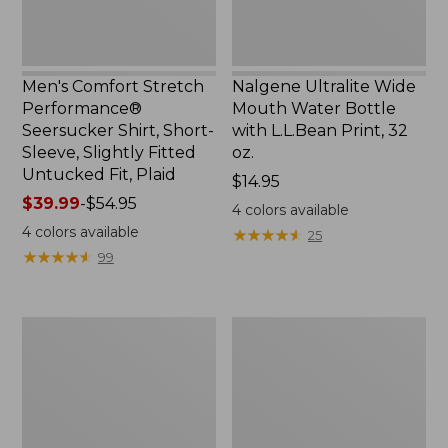
Slightly
Print,
Fitted
32
Untucked
oz.
Fit,
Men's Comfort Stretch
Nalgene Ultralite Wide
Plaid,
Performance®
Mouth Water Bottle
New
Seersucker Shirt, Short-
with L.L.Bean Print, 32
Sleeve, Slightly Fitted
oz.
Untucked Fit, Plaid
Price:
$14.95
Price
$39.99
-
$54.95
$14.95
4
colors available
range
4
colors available
★
★
★
★
★
★
★
★
★
★
25
from:
★
★
★
★
★
★
★
★
★
★
99
$39.99
to:
$54.95
280-
Adults'
Thread-
L.L.Bean
Count
Maine
Pima
Motif
Cotton
Socks
Percale
Sheet