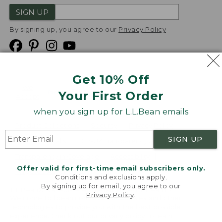
SIGN UP
By signing up, you agree to our
Privacy Policy
Get 10% Off
We
Your First Order
Accept
when you sign up for L.L.Bean emails
Product Collections
Security
Privacy Policy
SIGN UP
Product Recalls
CA-UK Transparency Act
Transparency in Coverage
Accessibility
Offer valid for first-time email subscribers only.
Targeted Advertising Opt Out
Conditions and exclusions apply.
By signing up for email, you agree to our
L.L.Bean® is a registered trademark of L.L.Bean Inc.
Privacy Policy
.
Welcome to llbean.com! We use cookies and other
Copyright
2026
.
v24.1.205.1
technologies to provide you with the best possible
experience. Check out our
privacy policy
to learn