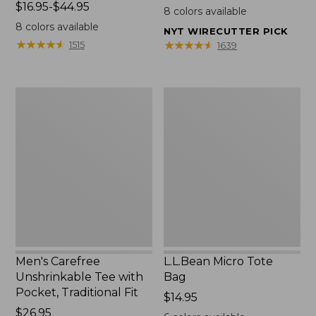
Price
$16.95-$44.95
$22.95
8
colors available
range
8
colors available
NYT WIRECUTTER PICK
from:
★
★
★
★
★
★
★
★
★
★
★
★
★
★
★
★
★
★
★
★
1515
1639
$16.95
to:
$44.95
Men's
L.L.Bean
Carefree
Micro
Unshrinkable
Tote
Tee
Bag
with
Pocket,
Traditional
Fit
Men's Carefree
L.L.Bean Micro Tote
Unshrinkable Tee with
Bag
Pocket, Traditional Fit
Price:
$14.95
Price:
$26.95
$14.95