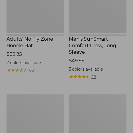
New
Adults' No Fly Zone
Men's SunSmart
Boonie Hat
Comfort Crew, Long
Sleeve
Price:
$39.95
$39.95
Price:
$49.95
2
colors available
$49.95
5
colors available
★
★
★
★
★
★
★
★
★
★
68
★
★
★
★
★
★
★
★
★
★
28
Men's
Quest
Tropicwear
Travel
Shirt,
Spinning
Plaid
Outfits,
Short-
Multi-
Sleeve
Piece