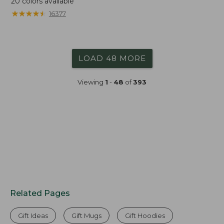
20
colors available
★
★
★
★
★
★
★
★
★
★
16377
LOAD 48 MORE
Viewing
1
-
48
of
393
Related Pages
Gift Ideas
Gift Mugs
Gift Hoodies