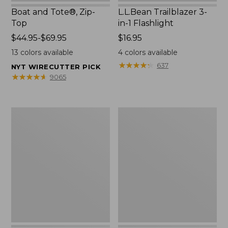
Boat and Tote®, Zip-
L.L.Bean Trailblazer 3-
Top
in-1 Flashlight
Price
$44.95-$69.95
Price:
$16.95
range
$16.95
13
colors available
4
colors available
from:
★
★
★
★
★
★
★
★
★
★
637
NYT WIRECUTTER PICK
$44.95
★
★
★
★
★
★
★
★
★
★
9065
to:
$69.95
Boat
Oval
and
Keyring,
Tote®,
Brass
Open-
Top