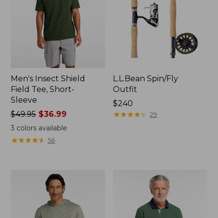
Men's Insect Shield
L.L.Bean Spin/Fly
Field Tee, Short-
Outfit
Sleeve
Price:
$240
Price
$49.95
$36.99
$240
★
★
★
★
★
★
★
★
★
★
29
was
3
colors available
from:
★
★
★
★
★
★
★
★
★
★
56
$49.95
now:
$36.99