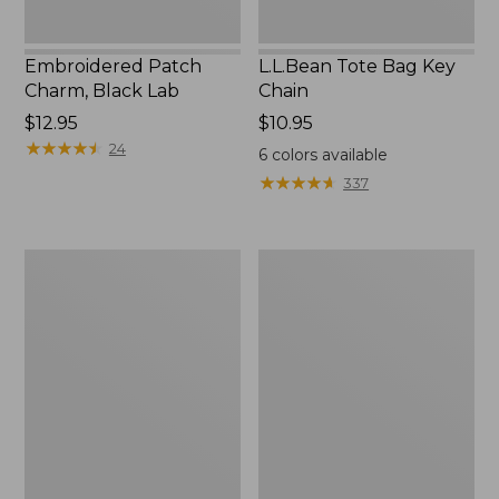
Embroidered Patch
L.L.Bean Tote Bag Key
Charm, Black Lab
Chain
Price:
$12.95
Price:
$10.95
$12.95
★
★
★
★
★
★
★
★
★
★
$10.95
24
6
colors available
★
★
★
★
★
★
★
★
★
★
337
Boat
L.L.Bean
and
Trailblazer
Tote®,
3-
Zip-
in-
Top
1
Flashlight