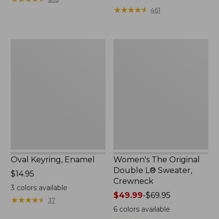
from:
★
★
★
★
★
★
★
★
★
★
461
$49.99
to:
$69.95
Oval
Women's
Keyring,
The
Enamel
Original
Double
L®
Sweater,
Crewneck
Oval Keyring, Enamel
Women's The Original
Double L® Sweater,
Price:
$14.95
Crewneck
$14.95
3
colors available
Price
$49.99
-
$69.95
★
★
★
★
★
★
★
★
★
★
37
range
6
colors available
from: