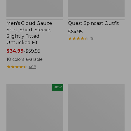
Untucked
Fit
Men's Cloud Gauze
Quest Spincast Outfit
Shirt, Short-Sleeve,
Price:
$64.95
Slightly Fitted
$64.95
★
★
★
★
★
★
★
★
★
★
19
Untucked Fit
Price
$34.99
-
$59.95
range
10
colors available
from:
★
★
★
★
★
★
★
★
★
★
408
$34.99
to:
$59.95
Men's
Nalgene
NEW
Comfort
Ultralite
Stretch
Wide
Performance®
Mouth
Seersucker
Water
Shirt,
Bottle
Short-
with
Sleeve,
L.L.Bean