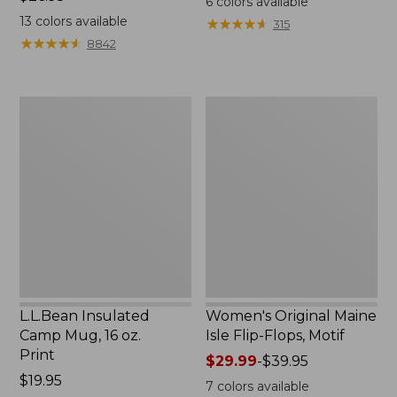
6
colors available
$26.95
13
colors available
★
★
★
★
★
★
★
★
★
★
315
★
★
★
★
★
★
★
★
★
★
8842
L.L.Bean
Women's
Insulated
Original
Camp
Maine
Mug,
Isle
16
Flip-
oz.
Flops,
Print
Motif
L.L.Bean Insulated
Women's Original Maine
Camp Mug, 16 oz.
Isle Flip-Flops, Motif
Print
Price
$29.99
-
$39.95
Price:
$19.95
range
7
colors available