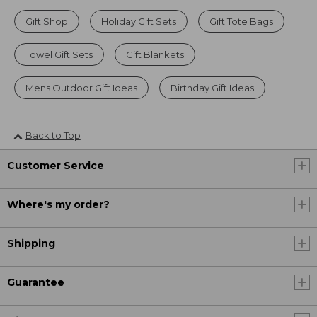
Gift Shop
Holiday Gift Sets
Gift Tote Bags
Towel Gift Sets
Gift Blankets
Mens Outdoor Gift Ideas
Birthday Gift Ideas
Back to Top
Customer Service
Where's my order?
Shipping
Guarantee