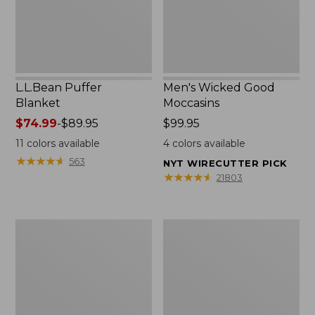
L.L.Bean Puffer
Men's Wicked Good
Blanket
Moccasins
Price
$74.99
-
$89.95
Price:
$99.95
range
$99.95
11
colors available
4
colors available
from:
★
★
★
★
★
★
★
★
★
★
563
NYT WIRECUTTER PICK
$74.99
★
★
★
★
★
★
★
★
★
★
21803
to:
$89.95
Women's
Women's
Cloud
Wicked
Gauze
Good
Shirt,
Moccasins
Splitneck
Popover