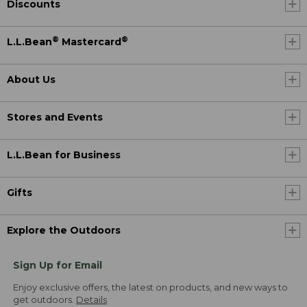
Discounts
®
®
L.L.Bean
Mastercard
About Us
Stores and Events
L.L.Bean for Business
Gifts
Explore the Outdoors
Sign Up for Email
Enjoy exclusive offers, the latest on products, and new ways to
get outdoors.
Details