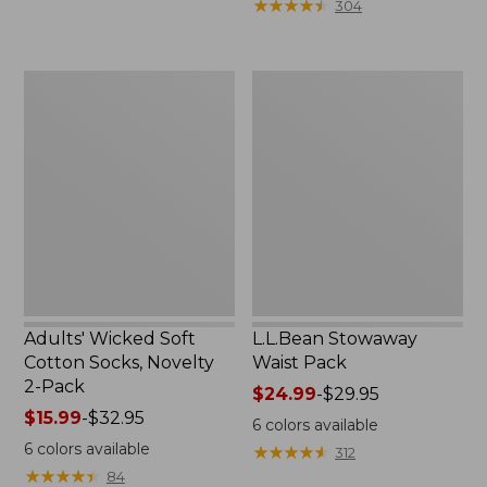
★
★
★
★
★
★
★
★
★
★
304
$49.99
to:
$69.95
Adults'
L.L.Bean
Wicked
Stowaway
Soft
Waist
Cotton
Pack
Socks,
Novelty
2-
Pack
Adults' Wicked Soft
L.L.Bean Stowaway
Cotton Socks, Novelty
Waist Pack
2-Pack
Price
$24.99
-
$29.95
Price
$15.99
-
$32.95
range
6
colors available
range
from:
6
colors available
★
★
★
★
★
★
★
★
★
★
312
from:
$24.99
★
★
★
★
★
★
★
★
★
★
84