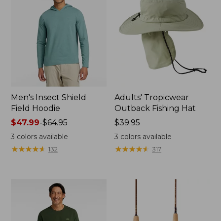
Men's Insect Shield
Adults' Tropicwear
Field Hoodie
Outback Fishing Hat
Price
$47.99
-
$64.95
Price:
$39.95
range
$39.95
3
colors available
3
colors available
from:
★
★
★
★
★
★
★
★
★
★
★
★
★
★
★
★
★
★
★
★
132
317
$47.99
to:
$64.95