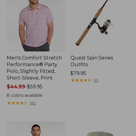
Men's Comfort Stretch
Quest Spin Series
Performance® Party
Outfits
Polo, Slightly Fitted,
Price:
$79.95
Short-Sleeve, Print
$79.95
★
★
★
★
★
★
★
★
★
★
50
Price
$44.99
-
$59.95
range
8
colors available
from:
★
★
★
★
★
★
★
★
★
★
182
$44.99
to:
$59.95