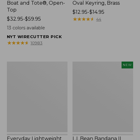
Boat and Tote®, Open-
Oval Keyring, Brass
Top
Price
$12.95-$14.95
Price
$32.95-$59.95
range
★
★
★
★
★
★
★
★
★
★
44
range
from:
13
colors available
from:
$12.95
NYT WIRECUTTER PICK
$32.95
to:
★
★
★
★
★
★
★
★
★
★
10983
to:
$14.95
$59.95
Everyday
L.L.Bean
NEW
Lightweight
Bandana
Totes,
II
Mini
Unisex,
New
Everyday Lightweight
L.L.Bean Bandana II