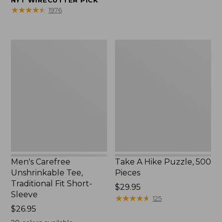
NYT WIRECUTTER PICK
$39.95
★
★
★
★
★
★
★
★
★
★
1976
to:
$44.95
Men's
Take
Carefree
A
Unshrinkable
Hike
Tee,
Puzzle,
Traditional
500
Fit
Pieces
Short-
Sleeve
Men's Carefree
Take A Hike Puzzle, 500
Unshrinkable Tee,
Pieces
Traditional Fit Short-
Price:
$29.95
Sleeve
$29.95
★
★
★
★
★
★
★
★
★
★
125
Price:
$26.95
$26.95