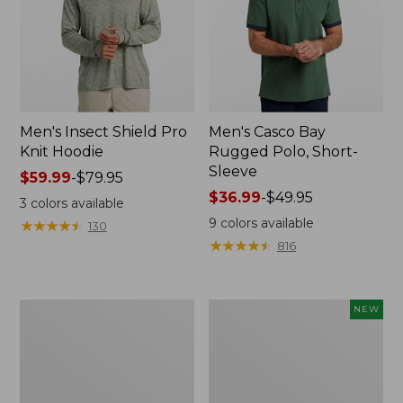
Men's Insect Shield Pro
Men's Casco Bay
Knit Hoodie
Rugged Polo, Short-
Sleeve
Price
$59.99
-
$79.95
range
Price
$36.99
-
$49.95
3
colors available
from:
range
9
colors available
★
★
★
★
★
★
★
★
★
★
130
$59.99
from:
★
★
★
★
★
★
★
★
★
★
816
to:
$36.99
$79.95
to:
$49.95
Adults'
Men's
NEW
No
SunSmart
Fly
Comfort
Zone
Crew,
Boonie
Long
Hat
Sleeve,