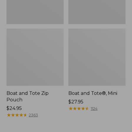
Boat and Tote Zip
Boat and Tote®, Mini
Pouch
Price:
$27.95
Price:
$24.95
$27.95
★
★
★
★
★
★
★
★
★
★
1124
$24.95
★
★
★
★
★
★
★
★
★
★
2363