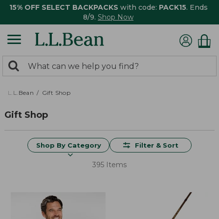
15% OFF SELECT BACKPACKS
with code:
PACK15
. Ends
8/9.
Shop Now
0
Search:
search
items
returned.
L.L.Bean
Gift Shop
Gift Shop
Shop By Category
Filter & Sort
395 Items