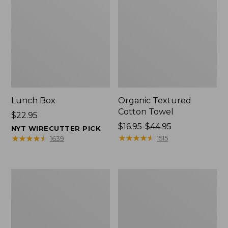
Lunch Box
Organic Textured
Cotton Towel
Price:
$22.95
$22.95
Price
$16.95-$44.95
NYT WIRECUTTER PICK
range
★
★
★
★
★
★
★
★
★
★
★
★
★
★
★
★
★
★
★
★
1515
1639
from:
$16.95
to:
Men's
L.L.Bean
$44.95
Carefree
Insulated
Unshrinkable
Camp
Tee
Mug,
with
16
Pocket,
oz.