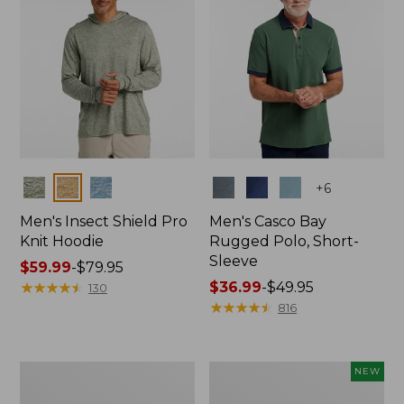
Colors
Colors
+
6
Men's Insect Shield Pro
Men's Casco Bay
Knit Hoodie
Rugged Polo, Short-
Sleeve
Price
$59.99
-
$79.95
range
★
★
★
★
★
★
★
★
★
★
Price
$36.99
-
$49.95
130
from:
range
★
★
★
★
★
★
★
★
★
★
816
$59.99
from:
to:
$36.99
$79.95
to:
Adults'
Men's
NEW
$49.95
No
SunSmart