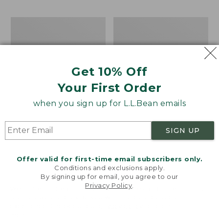
$69.95
to:
$44.95
Men's
Take
Carefree
A
Unshrinkable
Hike
Tee,
Puzzle,
Traditional
500
Get 10% Off
Fit
Pieces
Short-
Your First Order
Sleeve
when you sign up for L.L.Bean emails
SIGN UP
Offer valid for first-time email subscribers only.
Conditions and exclusions apply.
By signing up for email, you agree to our
Privacy Policy
.
Welcome to llbean.com! We use cookies and other
technologies to provide you with the best possible
experience. Check out our
privacy policy
to learn
more.