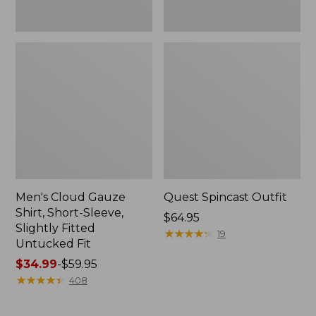
Fit
Men's Cloud Gauze
Quest Spincast Outfit
Shirt, Short-Sleeve,
Price:
$64.95
Slightly Fitted
$64.95
★
★
★
★
★
★
★
★
★
★
19
Untucked Fit
Price
$34.99
-
$59.95
range
★
★
★
★
★
★
★
★
★
★
408
from:
$34.99