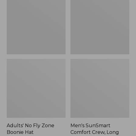
Fly
Comfort
Zone
Crew,
Boonie
Long
Hat
Sleeve,
New
Adults' No Fly Zone
Men's SunSmart
Boonie Hat
Comfort Crew, Long