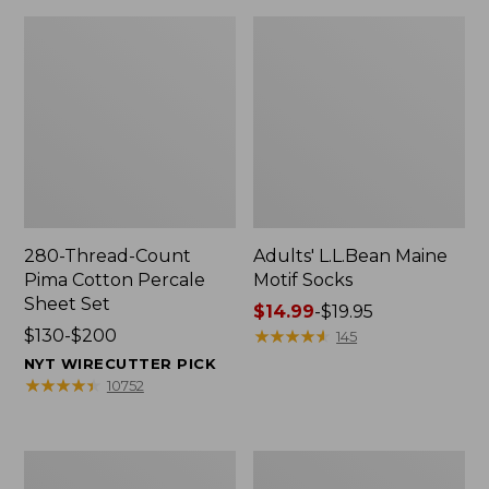
280-Thread-Count
Adults' L.L.Bean Maine
Pima Cotton Percale
Motif Socks
Sheet Set
Price
$14.99
-
$19.95
Price
$130-$200
range
★
★
★
★
★
★
★
★
★
★
145
range
from:
NYT WIRECUTTER PICK
from:
$14.99
★
★
★
★
★
★
★
★
★
★
10752
$130
to:
to:
$19.95
$200
L.L.Bean
Men's
Puffer
Wicked