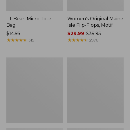
L.L.Bean Micro Tote
Women's Original Maine
Bag
Isle Flip-Flops, Motif
Price:
$14.95
Price
$29.99
-
$39.95
$14.95
★
★
★
★
★
★
★
★
★
★
range
★
★
★
★
★
★
★
★
★
★
315
2976
from:
$29.99
to:
L.L.Bean
Oval
$39.95
Deluxe
Keyring,
Book
Enamel
Pack®,
37L