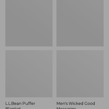
Blanket
Good
Moccasins
L.L.Bean Puffer
Men's Wicked Good
Blanket
Moccasins