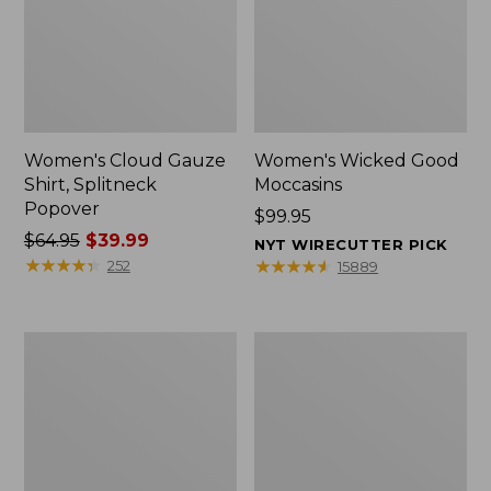
Women's Cloud Gauze
Women's Wicked Good
Shirt, Splitneck
Moccasins
Popover
Price:
$99.95
Price
$64.95
$39.99
$99.95
NYT WIRECUTTER PICK
was
★
★
★
★
★
★
★
★
★
★
★
★
★
★
★
★
★
★
★
★
252
15889
from:
$64.95
now:
Boat
Boat
$39.99
and
and
Tote
Tote®,
Zip
Mini
Pouch