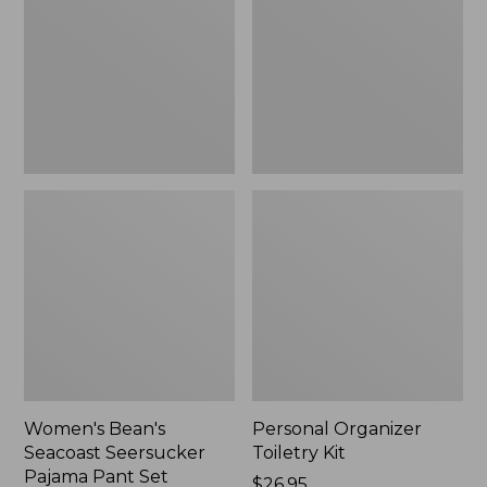
Seersucker
Kit
Pajama
Pant
Set
Women's Bean's
Personal Organizer
Seacoast Seersucker
Toiletry Kit
Pajama Pant Set
Price:
$26.95