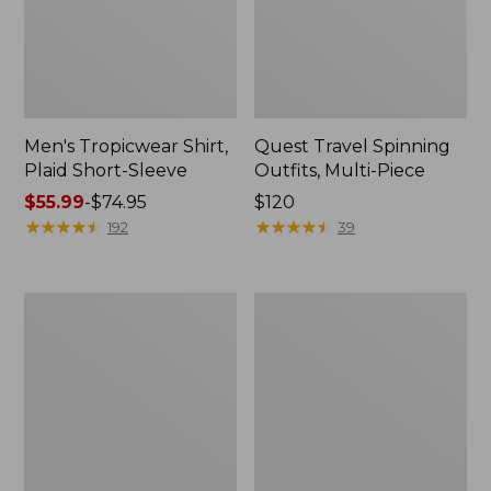
Men's Tropicwear Shirt,
Quest Travel Spinning
Plaid Short-Sleeve
Outfits, Multi-Piece
Price
$55.99
-
$74.95
Price:
$120
range
★
★
★
★
★
★
★
★
★
★
$120
★
★
★
★
★
★
★
★
★
★
192
39
from:
$55.99
to:
Men's
Quest
$74.95
Cloud
Spincast
Gauze
Outfit
Shirt,
Short-
Sleeve,
Slightly
Fitted
Untucked