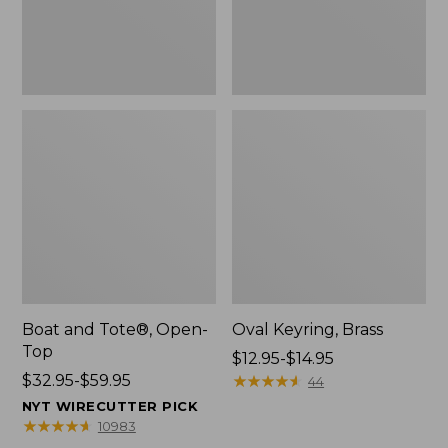
Boat and Tote®, Open-
Oval Keyring, Brass
Top
Price
$12.95-$14.95
Price
$32.95-$59.95
range
★
★
★
★
★
★
★
★
★
★
44
range
from:
NYT WIRECUTTER PICK
from:
$12.95
★
★
★
★
★
★
★
★
★
★
10983
$32.95
to: