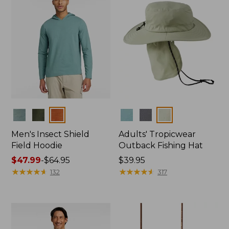
Colors
Colors
Men's Insect Shield
Adults' Tropicwear
Field Hoodie
Outback Fishing Hat
Price
$47.99
-
$64.95
Price:
$39.95
range
★
★
★
★
★
★
★
★
★
★
$39.95
★
★
★
★
★
★
★
★
★
★
132
317
from:
$47.99
to:
$64.95