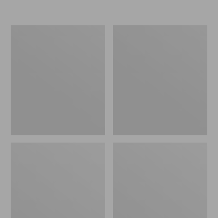
L.L.Bean
Women's
Micro
Original
Tote
Maine
Bag
Isle
Flip-
Flops,
Motif