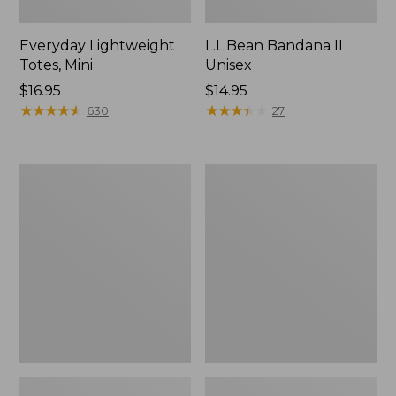
Everyday Lightweight
L.L.Bean Bandana II
Totes, Mini
Unisex
Price:
$16.95
Price:
$14.95
$16.95
★
★
★
★
★
★
★
★
★
★
$14.95
★
★
★
★
★
★
★
★
★
★
630
27
Lunch
Organic
Box
Textured
Cotton
Towel