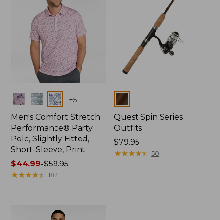
Colors
Colors
+
5
Men's Comfort Stretch
Quest Spin Series
Performance® Party
Outfits
Polo, Slightly Fitted,
Price:
$79.95
Short-Sleeve, Print
$79.95
★
★
★
★
★
★
★
★
★
★
50
Price
$44.99
-
$59.95
range
★
★
★
★
★
★
★
★
★
★
182
from:
$44.99
to:
$59.95