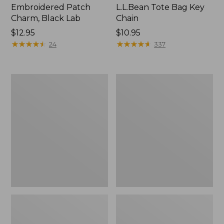
Embroidered Patch
L.L.Bean Tote Bag Key
Charm, Black Lab
Chain
Price:
$12.95
Price:
$10.95
$12.95
★
★
★
★
★
★
★
★
★
★
$10.95
★
★
★
★
★
★
★
★
★
★
24
337
Boat
L.L.Bean
and
Trailblazer
Tote®,
3-
Zip-
in-
Top
1
Flashlight