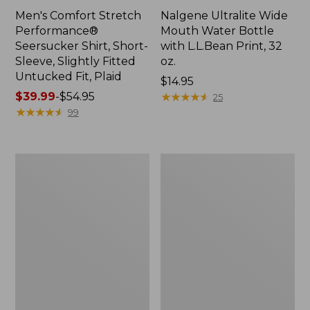
Men's Comfort Stretch
Nalgene Ultralite Wide
Performance®
Mouth Water Bottle
Seersucker Shirt, Short-
with L.L.Bean Print, 32
Sleeve, Slightly Fitted
oz.
Untucked Fit, Plaid
Price:
$14.95
Price
$39.99
-
$54.95
$14.95
★
★
★
★
★
★
★
★
★
★
25
range
★
★
★
★
★
★
★
★
★
★
99
from:
$39.99
to:
280-
Adults'
$54.95
Thread-
L.L.Bean
Count
Maine
Pima
Motif
Cotton
Socks
Percale
Sheet
Set