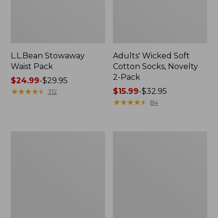
L.L.Bean Stowaway
Adults' Wicked Soft
Waist Pack
Cotton Socks, Novelty
2-Pack
Price
$24.99
-
$29.95
range
★
★
★
★
★
★
★
★
★
★
Price
$15.99
-
$32.95
312
from:
range
★
★
★
★
★
★
★
★
★
★
84
$24.99
from:
to:
$15.99
$29.95
to:
Women's
280-
$32.95
The
Thread-
Original
Count
Double
Pima
L®
Cotton
Sweater,
Percale
Crewneck
Pillowcases,
Set
of