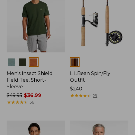
Colors
Colors
Men's Insect Shield
L.L.Bean Spin/Fly
Field Tee, Short-
Outfit
Sleeve
Price:
$240
Price
$49.95
$36.99
$240
★
★
★
★
★
★
★
★
★
★
29
was
★
★
★
★
★
★
★
★
★
★
56
from:
$49.95
now:
$36.99