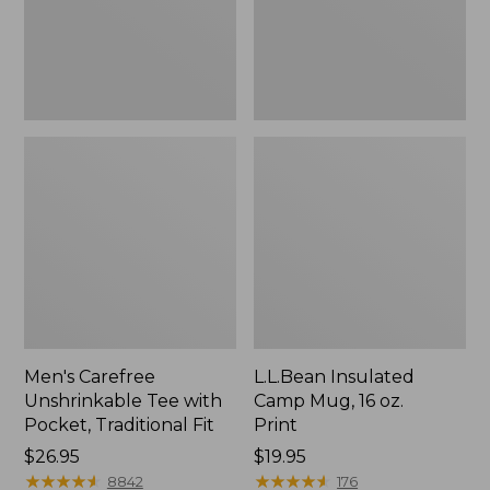
Traditional
Print
Fit
Men's Carefree
L.L.Bean Insulated
Unshrinkable Tee with
Camp Mug, 16 oz.
Pocket, Traditional Fit
Print
Price:
$26.95
Price:
$19.95
$26.95
★
★
★
★
★
★
★
★
★
★
$19.95
★
★
★
★
★
★
★
★
★
★
8842
176