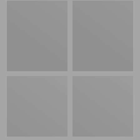
Embroidered
L.L.Bean
Patch
Tote
Charm,
Bag
Black
Key
Lab
Chain