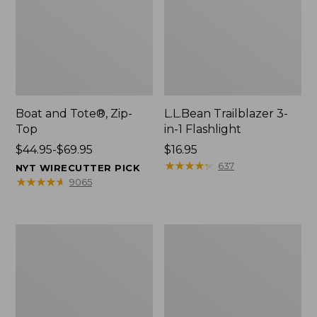
Boat and Tote®, Zip-
L.L.Bean Trailblazer 3-
Top
in-1 Flashlight
Price
$44.95-$69.95
Price:
$16.95
range
$16.95
★
★
★
★
★
★
★
★
★
★
637
NYT WIRECUTTER PICK
from:
★
★
★
★
★
★
★
★
★
★
9065
$44.95
to:
$69.95
Boat
Oval
and
Keyring,
Tote®,
Brass
Open-
Top