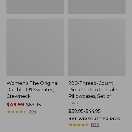
Two
Women's The Original
280-Thread-Count
Double L® Sweater,
Pima Cotton Percale
Crewneck
Pillowcases, Set of
Two
Price
$49.99
-
$69.95
range
★
★
★
★
★
★
★
★
★
★
Price
$39.95-$44.95
304
from:
range
NYT WIRECUTTER PICK
$49.99
from:
★
★
★
★
★
★
★
★
★
★
1976
to:
$39.95