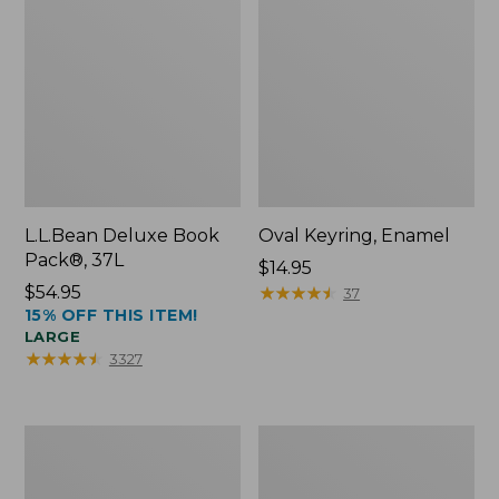
L.L.Bean Deluxe Book
Oval Keyring, Enamel
Pack®, 37L
Price:
$14.95
Price:
$54.95
$14.95
★
★
★
★
★
★
★
★
★
★
37
15% OFF THIS ITEM!
$54.95
LARGE
★
★
★
★
★
★
★
★
★
★
3327
Women's
Personal
Bean's
Organizer
Seacoast
Toiletry