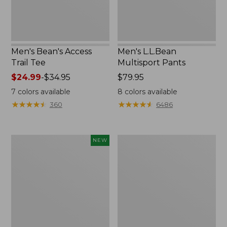
Men's Bean's Access
Men's L.L.Bean
Trail Tee
Multisport Pants
Price
$24.99
-
$34.95
Price:
$79.95
range
$79.95
7
colors available
8
colors available
from:
★
★
★
★
★
★
★
★
★
★
★
★
★
★
★
★
★
★
★
★
360
6486
$24.99
to:
$34.95
Men's
Men's
NEW
Everyday
Bean's
SunSmart®
Access
Tee,
Trail
Long-
Tee,
Sleeve
Quarter-
Quarter-
Zip
Zip
Stripe,