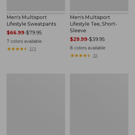
Men's Multisport
Men's Multisport
Lifestyle Sweatpants
Lifestyle Tee, Short-
Sleeve
Price
$66.99
-
$79.95
range
Price
$29.99
-
$39.95
7
colors available
from:
range
8
colors available
★
★
★
★
★
★
★
★
★
★
273
$66.99
from:
★
★
★
★
★
★
★
★
★
★
35
to:
$29.99
$79.95
to:
$39.95
Men's
Men's
Swift
Tropicwear
River
Shirt,
Cooling
Short-
Rash
Sleeve
Guard