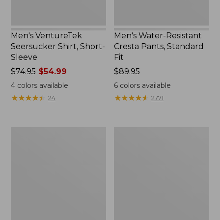
Men's VentureTek
Men's Water-Resistant
Seersucker Shirt, Short-
Cresta Pants, Standard
Sleeve
Fit
Price
$74.95
$54.99
Price:
$89.95
was
$89.95
4
colors available
6
colors available
from:
★
★
★
★
★
★
★
★
★
★
★
★
★
★
★
★
★
★
★
★
24
2771
$74.95
now:
$54.99
Men's
Men's
Multisport
Multisport
Lifestyle
Lifestyle
Sweatpants
Tee,
Short-
Sleeve