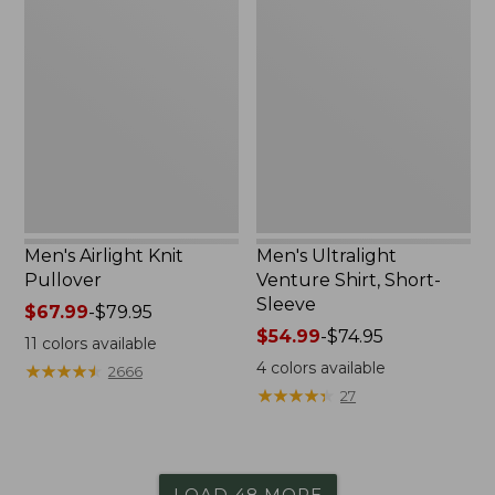
Airlight
Ultralight
Knit
Venture
Pullover
Shirt,
Short-
Sleeve
Men's Airlight Knit
Men's Ultralight
Pullover
Venture Shirt, Short-
Sleeve
Price
$67.99
-
$79.95
range
Price
$54.99
-
$74.95
11
colors available
from:
range
4
colors available
★
★
★
★
★
★
★
★
★
★
2666
$67.99
from:
★
★
★
★
★
★
★
★
★
★
27
to:
$54.99
$79.95
to:
$74.95
LOAD 48 MORE