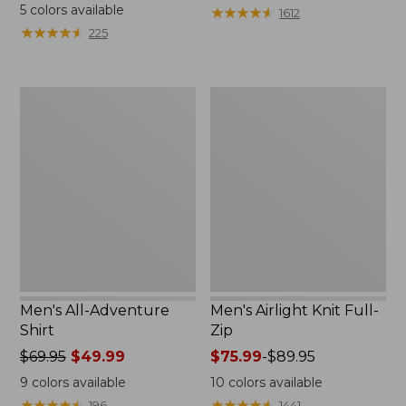
was
5
colors available
★
★
★
★
★
★
★
★
★
★
1612
from:
★
★
★
★
★
★
★
★
★
★
225
$64.95
now:
$48.99
Men's
Men's
All-
Airlight
Adventure
Knit
Shirt
Full-
Zip
Men's All-Adventure
Men's Airlight Knit Full-
Shirt
Zip
Price
$69.95
$49.99
Price
$75.99
-
$89.95
was
range
9
colors available
10
colors available
from:
from:
★
★
★
★
★
★
★
★
★
★
★
★
★
★
★
★
★
★
★
★
196
1441