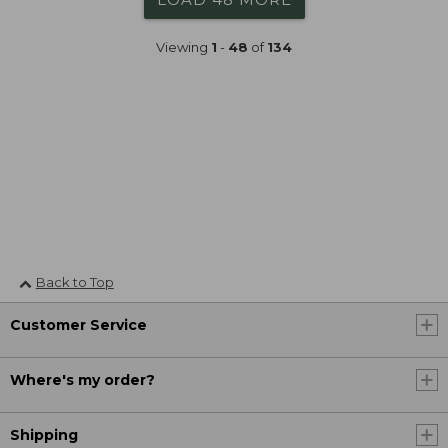
Viewing
1
-
48
of
134
Back to Top
Customer Service
Where's my order?
Shipping