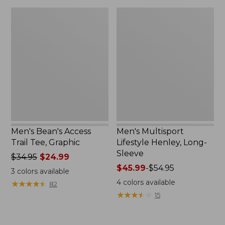
Men's
Men's
Bean's
Multisport
Access
Lifestyle
Trail
Henley,
Tee,
Long-
Graphic
Sleeve
Men's Bean's Access
Men's Multisport
Trail Tee, Graphic
Lifestyle Henley, Long-
Sleeve
Price
$34.95
$24.99
was
Price
$45.99
-
$54.95
3
colors available
from:
range
4
colors available
★
★
★
★
★
★
★
★
★
★
82
$34.95
from:
★
★
★
★
★
★
★
★
★
★
15
now:
$45.99
$24.99
to:
$54.95