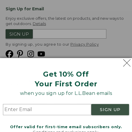
Sign Up for Email
Enjoy exclusive offers, the latest on products, and new ways to
get outdoors.
Details
SIGN UP
By signing up, you agree to our
Privacy Policy
Get 10% Off
We
Your First Order
Accept
when you sign up for L.L.Bean emails
Product Collections
Security
Privacy Policy
SIGN UP
Product Recalls
CA-UK Transparency Act
Transparency in Coverage
Accessibility
Offer valid for first-time email subscribers only.
Targeted Advertising Opt Out