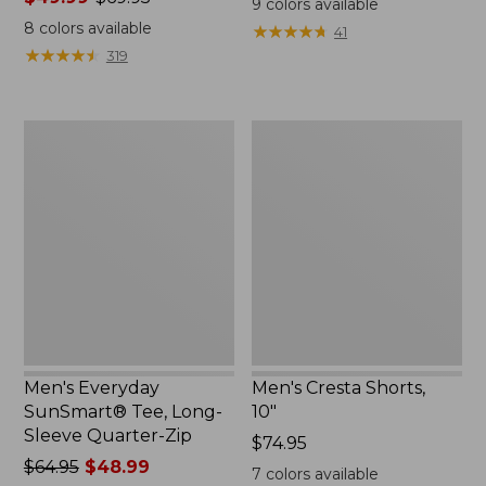
9
colors available
range
from:
8
colors available
★
★
★
★
★
★
★
★
★
★
41
from:
$50.99
★
★
★
★
★
★
★
★
★
★
319
$49.99
to:
to:
$59.95
$69.95
Men's
Men's
Everyday
Cresta
SunSmart®
Shorts,
Tee,
10"
Long-
Sleeve
Quarter-
Zip
Men's Everyday
Men's Cresta Shorts,
SunSmart® Tee, Long-
10"
Sleeve Quarter-Zip
Price:
$74.95
Price
$64.95
$48.99
$74.95
7
colors available