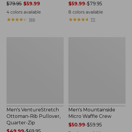
Price
$79.95
$59.99
Price
$59.99
-
$79.95
was
range
4
colors available
8
colors available
from:
from:
★
★
★
★
★
★
★
★
★
★
★
★
★
★
★
★
★
★
★
★
186
171
$79.95
$59.99
now:
to:
$59.99
$79.95
Men's
Men's
VentureStretch
Mountainside
Ottoman-
Micro
Rib
Waffle
Pullover,
Crew
Quarter-
Zip
Men's VentureStretch
Men's Mountainside
Ottoman-Rib Pullover,
Micro Waffle Crew
Quarter-Zip
Price
$50.99
-
$59.95
Price
$49.99
-
$69.95
range