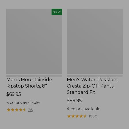
to:
now:
$84.95
$39.99
Men's
Men's
NEW
Mountainside
Water-
Ripstop
Resistant
Shorts,
Cresta
8",
Zip-
New
Off
Pants,
Standard
Fit
Men's Mountainside
Men's Water-Resistant
Ripstop Shorts, 8"
Cresta Zip-Off Pants,
Standard Fit
Price:
$69.95
$69.95
Price:
$99.95
6
colors available
$99.95
4
colors available
★
★
★
★
★
★
★
★
★
★
26
★
★
★
★
★
★
★
★
★
★
1030