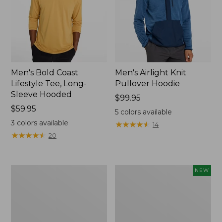
Men's Bold Coast
Men's Airlight Knit
Lifestyle Tee, Long-
Pullover Hoodie
Sleeve Hooded
Price:
$99.95
Price:
$59.95
$99.95
5
colors available
$59.95
3
colors available
★
★
★
★
★
★
★
★
★
★
14
★
★
★
★
★
★
★
★
★
★
20
Men's
Men's
NEW
L.L.Bean
VentureStretch
Multisport
Five-
Joggers
Pocket
Shorts,
9",