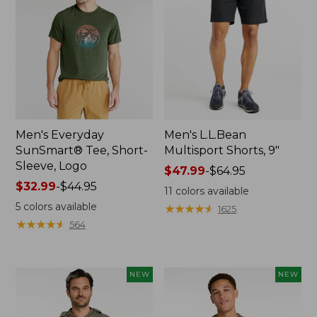
Men's Everyday
Men's L.L.Bean
SunSmart® Tee, Short-
Multisport Shorts, 9"
Sleeve, Logo
Price
$47.99
-
$64.95
Price
$32.99
-
$44.95
range
11
colors available
range
from:
5
colors available
★
★
★
★
★
★
★
★
★
★
1625
from:
$47.99
★
★
★
★
★
★
★
★
★
★
564
$32.99
to:
to:
$64.95
$44.95
NEW
NEW