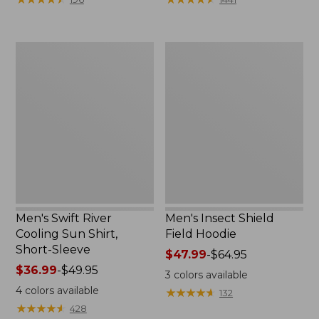
$69.95
$75.99
now:
to:
$49.99
$89.95
Men's
Men's
Swift
Insect
River
Shield
Cooling
Field
Sun
Hoodie
Shirt,
Short-
Sleeve
Men's Swift River
Men's Insect Shield
Cooling Sun Shirt,
Field Hoodie
Short-Sleeve
Price
$47.99
-
$64.95
Price
$36.99
-
$49.95
range
3
colors available
range
from:
4
colors available
★
★
★
★
★
★
★
★
★
★
132
from:
$47.99
★
★
★
★
★
★
★
★
★
★
428
$36.99
to: