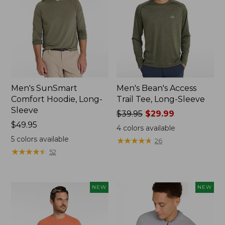
Men's SunSmart
Men's Bean's Access
Comfort Hoodie, Long-
Trail Tee, Long-Sleeve
Sleeve
Price
$39.95
$29.99
Price:
$49.95
was
4
colors available
$49.95
from:
5
colors available
★
★
★
★
★
★
★
★
★
★
26
$39.95
★
★
★
★
★
★
★
★
★
★
52
now:
$29.99
NEW
NEW