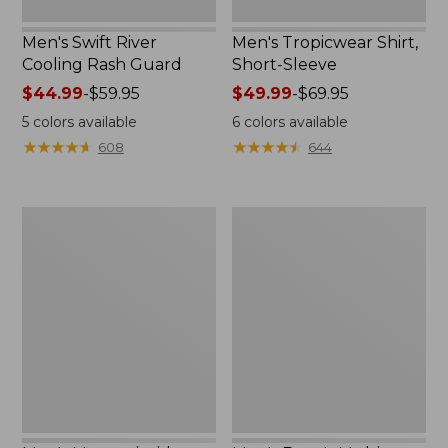
Men's Swift River
Men's Tropicwear Shirt,
Cooling Rash Guard
Short-Sleeve
Price
$44.99
-
$59.95
Price
$49.99
-
$69.95
range
range
5
colors available
6
colors available
from:
from:
★
★
★
★
★
★
★
★
★
★
★
★
★
★
★
★
★
★
★
★
608
644
$44.99
$49.99
to:
to:
$59.95
$69.95
Men's
Men's
Mountainside
Bean's
Ripstop
Multisport
5-
Pant,
Pocket
Slim
Pants