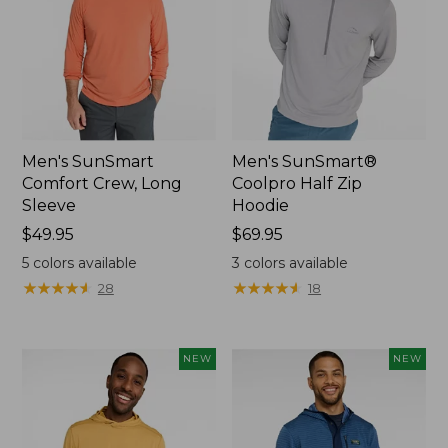
Men's SunSmart
Men's SunSmart®
Comfort Crew, Long
Coolpro Half Zip
Sleeve
Hoodie
Price:
$49.95
Price:
$69.95
$49.95
$69.95
5
colors available
3
colors available
★
★
★
★
★
★
★
★
★
★
★
★
★
★
★
★
★
★
★
★
28
18
NEW
NEW