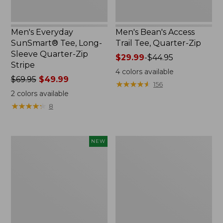
New
Men's Everyday
Men's Bean's Access
SunSmart® Tee, Long-
Trail Tee, Quarter-Zip
Sleeve Quarter-Zip
Price
$29.99
-
$44.95
Stripe
range
4
colors available
Price
$69.95
$49.99
from:
★
★
★
★
★
★
★
★
★
★
156
was
$29.99
2
colors available
from:
to:
★
★
★
★
★
★
★
★
★
★
8
$69.95
$44.95
now:
$49.99
Men's
Men's
NEW
VentureTek
Water-
Seersucker
Resistant
Shirt,
Cresta
Short-
Pants,
Sleeve,
Standard
New
Fit