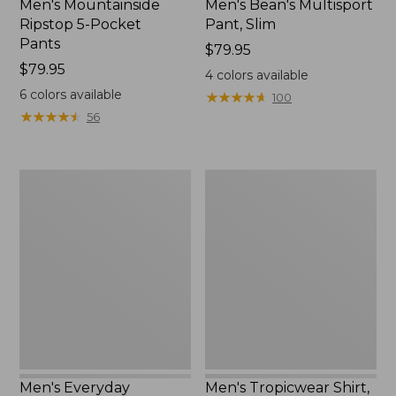
Men's Mountainside
Men's Bean's Multisport
Ripstop 5-Pocket
Pant, Slim
Pants
Price:
$79.95
Price:
$79.95
$79.95
4
colors available
$79.95
6
colors available
★
★
★
★
★
★
★
★
★
★
100
★
★
★
★
★
★
★
★
★
★
56
Men's
Men's
Everyday
Tropicwear
SunSmart®
Shirt,
Tee,
Long-
Short-
Sleeve
Sleeve
Men's Everyday
Men's Tropicwear Shirt,