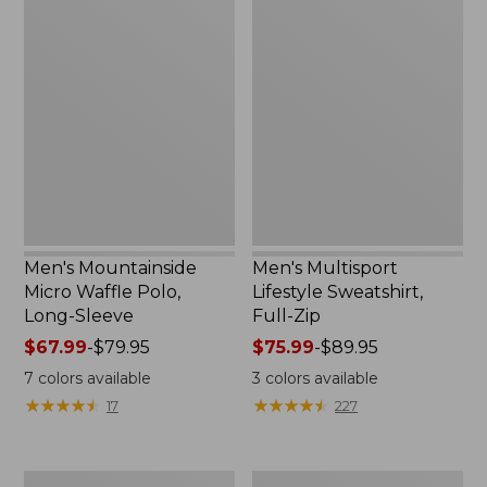
Men's
Men's
Mountainside
Multisport
Micro
Lifestyle
Waffle
Sweatshirt,
Polo,
Full-
Long-
Zip
Sleeve
Men's Mountainside
Men's Multisport
Micro Waffle Polo,
Lifestyle Sweatshirt,
Long-Sleeve
Full-Zip
Price
$67.99
-
$79.95
Price
$75.99
-
$89.95
range
range
7
colors available
3
colors available
from:
from:
★
★
★
★
★
★
★
★
★
★
★
★
★
★
★
★
★
★
★
★
17
227
$67.99
$75.99
to:
to:
$79.95
$89.95
Men's
Men's