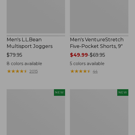
New
Men's L.L.Bean
Men's VentureStretch
Multisport Joggers
Five-Pocket Shorts, 9"
Price:
$79.95
Price
$49.99
-
$69.95
$79.95
range
8
colors available
5
colors available
from:
★
★
★
★
★
★
★
★
★
★
★
★
★
★
★
★
★
★
★
★
2015
44
$49.99
to:
$69.95
Men's
Men's
NEW
NEW
Bold
Bold
Coast
Coast
Lifestyle
Lifestyle
Tee,
Tee,
Short-
Long-
Sleeve,
Sleeve
New
Hooded