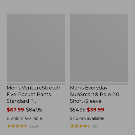
to:
$64.95
$49.95
Men's
Men's
VentureStretch
Everyday
Five-
SunSmart®
Pocket
Polo
Pants,
2.0,
Standard
Short-
Fit
Sleeve
Men's VentureStretch
Men's Everyday
Five-Pocket Pants,
SunSmart® Polo 2.0,
Standard Fit
Short-Sleeve
Price
$67.99
-
$84.95
Price
$54.95
$39.99
range
was
8
colors available
5
colors available
from:
from:
★
★
★
★
★
★
★
★
★
★
★
★
★
★
★
★
★
★
★
★
1320
291
$67.99
$54.95