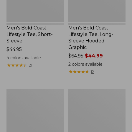
Graphic,
New
Men's Bold Coast
Men's Bold Coast
Lifestyle Tee, Short-
Lifestyle Tee, Long-
Sleeve
Sleeve Hooded
Graphic
Price:
$44.95
$44.95
Price
$64.95
$44.99
4
colors available
was
2
colors available
★
★
★
★
★
★
★
★
★
★
21
from:
★
★
★
★
★
★
★
★
★
★
12
$64.95
now:
$44.99
Men's
Men's
Bean's
L.L.Bean
Access
Multisport
Trail
Pants
Tee