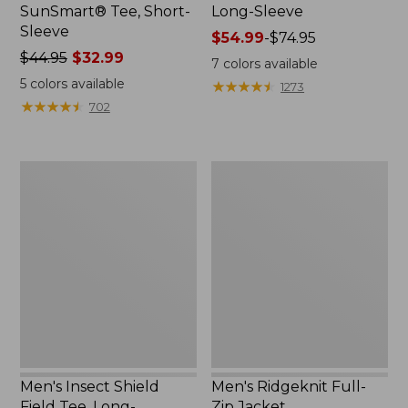
SunSmart® Tee, Short-
Long-Sleeve
Sleeve
Price
$54.99
-
$74.95
Price
$44.95
$32.99
range
7
colors available
was
from:
5
colors available
★
★
★
★
★
★
★
★
★
★
1273
from:
$54.99
★
★
★
★
★
★
★
★
★
★
702
$44.95
to:
now:
$74.95
$32.99
Men's
Men's
Insect
Ridgeknit
Shield
Full-
Field
Zip
Tee,
Jacket
Long-
Sleeve
Men's Insect Shield
Men's Ridgeknit Full-
Field Tee, Long-
Zip Jacket