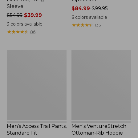
Sleeve
Price
$84.99
-
$99.95
Price
$54.95
$39.99
range
6
colors available
was
from:
3
colors available
★
★
★
★
★
★
★
★
★
★
135
from:
$84.99
★
★
★
★
★
★
★
★
★
★
86
$54.95
to:
now:
$99.95
$39.99
Men's
Men's
Access
VentureStretch
Trail
Ottoman-
Pants,
Rib
Standard
Hoodie
Fit
Men's Access Trail Pants,
Men's VentureStretch
Standard Fit
Ottoman-Rib Hoodie