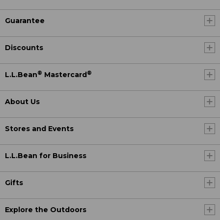
Guarantee
Discounts
®
®
L.L.Bean
Mastercard
About Us
Stores and Events
L.L.Bean for Business
Gifts
Explore the Outdoors