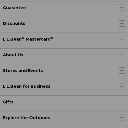
Guarantee
Discounts
®
®
L.L.Bean
Mastercard
About Us
Stores and Events
L.L.Bean for Business
Gifts
Explore the Outdoors