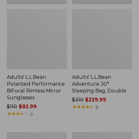
Adults' L.L.Bean
Adults' L.L.Bean
Polarized Performance
Adventure 30°
BiFocal Rimless Mirror
Sleeping Bag, Double
Sunglasses
Price
$310
$229.99
Price
$110
$82.99
was
★
★
★
★
★
★
★
★
★
★
8
was
★
★
★
★
★
★
★
★
★
★
from:
4
from:
$310
$110
now:
now:
$229.99
Women's
L.L.Bean