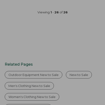
now:
$120
$44.99
now:
Viewing
1
-
26
of
26
$89.99
Related Pages
Outdoor Equipment New to Sale
New to Sale
Men's Clothing New to Sale
Women's Clothing New to Sale