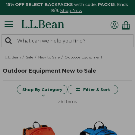
15% OFF SELECT BACKPACKS
with code:
PACK15
. Ends
8/9.
Shop Now
0
Search:
search
items
returned.
L.L.Bean
Sale
New to Sale
Outdoor Equipment
Outdoor Equipment New to Sale
Shop By Category
Filter & Sort
26 Items