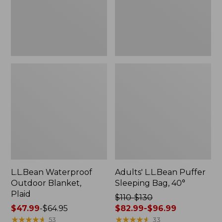
L.L.Bean Waterproof
Adults' L.L.Bean Puffer
Outdoor Blanket,
Sleeping Bag, 40°
Plaid
Price
$110-$130
Price
$47.99
-
$64.95
was
$82.99-$96.99
range
★
★
★
★
★
★
★
★
★
★
from:
★
★
★
★
★
★
★
★
★
★
53
33