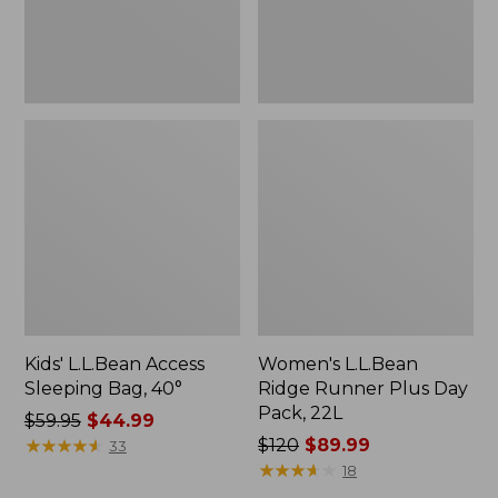
22L
Kids' L.L.Bean Access
Women's L.L.Bean
Sleeping Bag, 40°
Ridge Runner Plus Day
Pack, 22L
Price
$59.95
$44.99
was
★
★
★
★
★
★
★
★
★
★
Price
$120
$89.99
33
from:
was
★
★
★
★
★
★
★
★
★
★
18
$59.95
from: