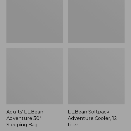
Sleeping
12
$133.99
Bag
Liter
Adults' L.L.Bean
L.L.Bean Softpack
Adventure 30°
Adventure Cooler, 12
Sleeping Bag
Liter