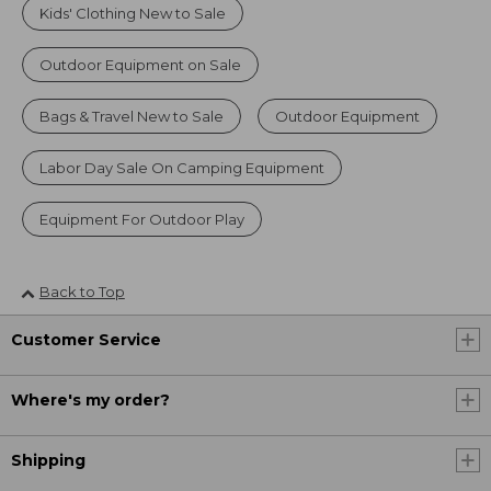
Kids' Clothing New to Sale
Outdoor Equipment on Sale
Bags & Travel New to Sale
Outdoor Equipment
Labor Day Sale On Camping Equipment
Equipment For Outdoor Play
Back to Top
Customer Service
Where's my order?
Shipping