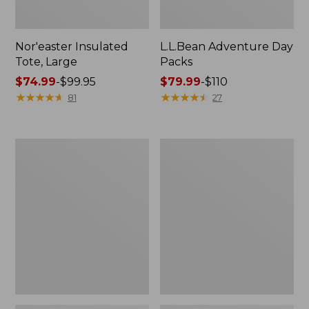
Nor'easter Insulated
L.L.Bean Adventure Day
Tote, Large
Packs
Price
$74.99
-
$99.95
Price
$79.99
-
$110
range
★
★
★
★
★
★
★
★
★
★
range
★
★
★
★
★
★
★
★
★
★
81
27
from:
from:
$74.99
$79.99
to:
to:
L.L.Bean
L.L.Bean
$99.95
$110
Softpack
Apex
Adventure
Fly
Cooler,
Reel
25
Liter