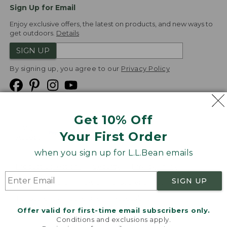
Sign Up for Email
Enjoy exclusive offers, the latest on products, and new ways to
get outdoors.
Details
SIGN UP
By signing up, you agree to our
Privacy Policy
Get 10% Off
We
Your First Order
Accept
when you sign up for L.L.Bean emails
Product Collections
Security
Privacy Policy
SIGN UP
Product Recalls
CA-UK Transparency Act
Transparency in Coverage
Accessibility
Offer valid for first-time email subscribers only.
Targeted Advertising Opt Out
Conditions and exclusions apply.