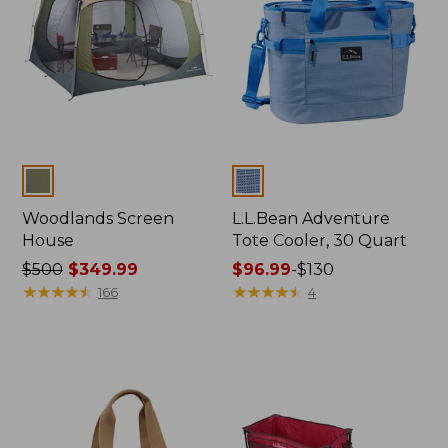
Colors
Colors
Woodlands Screen
L.L.Bean Adventure
House
Tote Cooler, 30 Quart
Price
$500
$349.99
Price
$96.99
-
$130
was
★
★
★
★
★
★
★
★
★
★
range
★
★
★
★
★
★
★
★
★
★
166
4
from:
from:
$500
$96.99
now:
to:
$349.99
$130