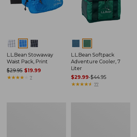
Colors
Colors
L.L.Bean Stowaway
L.L.Bean Softpack
Waist Pack, Print
Adventure Cooler, 7
Liter
Price
$29.95
$19.99
was
★
★
★
★
★
★
★
★
★
★
Price
$29.99
-
$44.95
7
from:
range
★
★
★
★
★
★
★
★
★
★
77
$29.95
from:
now:
$29.99
$19.99
to:
L.L.Bean
Adults'
$44.95
Waterproof
L.L.Bean
Outdoor
Puffer
Blanket,
Sleeping
Plaid
Bag,
40°