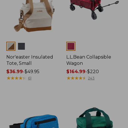
Colors
Colors
Nor'easter Insulated
L.L.Bean Collapsible
Tote, Small
Wagon
Price
$36.99
-
$49.95
Price
$164.99
-
$220
range
★
★
★
★
★
★
★
★
★
★
range
★
★
★
★
★
★
★
★
★
★
61
243
from:
from:
$36.99
$164.99
to:
to:
$49.95
$220