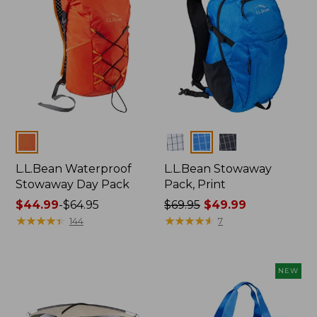
Colors
Colors
L.L.Bean Waterproof
L.L.Bean Stowaway
Stowaway Day Pack
Pack, Print
Price
$44.99
-
$64.95
Price
$69.95
$49.99
range
★
★
★
★
★
★
★
★
★
★
was
★
★
★
★
★
★
★
★
★
★
144
7
from:
from:
$44.99
$69.95
to:
now:
NEW
$64.95
$49.99