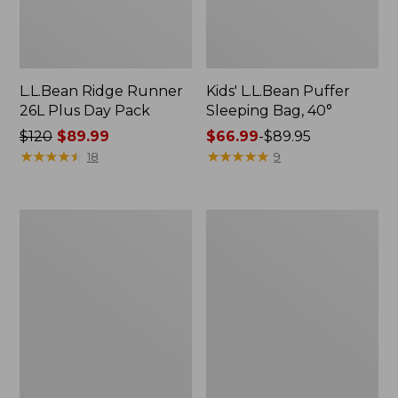
L.L.Bean Ridge Runner
Kids' L.L.Bean Puffer
26L Plus Day Pack
Sleeping Bag, 40°
Price
$120
$89.99
Price
$66.99
-
$89.95
was
★
★
★
★
★
★
★
★
★
★
range
★
★
★
★
★
★
★
★
★
★
18
9
from:
from:
$120
$66.99
now:
to:
Adults'
Adults'
$89.99
$89.95
L.L.Bean
L.L.Bean
Polarized
Adventure
Performance
30°
BiFocal
Sleeping
Rimless
Bag,
Mirror
Double
Sunglasses