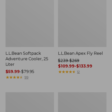
L.L.Bean Softpack
L.L.Bean Apex Fly Reel
Adventure Cooler, 25
Price
$239-$269
Liter
was
$109.99-$133.99
Price
$59.99
-
$79.95
from:
★
★
★
★
★
★
★
★
★
★
12
range
★
★
★
★
★
★
★
★
★
★
$239
99
from:
to:
$59.99
$269
to:
now:
Adults'
L.L.Bean
$79.95
from:
L.L.Bean
Softpack
$109.99
Adventure
Adventure
30°
Cooler,
to: