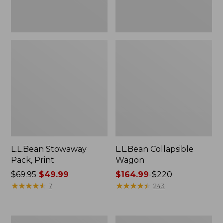
L.L.Bean Stowaway
L.L.Bean Collapsible
Pack, Print
Wagon
Price
$69.95
$49.99
Price
$164.99
-
$220
was
★
★
★
★
★
★
★
★
★
★
range
★
★
★
★
★
★
★
★
★
★
7
243
from:
from:
$69.95
$164.99
now:
to:
DuraReader
Women's