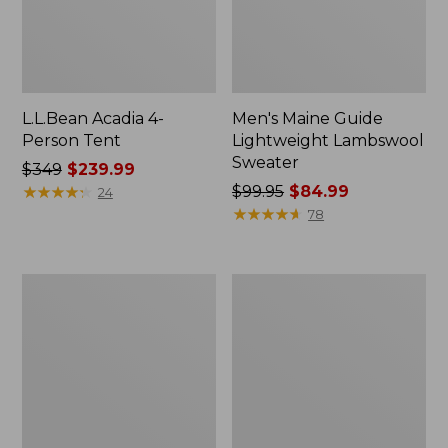
L.L.Bean Acadia 4-
Men's Maine Guide
Person Tent
Lightweight Lambswool
Sweater
Price
$349
$239.99
was
★
★
★
★
★
★
★
★
★
★
Price
$99.95
$84.99
24
from:
was
★
★
★
★
★
★
★
★
★
★
78
$349
from:
now:
$99.95
$239.99
now:
Men's
L.L.Bean
$84.99
Insect
Softpack
Shield
Adventure
Field
Cooler,
Hoodie
7
Liter