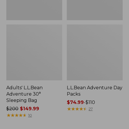
Adults' L.L.Bean
L.L.Bean Adventure Day
Adventure 30°
Packs
Sleeping Bag
Price
$74.99
-
$110
Price
$200
$149.99
range
★
★
★
★
★
★
★
★
★
★
27
was
★
★
★
★
★
★
★
★
★
★
from:
10
from:
$74.99
$200
to: