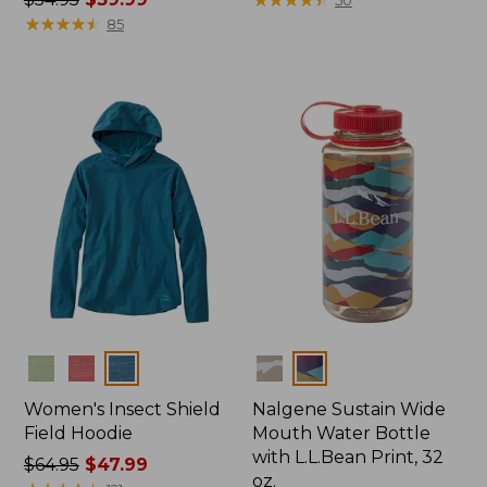
was
★
★
★
★
★
★
★
★
★
★
from:
85
from:
$399
$54.95
now:
now:
$274.99
$39.99
Colors
Colors
Women's Insect Shield
Nalgene Sustain Wide
Field Hoodie
Mouth Water Bottle
with L.L.Bean Print, 32
Price
$64.95
$47.99
oz.