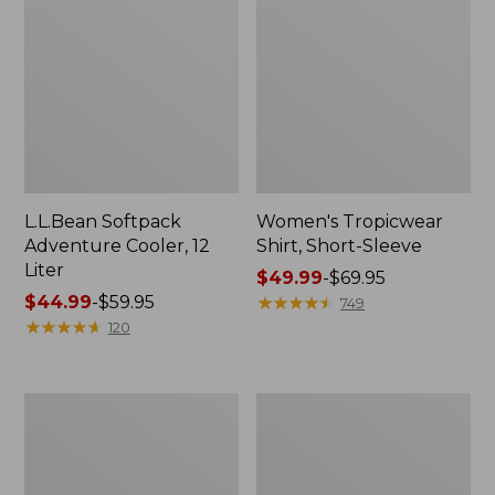
L.L.Bean Softpack
Women's Tropicwear
Adventure Cooler, 12
Shirt, Short-Sleeve
Liter
Price
$49.99
-
$69.95
Price
$44.99
-
$59.95
range
★
★
★
★
★
★
★
★
★
★
749
range
★
★
★
★
★
★
★
★
★
★
from:
120
from:
$49.99
$44.99
to:
to:
$69.95
L.L.Bean
Men's
$59.95
Softpack
Tropicwear
Adventure
Zip-
Cooler,
Leg
25
Pants