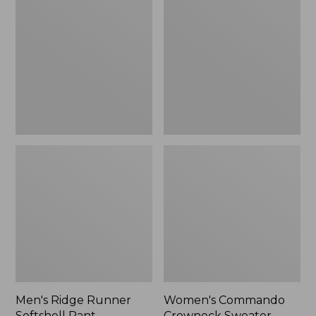
Runner
Crewneck
Softshell
Sweater
Pant
Camouflage
II
Men's Ridge Runner
Women's Commando
Softshell Pant
Crewneck Sweater