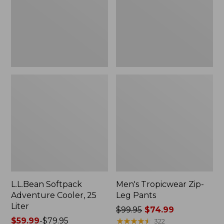
Liter
L.L.Bean Softpack
Men's Tropicwear Zip-
Adventure Cooler, 25
Leg Pants
Liter
Price
$99.95
$74.99
Price
$59.99
-
$79.95
was
★
★
★
★
★
★
★
★
★
★
322