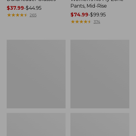
Pants, Mid-Rise
Price
$37.99
-
$44.95
range
★
★
★
★
★
★
★
★
★
★
Price
$74.99
-
$99.95
265
from:
range
★
★
★
★
★
★
★
★
★
★
374
$37.99
from:
to:
$74.99
$44.95
to:
L.L.Bean
Woodlands
$99.95
Waterproof
Screen
Outdoor
House
Blanket,
Plaid