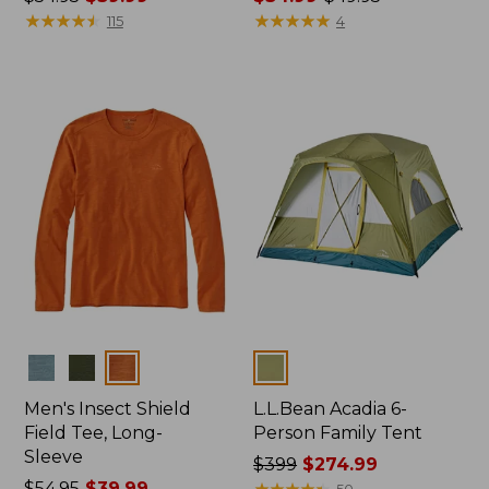
was
★
★
★
★
★
★
★
★
★
★
range
★
★
★
★
★
★
★
★
★
★
115
4
from:
from:
$54.95
$34.99
now:
to:
$39.99
$49.95
Colors
Colors
Men's Insect Shield
L.L.Bean Acadia 6-
Field Tee, Long-
Person Family Tent
Sleeve
Price
$399
$274.99
Price
$54.95
$39.99
was
★
★
★
★
★
★
★
★
★
★
50