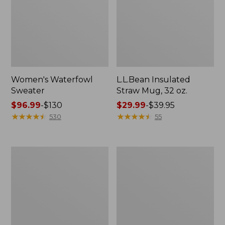
Women's Waterfowl
L.L.Bean Insulated
Sweater
Straw Mug, 32 oz.
Price
$96.99
-
$130
Price
$29.99
-
$39.95
range
★
★
★
★
★
★
★
★
★
★
range
★
★
★
★
★
★
★
★
★
★
530
55
from:
from:
$96.99
$29.99
to:
to:
Adults'
L.L.Bean
$130
$39.95
L.L.Bean
Adventure
Adventure
Day
30°
Packs
Sleeping
Bag