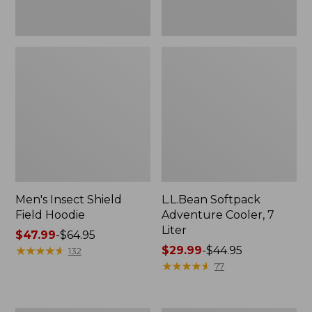
Men's Insect Shield
L.L.Bean Softpack
Field Hoodie
Adventure Cooler, 7
Liter
Price
$47.99
-
$64.95
range
★
★
★
★
★
★
★
★
★
★
Price
$29.99
-
$44.95
132
from:
range
★
★
★
★
★
★
★
★
★
★
77
$47.99
from:
to:
$29.99
$64.95
to: