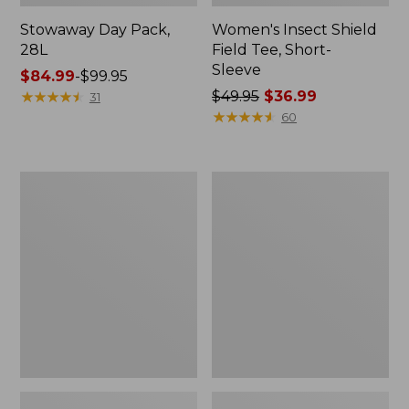
Stowaway Day Pack,
Women's Insect Shield
28L
Field Tee, Short-
Sleeve
Price
$84.99
-
$99.95
range
★
★
★
★
★
★
★
★
★
★
Price
$49.95
$36.99
31
from:
was
★
★
★
★
★
★
★
★
★
★
60
$84.99
from:
to:
$49.95
$99.95
now:
L.L.Bean
Women's
$36.99
Softpack
Tropicwear
Adventure
Shirt,
Cooler,
Short-
12
Sleeve
Liter