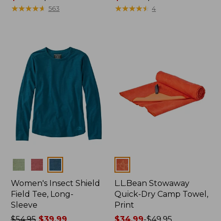
range
★
★
★
★
★
★
★
★
★
★
range
★
★
★
★
★
★
★
★
★
★
563
4
from:
from:
$74.99
$96.99
to:
to:
$89.95
$130
Colors
Colors
Women's Insect Shield
L.L.Bean Stowaway
Field Tee, Long-
Quick-Dry Camp Towel,
Sleeve
Print
Price
$54.95
$39.99
Price
$34.99
-
$49.95