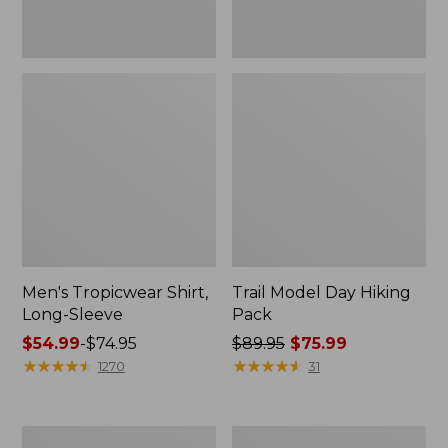
Men's Tropicwear Shirt,
Trail Model Day Hiking
Long-Sleeve
Pack
Price
$54.99
-
$74.95
Price
$89.95
$75.99
range
★
★
★
★
★
★
★
★
★
★
was
★
★
★
★
★
★
★
★
★
★
1270
31
from:
from:
$54.99
$89.95
to:
now:
Men's
Kids'