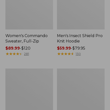
Women's Commando
Men's Insect Shield Pro
Sweater, Full-Zip
Knit Hoodie
Price
$89.99
-
$120
Price
$59.99
-
$79.95
range
★
★
★
★
★
★
★
★
★
★
range
★
★
★
★
★
★
★
★
★
★
281
130
from:
from:
$89.99
$59.99
to:
to:
Men's
Trail
$120
$79.95
Tropicwear
Model
Shirt,
Day
Long-
Hiking
Sleeve
Pack