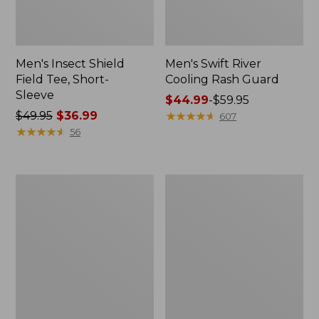
Men's Insect Shield
Men's Swift River
Field Tee, Short-
Cooling Rash Guard
Sleeve
Price
$44.99
-
$59.95
Price
$49.95
$36.99
range
★
★
★
★
★
★
★
★
★
★
607
was
★
★
★
★
★
★
★
★
★
★
from:
56
from:
$44.99
$49.95
to:
now:
$59.95
L.L.Bean
Women's
$36.99
Insulated
Pearl
Straw
Izumi
Tumbler,
Quest
20
Barrier
oz.
Jacket
Print