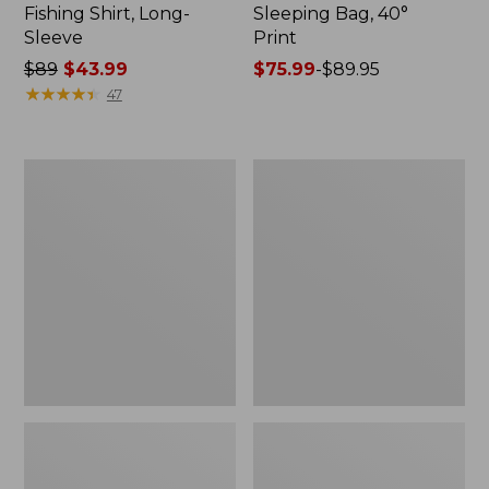
Fishing Shirt, Long-
Sleeping Bag, 40°
Sleeve
Print
Price
$89
$43.99
Price
$75.99
-
$89.95
was
★
★
★
★
★
★
★
★
★
★
range
47
from:
from:
$89
$75.99
now:
to:
Women's
L.L.Bean
$43.99
$89.95
Waterfowl
Insulated
Sweater
Straw
Mug,
32
oz.