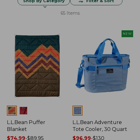
Shop By Category
Filter & Sort
65 Items
NEW
Colors
Colors
L.L.Bean Puffer
L.L.Bean Adventure
Blanket
Tote Cooler, 30 Quart
Price
$74.99
-
$89.95
Price
$96.99
-
$130