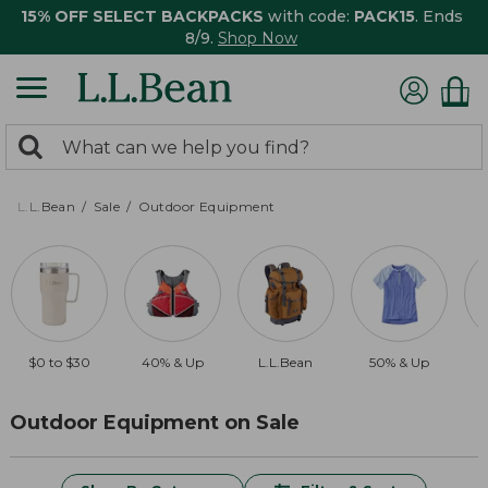
15% OFF SELECT BACKPACKS
with code:
PACK15
. Ends
8/9.
Shop Now
0
Search:
search
items
returned.
L.L.Bean
Sale
Outdoor Equipment
$0 to $30
40% & Up
L.L.Bean
50% & Up
Outdoor Equipment on Sale