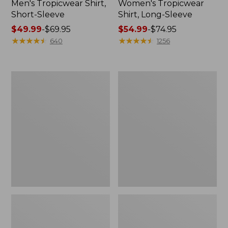
Men's Tropicwear Shirt,
Women's Tropicwear
Short-Sleeve
Shirt, Long-Sleeve
Price
$49.99
-
$69.95
Price
$54.99
-
$74.95
range
★
★
★
★
★
★
★
★
★
★
range
★
★
★
★
★
★
★
★
★
★
640
1256
from:
from:
$49.99
$54.99
to:
to:
L.L.Bean
L.L.Bean
$69.95
$74.95
Insulated
Acadia
Camp
8-
Mug,
Person
20
Cabin
oz.
Tent