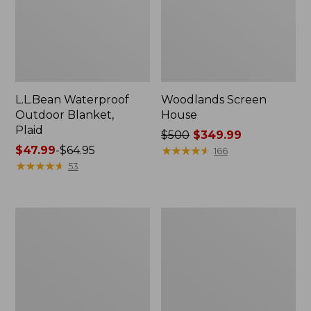
L.L.Bean Waterproof
Woodlands Screen
Outdoor Blanket,
House
Plaid
Price
$500
$349.99
Price
$47.99
-
$64.95
was
★
★
★
★
★
★
★
★
★
★
166
range
★
★
★
★
★
★
★
★
★
★
from:
53
from:
$500
$47.99
now:
to:
$349.99
Adults'
L.L.Bean
$64.95
L.L.Bean
Apex
Puffer
Fly
Sleeping
Reel
Bag,
40°