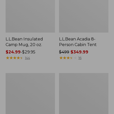
L.L.Bean Insulated
L.L.Bean Acadia 8-
Camp Mug, 20 oz.
Person Cabin Tent
Price
$24.99
-
$29.95
Price
$499
$349.99
range
★
★
★
★
★
★
★
★
★
★
was
★
★
★
★
★
★
★
★
★
★
144
16
from:
from:
$24.99
$499
to:
now:
L.L.Bean
L.L.Bean
$29.95
$349.99
Stowaway
Collapsible
Pack,
Wagon
Print