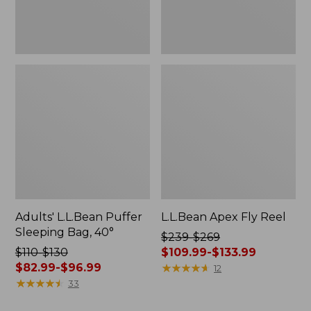
Adults' L.L.Bean Puffer
L.L.Bean Apex Fly Reel
Sleeping Bag, 40°
Price
$239-$269
Price
$110-$130
was
$109.99-$133.99
was
$82.99-$96.99
from:
★
★
★
★
★
★
★
★
★
★
12
from:
★
★
★
★
★
★
★
★
★
★
$239
33
$110
to: