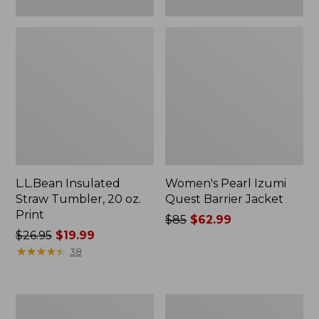
L.L.Bean Insulated
Women's Pearl Izumi
Straw Tumbler, 20 oz.
Quest Barrier Jacket
Print
Price
$85
$62.99
Price
$26.95
$19.99
was
was
★
★
★
★
★
★
★
★
★
★
from:
38
from:
$85
$26.95
now:
now:
$62.99
Men's
Women's
$19.99
Ridge
Commando