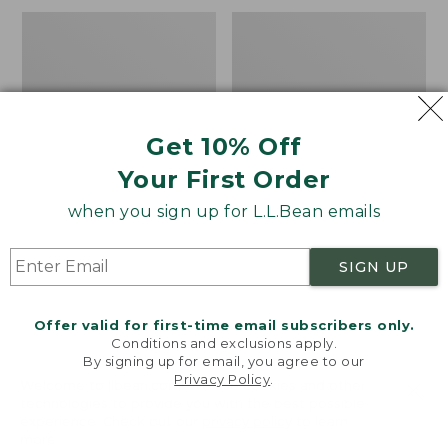
now:
$110
Women's
Women's
$149.99
Tropicwear
Tropicwear
Shirt,
Shirt,
Plaid
Plaid
Short-
Long-
Sleeve
Sleeve
Get 10% Off
Your First Order
when you sign up for L.L.Bean emails
SIGN UP
Offer valid for first-time email subscribers only.
Conditions and exclusions apply.
By signing up for email, you agree to our
Privacy Policy
.
Welcome to llbean.com! We use cookies and other
technologies to provide you with the best possible
experience. Check out our
privacy policy
to learn
more.