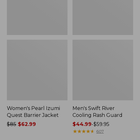
Women's Pearl Izumi
Men's Swift River
Quest Barrier Jacket
Cooling Rash Guard
Price
$85
$62.99
Price
$44.99
-
$59.95
was
range
★
★
★
★
★
★
★
★
★
★
607
from:
from: