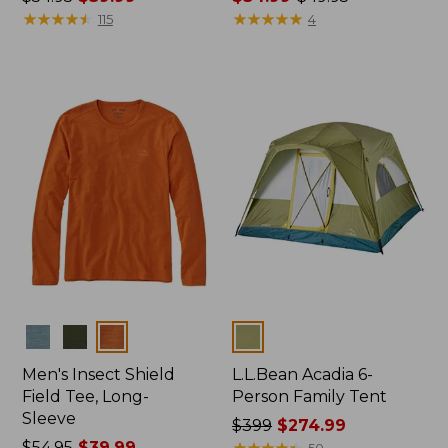
was
★
★
★
★
★
★
★
★
★
★
range
★
★
★
★
★
★
★
★
★
★
115
4
from:
from:
$54.95
$34.99
now:
to:
$39.99
$49.95
Colors
Colors
Men's Insect Shield
L.L.Bean Acadia 6-
Field Tee, Long-
Person Family Tent
Sleeve
Price
$399
$274.99
Price
$54.95
$39.99
was
★
★
★
★
★
★
★
★
★
★
50