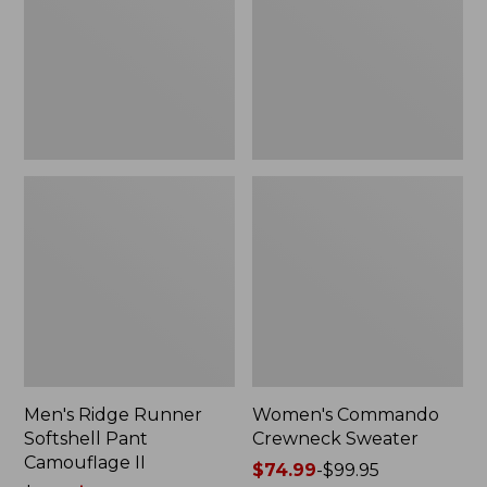
Pant
Camouflage
II
Men's Ridge Runner
Women's Commando
Softshell Pant
Crewneck Sweater
Camouflage II
Price
$74.99
-
$99.95