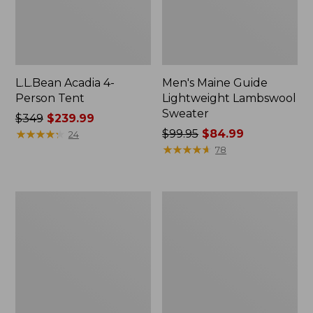
L.L.Bean Acadia 4-
Men's Maine Guide
Person Tent
Lightweight Lambswool
Sweater
Price
$349
$239.99
was
★
★
★
★
★
★
★
★
★
★
Price
$99.95
$84.99
24
from:
was
★
★
★
★
★
★
★
★
★
★
78
$349
from:
now:
$99.95
$239.99
now:
L.L.Bean
Men's
$84.99
Softpack
Insect
Adventure
Shield
Cooler,
Field
7
Hoodie
Liter