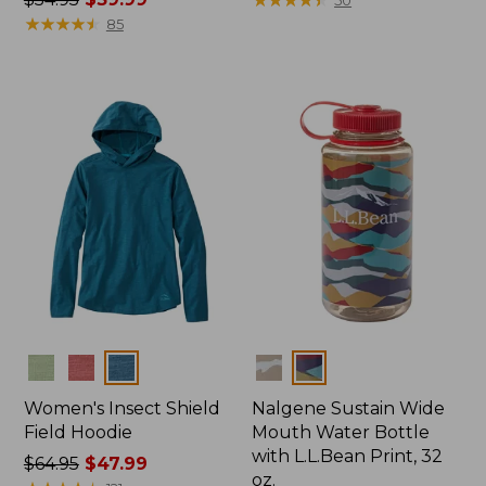
was
★
★
★
★
★
★
★
★
★
★
from:
85
from:
$399
$54.95
now:
now:
$274.99
$39.99
Colors
Colors
Women's Insect Shield
Nalgene Sustain Wide
Field Hoodie
Mouth Water Bottle
with L.L.Bean Print, 32
Price
$64.95
$47.99
oz.