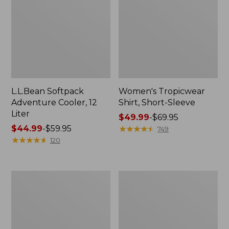
L.L.Bean Softpack
Women's Tropicwear
Adventure Cooler, 12
Shirt, Short-Sleeve
Liter
Price
$49.99
-
$69.95
Price
$44.99
-
$59.95
range
★
★
★
★
★
★
★
★
★
★
749
range
★
★
★
★
★
★
★
★
★
★
from:
120
from:
$49.99
$44.99
to:
to:
$69.95
Women's
Men's
$59.95
Pearl
Swift
Izumi
River
Quest
Cooling
Barrier
Rash
Jacket
Guard