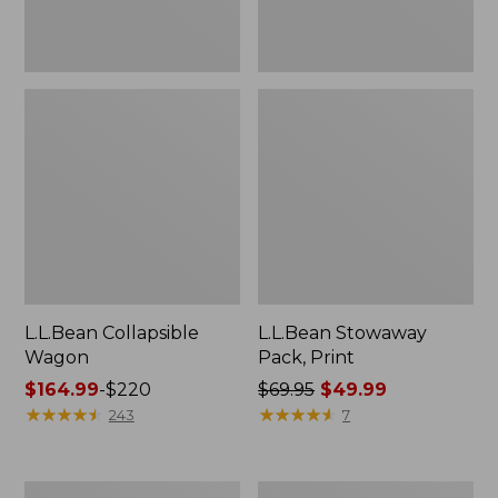
L.L.Bean Collapsible
L.L.Bean Stowaway
Wagon
Pack, Print
Price
$164.99
-
$220
Price
$69.95
$49.99
range
★
★
★
★
★
★
★
★
★
★
was
★
★
★
★
★
★
★
★
★
★
243
7
from:
from:
$164.99
$69.95
to:
now:
DuraReader
Women's