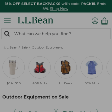
15% OFF SELECT BACKPACKS
with code:
PACK15
. Ends
8/9.
Shop Now
0
Search:
search
items
returned.
L.L.Bean
Sale
Outdoor Equipment
$0 to $30
40% & Up
L.L.Bean
50% & Up
Outdoor Equipment on Sale