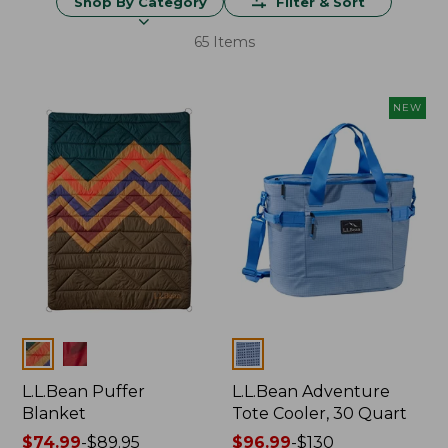
Shop By Category
Filter & Sort
65 Items
NEW
Colors
Colors
L.L.Bean Puffer
L.L.Bean Adventure
Blanket
Tote Cooler, 30 Quart
Price
$74.99
-
$89.95
Price
$96.99
-
$130