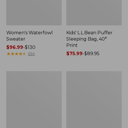
Women's Waterfowl
Kids' L.L.Bean Puffer
Sweater
Sleeping Bag, 40°
Print
Price
$96.99
-
$130
range
★
★
★
★
★
★
★
★
★
★
Price
$75.99
-
$89.95
530
from:
range
$96.99
from:
to:
$75.99
Adults'
L.L.Bean
$130
to:
L.L.Bean
Adventure
$89.95
Adventure
Day
30°
Packs
Sleeping
Bag