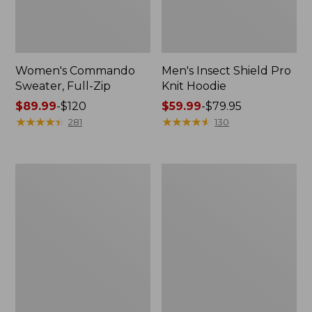
Women's Commando
Men's Insect Shield Pro
Sweater, Full-Zip
Knit Hoodie
Price
$89.99
-
$120
Price
$59.99
-
$79.95
range
★
★
★
★
★
★
★
★
★
★
range
★
★
★
★
★
★
★
★
★
★
281
130
from:
from:
$89.99
$59.99
to:
to:
Men's
Men's
$120
$79.95
Tropicwear
West
Shirt,
Branch
Long-
Fishing
Sleeve
Shirt,
Long-
Sleeve