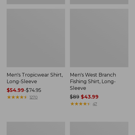
Men's Tropicwear Shirt,
Men's West Branch
Long-Sleeve
Fishing Shirt, Long-
Sleeve
Price
$54.99
-
$74.95
range
★
★
★
★
★
★
★
★
★
★
Price
$89
$43.99
1270
from:
was
★
★
★
★
★
★
★
★
★
★
47
$54.99
from:
to:
$89
$74.95
now:
Trail
L.L.Bean
$43.99
Model
Insulated