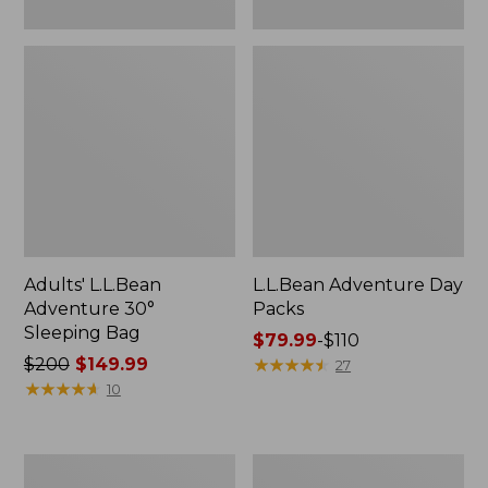
Adults' L.L.Bean
L.L.Bean Adventure Day
Adventure 30°
Packs
Sleeping Bag
Price
$79.99
-
$110
Price
$200
$149.99
range
★
★
★
★
★
★
★
★
★
★
27
was
★
★
★
★
★
★
★
★
★
★
from:
10
from:
$79.99
$200
to:
now:
$110
Women's
Women's
$149.99
Tropicwear
Tropicwear