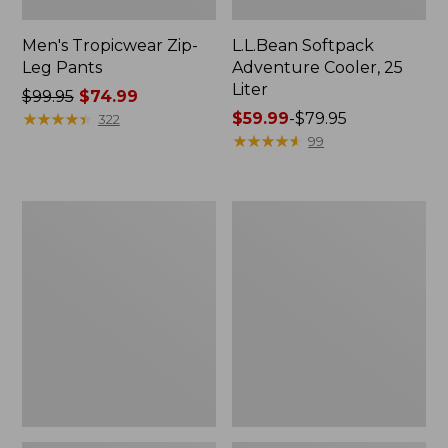
Men's Tropicwear Zip-
L.L.Bean Softpack
Leg Pants
Adventure Cooler, 25
Liter
Price
$99.95
$74.99
was
★
★
★
★
★
★
★
★
★
★
Price
$59.99
-
$79.95
322
from:
range
★
★
★
★
★
★
★
★
★
★
99
$99.95
from:
now:
$59.99
$74.99
to:
Men's
L.L.Bean
$79.95
Insect
Insulated
Shield
Straw
Field
Tumbler,
Tee,
20
Short-
oz.
Sleeve
Print