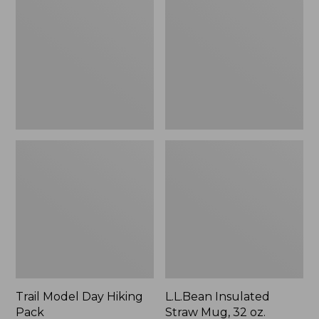
Day
Straw
Hiking
Mug,
Pack
32
oz.
Trail Model Day Hiking
L.L.Bean Insulated
Pack
Straw Mug, 32 oz.