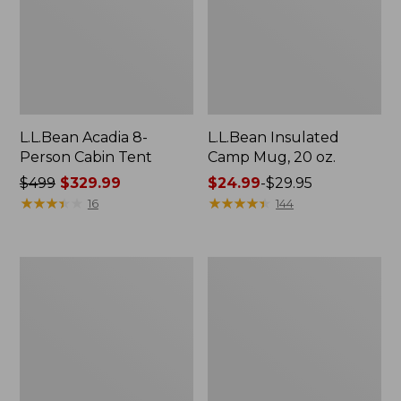
L.L.Bean Acadia 8-
L.L.Bean Insulated
Person Cabin Tent
Camp Mug, 20 oz.
Price
$499
$329.99
Price
$24.99
-
$29.95
was
★
★
★
★
★
★
★
★
★
★
range
★
★
★
★
★
★
★
★
★
★
16
144
from:
from:
$499
$24.99
now:
to:
L.L.Bean
L.L.Bean
$329.99
$29.95
Collapsible
Stowaway
Wagon
Pack,
Print