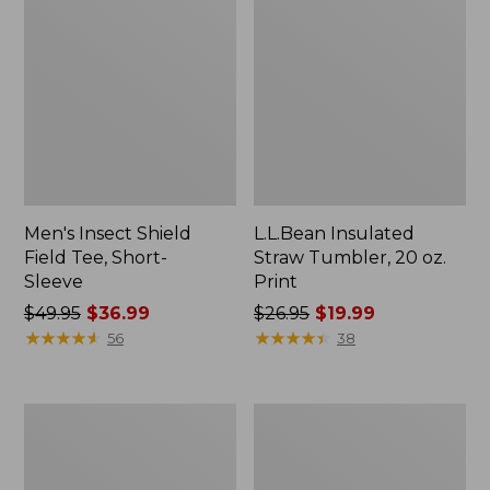
Men's Insect Shield
L.L.Bean Insulated
Field Tee, Short-
Straw Tumbler, 20 oz.
Sleeve
Print
Price
$49.95
$36.99
Price
$26.95
$19.99
was
★
★
★
★
★
★
★
★
★
★
was
★
★
★
★
★
★
★
★
★
★
56
38
from:
from:
$49.95
$26.95
now:
now:
Men's
Women's
$36.99
$19.99
Ridge
Commando
Runner
Crewneck
Softshell
Sweater