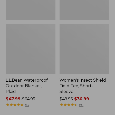
L.L.Bean Waterproof
Women's Insect Shield
Outdoor Blanket,
Field Tee, Short-
Plaid
Sleeve
Price
$47.99
-
$64.95
Price
$49.95
$36.99
range
★
★
★
★
★
★
★
★
★
★
was
★
★
★
★
★
★
★
★
★
★
53
60
from:
from: