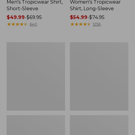
Men's Tropicwear Shirt,
Women's Tropicwear
Short-Sleeve
Shirt, Long-Sleeve
Price
$49.99
-
$69.95
Price
$54.99
-
$74.95
range
★
★
★
★
★
★
★
★
★
★
range
★
★
★
★
★
★
★
★
★
★
640
1256
from:
from:
$49.99
$54.99
to:
to:
L.L.Bean
L.L.Bean
$69.95
$74.95
Acadia
Insulated
8-
Camp
Person
Mug,
Cabin
20
Tent
oz.