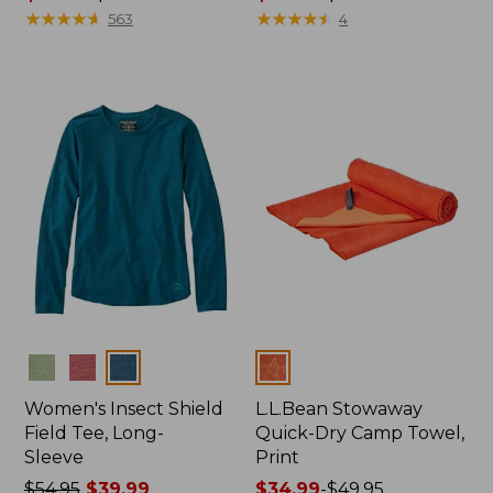
range
★
★
★
★
★
★
★
★
★
★
range
★
★
★
★
★
★
★
★
★
★
563
4
from:
from:
$74.99
$96.99
to:
to:
$89.95
$130
Colors
Colors
Women's Insect Shield
L.L.Bean Stowaway
Field Tee, Long-
Quick-Dry Camp Towel,
Sleeve
Print
Price
$54.95
$39.99
Price
$34.99
-
$49.95