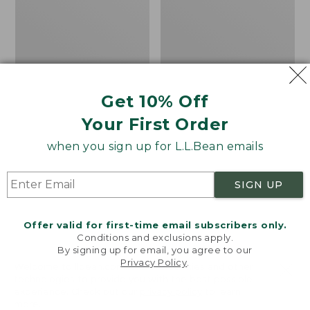
Shirt,
Shirt,
Plaid
Plaid
Short-
Long-
Sleeve
Sleeve
Get 10% Off
Your First Order
when you sign up for L.L.Bean emails
SIGN UP
Offer valid for first-time email subscribers only.
Conditions and exclusions apply.
By signing up for email, you agree to our
Privacy Policy
.
Welcome to llbean.com! We use cookies and other
technologies to provide you with the best possible
experience. Check out our
privacy policy
to learn
Women's Tropicwear
Women's Tropicwear
more.