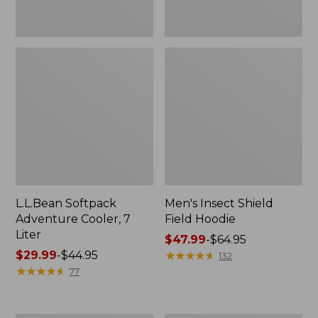
L.L.Bean Softpack
Men's Insect Shield
Adventure Cooler, 7
Field Hoodie
Liter
Price
$47.99
-
$64.95
Price
$29.99
-
$44.95
range
★
★
★
★
★
★
★
★
★
★
132
range
★
★
★
★
★
★
★
★
★
★
from:
77
from:
$47.99
$29.99
to:
to:
$64.95