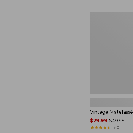
$59.95
now:
$44.99
Vintage
Matelassé
Sham
Vintage Matelass
Price
$29.99
-
$49.95
range
★
★
★
★
★
★
★
★
★
★
520