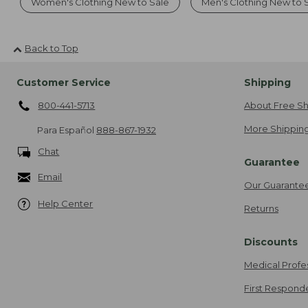
Women's Clothing New to Sale
Men's Clothing New to 
Back to Top
Customer Service
Shipping
800-441-5713
About Free Sh
More Shipping
Para Español
888-867-1932
Chat
Guarantee
Email
Our Guarante
Help Center
Returns
Discounts
Medical Profe
First Respond