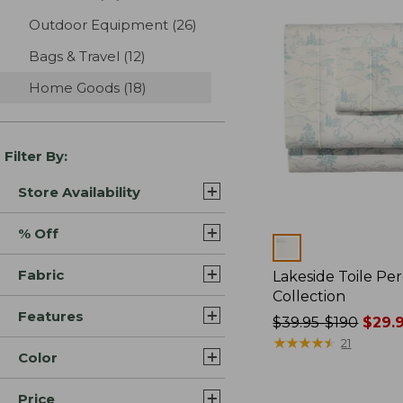
Outdoor Equipment
(26)
results
Bags & Travel
(12)
results
Home Goods
(18)
results
Filter By:
Store Availability
% Off
Colors
Fabric
Lakeside Toile Pe
Collection
Features
Price
$39.95-$190
$29.9
was
★
★
★
★
★
★
★
★
★
★
21
Color
from:
$39.95
Price
to: