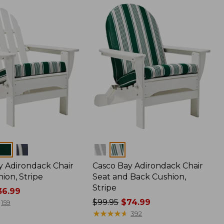
Colors
y Adirondack Chair
Casco Bay Adirondack Chair
ion, Stripe
Seat and Back Cushion,
Stripe
6.99
Price
$99.95
$74.99
159
was
★
★
★
★
★
★
★
★
★
★
392