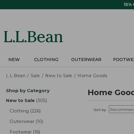
Skip
15%
to
main
content
NEW
CLOTHING
OUTERWEAR
FOOTWE
L.L.Bean
Sale
New to Sale
Home Goods
Skip
Shop by Category
Home Good
to
product
New to Sale
(305)
results
results
Sort by:
Clothing
(226)
results
Outerwear
(10)
results
Footwear
(16)
results