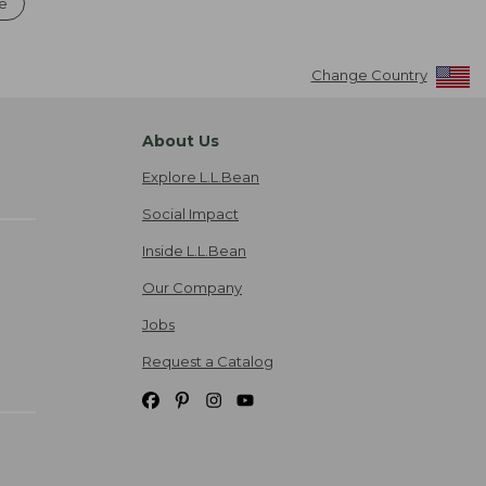
le
Change Country
About Us
Explore L.L.Bean
Social Impact
Inside L.L.Bean
Our Company
Jobs
Request a Catalog