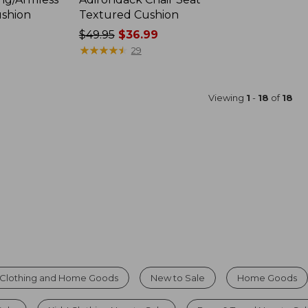
ushion
Textured Cushion
Price
$49.95
$36.99
was
★
★
★
★
★
★
★
★
★
★
29
from:
$49.95
now:
Viewing
1
-
18
of
18
$36.99
Clothing and Home Goods
New to Sale
Home Goods