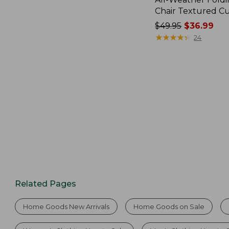
Chair Textured C
Price
$49.95
$36.99
was
★
★
★
★
★
★
★
★
★
★
24
from:
$49.95
now:
$36.99
Related Pages
Home Goods New Arrivals
Home Goods on Sale