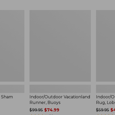
$59.95
$49.95
now:
now:
$44.99
$36.99
Indoor/Outdoor
Indoor/Ou
Vacationland
Vacationl
Runner,
Rug,
Buoys
Lobsters
é Sham
Indoor/Outdoor Vacationland
Indoor/O
Runner, Buoys
Rug, Lob
Price
$99.95
$74.99
Price
$59.95
$4