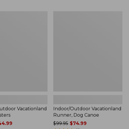
from:
$99.95
now:
tdoor
Indoor/Outdoor
$74.99
and
Vacationland
Runner,
Dog
Canoe
utdoor Vacationland
Indoor/Outdoor Vacationland
sters
Runner, Dog Canoe
4.99
Price
$99.95
$74.99