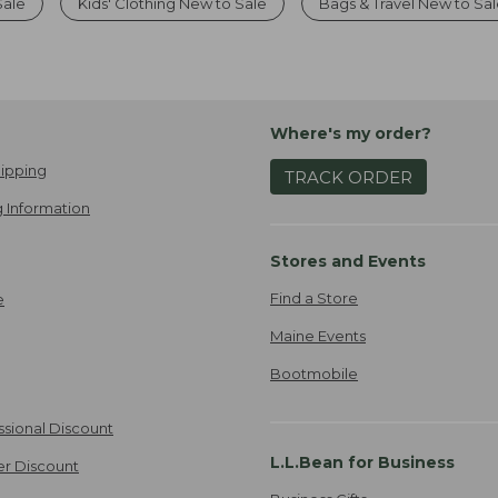
Sale
Kids' Clothing New to Sale
Bags & Travel New to Sa
Where's my order?
ipping
TRACK ORDER
 Information
Stores and Events
Find a Store
e
Maine Events
Bootmobile
ssional Discount
L.L.Bean for Business
er Discount