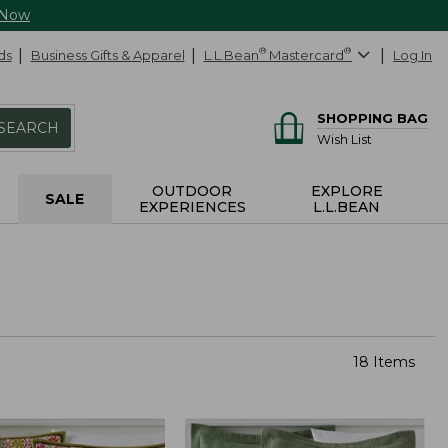
 Now
ds
Business Gifts & Apparel
L.L.Bean
®
Mastercard
®
Log In
SHOPPING BAG
SEARCH
Wish List
OUTDOOR
EXPLORE
SALE
EXPERIENCES
L.L.BEAN
18 Items