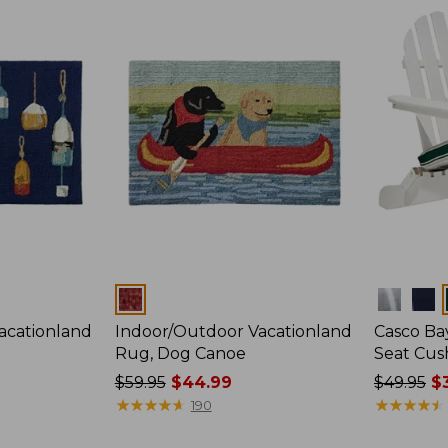
$230
$280
now:
from:
$29.99
to:
$199.99
Colors
Colors
acationland
Indoor/Outdoor Vacationland
Casco Ba
Rug, Dog Canoe
Seat Cush
Price
$59.95
$44.99
Price
$49.95
$3
was
★
★
★
★
★
★
★
★
★
★
was
★
★
★
★
★
★
★
★
★
★
190
from:
from: