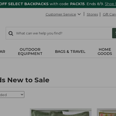
 OFF SELECT BACKPACKS
with code:
PACK15
. Ends 8/9.
Shop
Customer Service
Stores
Gift Car
0
Search:
search
items
returned.
OUTDOOR
HOME
AR
BAGS & TRAVEL
EQUIPMENT
GOODS
s New to Sale