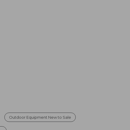
Outdoor Equipment New to Sale